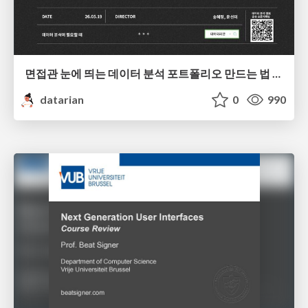
면접관 눈에 띄는 데이터 분석 포트폴리오 만드는 법 | 2026년 5월 세미나
datarian
0
990