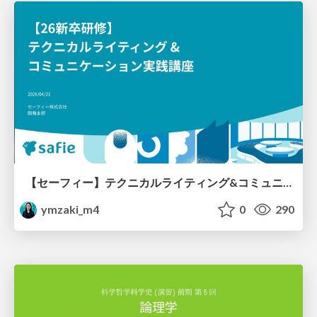
【セーフィー】テクニカルライティング&コミュニケーション実践講座（26新卒エンジニア向け研修資料）
ymzaki_m4
0
290