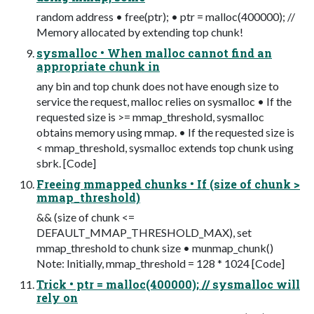
random address • free(ptr); • ptr = malloc(400000); //
Memory allocated by extending top chunk!
sysmalloc • When malloc cannot find an
appropriate chunk in
any bin and top chunk does not have enough size to
service the request, malloc relies on sysmalloc • If the
requested size is >= mmap_threshold, sysmalloc
obtains memory using mmap. • If the requested size is
< mmap_threshold, sysmalloc extends top chunk using
sbrk. [Code]
Freeing mmapped chunks • If (size of chunk >
mmap_threshold)
&& (size of chunk <=
DEFAULT_MMAP_THRESHOLD_MAX), set
mmap_threshold to chunk size • munmap_chunk()
Note: Initially, mmap_threshold = 128 * 1024 [Code]
Trick • ptr = malloc(400000); // sysmalloc will
rely on