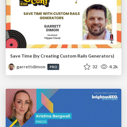
Save Time (by Creating Custom Rails Generators)
garrettdimon
32
4.2k
PRO