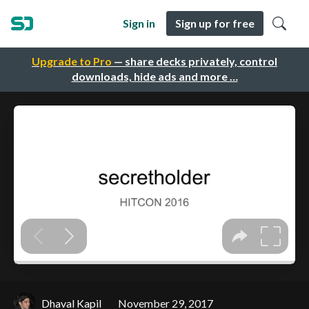
Sign in
Sign up for free
Upgrade to Pro
— share decks privately, control
downloads, hide ads and more …
Dhaval Kapil
November 29, 2017