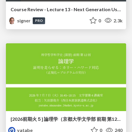
Course Review - Lecture 13 - Next Generation User Interfaces (4018166FNR)
signer
0
2.3k
PRO
[2026前期火５] 論理学（京都大学文学部 前期 第12回）「証明を走らせる：カリー・ハワード対応」
yatabe
0
240