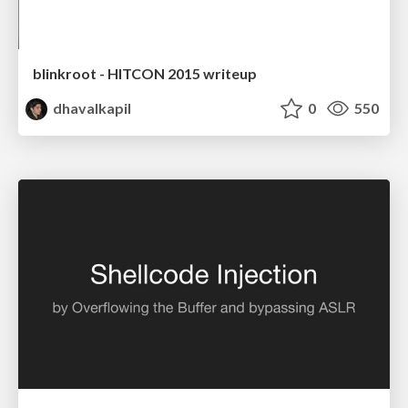
blinkroot - HITCON 2015 writeup
dhavalkapil
0
550