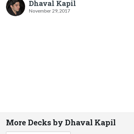
Dhaval Kapil
November 29, 2017
More Decks by Dhaval Kapil