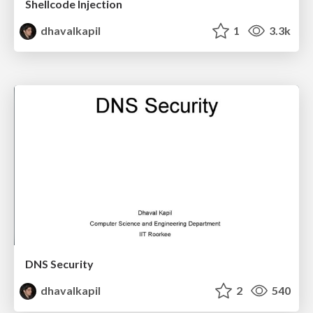
Shellcode Injection
dhavalkapil
1
3.3k
DNS Security
dhavalkapil
2
540