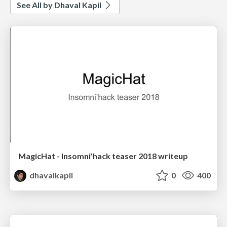
See All by Dhaval Kapil
MagicHat - Insomni'hack teaser 2018 writeup
dhavalkapil
0
400