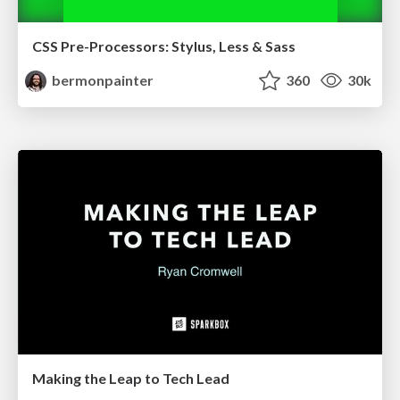
CSS Pre-Processors: Stylus, Less & Sass
bermonpainter
360
30k
Making the Leap to Tech Lead