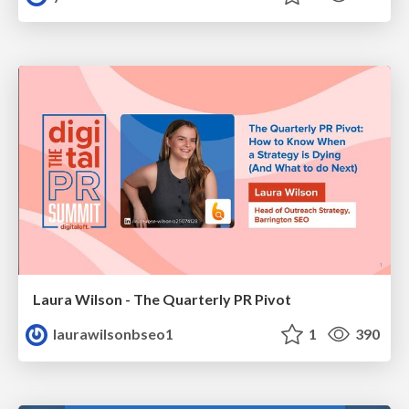
Laura Wilson - The Quarterly PR Pivot
laurawilsonbseo1
1
390