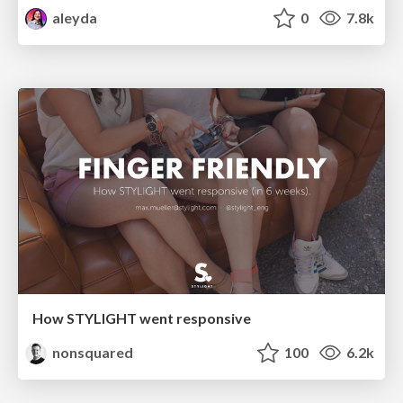
aleyda
0
7.8k
How STYLIGHT went responsive
nonsquared
100
6.2k