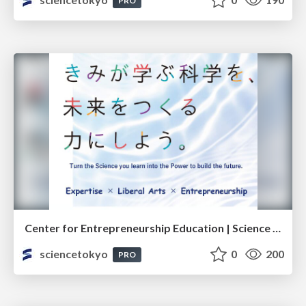
PRO
Center for Entrepreneurship Education | Science Tokyo (Institute of Science Tokyo)
sciencetokyo
0
200
PRO