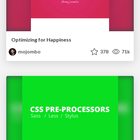
Optimizing for Happiness
mojombo
378
71k