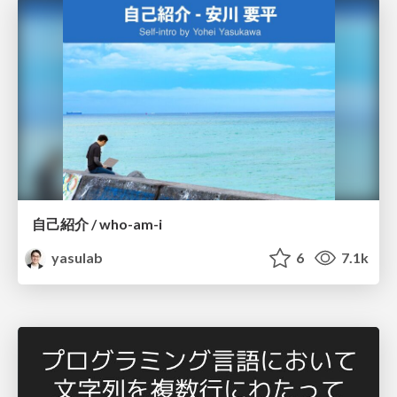
自己紹介 / who-am-i
yasulab
6
7.1k