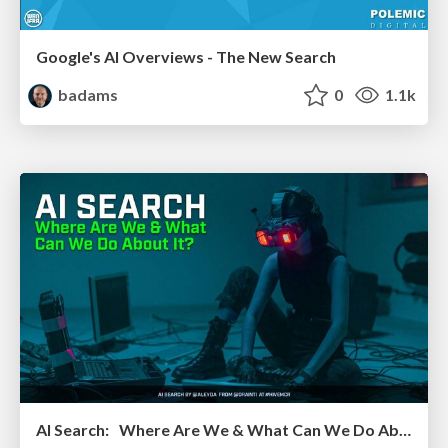
Google's AI Overviews - The New Search
badams
0
1.1k
AI Search: Where Are We & What Can We Do About It?