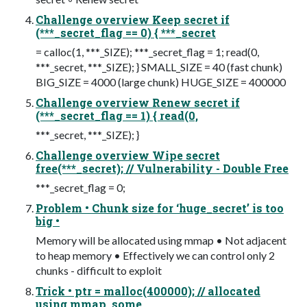
Challenge overview Keep secret if
(***_secret_flag == 0) { ***_secret
= calloc(1, ***_SIZE); ***_secret_flag = 1; read(0,
***_secret, ***_SIZE); } SMALL_SIZE = 40 (fast chunk)
BIG_SIZE = 4000 (large chunk) HUGE_SIZE = 400000
Challenge overview Renew secret if
(***_secret_flag == 1) { read(0,
***_secret, ***_SIZE); }
Challenge overview Wipe secret
free(***_secret); // Vulnerability - Double Free
***_secret_flag = 0;
Problem • Chunk size for ‘huge_secret’ is too
big •
Memory will be allocated using mmap • Not adjacent
to heap memory • Effectively we can control only 2
chunks - difficult to exploit
Trick • ptr = malloc(400000); // allocated
using mmap, some