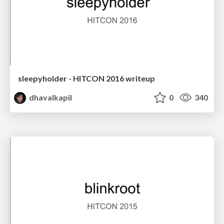
sleepyholder - HITCON 2016 writeup
dhavalkapil
0
340