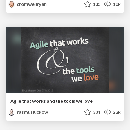
cromwellryan
135
10k
Agile that works and the tools we love
rasmusluckow
331
22k