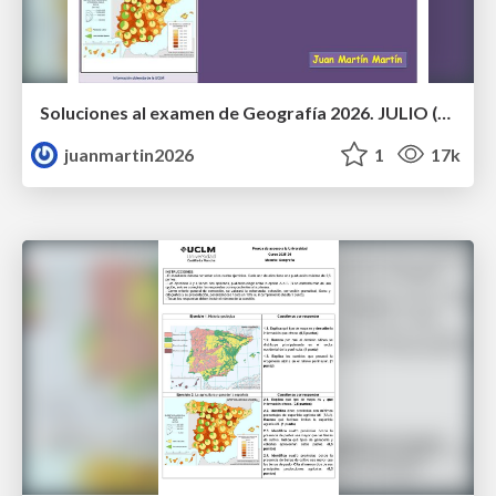
Soluciones al examen de Geografía 2026. JULIO (Convocatoria Extraordinaria)
juanmartin2026
1
17k