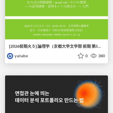
[2026前期火５] 論理学（京都大学文学部 前期 第5回）「 ならばの問題演習・proof net・かつの規則」
yatabe
0
380