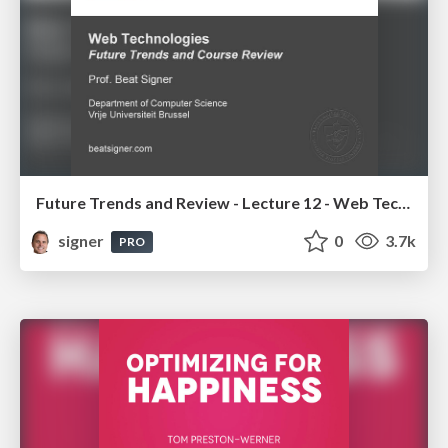
Future Trends and Review - Lecture 12 - Web Technologies (1019888BNR)
signer
0
3.7k
PRO