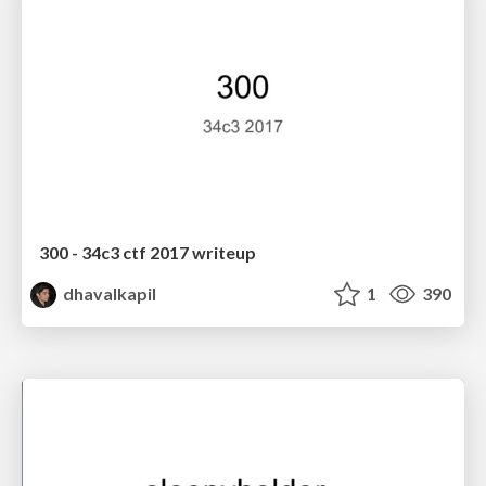
300 - 34c3 ctf 2017 writeup
dhavalkapil
1
390