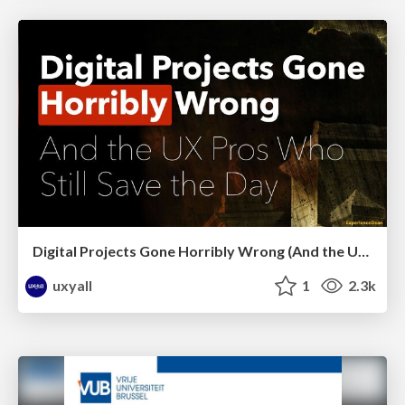
Digital Projects Gone Horribly Wrong (And the UX Pros Who Still Save the Day) - Dean Schuster
uxyall
1
2.3k