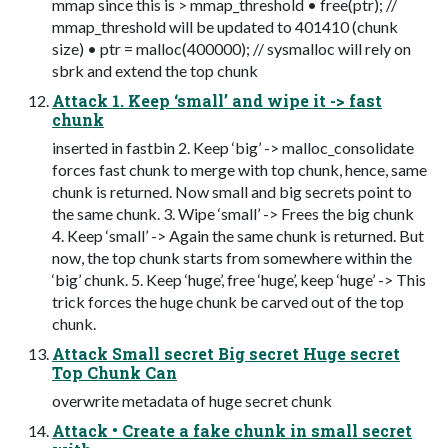
mmap since this is > mmap_threshold • free(ptr); //
mmap_threshold will be updated to 401410 (chunk
size) • ptr = malloc(400000); // sysmalloc will rely on
sbrk and extend the top chunk
Attack 1. Keep ‘small’ and wipe it -> fast
chunk
inserted in fastbin 2. Keep ‘big’ -> malloc_consolidate
forces fast chunk to merge with top chunk, hence, same
chunk is returned. Now small and big secrets point to
the same chunk. 3. Wipe ‘small’ -> Frees the big chunk
4. Keep ‘small’ -> Again the same chunk is returned. But
now, the top chunk starts from somewhere within the
‘big’ chunk. 5. Keep ‘huge’, free ‘huge’, keep ‘huge’ -> This
trick forces the huge chunk be carved out of the top
chunk.
Attack Small secret Big secret Huge secret
Top Chunk Can
overwrite metadata of huge secret chunk
Attack • Create a fake chunk in small secret