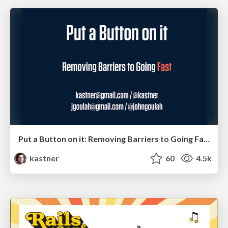
Put a Button on it: Removing Barriers to Going Fast.
kastner
60
4.5k