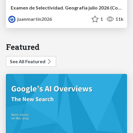
Examen de Selectividad. Geografía julio 2026 (Convocatoria Extraordinaria). UCLM
juanmartin2026
1
11k
Featured
See All Featured