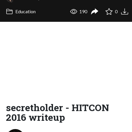
Education
190
0
secretholder - HITCON
2016 writeup