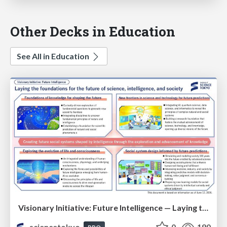
Other Decks in Education
See All in Education
Visionary Initiative: Future Intelligence — Laying the foundations for the future of science, intelligence, and society | Science Tokyo
sciencetokyo
0
190