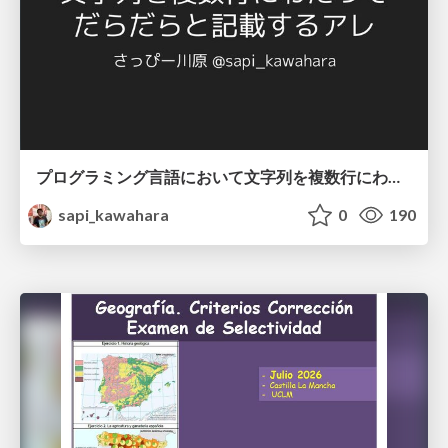
プログラミング言語において文字列を複数行にわたって だらだらと記載するアレ
sapi_kawahara
0
190