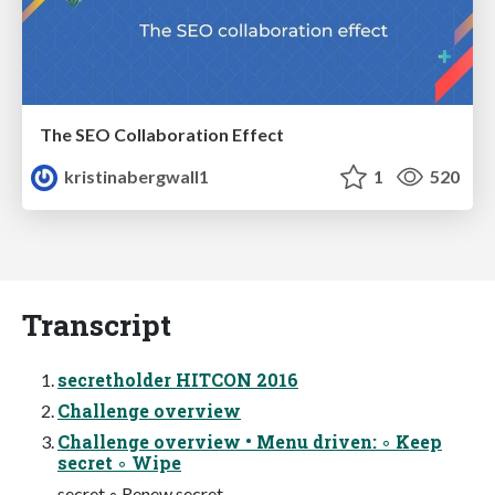
The SEO Collaboration Effect
kristinabergwall1
1
520
Transcript
secretholder HITCON 2016
Challenge overview
Challenge overview • Menu driven: ◦ Keep
secret ◦ Wipe
secret ◦ Renew secret