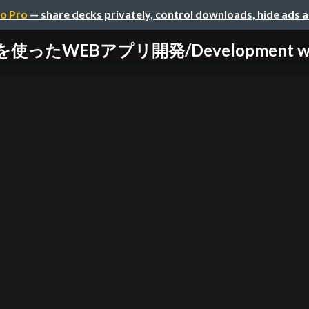
o Pro
— share decks privately, control downloads, hide ads 
を使ったWEBアプリ開発/Development web-a