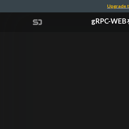
Upgrade t
gRPC-WEB