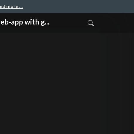
and more …
pp with g...