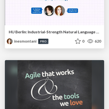
HU Berlin: Industrial-Strength Natural Language Processing with spaCy and Prodigy
inesmontani
0
620
PRO