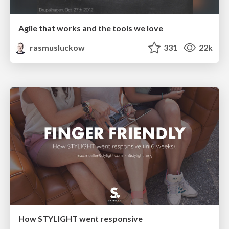
Agile that works and the tools we love
rasmusluckow
331
22k
How STYLIGHT went responsive