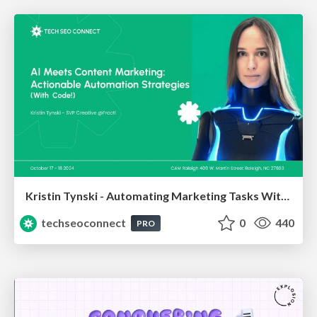
Kristin Tynski - Automating Marketing Tasks With AI
techseoconnect
0
440
PRO