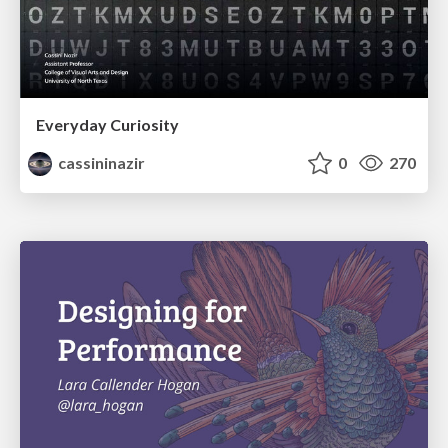
Everyday Curiosity
cassininazir
0
270