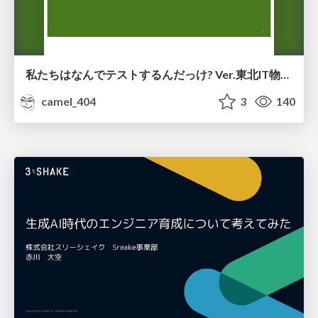
私たちはなんでテストするんだっけ? Ver.東北IT物産展2026 in 会津若松
camel_404
3
140