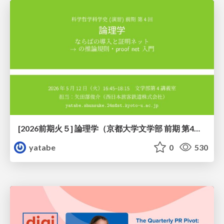
[2026前期火５] 論理学（京都大学文学部 前期 第4回）「 ならば（→）の導入と証明ネット」
yatabe
0
530