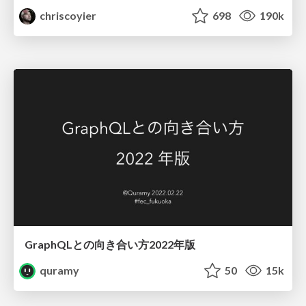
chriscoyier
698
190k
GraphQLとの向き合い方2022年版
quramy
50
15k