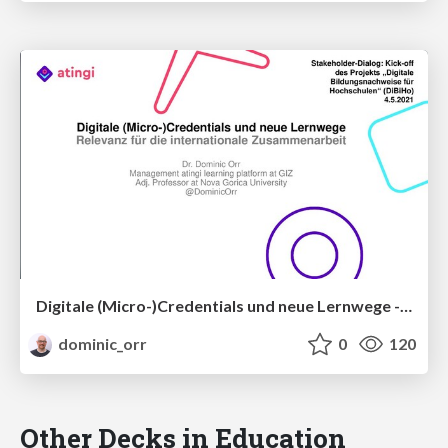
Digitale (Micro-)Credentials und neue Lernwege - Relevanz für die internationale Zusammenarbeit
dominic_orr
0
120
Other Decks in Education