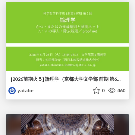
[2026前期火５] 論理学（京都大学文学部 前期 第6回）「かつとまたはの規則」
yatabe
0
460