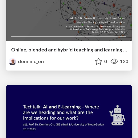
Online, blended and hybrid teaching and learning – “Starting with Why”
dominic_orr
0
120