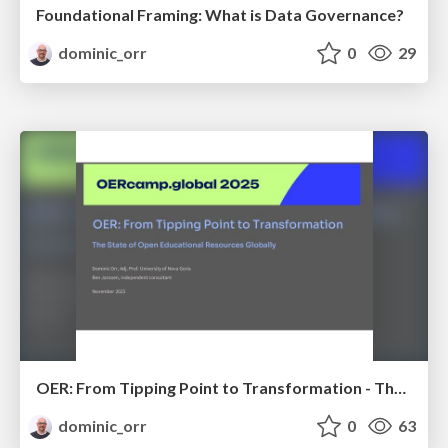
Foundational Framing: What is Data Governance?
dominic_orr
0
29
OER: From Tipping Point to Transformation - The State of Open Educational Resources Globally
dominic_orr
0
63