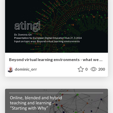
Beyond virtual learning environments - what we are doing at atingi
dominic_orr
0
200