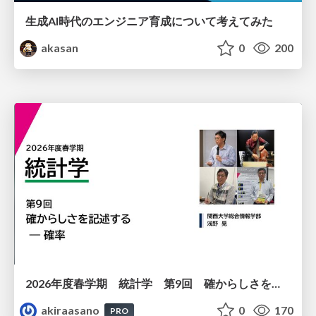
生成AI時代のエンジニア育成について考えてみた
akasan
0
200
2026年度春学期 統計学 第9回 確からしさを記述する ー 確率 (2026. 5. 28)
akiraasano
0
170
PRO