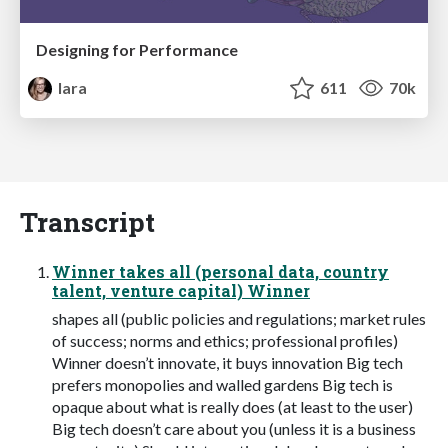
Designing for Performance
lara
611
70k
Transcript
Winner takes all (personal data, country
talent, venture capital) Winner
shapes all (public policies and regulations; market rules
of success; norms and ethics; professional profiles)
Winner doesn’t innovate, it buys innovation Big tech
prefers monopolies and walled gardens Big tech is
opaque about what is really does (at least to the user)
Big tech doesn’t care about you (unless it is a business