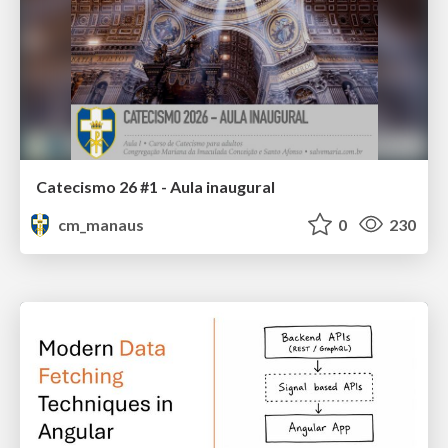
Catecismo 26 #1 - Aula inaugural
cm_manaus
0
230