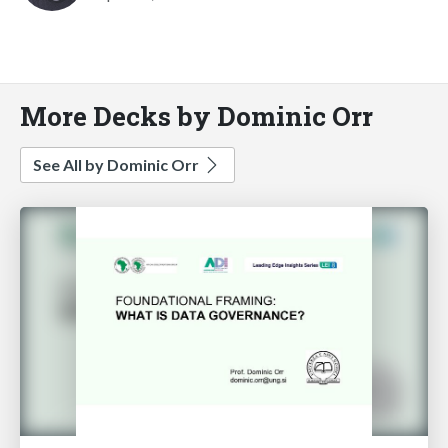
More Decks by Dominic Orr
See All by Dominic Orr