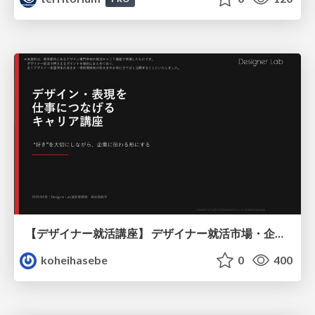
【デザイナー就活講座】 デザイナー就活市場・企業探し・ポートフォリオのポイント
koheihasebe
0
400