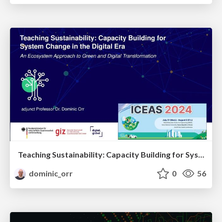
Teaching Sustainability: Capacity Building for System Change in the Digital Era - Ecosystem Approach to Green and Digital Transformation
dominic_orr
0
56