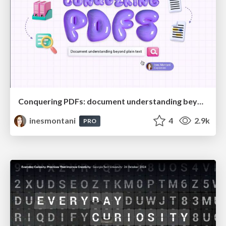
Conquering PDFs: document understanding beyond plain text
inesmontani
4
2.9k
PRO