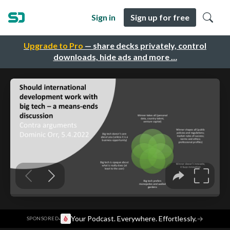
Sign in
Sign up for free
Upgrade to Pro
— share decks privately, control
downloads, hide ads and more …
·
Your Podcast. Everywhere. Effortlessly.
→
SPONSORED