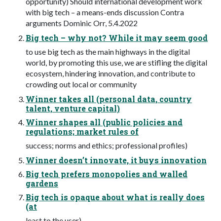
opportunity) Should international development work
with big tech – a means-ends discussion Contra
arguments Dominic Orr, 5.4.2022
Big tech – why not? While it may seem good
to use big tech as the main highways in the digital
world, by promoting this use, we are stifling the digital
ecosystem, hindering innovation, and contribute to
crowding out local or community
Winner takes all (personal data, country
talent, venture capital)
Winner shapes all (public policies and
regulations; market rules of
success; norms and ethics; professional profiles)
Winner doesn’t innovate, it buys innovation
Big tech prefers monopolies and walled
gardens
Big tech is opaque about what is really does
(at
least to the user)