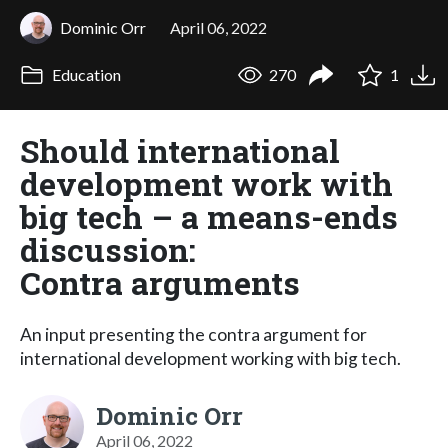
Dominic Orr
April 06, 2022
Education
270
1
Should international
development work with
big tech – a means-ends
discussion:
Contra arguments
An input presenting the contra argument for
international development working with big tech.
Dominic Orr
April 06, 2022