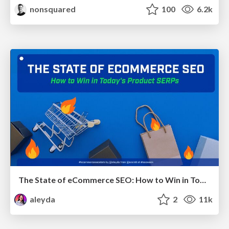
nonsquared
100
6.2k
The State of eCommerce SEO: How to Win in Today's Products SERPs - #SEOweek
aleyda
2
11k