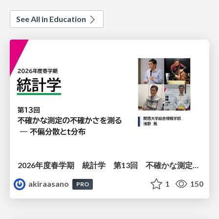
See All in Education
2026年度春学期 統計学 第13回 不確かな測定の不確かさを測る ― 不偏分散とt分布 (2026. 6. 25)
akiraasano
1
150
PRO