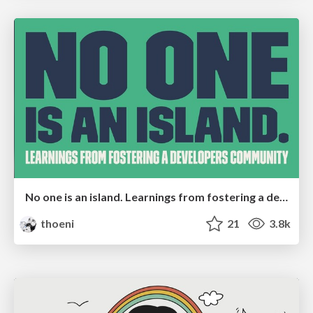
No one is an island. Learnings from fostering a developers community.
thoeni
21
3.8k