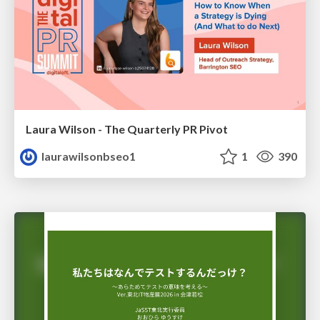
Laura Wilson - The Quarterly PR Pivot
laurawilsonbseo1
1
390