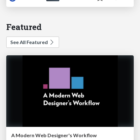
Featured
See All Featured
A Modern Web Designer's Workflow