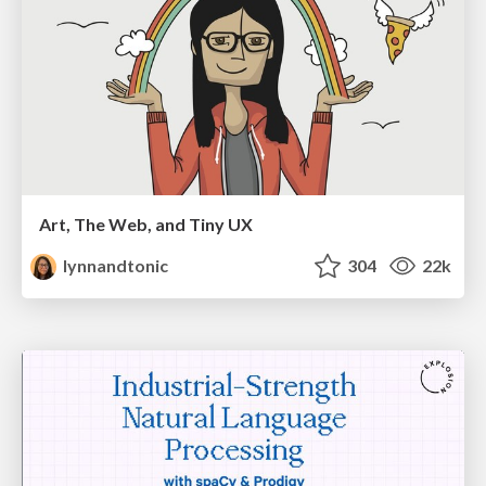
Art, The Web, and Tiny UX
lynnandtonic
304
22k