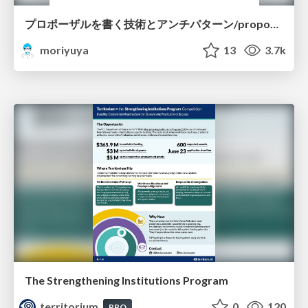
プロポーザルを書く技術とアンチパターン/proposal-writing-and-antipatterns
moriyuya
13
3.7k
The Strengthening Institutions Program
territorium
0
120
PRO