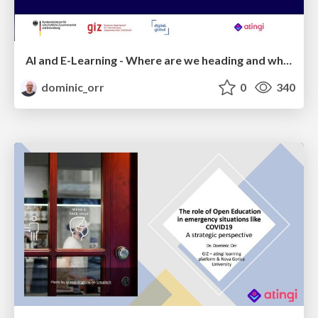
AI and E-Learning - Where are we heading and what are the implications for international development?
dominic_orr
0
340