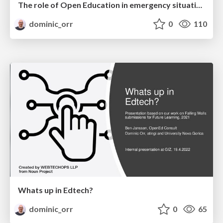
The role of Open Education in emergency situations like COVID19 - A strategic perspective
dominic_orr
0
110
Whats up in Edtech?
dominic_orr
0
65