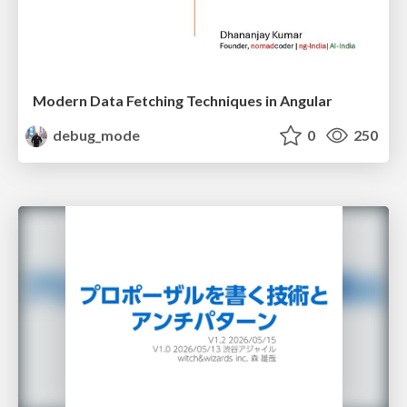
Modern Data Fetching Techniques in Angular
debug_mode
0
250