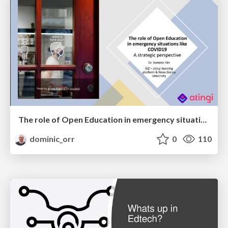
The role of Open Education in emergency situations like COVID19 - A strategic perspective
dominic_orr
0
110