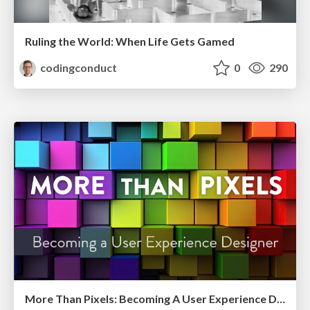
Ruling the World: When Life Gets Gamed
codingconduct
0
290
More Than Pixels: Becoming A User Experience Designer