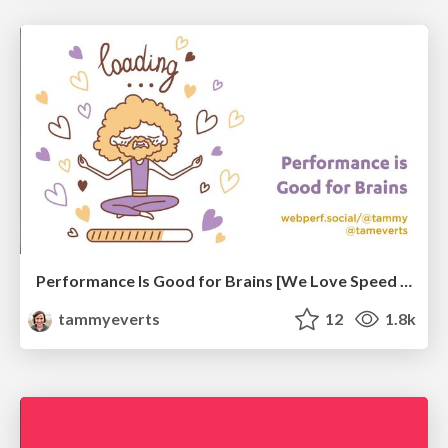
Performance Is Good for Brains [We Love Speed 2024]
tammyeverts
12
1.8k