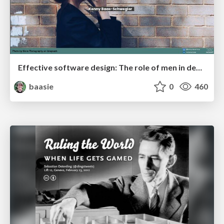
Effective software design: The role of men in debugging patriarchy in IT @ Voxxed Days AMS
baasie
0
460