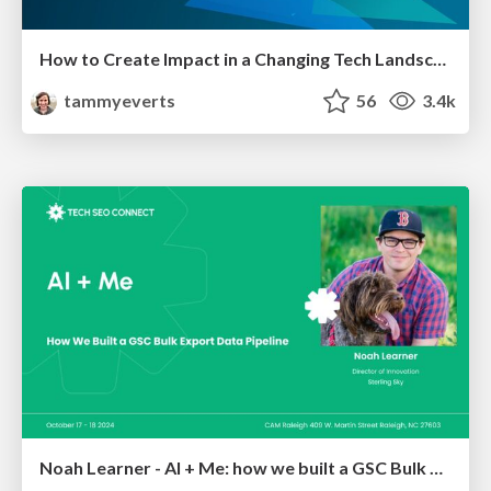
How to Create Impact in a Changing Tech Landscape [PerfNow 2023]
tammyeverts
56
3.4k
Noah Learner - AI + Me: how we built a GSC Bulk Export data pipeline