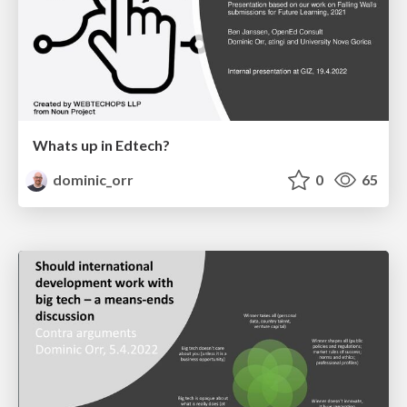
Whats up in Edtech?
dominic_orr
0
65