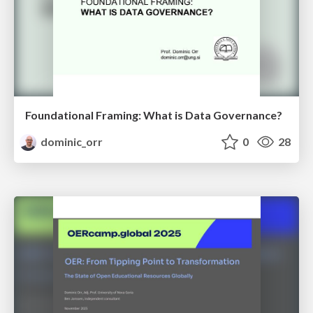
Foundational Framing: What is Data Governance?
dominic_orr
0
28