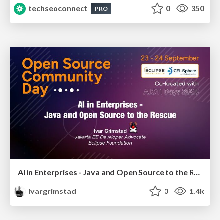
techseoconnect
0
350
PRO
AI in Enterprises - Java and Open Source to the Rescue
ivargrimstad
0
1.4k