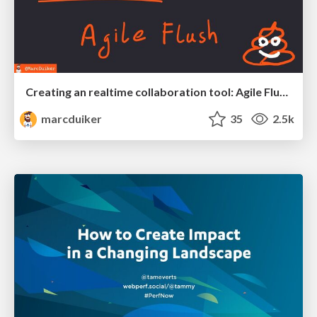
Creating an realtime collaboration tool: Agile Flush - .NET Oxford
marcduiker
35
2.5k