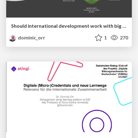
Should international development work with big tech – a means-ends discussion: Contra arguments
dominic_orr
1
270