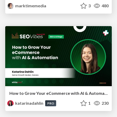
marktimemedia
3
480
How to Grow Your eCommerce with AI & Automation
katarinadahlin
1
230
PRO