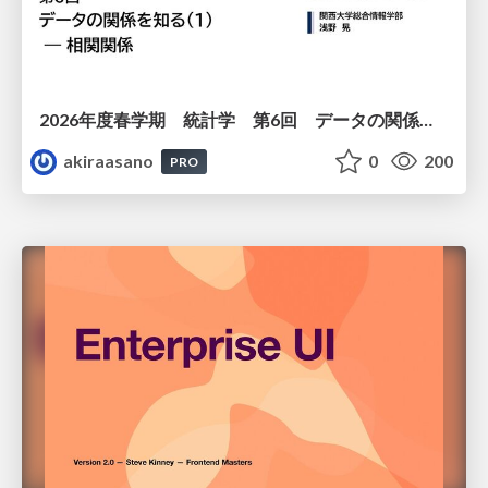
2026年度春学期 統計学 第6回 データの関係を知る（１）ー 相関関係 (2026. 5. 14)
akiraasano
0
200
PRO