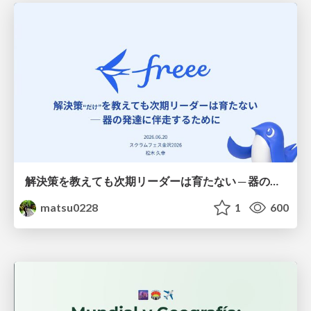
解決策を教えても次期リーダーは育たない ─ 器の発達に伴走するために / Partnering with leaders in their vertical development
matsu0228
1
600