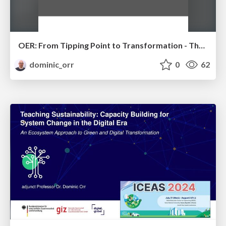
OER: From Tipping Point to Transformation - The State of Open Educational Resources Globally
dominic_orr
0
62