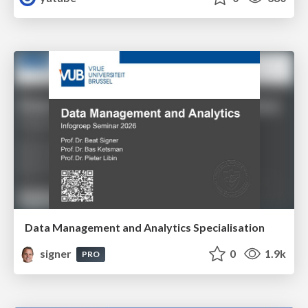
Data Management and Analytics Specialisation
signer
0
1.9k
PRO