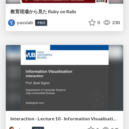
教育現場から見た Ruby on Rails
yasslab
0
230
PRO
Interaction - Lecture 10 - Information Visualisation (4019538FNR)