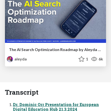
The AI Search Optimization Roadmap by Aleyda Solis
aleyda
1
6k
Transcript
Dr. Dominic Orr Presentation for European
Digital Education Hub 21.3.2024