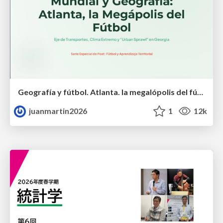
Geografía y fútbol. Atlanta. la megalópolis del fútbol
juanmartin2026
1
12k