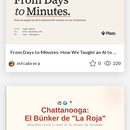
From Days to Minutes: How We Taught an AI to Onboard 50+ Tenants on our AI Features
mfcabrera
0
220