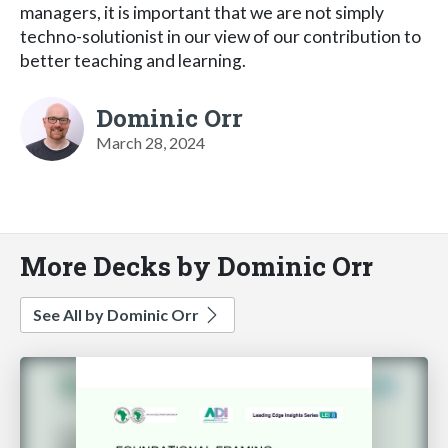
managers, it is important that we are not simply
techno-solutionist in our view of our contribution to
better teaching and learning.
Dominic Orr
March 28, 2024
More Decks by Dominic Orr
See All by Dominic Orr