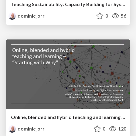
Teaching Sustainability: Capacity Building for System Change in the Digital Era - Ecosystem Approach to Green and Digital Transformation
dominic_orr
0
56
Online, blended and hybrid teaching and learning – “Starting with Why”
dominic_orr
0
120