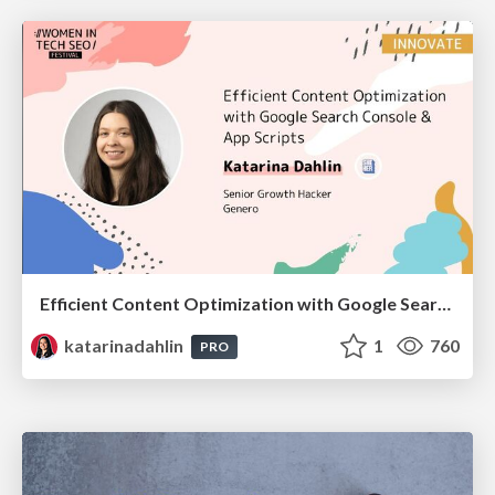
Efficient Content Optimization with Google Search Console & Apps Script
katarinadahlin
1
760
PRO