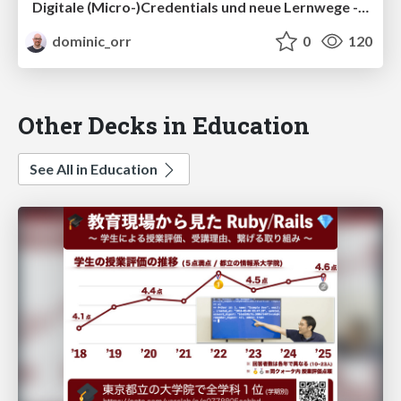
Digitale (Micro-)Credentials und neue Lernwege - Relevanz für die internationale Zusammenarbeit
dominic_orr
0
120
Other Decks in Education
See All in Education