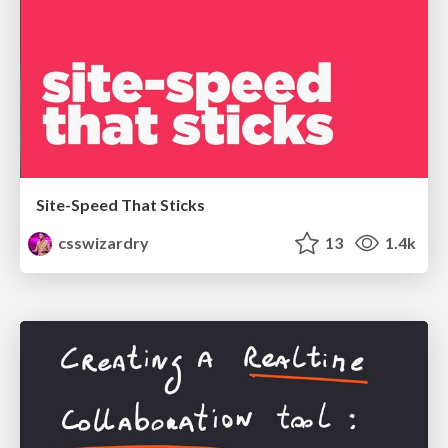
Site-Speed That Sticks
csswizardry
13
1.4k