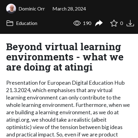
Dominic Orr
March 28, 2024
Education
190
0
Beyond virtual learning
environments - what we
are doing at atingi
Presentation for European Digital Education Hub
21.3.2024, which emphasises that any virtual
learning environment can only contribute to the
whole learning environment. Furthermore, when we
are building a learning environment, as we do at
atingi.org, we should take a realistic (albeit
optimistic) view of the tension between big ideas
and practical impact. So, even if we are product