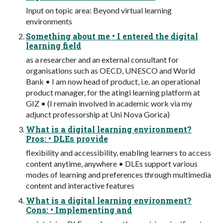
Input on topic area: Beyond virtual learning
environments
Something about me • I entered the digital
learning field
as a researcher and an external consultant for
organisations such as OECD, UNESCO and World
Bank • I am now head of product, i.e. an operational
product manager, for the atingi learning platform at
GIZ • (I remain involved in academic work via my
adjunct professorship at Uni Nova Gorica)
What is a digital learning environment?
Pros: • DLEs provide
flexibility and accessibility, enabling learners to access
content anytime, anywhere • DLEs support various
modes of learning and preferences through multimedia
content and interactive features
What is a digital learning environment?
Cons: • Implementing and