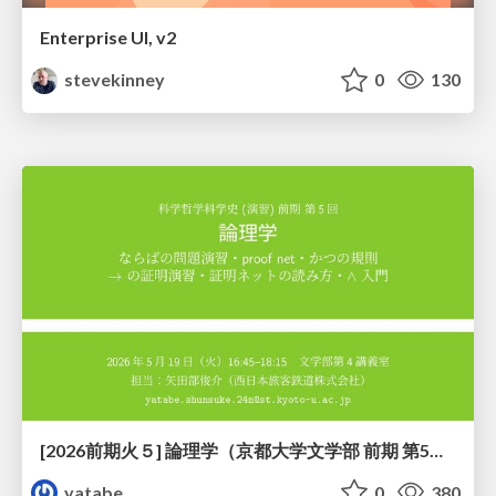
Enterprise UI, v2
stevekinney
0
130
[2026前期火５] 論理学（京都大学文学部 前期 第5回）「 ならばの問題演習・proof net・かつの規則」
yatabe
0
380