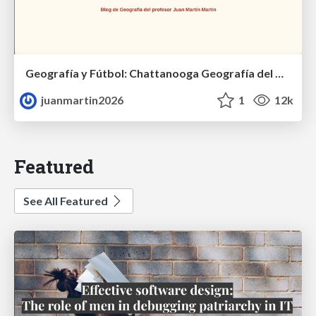
Geografía y Fútbol: Chattanooga Geografía del Búnker de La Roja.
juanmartin2026
1
12k
Featured
See All Featured