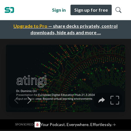
Sign in
Sign up for free
Upgrade to Pro
— share decks privately, control
downloads, hide ads and more …
·
Your Podcast. Everywhere. Effortlessly.
→
SPONSORED