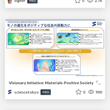
signer
0
2.7k
PRO
Visionary Initiative: Materials-Positive Society 「モノの進化をポジティブな社会の原動力に」｜Science Tokyo（東京科学大学）
sciencetokyo
0
900
PRO