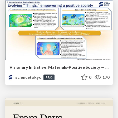
Visionary Initiative: Materials-Positive Society — Evolving “Things,” empowering a positive society | Science Tokyo
sciencetokyo
0
170
PRO