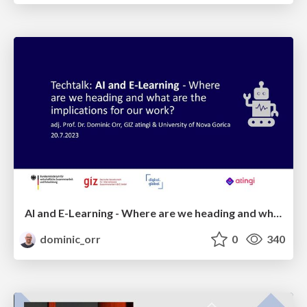
AI and E-Learning - Where are we heading and what are the implications for international development?
dominic_orr
0
340