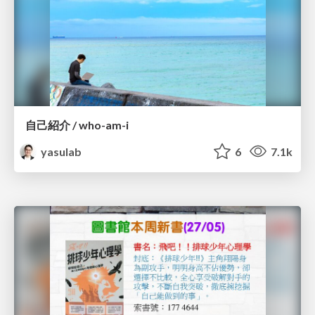
自己紹介 / who-am-i
yasulab
6
7.1k