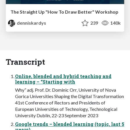
The Straight Up "How To Draw Better" Workshop
denniskardys
239
140k
Transcript
Online, blended and hybrid teaching and
learning – “Starting with
Why” adj. Prof. Dr. Dominic Orr, University of Nova
Gorica Universities Shaping the Digital Transformation
41st Conference of Rectors and Presidents of
European Universities of Technology, Technological
University Dublin, 22-23 September 2023
Google trends – blended learning (topic, last 5
years)