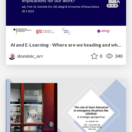
AI and E-Learning - Where are we heading and what are the implications for international development?
dominic_orr
0
340