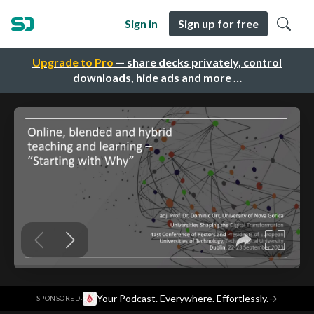
Sign in
Sign up for free
Upgrade to Pro
— share decks privately, control
downloads, hide ads and more …
·
Your Podcast. Everywhere. Effortlessly.
→
SPONSORED