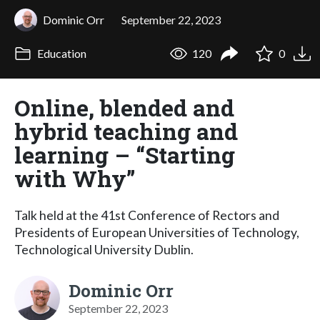
Dominic Orr
September 22, 2023
Education
120
0
Online, blended and
hybrid teaching and
learning – “Starting
with Why”
Talk held at the 41st Conference of Rectors and
Presidents of European Universities of Technology,
Technological University Dublin.
Dominic Orr
September 22, 2023