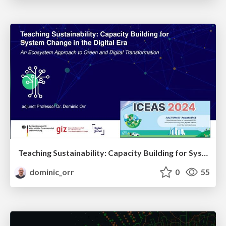
Teaching Sustainability: Capacity Building for System Change in the Digital Era - Ecosystem Approach to Green and Digital Transformation
dominic_orr
0
55