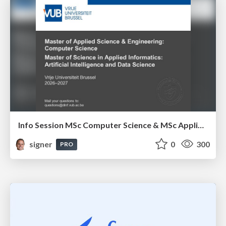
Info Session MSc Computer Science & MSc Applied Informatics
signer
0
300
PRO