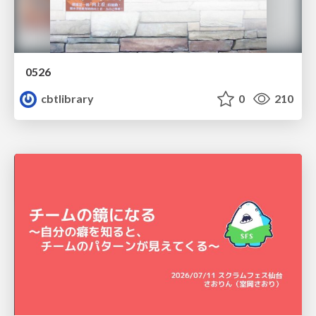
0526
cbtlibrary
0
210