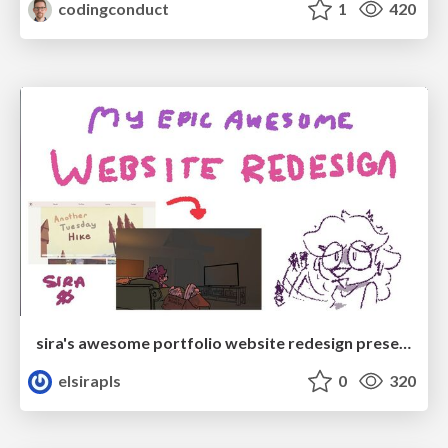
codingconduct
1
420
sira's awesome portfolio website redesign presentation
elsirapls
0
320