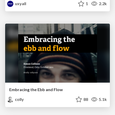
uxyall
1
2.2k
Embracing the Ebb and Flow
colly
88
5.1k