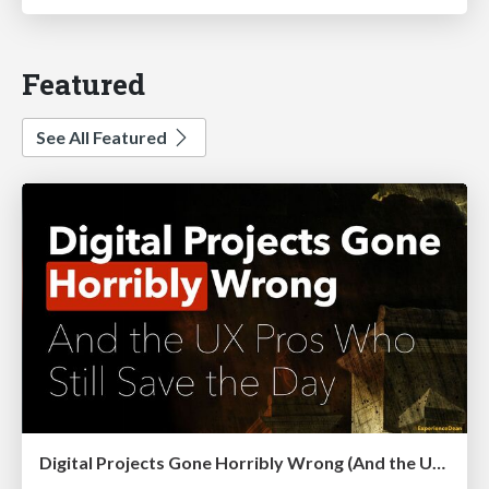
Featured
See All Featured
Digital Projects Gone Horribly Wrong (And the UX Pros Who Still Save the Day) - Dean Schuster