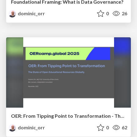
Foundational Framing: What is Data Governance?
dominic_orr
0
26
OER: From Tipping Point to Transformation - The State of Open Educational Resources Globally
dominic_orr
0
62