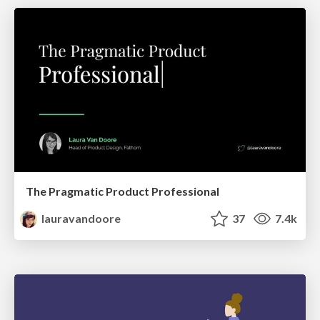
The Pragmatic Product Professional
lauravandoore
37
7.4k