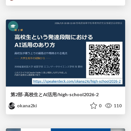
第2部-高校生とAI活用/high-school2026-2
okana2ki
0
110