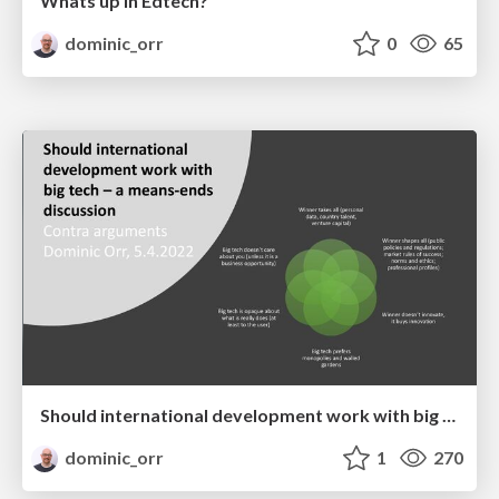
Whats up in Edtech?
dominic_orr
0
65
Should international development work with big tech – a means-ends discussion: Contra arguments
dominic_orr
1
270