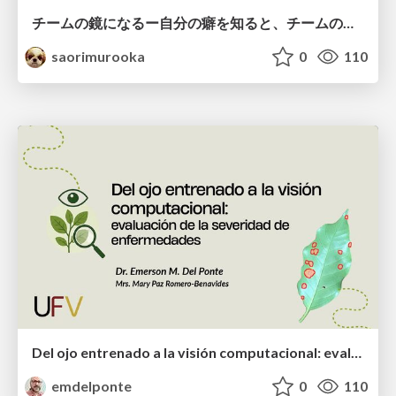
チームの鏡になるー自分の癖を知ると、チームのパターンが見えてくる@スクフェス仙台
saorimurooka
0
110
Del ojo entrenado a la visión computacional: evaluación de la severidad de enfermedades
emdelponte
0
110