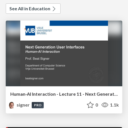
See All in Education
Human-AI Interaction - Lecture 11 - Next Generation User Interfaces (4018166FNR)
signer
0
1.1k
PRO