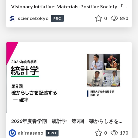
Visionary Initiative: Materials-Positive Society 「モノの進化をポジティブな社会の原動力に」｜Science Tokyo（東京科学大学）
sciencetokyo
0
890
PRO
2026年度春学期 統計学 第9回 確からしさを記述する ー 確率 (2026. 5. 28)
akiraasano
0
170
PRO