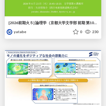
[2026前期火５] 論理学（京都大学文学部 前期 第10回）「論理学の哲学——意味とは何か（Tonkと推論主義）」
yatabe
0
230