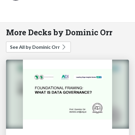
More Decks by Dominic Orr
See All by Dominic Orr