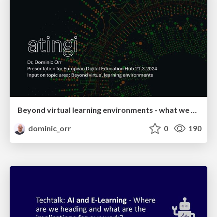
Beyond virtual learning environments - what we are doing at atingi
dominic_orr
0
190