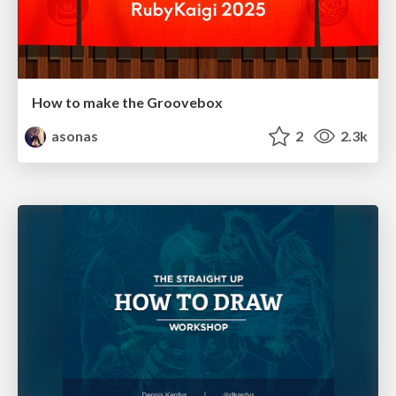
How to make the Groovebox
asonas
2
2.3k