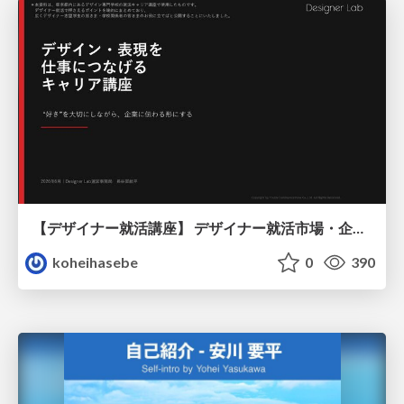
【デザイナー就活講座】 デザイナー就活市場・企業探し・ポートフォリオのポイント
koheihasebe
0
390