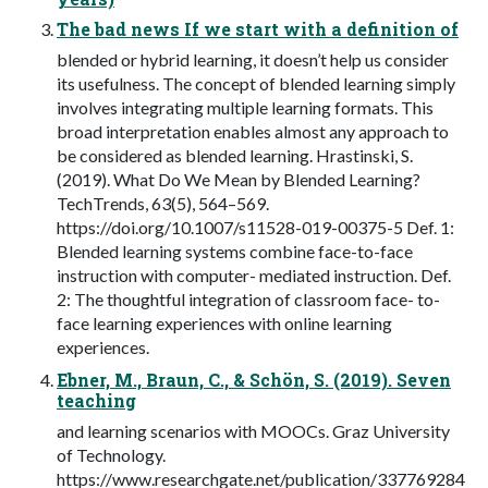
The bad news If we start with a definition of
blended or hybrid learning, it doesn’t help us consider
its usefulness. The concept of blended learning simply
involves integrating multiple learning formats. This
broad interpretation enables almost any approach to
be considered as blended learning. Hrastinski, S.
(2019). What Do We Mean by Blended Learning?
TechTrends, 63(5), 564–569.
https://doi.org/10.1007/s11528-019-00375-5 Def. 1:
Blended learning systems combine face-to-face
instruction with computer- mediated instruction. Def.
2: The thoughtful integration of classroom face- to-
face learning experiences with online learning
experiences.
Ebner, M., Braun, C., & Schön, S. (2019). Seven
teaching
and learning scenarios with MOOCs. Graz University
of Technology.
https://www.researchgate.net/publication/337769284