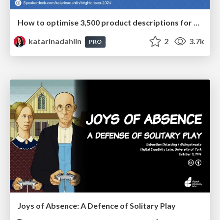
How to optimise 3,500 product descriptions for ecommerce in one day using ChatGPT
katarinadahlin
2
3.7k
PRO
Joys of Absence: A Defence of Solitary Play