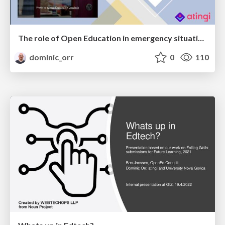
The role of Open Education in emergency situations like COVID19 - A strategic perspective
dominic_orr
0
110