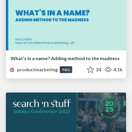
What’s in a name? Adding method to the madness
productmarketing
24
4.1k
PRO