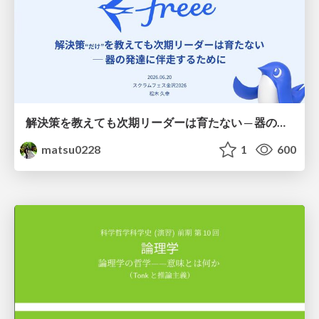
解決策を教えても次期リーダーは育たない ─ 器の発達に伴走するために / Partnering with leaders in their vertical development
matsu0228
1
600