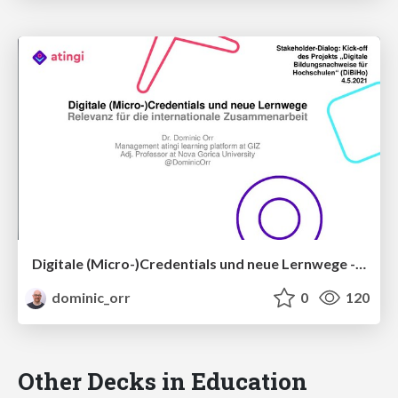
Digitale (Micro-)Credentials und neue Lernwege - Relevanz für die internationale Zusammenarbeit
dominic_orr
0
120
Other Decks in Education