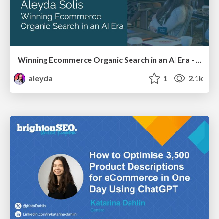
Winning Ecommerce Organic Search in an AI Era - #searchnstuff2025
aleyda
1
2.1k