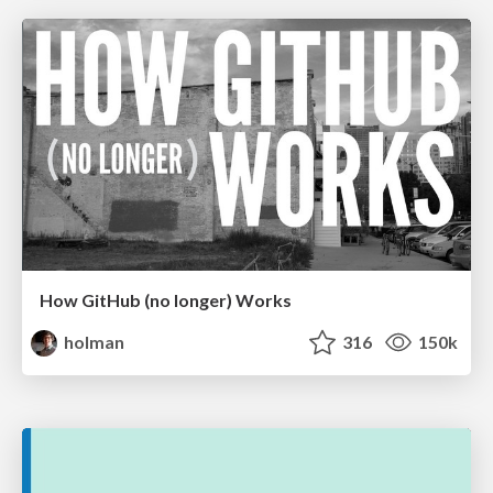
How GitHub (no longer) Works
holman
316
150k