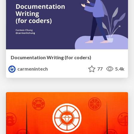
Documentation Writing (for coders)
carmenintech
77
5.4k