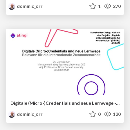
dominic_orr
1
270
Digitale (Micro-)Credentials und neue Lernwege - Relevanz für die internationale Zusammenarbeit
dominic_orr
0
120