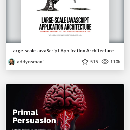
Large-scale JavaScript Application Architecture
addyosmani
515
110k