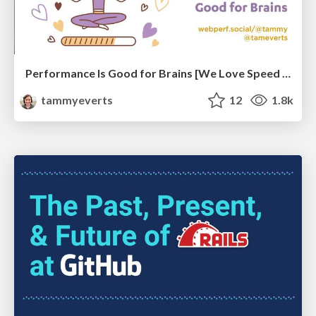
Performance Is Good for Brains [We Love Speed 2024]
tammyeverts
12
1.8k