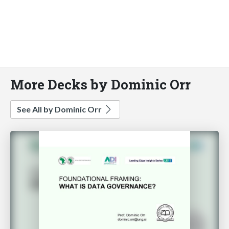
More Decks by Dominic Orr
See All by Dominic Orr