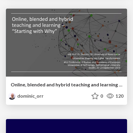
Online, blended and hybrid teaching and learning – “Starting with Why”
dominic_orr
0
120