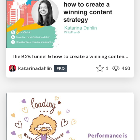
The B2B funnel & how to create a winning content strategy
katarinadahlin
1
460
PRO