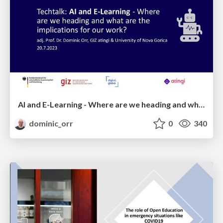
AI and E-Learning - Where are we heading and what are the implications for international development?
dominic_orr
0
340