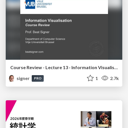
Course Review - Lecture 13 - Information Visualisation (4019538FNR)
signer
1
2.7k
PRO