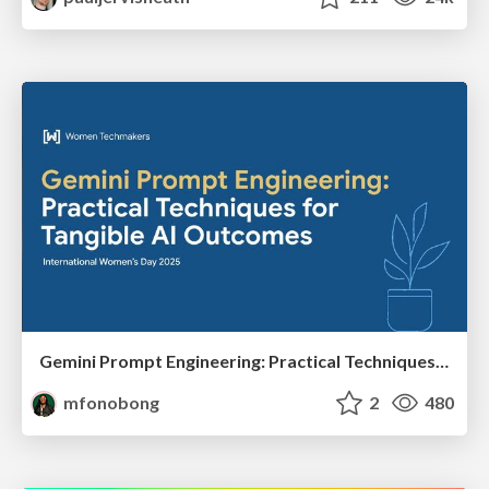
Gemini Prompt Engineering: Practical Techniques for Tangible AI Outcomes
mfonobong
2
480