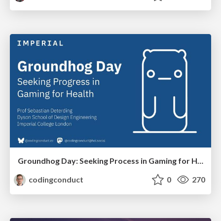
Groundhog Day: Seeking Process in Gaming for Health
codingconduct
0
270