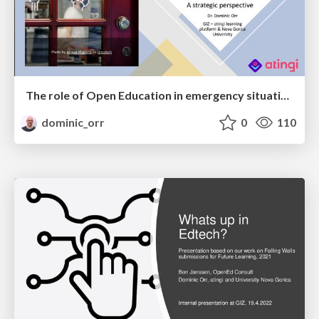
The role of Open Education in emergency situations like COVID19 - A strategic perspective
dominic_orr
0
110