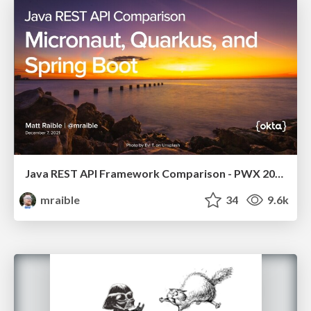
Java REST API Framework Comparison - PWX 2021
mraible
34
9.6k