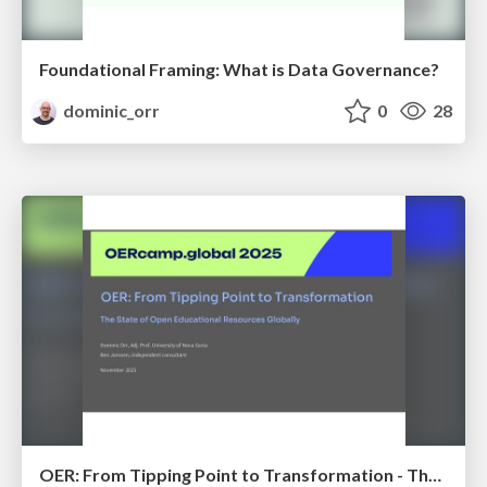
Foundational Framing: What is Data Governance?
dominic_orr
0
28
OER: From Tipping Point to Transformation - The State of Open Educational Resources Globally