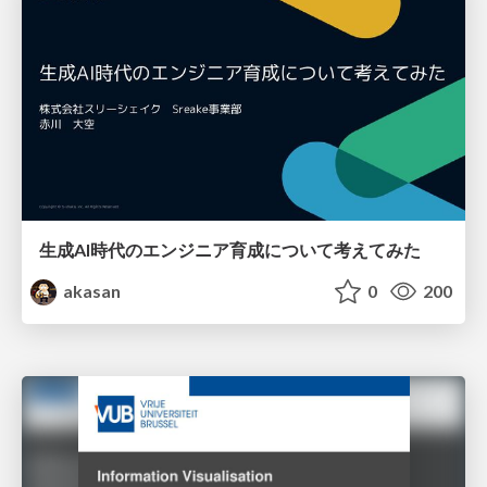
生成AI時代のエンジニア育成について考えてみた
akasan
0
200