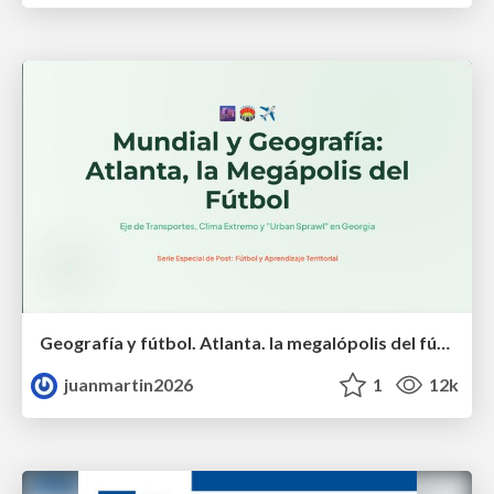
Geografía y fútbol. Atlanta. la megalópolis del fútbol
juanmartin2026
1
12k