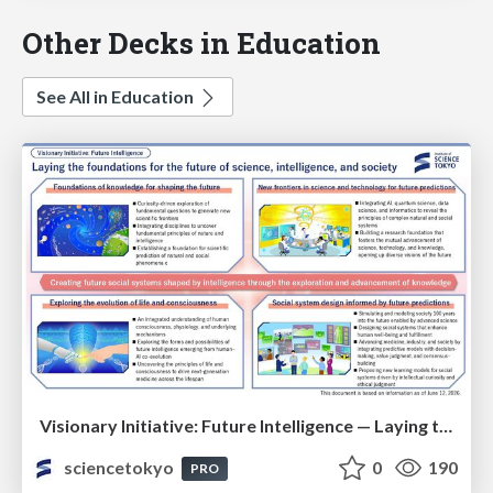
Other Decks in Education
See All in Education
Visionary Initiative: Future Intelligence — Laying the foundations for the future of science, intelligence, and society | Science Tokyo
sciencetokyo
0
190
PRO