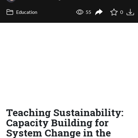
Education
55
0
Teaching Sustainability:
Capacity Building for
System Change in the