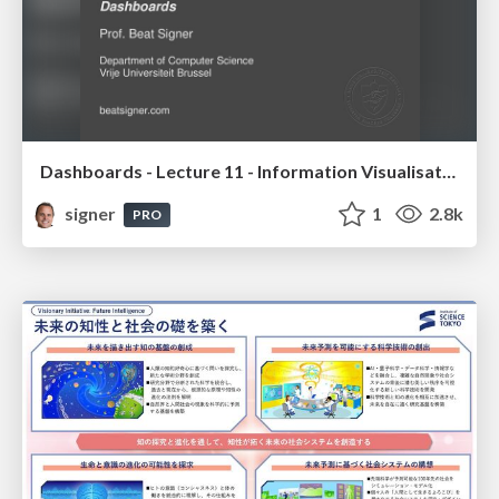
Dashboards - Lecture 11 - Information Visualisation (4019538FNR)
signer
1
2.8k
PRO