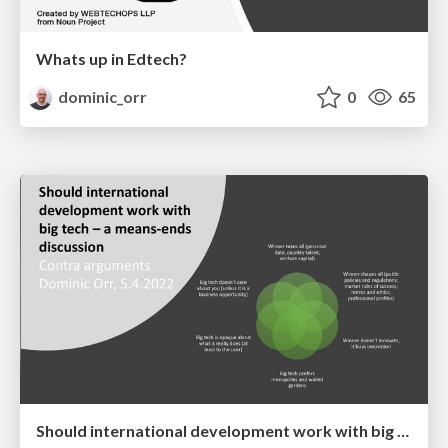
Whats up in Edtech?
dominic_orr
0
65
Should international development work with big tech – a means-ends discussion: Contra arguments