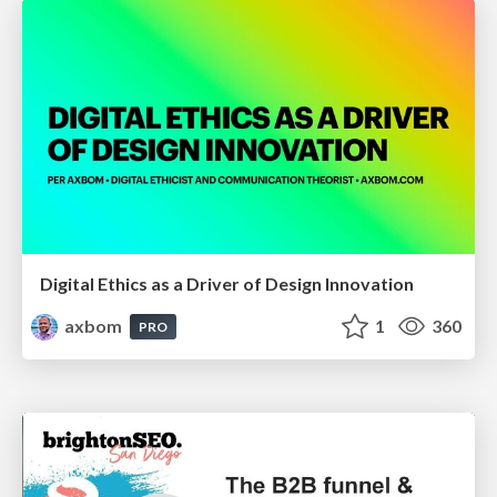
Digital Ethics as a Driver of Design Innovation
axbom
1
360
PRO