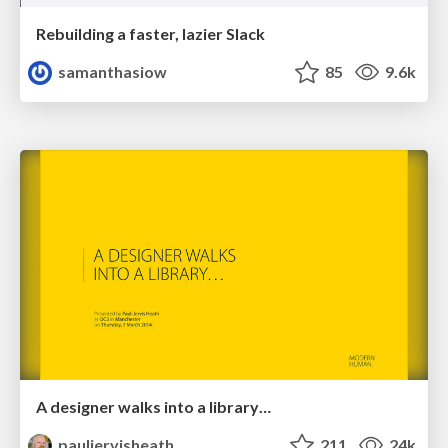
Rebuilding a faster, lazier Slack
samanthasiow
85
9.6k
A designer walks into a library…
pauljervisheath
211
24k