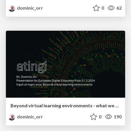
dominic_orr
0
62
Beyond virtual learning environments - what we are doing at atingi
dominic_orr
0
190