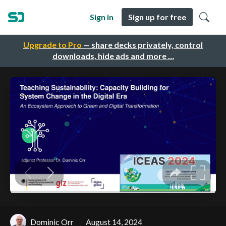
Sign in
Sign up for free
Upgrade to Pro
— share decks privately, control
downloads, hide ads and more …
Dominic Orr
August 14, 2024