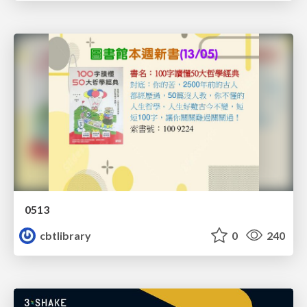
0513
cbtlibrary
0
240