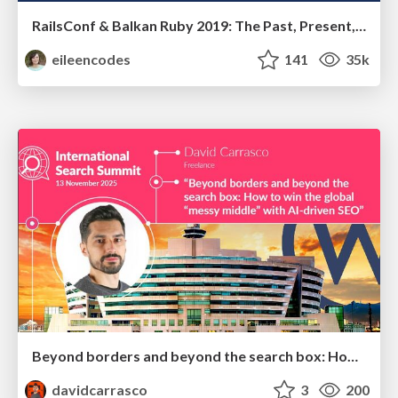
RailsConf & Balkan Ruby 2019: The Past, Present, and Future of Rails at GitHub
eileencodes
141
35k
Beyond borders and beyond the search box: How to win the global "messy middle" with AI-driven SEO
davidcarrasco
3
200