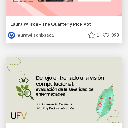
Laura Wilson - The Quarterly PR Pivot
laurawilsonbseo1
1
390