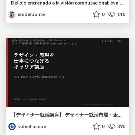
Del ojo entrenado a la visión computacional: evaluación de la severidad de enfermedades
emdelponte
0
110
【デザイナー就活講座】 デザイナー就活市場・企業探し・ポートフォリオのポイント
koheihasebe
0
390