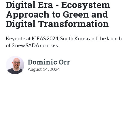
Digital Era - Ecosystem
Approach to Green and
Digital Transformation
Keynote at ICEAS 2024, South Korea and the launch
of 3 new SADA courses.
Dominic Orr
August 14, 2024