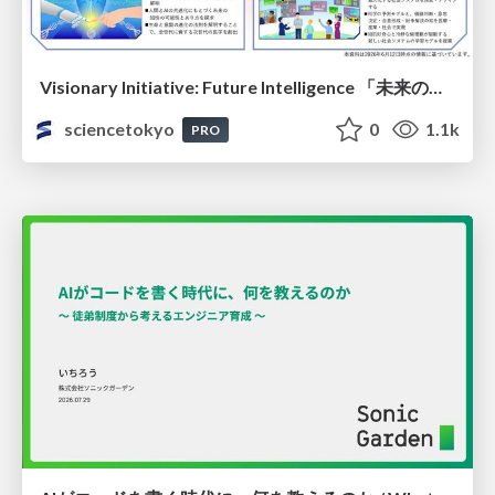
Visionary Initiative: Future Intelligence 「未来の知性と社会の礎を築く」｜Science Tokyo（東京科学大学）
sciencetokyo
0
1.1k
PRO