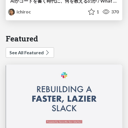
AIがコードを書く時代に、何を教えるのか / What Should We Teach in the Age of AI-Generated Code?
ichiroc
1
370
Featured
See All Featured