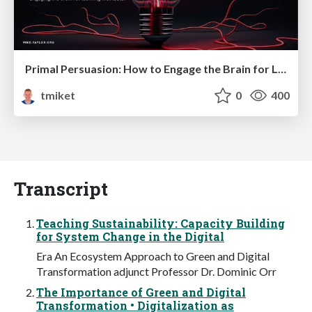
Primal Persuasion: How to Engage the Brain for Learning That Lasts
tmiket
0
400
Transcript
Teaching Sustainability: Capacity Building
for System Change in the Digital
Era An Ecosystem Approach to Green and Digital
Transformation adjunct Professor Dr. Dominic Orr
The Importance of Green and Digital
Transformation • Digitalization as