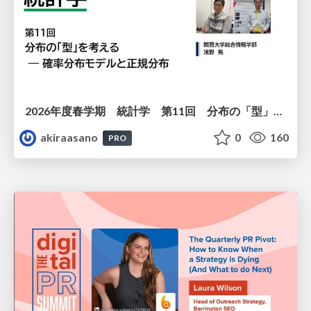
2026年度春学期 統計学 第11回 分布の「型」を考える － 確率分布モデルと正規分布 (2026. 6. 11)
akiraasano
0
160
PRO