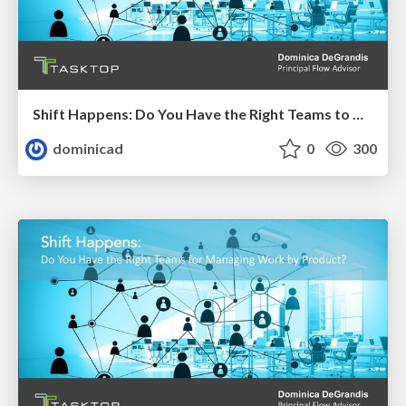
Shift Happens: Do You Have the Right Teams to Manage Work by Product?
dominicad
0
300