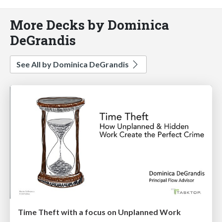
More Decks by Dominica
DeGrandis
See All by Dominica DeGrandis
Time Theft with a focus on Unplanned Work