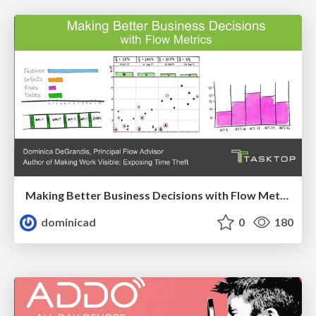
Making Better Business Decisions with Flow Metrics
dominicad
0
180