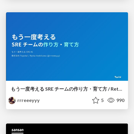
もう一度考える SRE チームの作り方・育て方 / Rethinking SRE #1: Building and Growing SRE Teams
rrreeeyyy
5
990