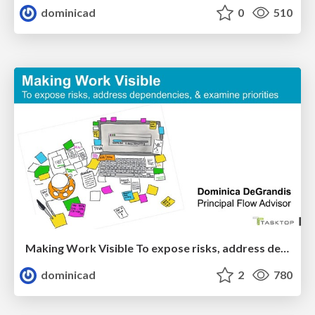
dominicad
0
510
Making Work Visible To expose risks, address dependencies, & examine priorities
dominicad
2
780