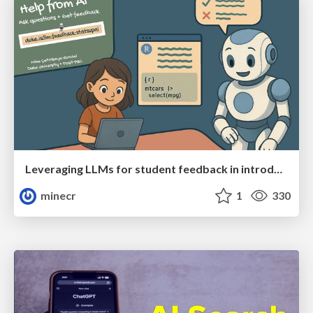
Leveraging LLMs for student feedback in introductory data science courses - posit::conf(2025)
minecr
1
330