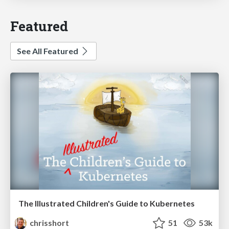
Featured
See All Featured
The Illustrated Children's Guide to Kubernetes
chrisshort
51
53k