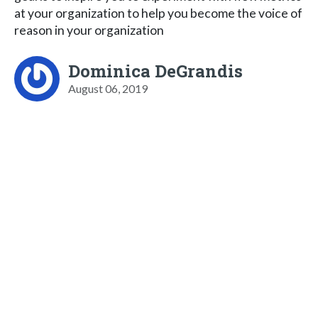
at your organization to help you become the voice of
reason in your organization
Dominica DeGrandis
August 06, 2019