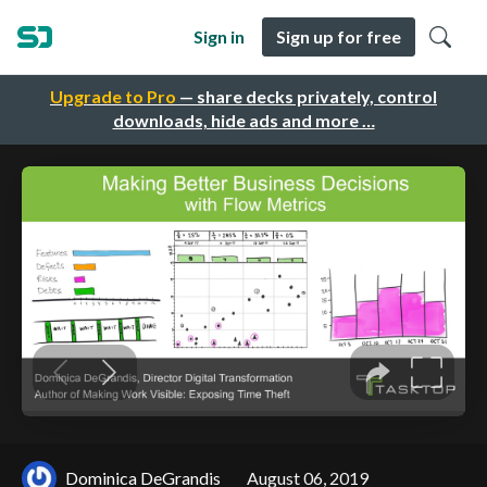
Sign in
Sign up for free
Upgrade to Pro
— share decks privately, control
downloads, hide ads and more …
Dominica DeGrandis
August 06, 2019