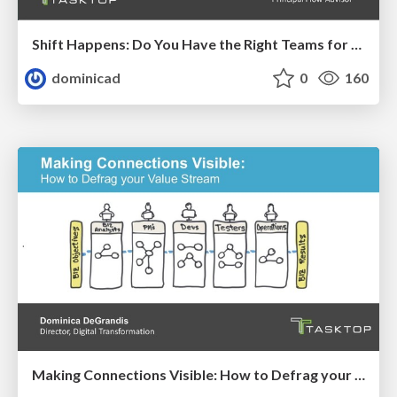
Shift Happens: Do You Have the Right Teams for Managing Work by Product?
dominicad
0
160
Making Connections Visible: How to Defrag your Value Stream