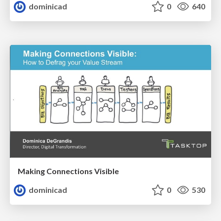
dominicad
0
640
Making Connections Visible
dominicad
0
530