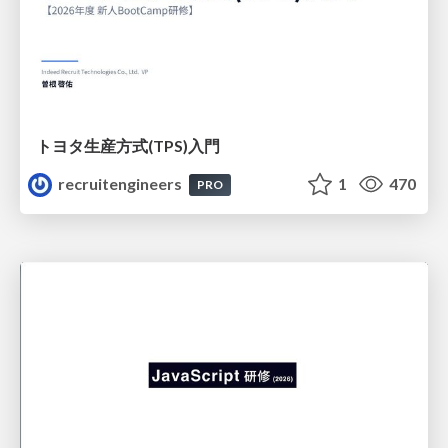
トヨタ⽣産⽅式(TPS)⼊⾨
recruitengineers
1
470
PRO