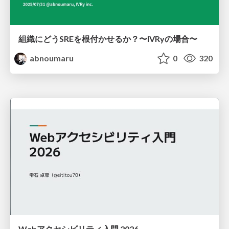
組織にどうSREを根付かせるか？〜IVRyの場合〜
abnoumaru
0
320
Webアクセシビリティ入門 2026