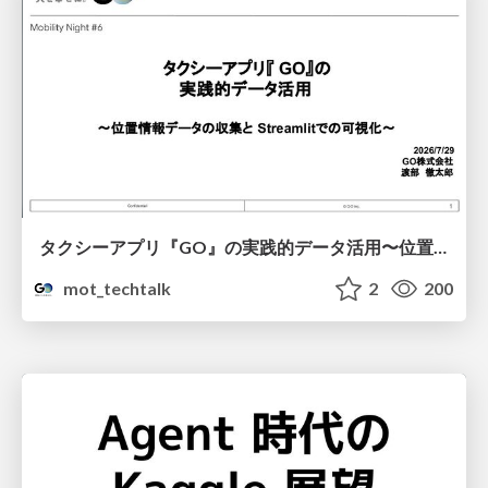
タクシーアプリ『GO』の実践的データ活用〜位置情報データの収集とStreamlitでの可視化〜
mot_techtalk
2
200