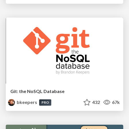
Git: the NoSQL Database
bkeepers
432
67k
PRO