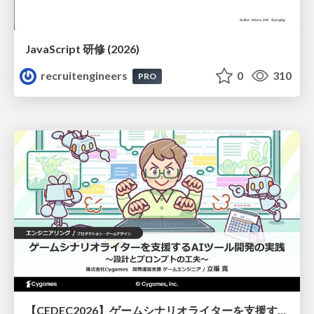
JavaScript 研修 (2026)
recruitengineers
0
310
PRO
【CEDEC2026】ゲームシナリオライターを支援するAIツール開発の実践 ― 設計とプロンプトの工夫 ―