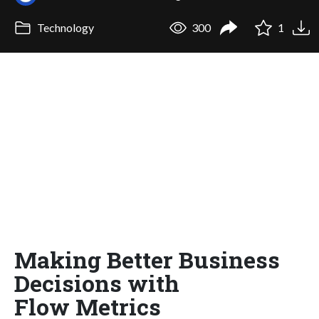
Technology
300
1
Making Better Business
Decisions with
Flow Metrics