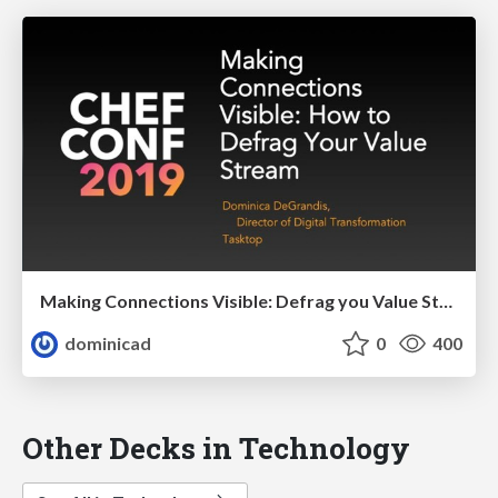
Making Connections Visible: Defrag you Value Stream
dominicad
0
400
Other Decks in Technology