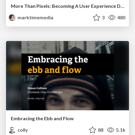
More Than Pixels: Becoming A User Experience Designer
marktimemedia
3
480
Embracing the Ebb and Flow
colly
88
5.1k