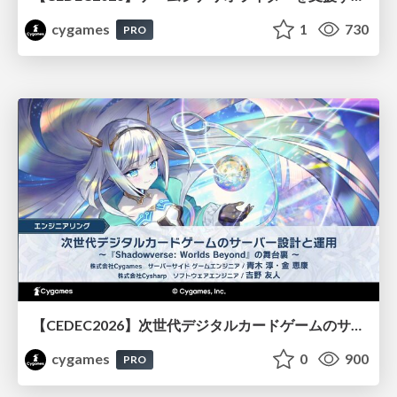
cygames
1
730
PRO
【CEDEC2026】次世代デジタルカードゲームのサーバー設計と運用 〜『Shadowverse: Worlds Beyond』の舞台裏～
cygames
0
900
PRO