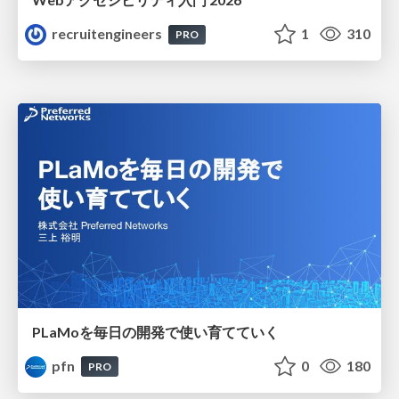
recruitengineers
1
310
PRO
PLaMoを毎日の開発で使い育てていく
pfn
0
180
PRO