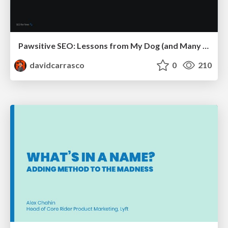
Pawsitive SEO: Lessons from My Dog (and Many Mistakes) on Thriving as a Consultant in the Age of AI
davidcarrasco
0
210