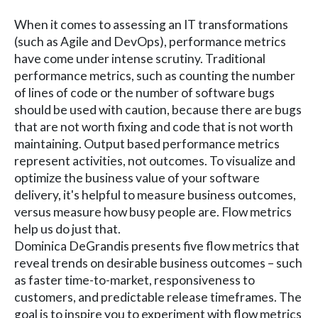
When it comes to assessing an IT transformations
(such as Agile and DevOps), performance metrics
have come under intense scrutiny. Traditional
performance metrics, such as counting the number
of lines of code or the number of software bugs
should be used with caution, because there are bugs
that are not worth fixing and code that is not worth
maintaining. Output based performance metrics
represent activities, not outcomes. To visualize and
optimize the business value of your software
delivery, it's helpful to measure business outcomes,
versus measure how busy people are. Flow metrics
help us do just that.
Dominica DeGrandis presents five flow metrics that
reveal trends on desirable business outcomes – such
as faster time-to-market, responsiveness to
customers, and predictable release timeframes. The
goal is to inspire you to experiment with flow metrics