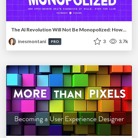
The AI Revolution Will Not Be Monopolized: How open-source beats economies of scale, even for LLMs
inesmontani
3
3.7k
PRO