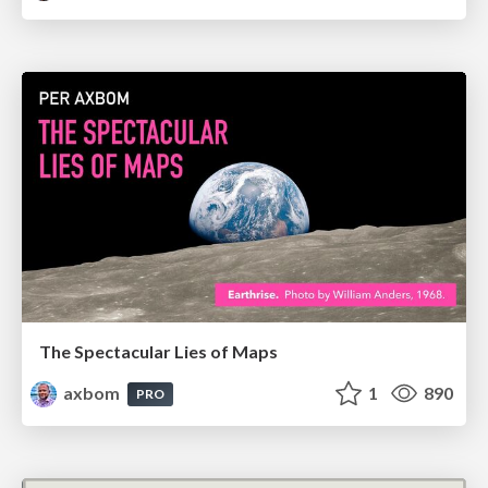
The Spectacular Lies of Maps
axbom
1
890
PRO