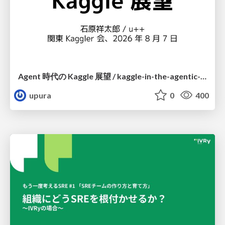
Agent 時代の Kaggle 展望 / kaggle-in-the-agentic-era
upura
0
400