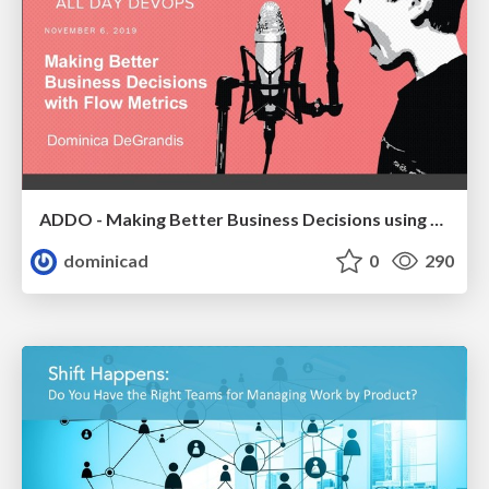
ADDO - Making Better Business Decisions using Flow Metrics
dominicad
0
290