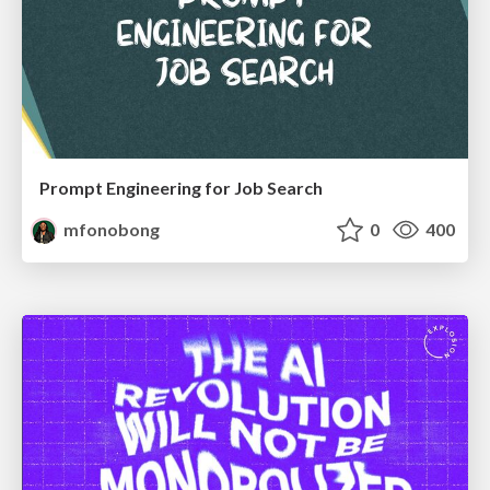
Prompt Engineering for Job Search
mfonobong
0
400