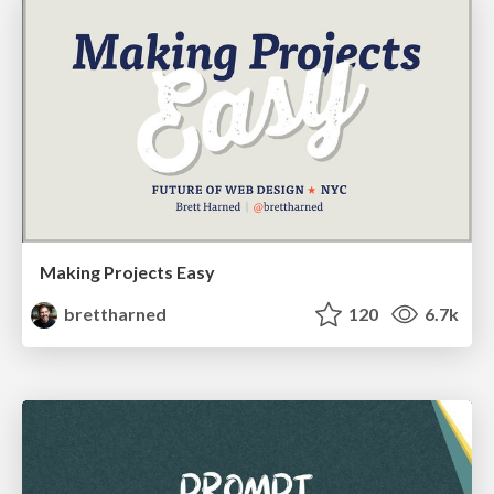
Making Projects Easy
brettharned
120
6.7k