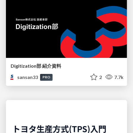
Digitization部 紹介資料
sansan33
2
7.7k
PRO