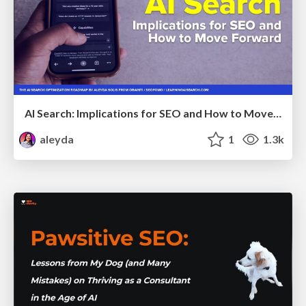
AI Search: Implications for SEO and How to Move Forward - #ShenzhenSEOConference
aleyda
1
1.3k