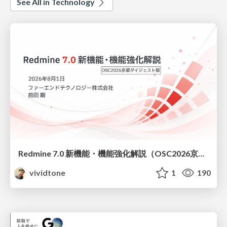
See All in Technology
Redmine 7.0 新機能・機能強化解説（OSC2026京都ダイジェスト版）
vividtone
1
190