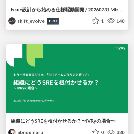
Issue設計から始める仕様駆動開発 / 20260731 Mizuki Hirata
shift_evolve
1
140
PRO
組織にどうSREを根付かせるか？〜IVRyの場合〜
abnoumaru
0
330