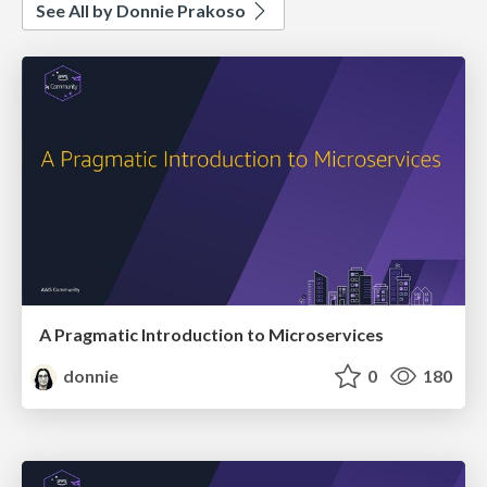
See All by Donnie Prakoso
A Pragmatic Introduction to Microservices
donnie
0
180