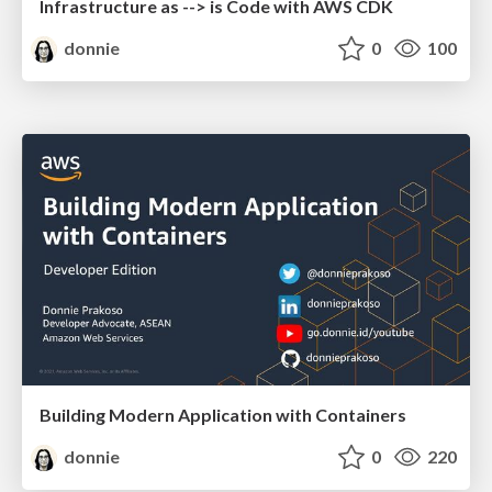
Infrastructure as --> is Code with AWS CDK
donnie
0
100
Building Modern Application with Containers
donnie
0
220