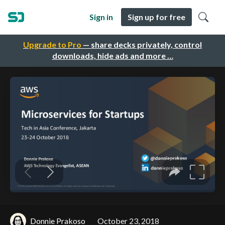
Sign in
Sign up for free
Upgrade to Pro
— share decks privately, control
downloads, hide ads and more …
Donnie Prakoso
October 23, 2018