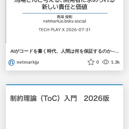
AIがコードを書く時代、人間は何を保証するのか———馬場さんと考える、開発者に求められる新しい責任と価値 - TECH PLAY
netmarkjp
0
1.3k