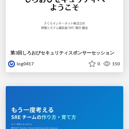
第3回しろおびセキュリティスポンサーセッション
log0417
0
150