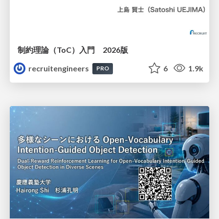
制約理論（ToC）入門 2026版
recruitengineers
6
1.9k
PRO