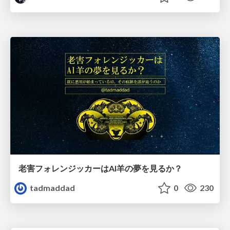
老害フォレンジッカーはAI羊の夢を見るか？
tadmaddad
0
230