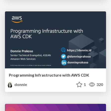
Programming Infrastructure with AWS CDK
donnie
1
320