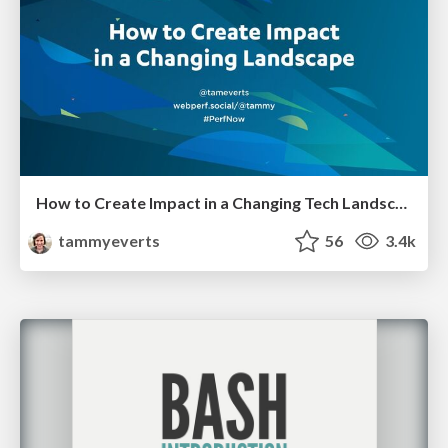
How to Create Impact in a Changing Tech Landscape [PerfNow 2023]
tammyeverts
56
3.4k