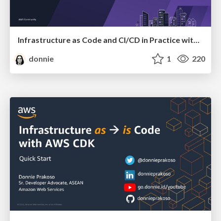
Infrastructure as Code and CI/CD in Practice with AWS CDK
donnie
1
220