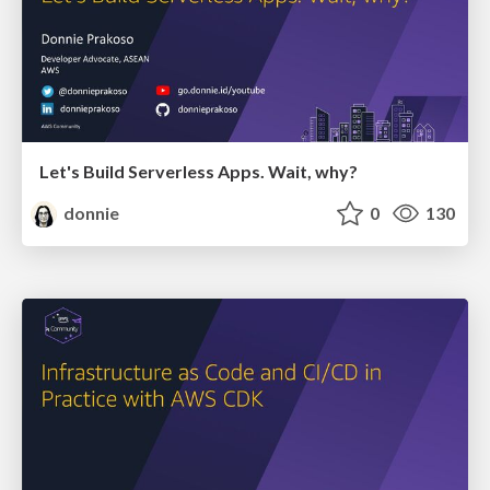
Let's Build Serverless Apps. Wait, why?
donnie
0
130