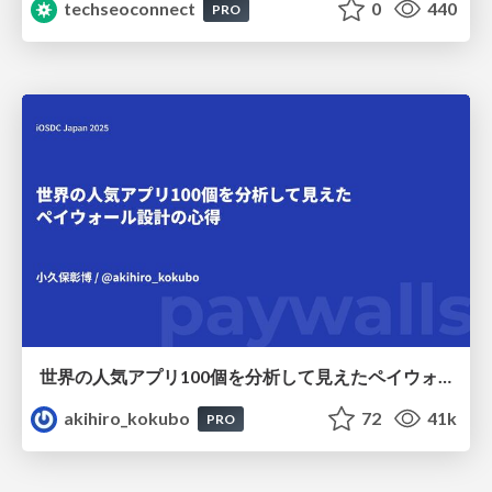
techseoconnect
0
440
PRO
世界の人気アプリ100個を分析して見えたペイウォール設計の心得
akihiro_kokubo
72
41k
PRO