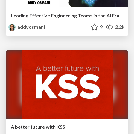
Leading Effective Engineering Teams in the AI Era
addyosmani
9
2.2k
A better future with KSS