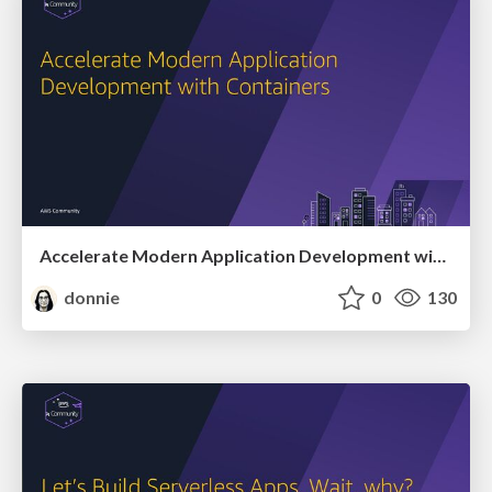
Accelerate Modern Application Development with Containers
donnie
0
130