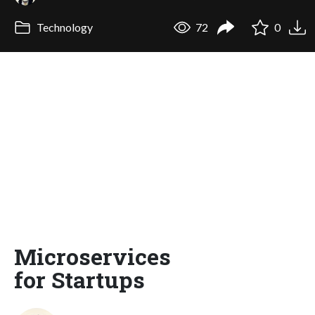
Technology
72
0
Microservices
for Startups