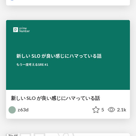
新しい SLO が良い感じにハマっている話
z63d
5
2.1k