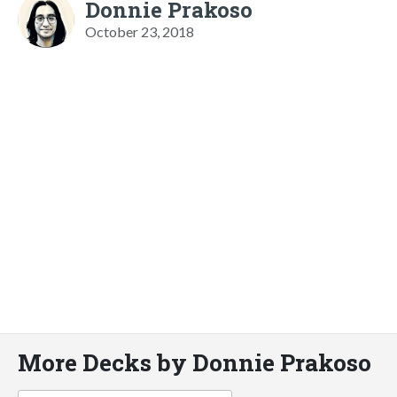
Donnie Prakoso
October 23, 2018
More Decks by Donnie Prakoso