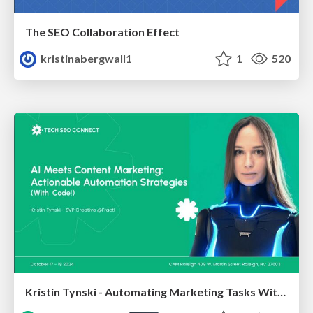
The SEO Collaboration Effect
kristinabergwall1
1
520
Kristin Tynski - Automating Marketing Tasks With AI