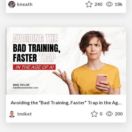
kneath
240
18k
Avoiding the “Bad Training, Faster” Trap in the Age of AI
tmiket
0
200