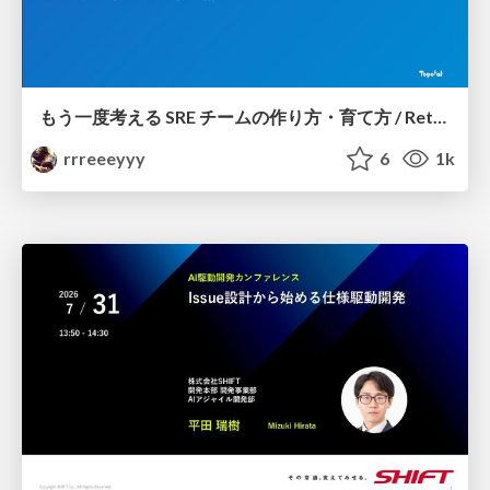
もう一度考える SRE チームの作り方・育て方 / Rethinking SRE #1: Building and Growing SRE Teams
rrreeeyyy
6
1k