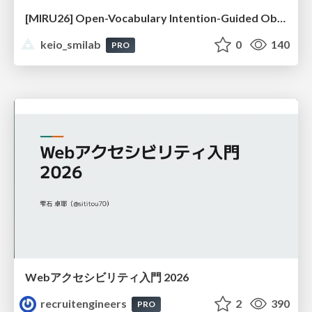
[MIRU26] Open-Vocabulary Intention-Guided Object Detection in Diverse Scenes
keio_smilab
0
140
PRO
Webアクセシビリティ入門 2026
recruitengineers
2
390
PRO