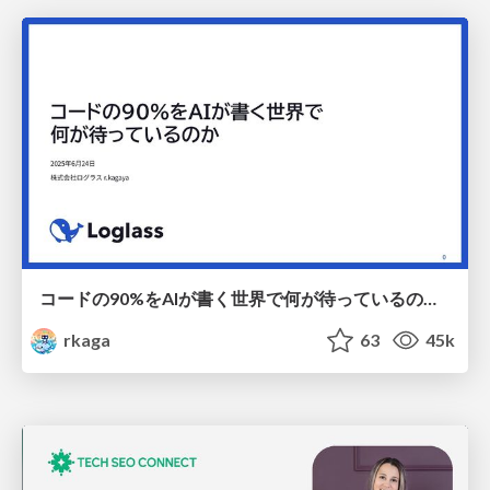
コードの90%をAIが書く世界で何が待っているのか / What awaits us in a world where 90% of the code is written by AI
rkaga
63
45k