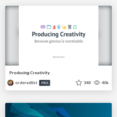
Producing Creativity
orderedlist
348
40k
PRO