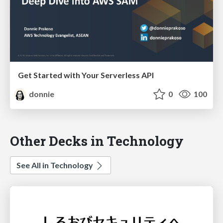
Get Started with Your Serverless API
donnie
0
100
Other Decks in Technology
See All in Technology