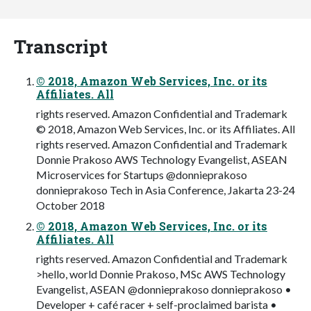
Transcript
© 2018, Amazon Web Services, Inc. or its
Affiliates. All
rights reserved. Amazon Confidential and Trademark
© 2018, Amazon Web Services, Inc. or its Affiliates. All
rights reserved. Amazon Confidential and Trademark
Donnie Prakoso AWS Technology Evangelist, ASEAN
Microservices for Startups @donnieprakoso
donnieprakoso Tech in Asia Conference, Jakarta 23-24
October 2018
© 2018, Amazon Web Services, Inc. or its
Affiliates. All
rights reserved. Amazon Confidential and Trademark
>hello, world Donnie Prakoso, MSc AWS Technology
Evangelist, ASEAN @donnieprakoso donnieprakoso •
Developer + café racer + self-proclaimed barista •