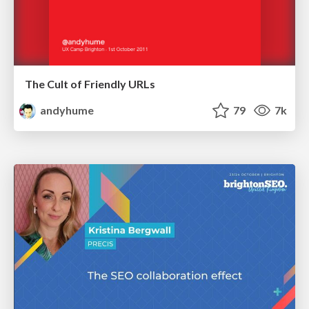
The Cult of Friendly URLs
andyhume
79
7k