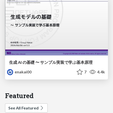
生成 AI の基礎 〜 サンプル実装で学ぶ基本原理
enakai00
7
4.4k
Featured
See All Featured