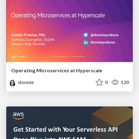
Operating Microservices at Hyperscale
donnie
0
120