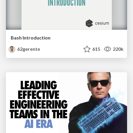
Bash Introduction
62gerente
615
220k