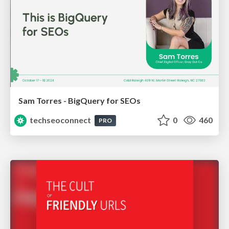
Sam Torres - BigQuery for SEOs
techseoconnect
0
460
PRO