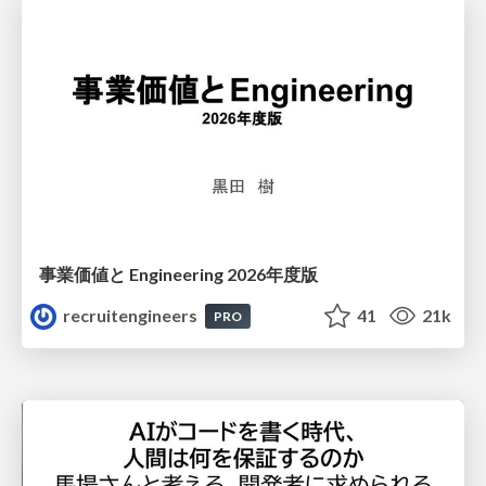
事業価値と Engineering 2026年度版
recruitengineers
41
21k
PRO