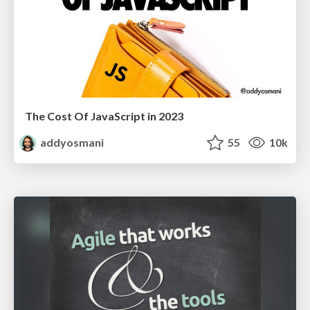
The Cost Of JavaScript in 2023
addyosmani
55
10k