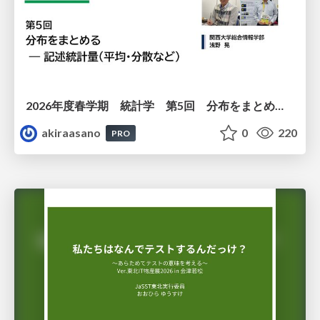
2026年度春学期 統計学 第5回 分布をまとめるー記述統計量（平均・分散など） (2026. 5. 7)
akiraasano
0
220
PRO