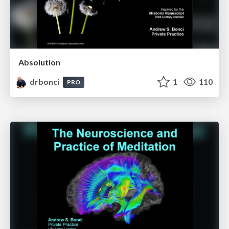
Absolution
drbonci
1
110
PRO