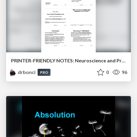
PRINTER-FRIENDLY NOTES: Neuroscience and Practice of Meditation
drbonci
0
96
PRO