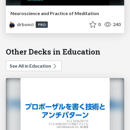
Neuroscience and Practice of Meditation
drbonci
0
240
PRO
Other Decks in Education
See All in Education