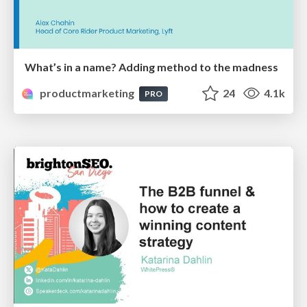
What’s in a name? Adding method to the madness
productmarketing
24
4.1k
PRO