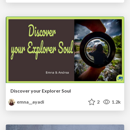
Discover your Explorer Soul
emna__ayadi
2
1.2k