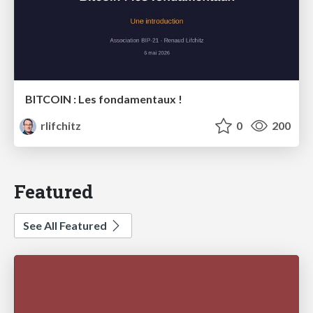
BITCOIN : Les fondamentaux !
rlifchitz
0
200
Featured
See All Featured