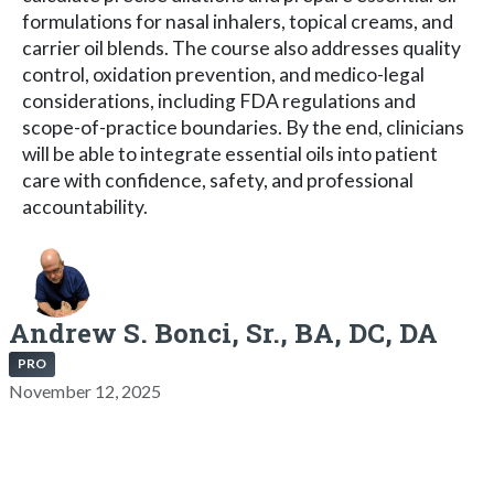
formulations for nasal inhalers, topical creams, and
carrier oil blends. The course also addresses quality
control, oxidation prevention, and medico-legal
considerations, including FDA regulations and
scope-of-practice boundaries. By the end, clinicians
will be able to integrate essential oils into patient
care with confidence, safety, and professional
accountability.
Andrew S. Bonci, Sr., BA, DC, DA
PRO
November 12, 2025