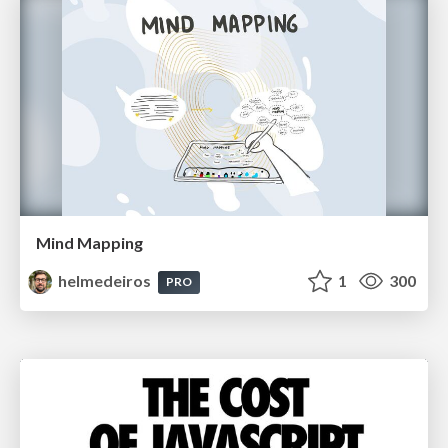
Mind Mapping
helmedeiros
1
300
PRO