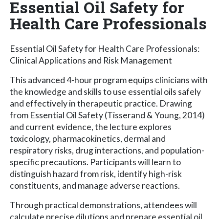
Essential Oil Safety for
Health Care Professionals
Essential Oil Safety for Health Care Professionals:
Clinical Applications and Risk Management
This advanced 4-hour program equips clinicians with
the knowledge and skills to use essential oils safely
and effectively in therapeutic practice. Drawing
from Essential Oil Safety (Tisserand & Young, 2014)
and current evidence, the lecture explores
toxicology, pharmacokinetics, dermal and
respiratory risks, drug interactions, and population-
specific precautions. Participants will learn to
distinguish hazard from risk, identify high-risk
constituents, and manage adverse reactions.
Through practical demonstrations, attendees will
calculate precise dilutions and prepare essential oil