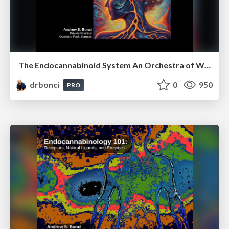
The Endocannabinoid System An Orchestra of Well-Being
drbonci
0
950
PRO