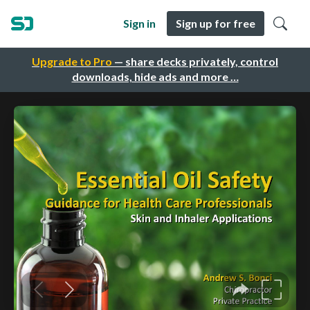
Sign in
Sign up for free
Upgrade to Pro
— share decks privately, control
downloads, hide ads and more …