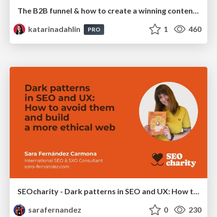
The B2B funnel & how to create a winning content strategy
katarinadahlin
1
460
PRO
SEOcharity - Dark patterns in SEO and UX: How to avoid them and build a more ethical web
sarafernandez
0
230