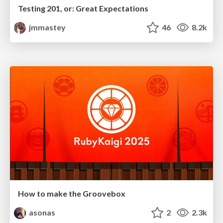
Testing 201, or: Great Expectations
jmmastey
46
8.2k
How to make the Groovebox
asonas
2
2.3k