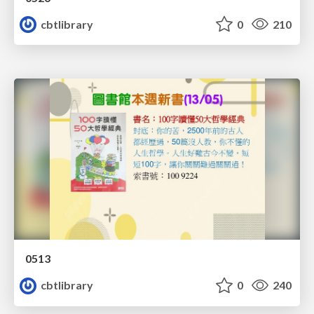
cbtlibrary
0
210
0513
cbtlibrary
0
240