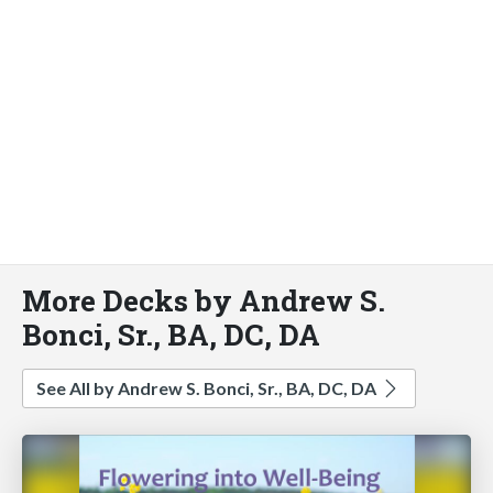
More Decks by Andrew S.
Bonci, Sr., BA, DC, DA
See All by Andrew S. Bonci, Sr., BA, DC, DA