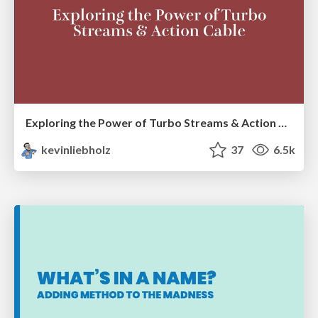
Exploring the Power of Turbo Streams & Action Cable | RailsConf2023
kevinliebholz
37
6.5k