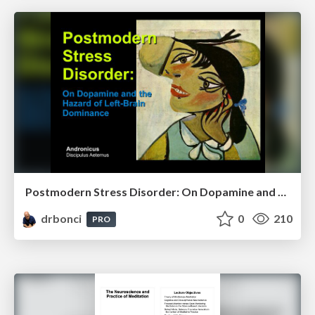
Postmodern Stress Disorder: On Dopamine and the Hazards of Left-Brain Dominance
drbonci
0
210
PRO