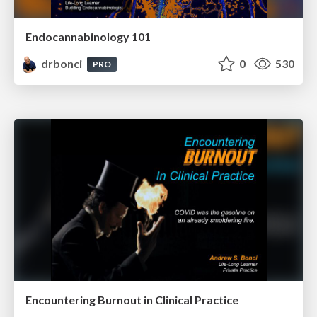
Endocannabinology 101
drbonci
0
530
PRO
Encountering Burnout in Clinical Practice