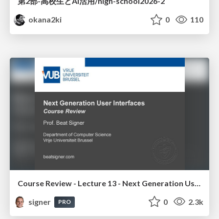
第2部-高校生とAI活用/high-school2026-2
okana2ki
0
110
Course Review - Lecture 13 - Next Generation User Interfaces (4018166FNR)
signer
0
2.3k
PRO