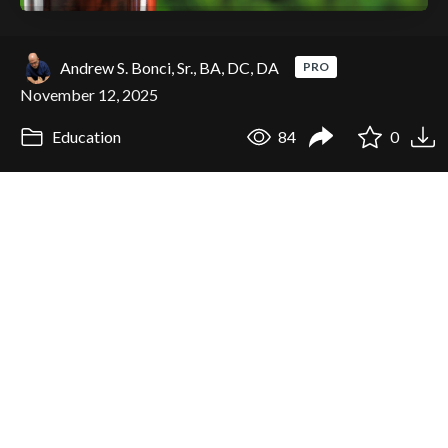
Andrew S. Bonci, Sr., BA, DC, DA
PRO
November 12, 2025
Education
84
0