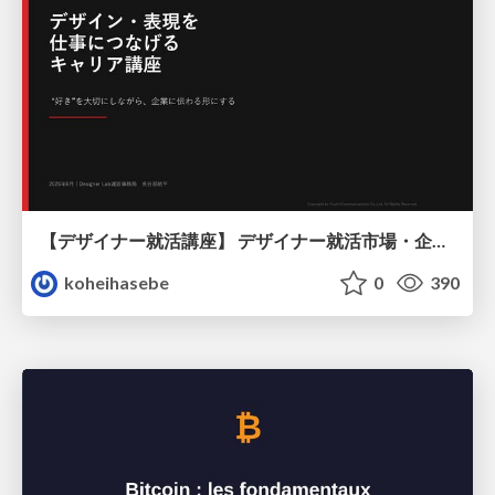
【デザイナー就活講座】 デザイナー就活市場・企業探し・ポートフォリオのポイント
koheihasebe
0
390