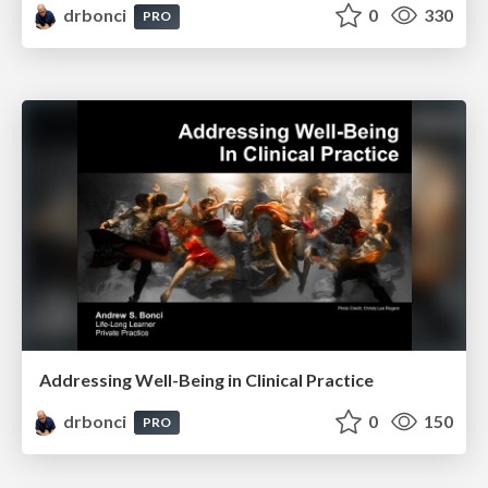
drbonci
0
330
PRO
Addressing Well-Being in Clinical Practice
drbonci
0
150
PRO