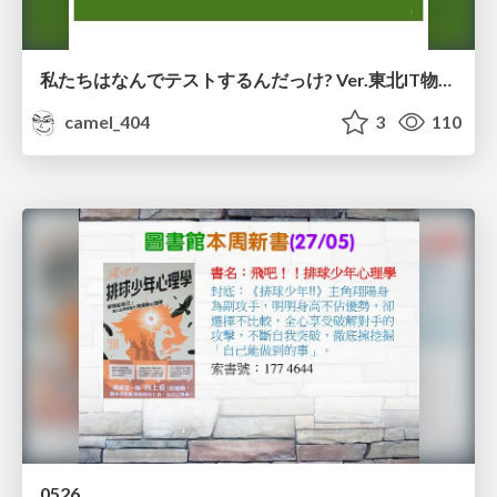
私たちはなんでテストするんだっけ? Ver.東北IT物産展2026 in 会津若松
camel_404
3
110
0526