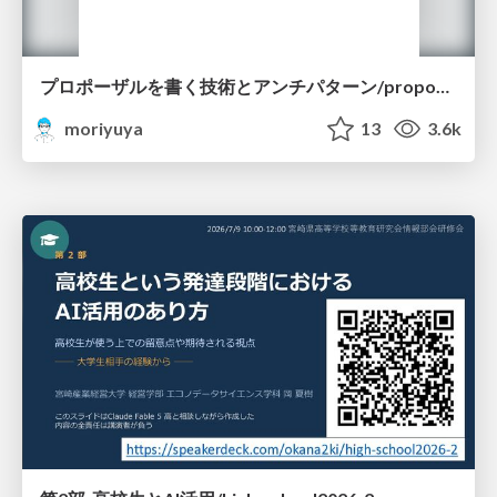
プロポーザルを書く技術とアンチパターン/proposal-writing-and-antipatterns
moriyuya
13
3.6k