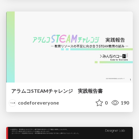
アラムコSTEAMチャレンジ 実践報告書
codeforeveryone
0
190