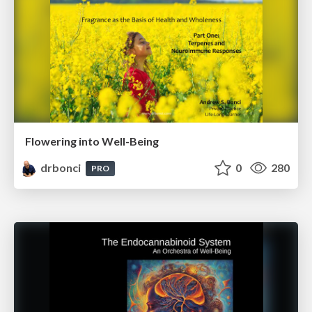
Flowering into Well-Being
drbonci
0
280
PRO