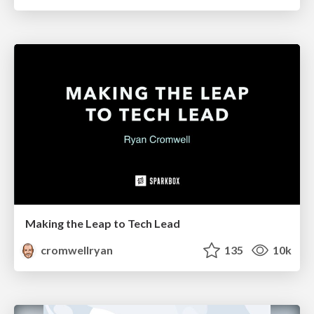
Making the Leap to Tech Lead
cromwellryan
135
10k