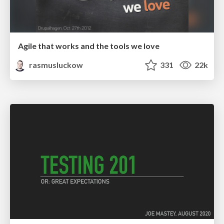
Agile that works and the tools we love
rasmusluckow
331
22k