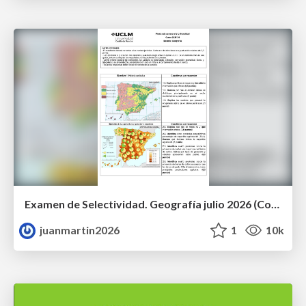
Examen de Selectividad. Geografía julio 2026 (Convocatoria Extraordinaria). UCLM
juanmartin2026
1
10k