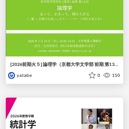
[2026前期火５] 論理学（京都大学文学部 前期 第13回）「走って、止まって、積み上がる」
yatabe
0
150