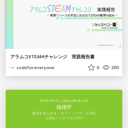
アラムコSTEAMチャレンジ 実践報告書
codeforeveryone
0
200