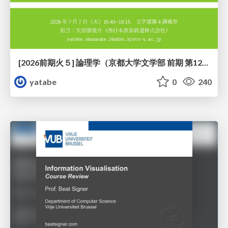
[2026前期火５] 論理学（京都大学文学部 前期 第12回）「証明を走らせる：カリー・ハワード対応」
yatabe
0
240