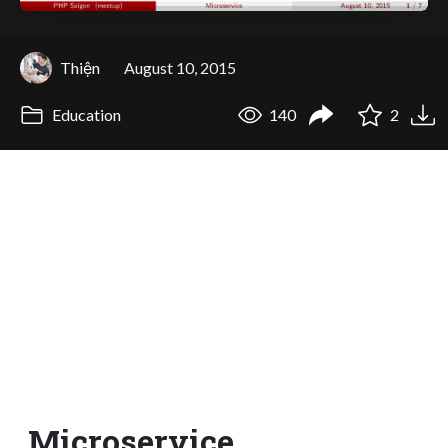
Thiện
August 10, 2015
Education
140
2
Microservice