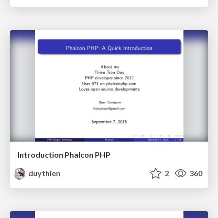
Introduction Phalcon PHP
duythien
2
360