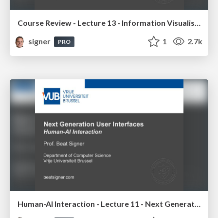
Course Review - Lecture 13 - Information Visualisation (4019538FNR)
signer
1
2.7k
PRO
Human-AI Interaction - Lecture 11 - Next Generation User Interfaces (4018166FNR)