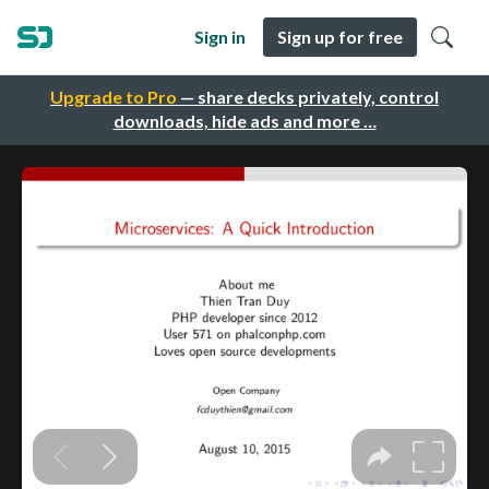
Sign in
Sign up for free
Upgrade to Pro
— share decks privately, control
downloads, hide ads and more …