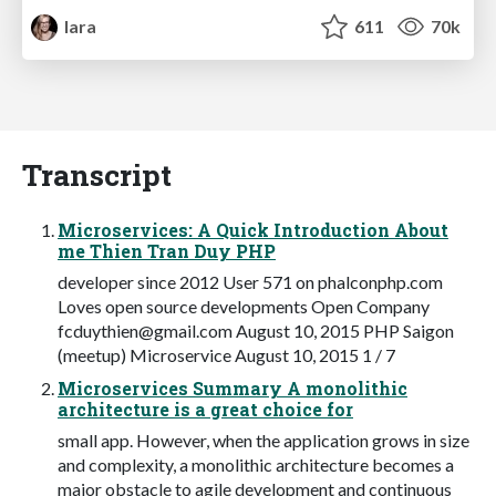
lara
611
70k
Transcript
Microservices: A Quick Introduction About
me Thien Tran Duy PHP
developer since 2012 User 571 on phalconphp.com
Loves open source developments Open Company
fcduythien@gmail.com
August 10, 2015 PHP Saigon
(meetup) Microservice August 10, 2015 1 / 7
Microservices Summary A monolithic
architecture is a great choice for
small app. However, when the application grows in size
and complexity, a monolithic architecture becomes a
major obstacle to agile development and continuous