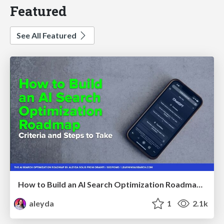
Featured
See All Featured
How to Build an AI Search Optimization Roadmap - Criteria and Steps to Take #SEOIRL
aleyda
1
2.1k