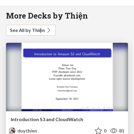
More Decks by Thiện
See All by Thiện
Introduction S3 and CloudWatch
duythien
0
81