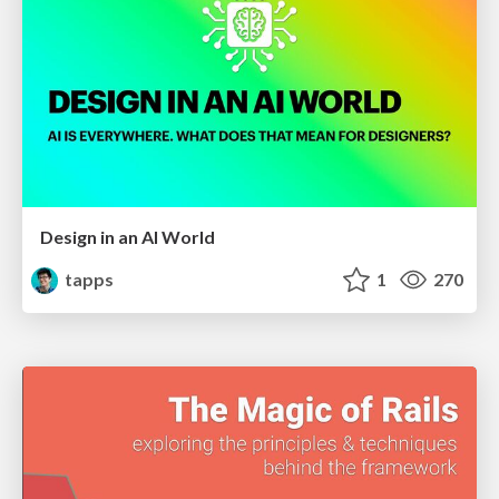
Design in an AI World
tapps
1
270