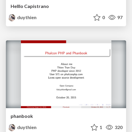
Helllo Capistrano
duythien
0
97
phanbook
duythien
1
320