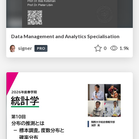
Data Management and Analytics Specialisation
signer
0
1.9k
PRO