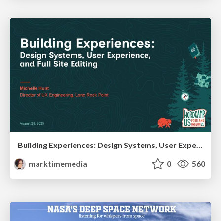
Building Experiences: Design Systems, User Experience, and Full Site Editing
marktimemedia
0
560