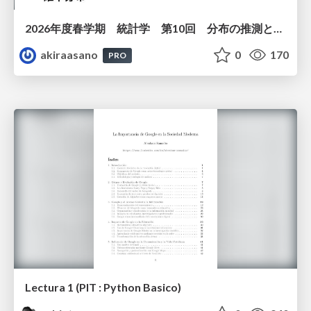
2026年度春学期 統計学 第10回 分布の推測とは － 標本調査，度数分布と確率分布 (2026. 6. 4)
akiraasano
0
170
PRO
Lectura 1 (PIT : Python Basico)