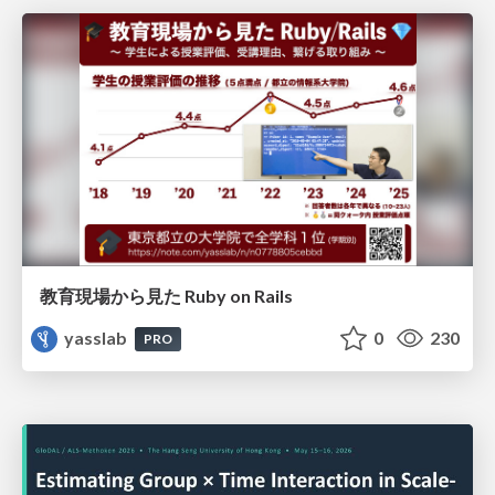
教育現場から見た Ruby on Rails
yasslab
0
230
PRO