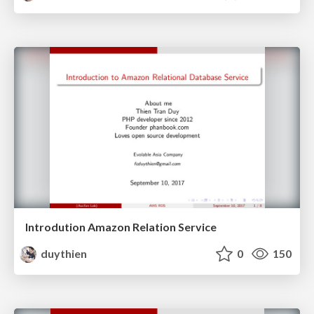
Introdution Amazon Relation Service
duythien
0
150