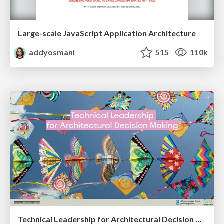
Large-scale JavaScript Application Architecture
addyosmani
515
110k
Technical Leadership for Architectural Decision Making