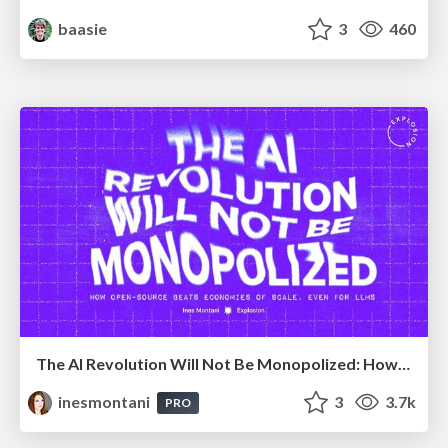
baasie
3
460
The AI Revolution Will Not Be Monopolized: How open-source beats economies of scale, even for LLMs
inesmontani
3
3.7k
PRO