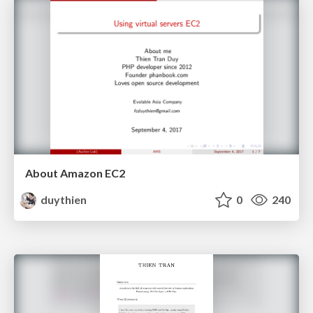
About Amazon EC2
duythien
0
240