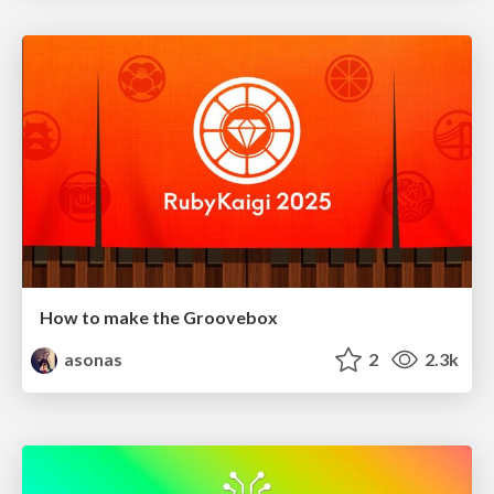
How to make the Groovebox
asonas
2
2.3k