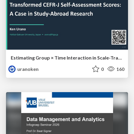
Estimating Group × Time Interaction in Scale-Transformed CEFR-J Self-Assessment Scores: A Case in Study-Abroad Research
uranoken
0
160