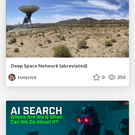
Deep Space Network (abreviated)
tonyrice
0
250