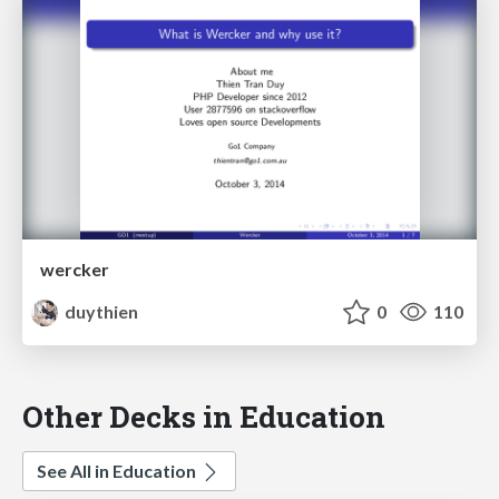
wercker
duythien
0
110
Other Decks in Education
See All in Education