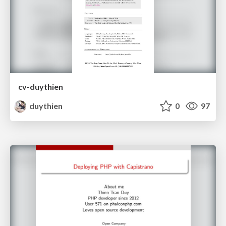
cv-duythien
duythien
0
97