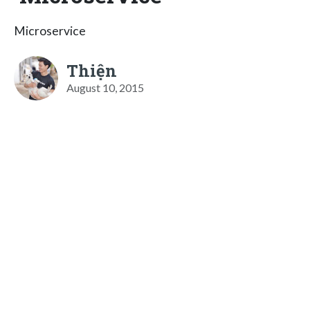
Microservice
Thiện
August 10, 2015