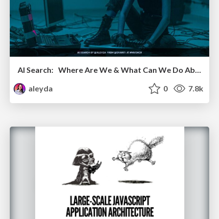
AI Search: Where Are We & What Can We Do About It?
aleyda
0
7.8k