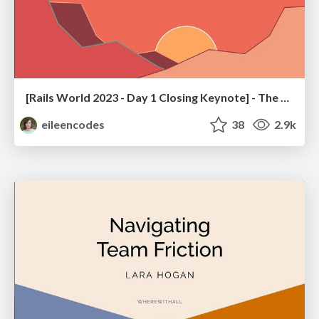
[Rails World 2023 - Day 1 Closing Keynote] - The Magic of Rails
eileencodes
38
2.9k