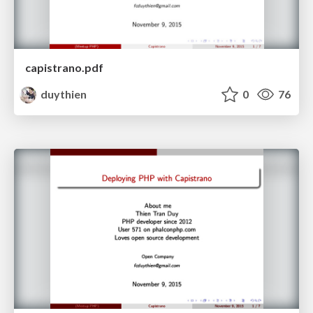
capistrano.pdf
duythien
0
76