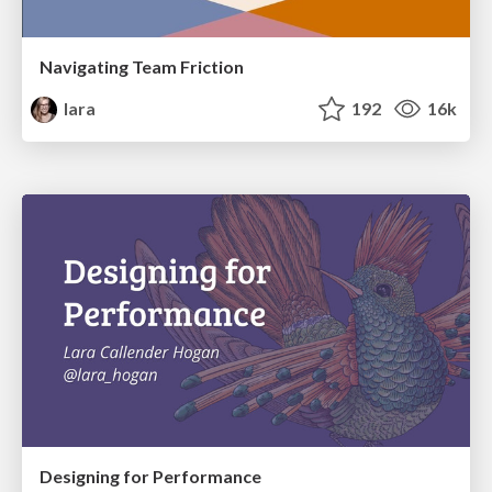
Navigating Team Friction
lara
192
16k
Designing for Performance