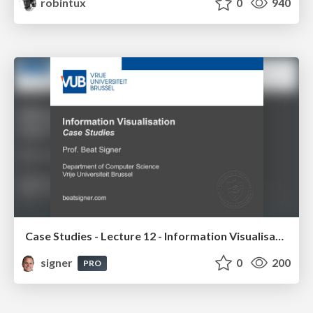
robintux
0
940
Case Studies - Lecture 12 - Information Visualisation (4019538FNR)
signer
0
200
PRO