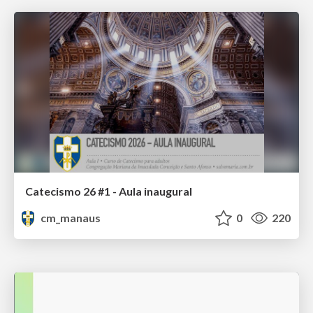
Catecismo 26 #1 - Aula inaugural
cm_manaus
0
220