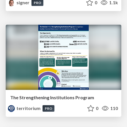
signer
0
1.1k
PRO
The Strengthening Institutions Program
territorium
0
110
PRO