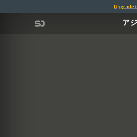
Upgrade t
アジ