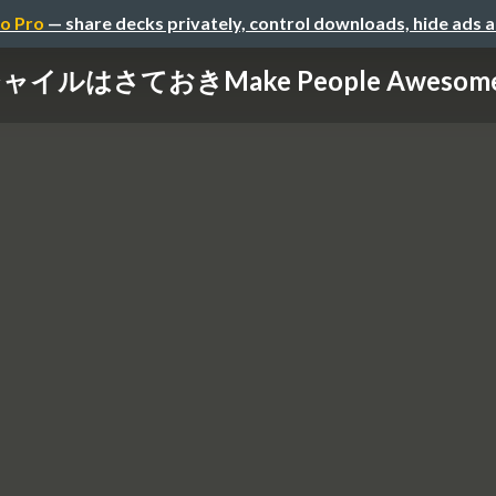
o Pro
— share decks privately, control downloads, hide ads 
ャイルはさておきMake People Aweso