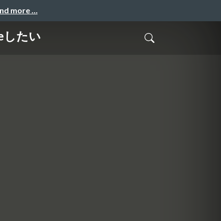
and more …
meしたい