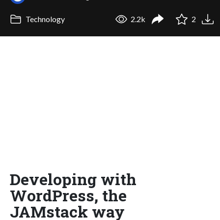
Technology
2.2k
2
Developing with
WordPress, the
JAMstack way