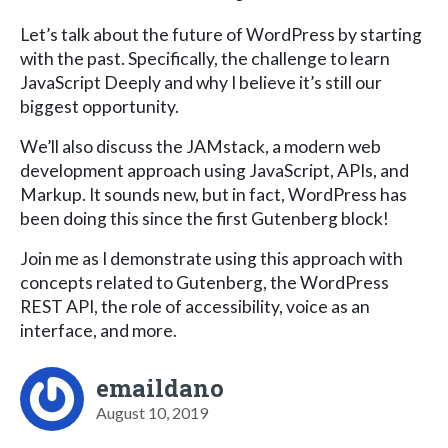
Let’s talk about the future of WordPress by starting
with the past. Specifically, the challenge to learn
JavaScript Deeply and why I believe it’s still our
biggest opportunity.
We’ll also discuss the JAMstack, a modern web
development approach using JavaScript, APIs, and
Markup. It sounds new, but in fact, WordPress has
been doing this since the first Gutenberg block!
Join me as I demonstrate using this approach with
concepts related to Gutenberg, the WordPress
REST API, the role of accessibility, voice as an
interface, and more.
emaildano
August 10, 2019