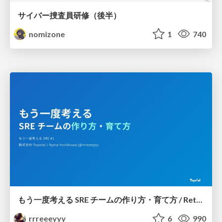
サイバー捜査員研修（後半）
nomizone
1
740
もう一度考える SRE チームの作り方・育て方 / Rethinking SRE #1: Building and Growing SRE Teams
rrreeeyyy
6
990