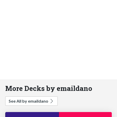
More Decks by emaildano
See All by emaildano