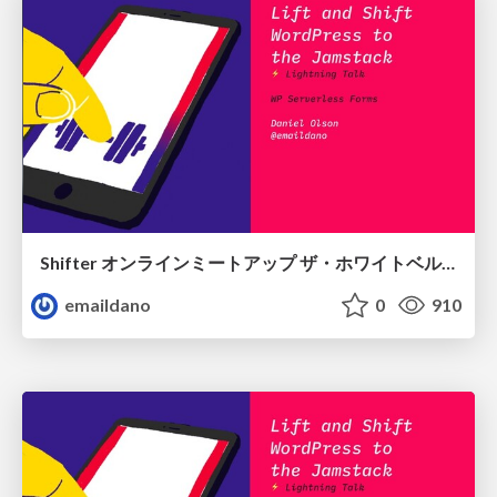
Shifter オンラインミートアップ ザ・ホワイトベルト！
emaildano
0
910