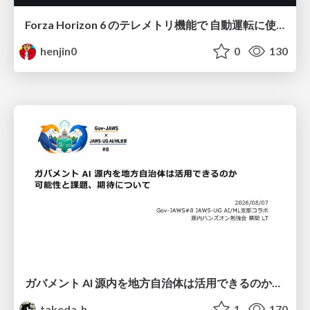
Forza Horizon 6 のテレメトリ機能で 自動運転に使えそうな学習データを集める話
henjin0
0
130
ガバメント AI 源内を地方自治体は活用できるのか 可能性と課題、期待について
takeda_h
1
170