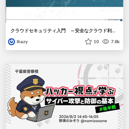
クラウドセキュリティ入門 ～安全なクラウド利用のための基礎知識～
lhazy
10
7.8k