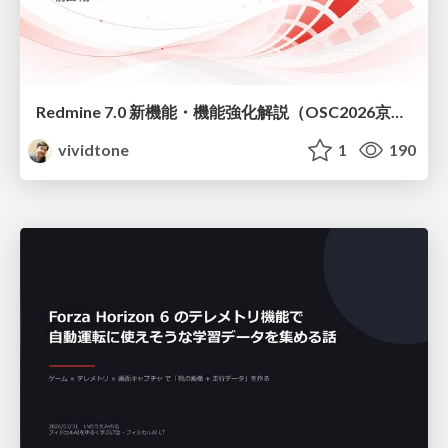
Redmine 7.0 新機能・機能強化解説（OSC2026京都ダイジェスト版）
vividtone
1
190