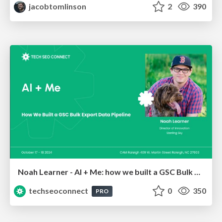
jacobtomlinson
2
390
Noah Learner - AI + Me: how we built a GSC Bulk Export data pipeline
techseoconnect
0
350
PRO