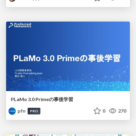
PLaMo 3.0 Primeの事後学習
pfn
0
270
PRO