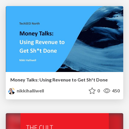
Money Talks: Using Revenue to Get Sh*t Done
nikkihalliwell
0
450