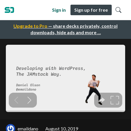
Sign in
Sign up for free
Upgrade to Pro
— share decks privately, control
downloads, hide ads and more …
emaildano
August 10, 2019