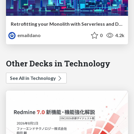
Retrofitting your Monolith with Serverless and Design Thinking — ServerlessConf Tokyo 2017
emaildano
0
4.2k
Other Decks in Technology
See All in Technology