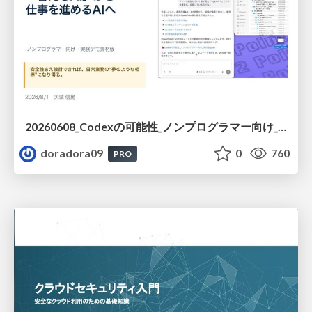
20260608_Codexの可能性_ノンプログラマー向け_大城追記
doradora09
0
760
PRO