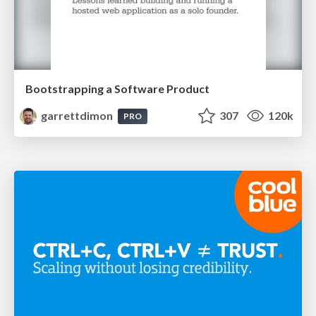
Bootstrapping a Software Product
garrettdimon
307
120k
PRO