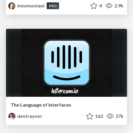
inesmontani
4
2.9k
PRO
The Language of Interfaces
destraynor
162
27k