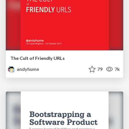
The Cult of Friendly URLs
andyhume
79
7k