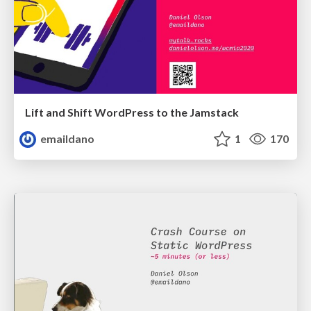
Lift and Shift WordPress to the Jamstack
emaildano
1
170