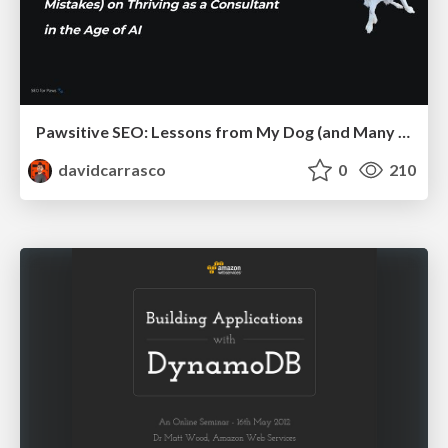
Pawsitive SEO: Lessons from My Dog (and Many Mistakes) on Thriving as a Consultant in the Age of AI
davidcarrasco
0
210