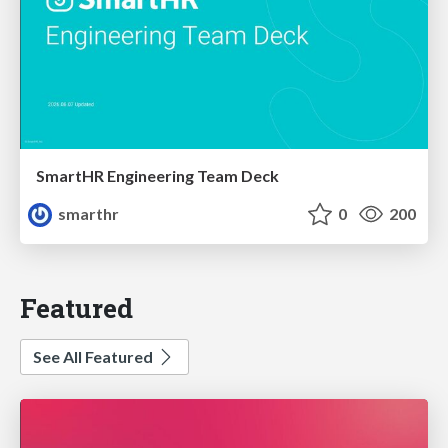
SmartHR Engineering Team Deck
smarthr
0
200
Featured
See All Featured