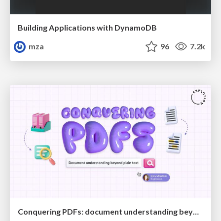
Building Applications with DynamoDB
mza
96
7.2k
Conquering PDFs: document understanding beyond plain text