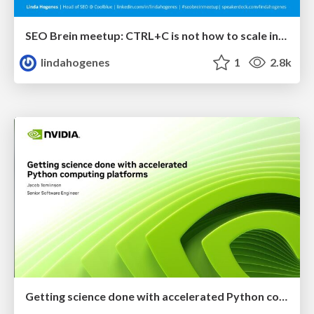
SEO Brein meetup: CTRL+C is not how to scale international SEO
lindahogenes
1
2.8k
Getting science done with accelerated Python computing platforms