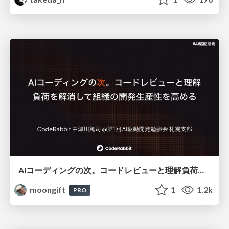
AIコーディングの次。コードレビューと理解負荷を解消して組織の開発生産性を高める
moongift
1
1.2k
PRO