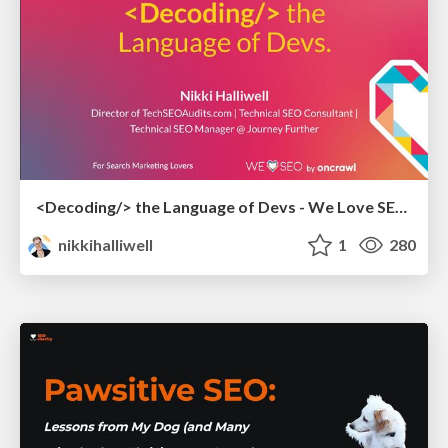
<Decoding/> the Language of Devs - We Love SEO 2024
nikkihalliwell
1
280