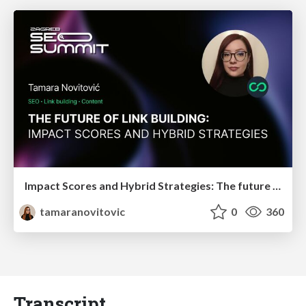
Impact Scores and Hybrid Strategies: The future of link building
tamaranovitovic
0
360
Transcript