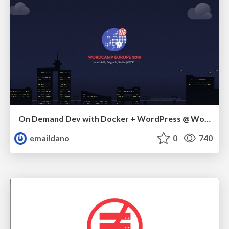
On Demand Dev with Docker + WordPress @ WordCamp Europe 2018
emaildano
0
740