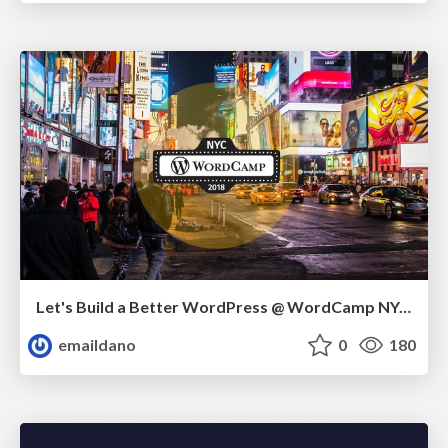
Let's Build a Better WordPress @ WordCamp NYC 2018
emaildano
0
180