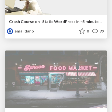
Crash Course on Static WordPress in ~5 minutes (or less)
emaildano
0
99