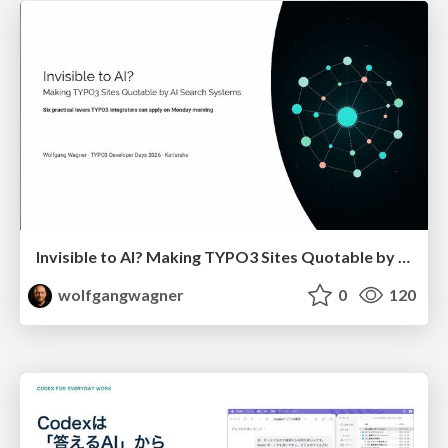
Invisible to AI? Making TYPO3 Sites Quotable by AI Search Systems
wolfgangwagner
0
120