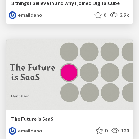
3 things I believe in and why I joined DigitalCube
emaildano
0
3.9k
The Future is SaaS
emaildano
0
120