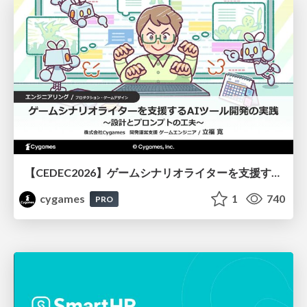
【CEDEC2026】ゲームシナリオライターを支援するAIツール開発の実践 ― 設計とプロンプトの工夫 ―
cygames
1
740
PRO