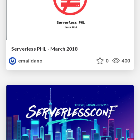
Serverless PHL - March 2018
emaildano
0
400