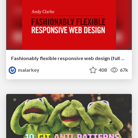
Fashionably flexible responsive web design (full day workshop)
malarkey
408
67k