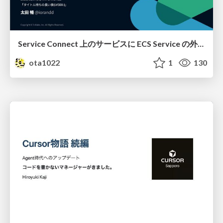
Service Connect 上のサービスに ECS Service の外側から到達できなかった話
ota1022
1
130