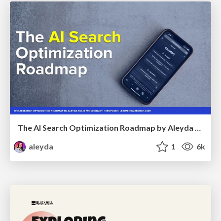
The AI Search Optimization Roadmap by Aleyda Solis
aleyda
1
6k