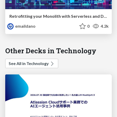
Retrofitting your Monolith with Serverless and Design Thinking — ServerlessConf Tokyo 2017
emaildano
0
4.2k
Other Decks in Technology
See All in Technology