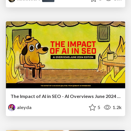
The Impact of AI in SEO - AI Overviews June 2024 Edition
aleyda
5
1.2k