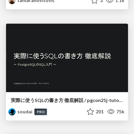
tamaranovitovic
3
1.1k
実際に使うSQLの書き方 徹底解説 / pgcon21j-tutorial
soudai
201
75k
PRO