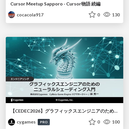
Cursor Meetup Sapporo - Cursor物語 続編
cocacola917
0
130
【CEDEC2026】グラフィックスエンジニアのためのニューラルシェーディング入門
cygames
0
100
PRO