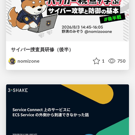
サイバー捜査員研修（後半）
nomizone
1
750