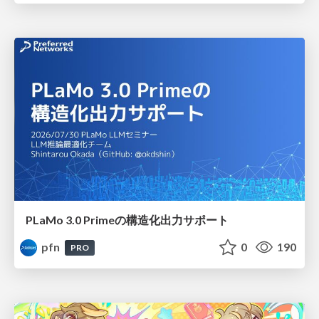
PLaMo 3.0 Primeの構造化出力サポート
pfn
0
190
PRO