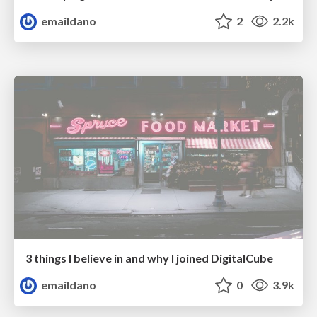
emaildano
2
2.2k
3 things I believe in and why I joined DigitalCube
emaildano
0
3.9k