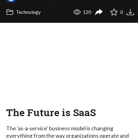
Technology
120
0
The Future is SaaS
The 'as-a-service' business model is changing
everything from the way organizations operate and