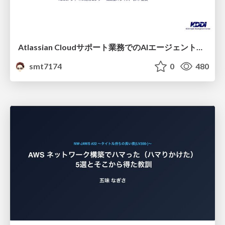
Atlassian Cloudサポート業務でのAIエージェント活用事例
smt7174
0
480