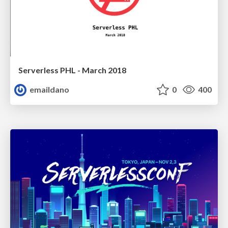
Serverless PHL - March 2018
emaildano
0
400