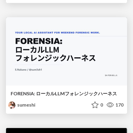
FORENSIA: ローカルLLMフォレンジックハーネス
sumeshi
0
170