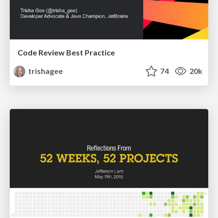
Code Review Best Practice
trishagee
74
20k