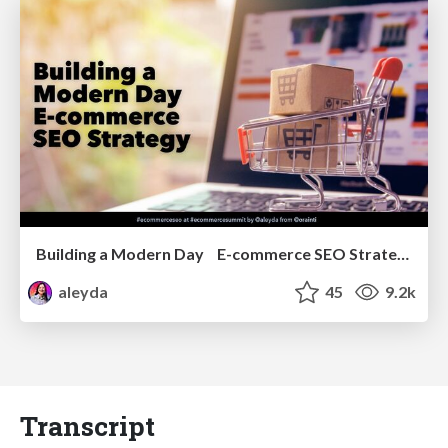
Building a Modern Day E-commerce SEO Strategy
aleyda
45
9.2k
Transcript