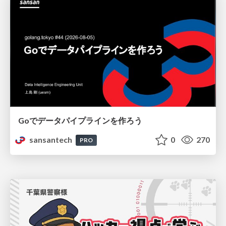
Goでデータパイプラインを作ろう
sansantech
0
270
PRO