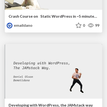
Crash Course on Static WordPress in ~5 minutes (or less)
emaildano
0
99
Developing with WordPress, the JAMstack way