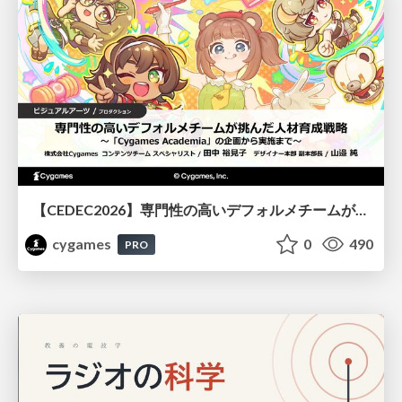
【CEDEC2026】専門性の高いデフォルメチームが挑んだ人材育成戦略 〜Cygames Academiaの企画から実施まで〜
cygames
0
490
PRO