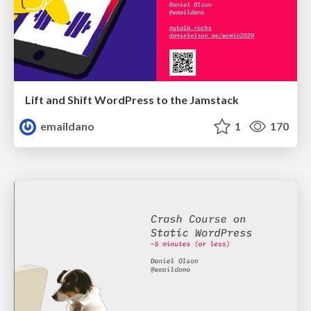
Lift and Shift WordPress to the Jamstack
emaildano
1
170