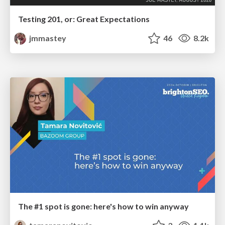
Testing 201, or: Great Expectations
jmmastey
46
8.2k
The #1 spot is gone: here's how to win anyway