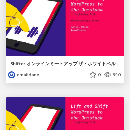
Shifter オンラインミートアップ ザ・ホワイトベルト！
emaildano
0
910