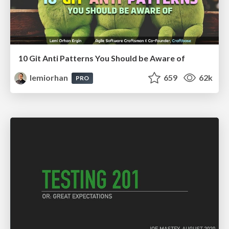
10 Git Anti Patterns You Should be Aware of
lemiorhan
659
62k
PRO