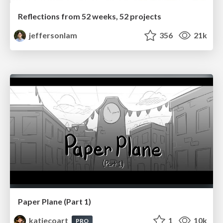
Reflections from 52 weeks, 52 projects
jeffersonlam
356
21k
Paper Plane (Part 1)
katiecoart
1
10k
PRO