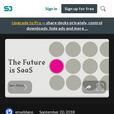
Sign in
Sign up for free
Upgrade to Pro
— share decks privately, control
downloads, hide ads and more …
emaildano
September 20, 2018