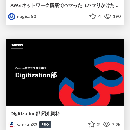
AWS ネットワーク構築でハマった（ハマりかけた） 5選とそこから得た教訓
nagisa53
4
190
Digitization部 紹介資料
sansan33
2
7.7k
PRO