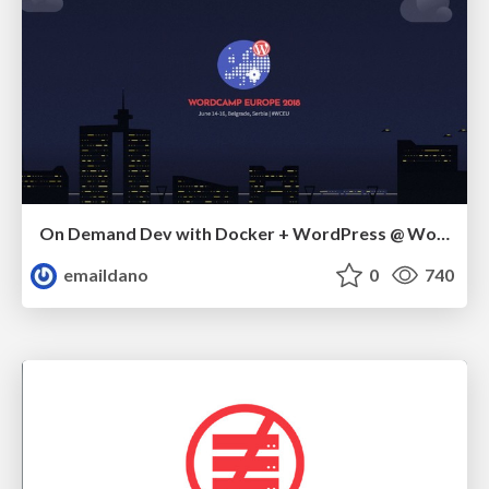
On Demand Dev with Docker + WordPress @ WordCamp Europe 2018
emaildano
0
740