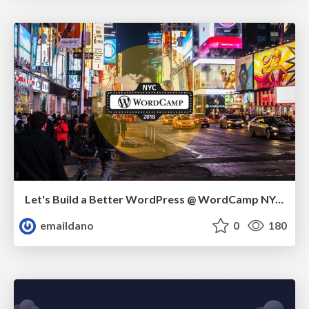
Let's Build a Better WordPress @ WordCamp NYC 2018
emaildano
0
180