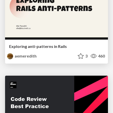
Exploring anti-patterns in Rails
aemeredith
3
460