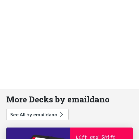
More Decks by emaildano
See All by emaildano