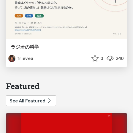
ラジオの科学
frievea
0
240
Featured
See All Featured