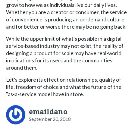
grow to how we as individuals live our daily lives.
Whether you are a creator or consumer, the service
of convenience is producing an on-demand culture,
and for better or worse there may be no going back.
While the upper limit of what's possible in a digital
service-based industry may not exist, the reality of
designing a product for scale may have real-world
implications for its users and the communities
around them.
Let's explore its effect on relationships, quality of
life, freedom of choice and what the future of the
"as-a-service model have in store.
emaildano
September 20, 2018