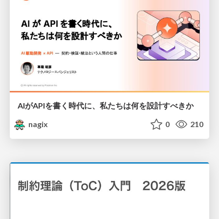
AIがAPIを書く時代に、私たちは何を設計すべきか
nagix
0
210