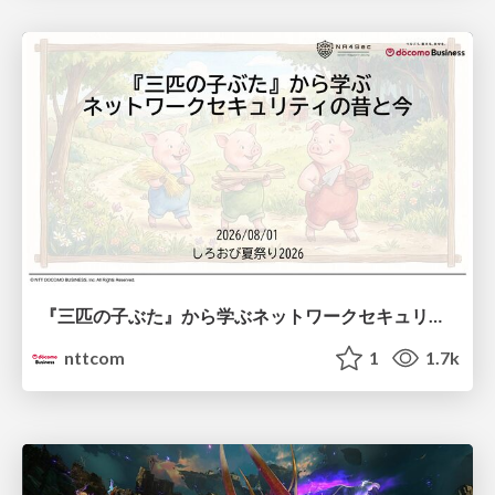
『三匹の子ぶた』から学ぶネットワークセキュリティの昔と今 / Network Security: Then and Now Through the Lens of The Three Little Pigs
nttcom
1
1.7k