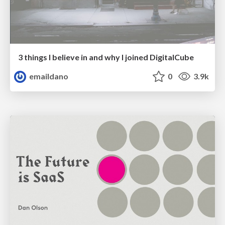
3 things I believe in and why I joined DigitalCube
emaildano
0
3.9k