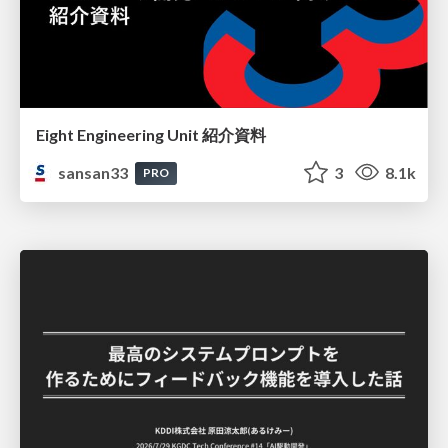
Eight Engineering Unit 紹介資料
sansan33
3
8.1k
PRO