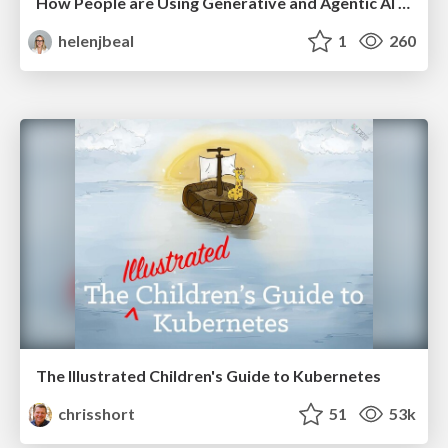
How People are Using Generative and Agentic AI to Supercharge Their Products, Projects, Services and Value Streams Today
helenjbeal
1
260
The Illustrated Children's Guide to Kubernetes
chrisshort
51
53k