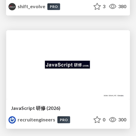
shift_evolve
3
380
PRO
JavaScript 研修 (2026)
recruitengineers
0
300
PRO