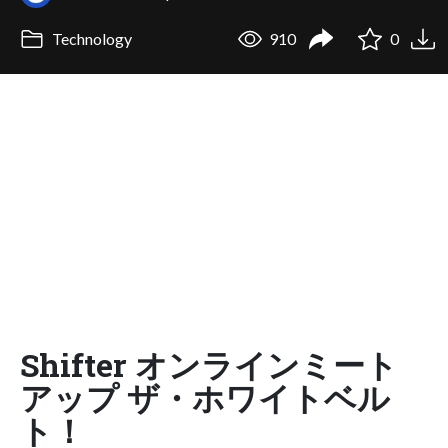
Technology
910
0
Shifter オンラインミート
アップ ザ・ホワイトベル
ト！