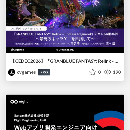
【CEDEC2026】『GRANBLUE FANTASY: Relink - Endless Ragnarok』のバトル制作事例 ～最高のキャラゲーを目指して～
cygames
0
190
PRO