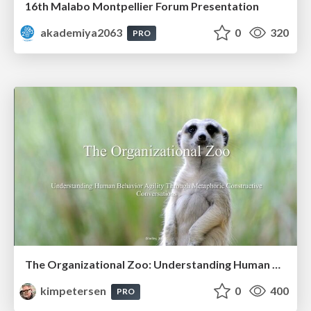
16th Malabo Montpellier Forum Presentation
akademiya2063
0
320
PRO
The Organizational Zoo: Understanding Human Behavior Agility Through Metaphoric Constructive Conversations (based on the works of Arthur Shelley, Ph.D)
kimpetersen
0
400
PRO