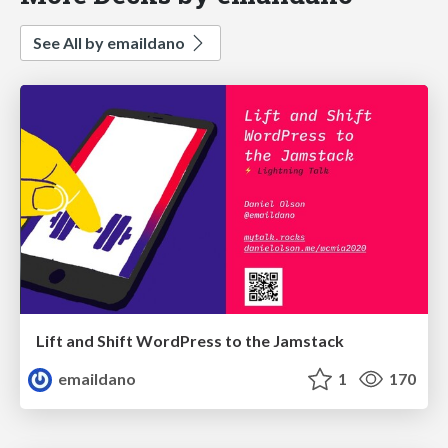
See All by emaildano
Lift and Shift WordPress to the Jamstack
emaildano
1
170