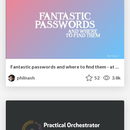
Fantastic passwords and where to find them - at NoRuKo
philnash
52
3.8k