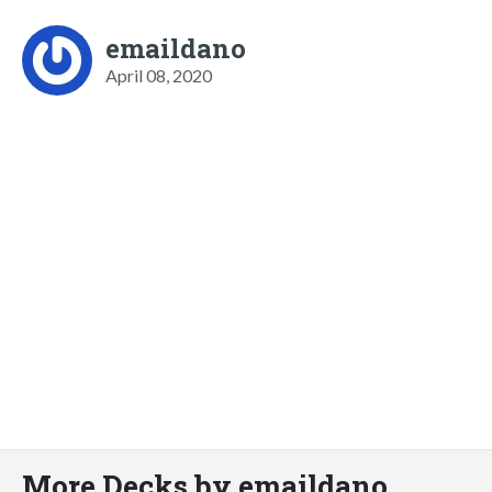
emaildano
April 08, 2020
More Decks by emaildano