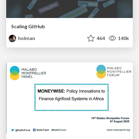
Scaling GitHub
holman
464
140k