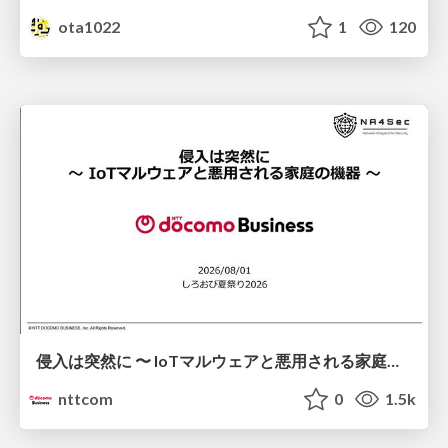
ota1022
1
120
侵入は突然に 〜 IoTマルウェアと悪用される家庭の機器 ～ / When Intrusion Strikes: IoT Malware and the Abuse of Home Devices
nttcom
0
1.5k