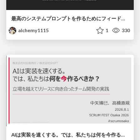
最高のシステムプロンプトを作るためにフィードバック機能を導入した話
alchemy1115
1
330
AIは実装を速くする。では、私たちは何を今作るべきか？－立場を越えてリリースに向き合ったチーム開発の実践 / 20260801 Hiromi Nakaya and Naoki Takahashi