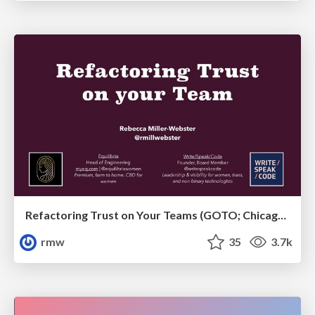
Refactoring Trust on Your Teams (GOTO; Chicago 2020)
rmw
35
3.7k