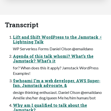
Transcript
Lift and Shift WordPress to the Jamstack ⚡
Lightning Talk
WP Serverless Forms Daniel Olson @emaildano
Agenda of this talk whomi? What’s the
Jamstack? What’s it
for? When does this it apply? Jamstack WordPress
Examples!
$whoami I’m a web developer, AWS Super-
fan, Jamstack advocate, &
design thinking enthusiast. Daniel Olson @emaildano
Amélie she/her dog/queen Me he/him human/bot
Why am I qualified to talk about the
Jamstack?