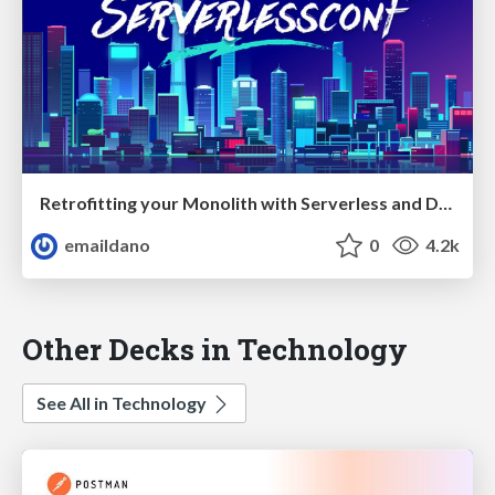
Retrofitting your Monolith with Serverless and Design Thinking — ServerlessConf Tokyo 2017
emaildano
0
4.2k
Other Decks in Technology
See All in Technology