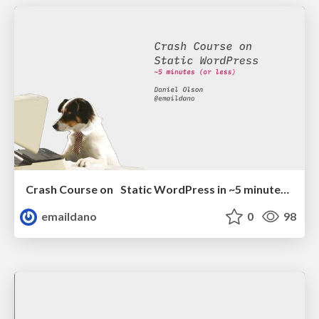
Crash Course on Static WordPress in ~5 minutes (or less)
emaildano
0
98