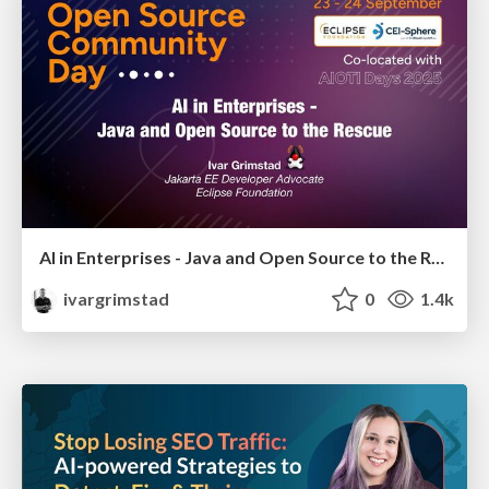
AI in Enterprises - Java and Open Source to the Rescue
ivargrimstad
0
1.4k