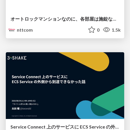
オートロックマンションなのに、各部屋は施錠なし！？ 攻撃者が組織内ネットワークで大暴れする理由 / The Front Door Is Locked, but the Rooms Are Wide Open: Why Attackers Move Freely Inside Enterprise Networks
nttcom
0
1.5k
Service Connect 上のサービスに ECS Service の外側から到達できなかった話