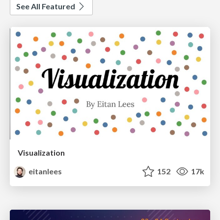
See All Featured
Visualization
eitanlees
152
17k