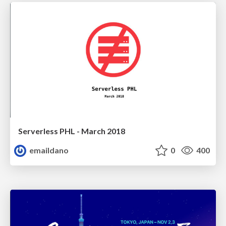
Serverless PHL - March 2018
emaildano
0
400