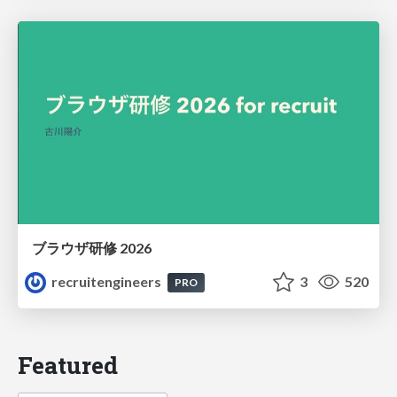
ブラウザ研修 2026
recruitengineers
3
520
PRO
Featured