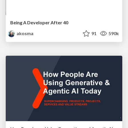
Being A Developer After 40
akosma
91
590k