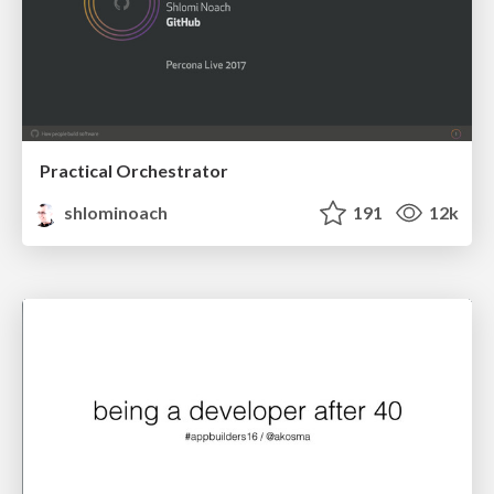
Practical Orchestrator
shlominoach
191
12k