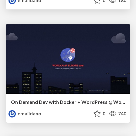
emaildano
0
180
On Demand Dev with Docker + WordPress @ WordCamp Europe 2018
emaildano
0
740