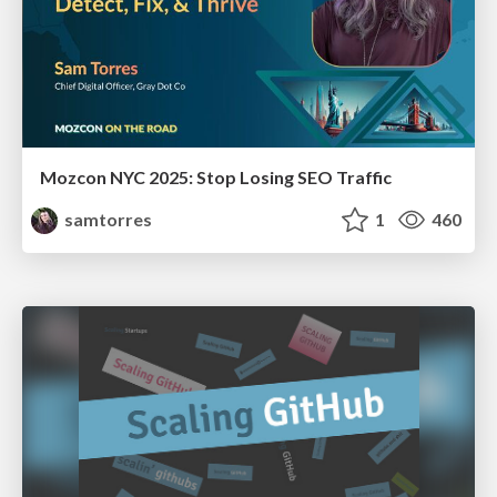
Mozcon NYC 2025: Stop Losing SEO Traffic
samtorres
1
460