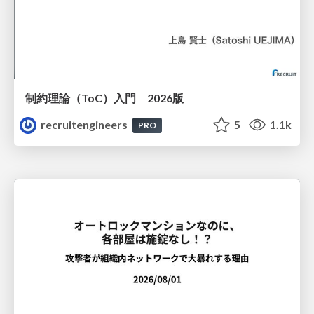
制約理論（ToC）入門 2026版
recruitengineers
5
1.1k
PRO