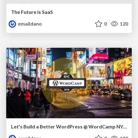
The Future is SaaS
emaildano
0
120
Let's Build a Better WordPress @ WordCamp NYC 2018