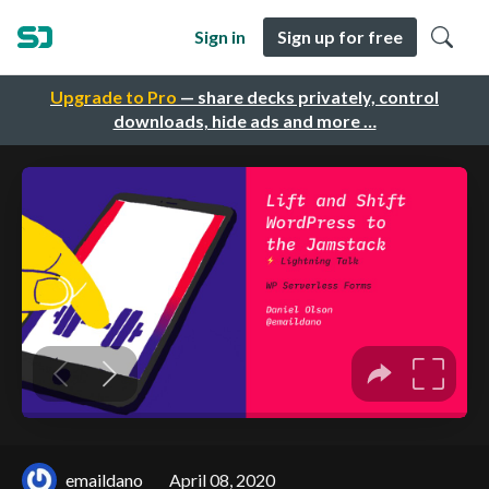
Sign in
Sign up for free
Upgrade to Pro
— share decks privately, control
downloads, hide ads and more …
emaildano
April 08, 2020