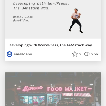
Developing with WordPress, the JAMstack way
emaildano
2
2.2k