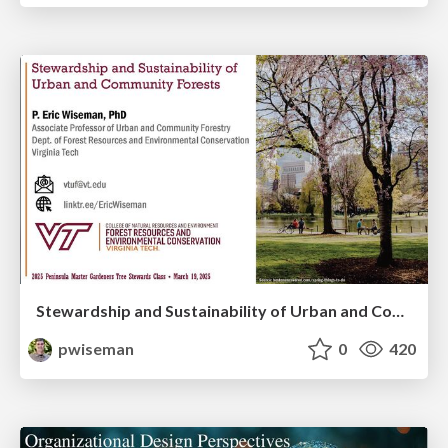
Stewardship and Sustainability of Urban and Community Forests
pwiseman
0
420