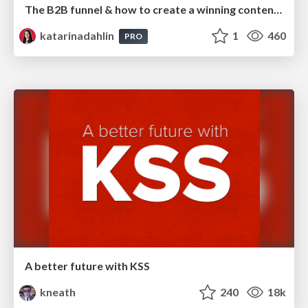
The B2B funnel & how to create a winning content strategy
katarinadahlin
1
460
PRO
A better future with KSS
kneath
240
18k