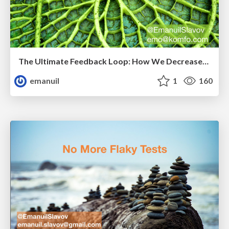
The Ultimate Feedback Loop: How We Decreased Customer Reported Defects by 80%
emanuil
1
160