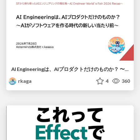
AI Engineeringは、AIプロダクトだけのものか？ 〜AIがソフトウェアを作る時代の新しい当たり前〜 / No AI in your product. AI Engineering in your development.
rkaga
4
360