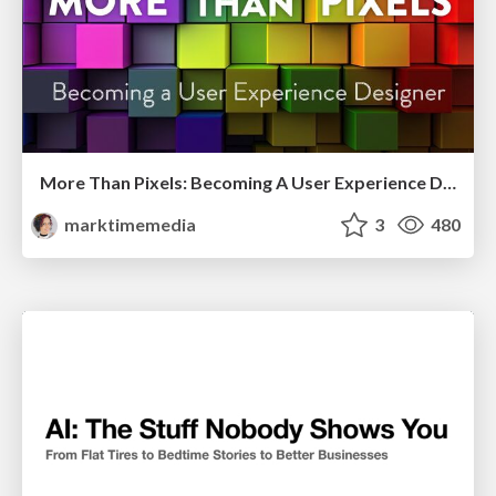
More Than Pixels: Becoming A User Experience Designer
marktimemedia
3
480