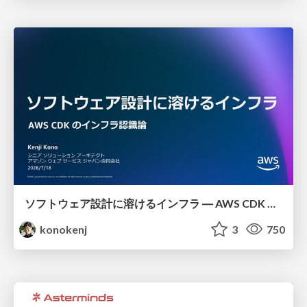
ソフトウェア設計に溶けるインフラ ― AWS CDK のインフラ認識論
konokenj
3
750