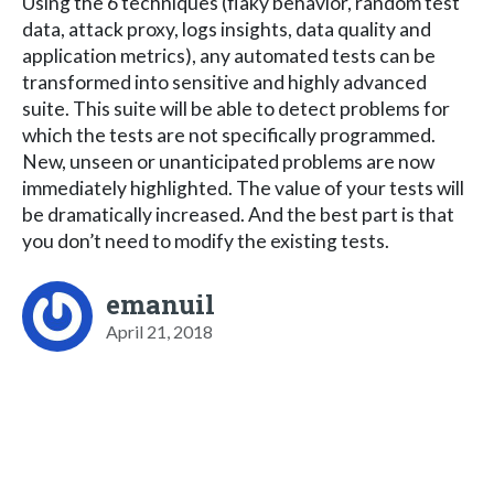
Using the 6 techniques (flaky behavior, random test
data, attack proxy, logs insights, data quality and
application metrics), any automated tests can be
transformed into sensitive and highly advanced
suite. This suite will be able to detect problems for
which the tests are not specifically programmed.
New, unseen or unanticipated problems are now
immediately highlighted. The value of your tests will
be dramatically increased. And the best part is that
you don’t need to modify the existing tests.
emanuil
April 21, 2018