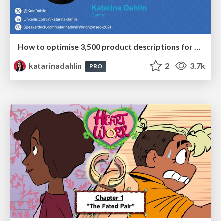
How to optimise 3,500 product descriptions for ecommerce in one day using ChatGPT
katarinadahlin
2
3.7k
PRO