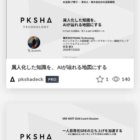
属人化した知識を、 AIが辿れる地図にする
pkshadeck
1
140
PRO