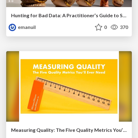
Hunting for Bad Data: A Practitioner’s Guide to Self Healing Systems
emanuil
0
370
Measuring Quality: The Five Quality Metrics You’ll Ever Need