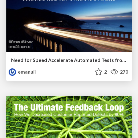
Need for Speed Accelerate Automated Tests from 3 hours to 3 minutes Deliver Agile 2018
emanuil
2
270