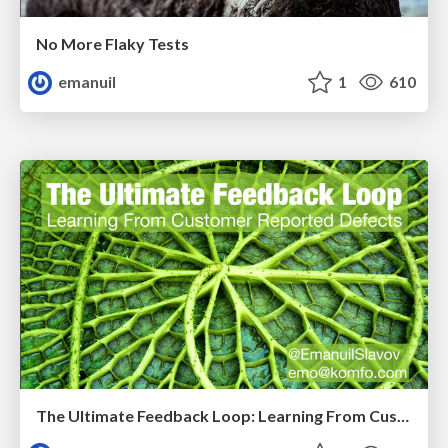
No More Flaky Tests
emanuil
1
610
The Ultimate Feedback Loop: Learning From Customer Reported Defects