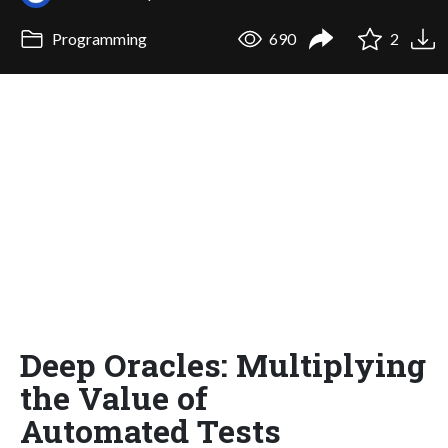
Programming
690
2
Deep Oracles: Multiplying
the Value of
Automated Tests