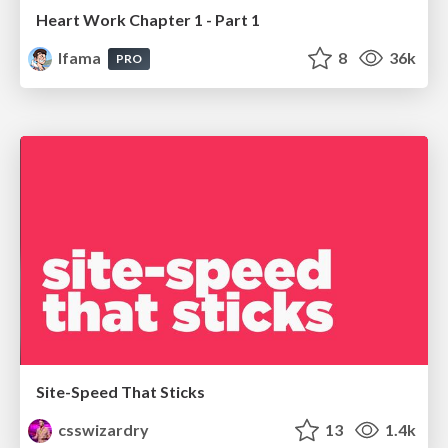
Heart Work Chapter 1 - Part 1
lfama
8
36k
PRO
Site-Speed That Sticks
csswizardry
13
1.4k