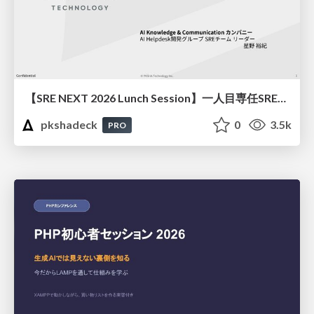
【SRE NEXT 2026 Lunch Session】一人目専任SREの立ち上げを加速する ― AIと進めたオンボーディングで2分を0.04秒にした話
pkshadeck
0
3.5k
PRO