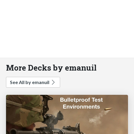
More Decks by emanuil
See All by emanuil