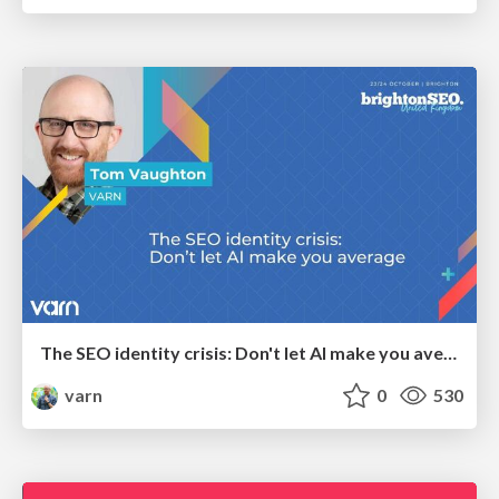
The SEO identity crisis: Don't let AI make you average
varn
0
530