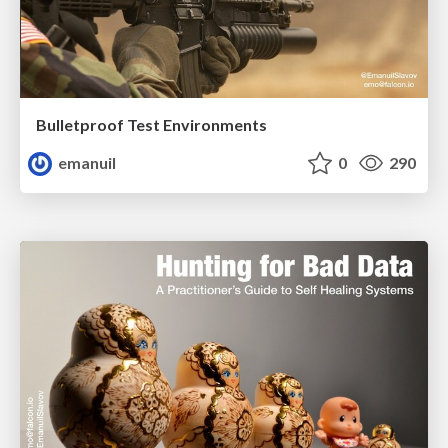
Bulletproof Test Environments
emanuil
0
290