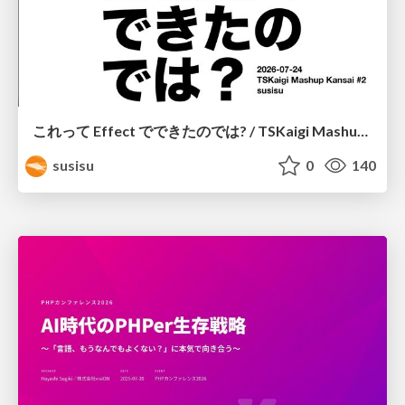
これって Effect でできたのでは? / TSKaigi Mashup Kansai #2
susisu
0
140