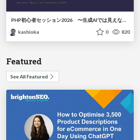
PHP初心者セッション2026 〜生成AIでは見えない裏側を知る：今だからLAMPを通して仕組みを学ぶ〜
kashioka
0
820
Featured
See All Featured