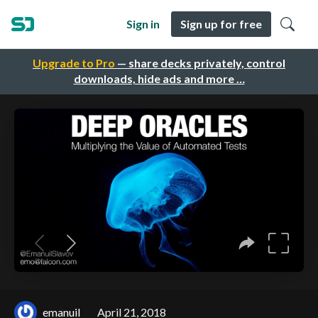
Sign in
Sign up for free
Upgrade to Pro
— share decks privately, control
downloads, hide ads and more …
emanuil
April 21, 2018