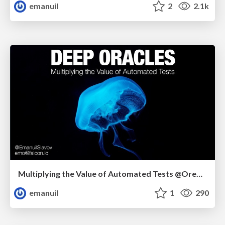
emanuil
2
2.1k
Multiplying the Value of Automated Tests @Oredev
emanuil
1
290