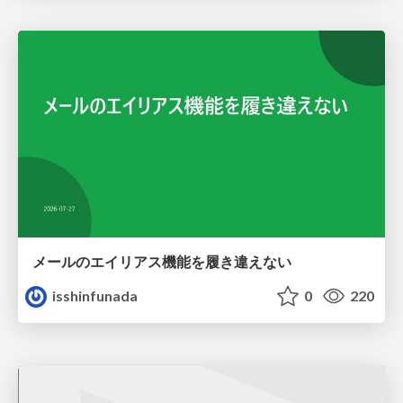
メールのエイリアス機能を履き違えない
isshinfunada
0
220