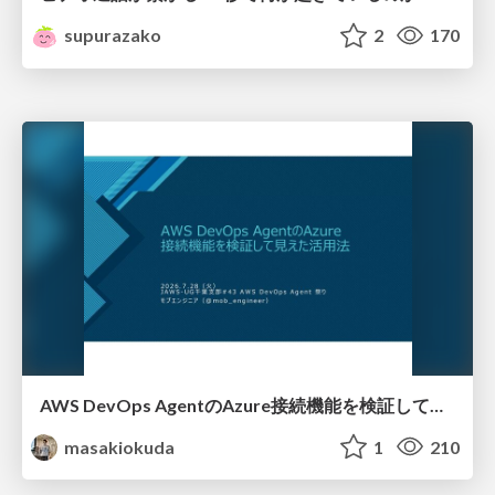
supurazako
2
170
AWS DevOps AgentのAzure接続機能を検証して見えた活用法／Use Cases Verified for the AWS DevOps Agent's Azure Connectivity Feature
masakiokuda
1
210