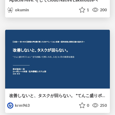
okumin
1
200
改善しないと、タスクが回らない。 “てんこ盛りポジション” を引き継いだ情シスの、入社3ヶ月の業務改善録
krm963
0
250