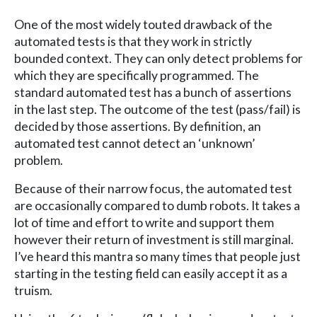
One of the most widely touted drawback of the
automated tests is that they work in strictly
bounded context. They can only detect problems for
which they are specifically programmed. The
standard automated test has a bunch of assertions
in the last step. The outcome of the test (pass/fail) is
decided by those assertions. By definition, an
automated test cannot detect an ‘unknown’
problem.
Because of their narrow focus, the automated test
are occasionally compared to dumb robots. It takes a
lot of time and effort to write and support them
however their return of investment is still marginal.
I’ve heard this mantra so many times that people just
starting in the testing field can easily accept it as a
truism.