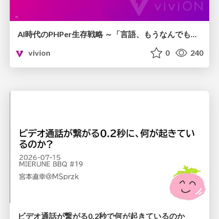
AI時代のPHPer生存戦略 ～「言語、もうなんでもよくない？」に本気で向き合う～
vivion
0
240
ビデオ通話が繋がる0.2秒で何が起きているのか