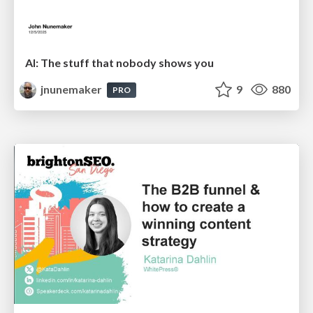
AI: The stuff that nobody shows you
jnunemaker
9
880
PRO