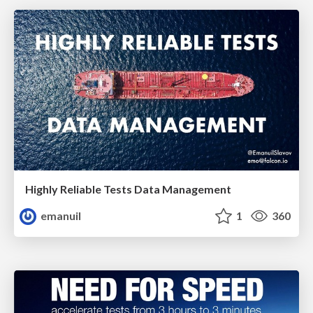
Highly Reliable Tests Data Management
emanuil
1
360