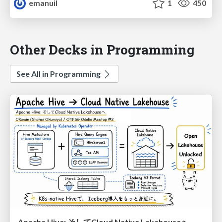
emanuil
1
450
Other Decks in Programming
See All in Programming
Apache Hive: そしてCloud Native Lakehouseへ