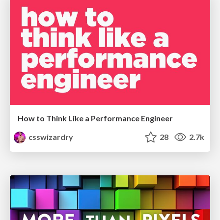
How to Think Like a Performance Engineer
csswizardry
28
2.7k