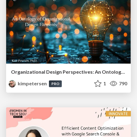
Organizational Design Perspectives: An Ontology of Organizational Design Elements
kimpetersen
1
790
PRO