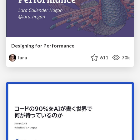
Designing for Performance
lara
611
70k