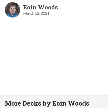
Eoin Woods
March 12, 2021
More Decks by Eoin Woods