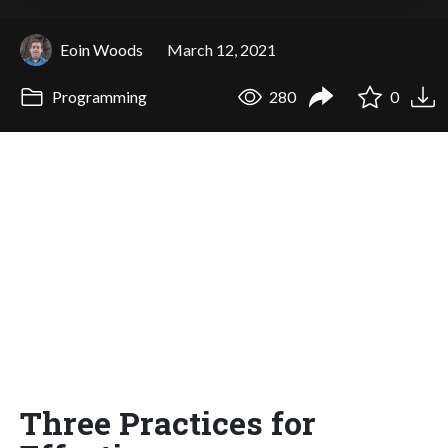
Eoin Woods
March 12, 2021
Programming
280
0
Three Practices for