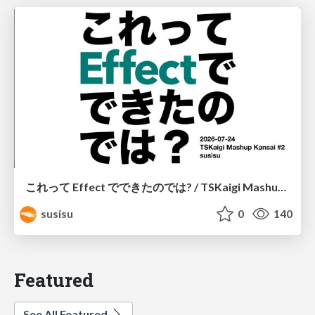
これって Effect でできたのでは? / TSKaigi Mashup Kansai #2
susisu
0
140
Featured
See All Featured