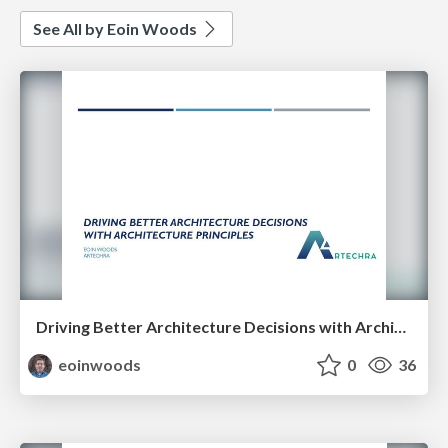
See All by Eoin Woods
Driving Better Architecture Decisions with Architecture Principles
eoinwoods
0
36