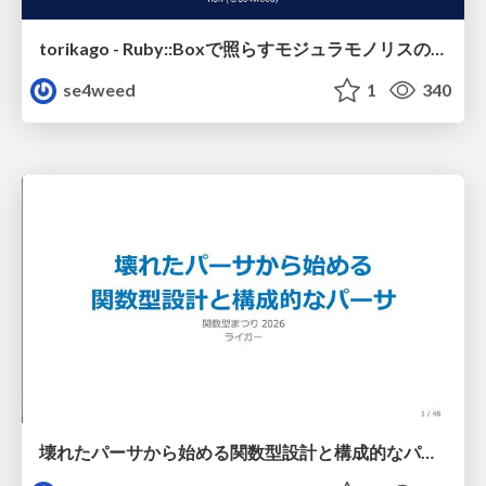
torikago - Ruby::Boxで照らすモジュラモノリスの実行境界
se4weed
1
340
壊れたパーサから始める関数型設計と構成的なパーサ #fp_matsuri