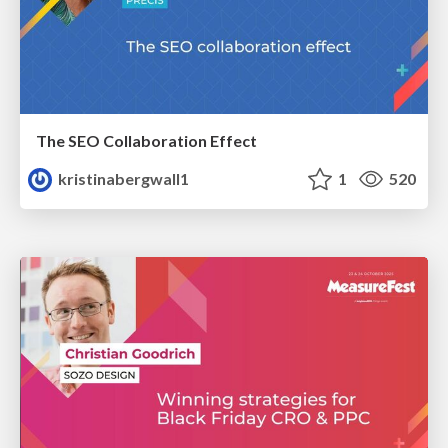
The SEO Collaboration Effect
kristinabergwall1
1
520