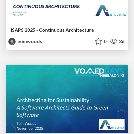
ISAPS 2025 - Continuous Architecture
eoinwoods
0
86