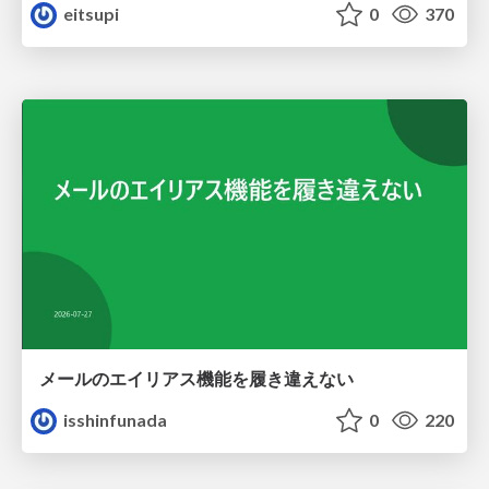
eitsupi
0
370
メールのエイリアス機能を履き違えない
isshinfunada
0
220