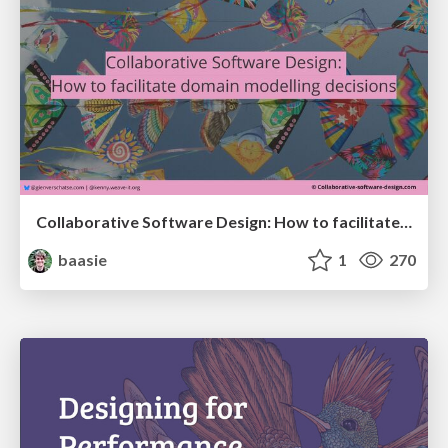
Collaborative Software Design: How to facilitate domain modelling decisions
baasie
1
270