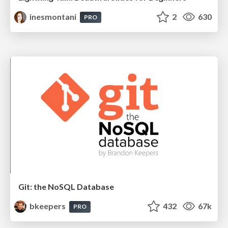
inesmontani
2
630
PRO
Git: the NoSQL Database
bkeepers
432
67k
PRO