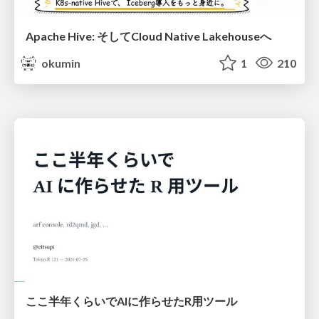
Apache Hive: そしてCloud Native Lakehouseへ
okumin
1
210
ここ半年くらいでAIに作らせたR用ツール