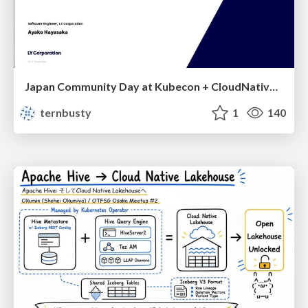
Japan Community Day at Kubecon + CloudNativeCon Japan 2026: Learning Container Privilege Control by Building My Own Low-Level Container Runtime
ternbusty
1
140