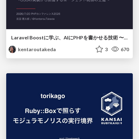
Laravel Boostに学ぶ、AIにPHPを書かせる技術 〜OSSの実装から蒸留するエージェント制御の王道〜
kentaroutakeda
3
670