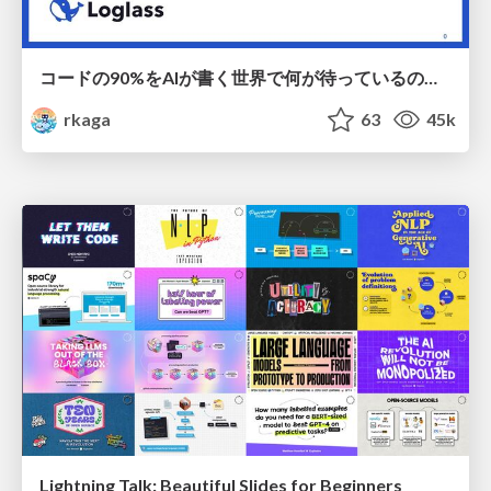
コードの90%をAIが書く世界で何が待っているのか / What awaits us in a world where 90% of the code is written by AI
rkaga
63
45k
Lightning Talk: Beautiful Slides for Beginners