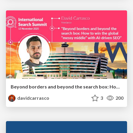
Beyond borders and beyond the search box: How to win the global "messy middle" with AI-driven SEO
davidcarrasco
3
200