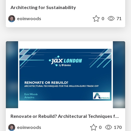
Architecting for Sustainability
eoinwoods
0
71
Renovate or Rebuild? Architectural Techniques for the Million Euro Tradeoff
eoinwoods
0
170