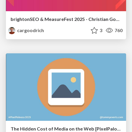
brightonSEO & MeasureFest 2025 - Christian Goodrich - Winning strategies for Black Friday CRO & PPC
cargoodrich
3
760
The Hidden Cost of Media on the Web [PixelPalooza 2025]