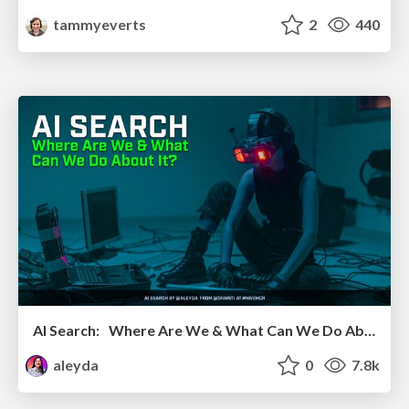
tammyeverts
2
440
AI Search: Where Are We & What Can We Do About It?
aleyda
0
7.8k