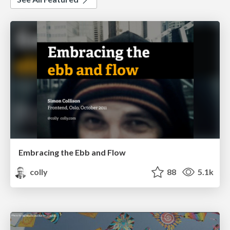
Embracing the Ebb and Flow
colly
88
5.1k