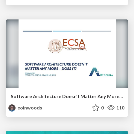
Software Architecture Doesn't Matter Any More - Does It?
eoinwoods
0
110