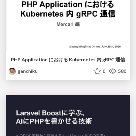
PHP Application における Kubernetes 内 gRPC 通信
ganchiku
0
580