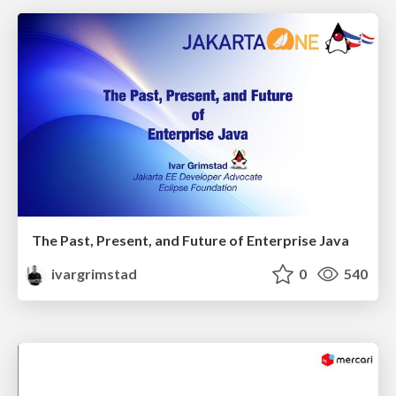
The Past, Present, and Future of Enterprise Java
ivargrimstad
0
540