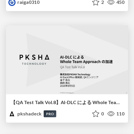
raiga0310
2
450
【QA Test Talk Vol.8】AI-DLC による Whole Team Approach の加速
pkshadeck
0
110
PRO