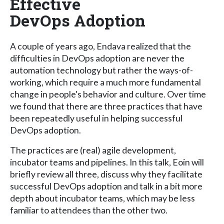
Effective
DevOps Adoption
A couple of years ago, Endava realized that the
difficulties in DevOps adoption are never the
automation technology but rather the ways-of-
working, which require a much more fundamental
change in people's behavior and culture. Over time
we found that there are three practices that have
been repeatedly useful in helping successful
DevOps adoption.
The practices are (real) agile development,
incubator teams and pipelines. In this talk, Eoin will
briefly review all three, discuss why they facilitate
successful DevOps adoption and talk in a bit more
depth about incubator teams, which may be less
familiar to attendees than the other two.