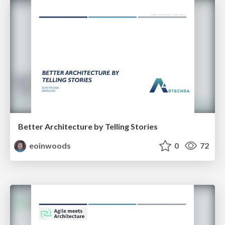
Better Architecture by Telling Stories
eoinwoods
0
72