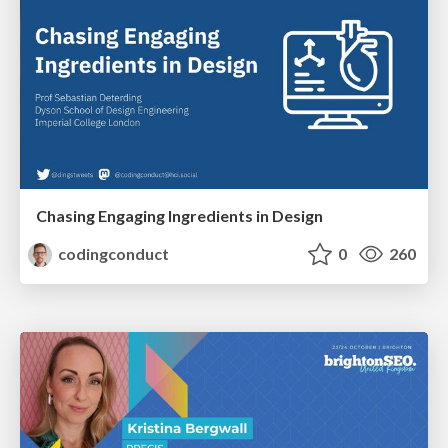
Chasing Engaging Ingredients in Design
codingconduct
0
260