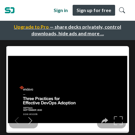
Sign in
Sign up for free
Upgrade to Pro
— share decks privately, control
downloads, hide ads and more …