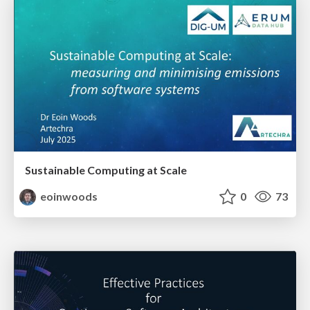
Sustainable Computing at Scale
eoinwoods
0
73