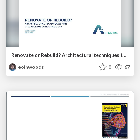
Renovate or Rebuild? Architectural techniques for the million-euro trade off (35 minutes)
eoinwoods
0
67