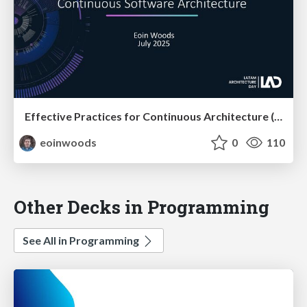
Effective Practices for Continuous Architecture (at LAD)
eoinwoods
0
110
Other Decks in Programming
See All in Programming