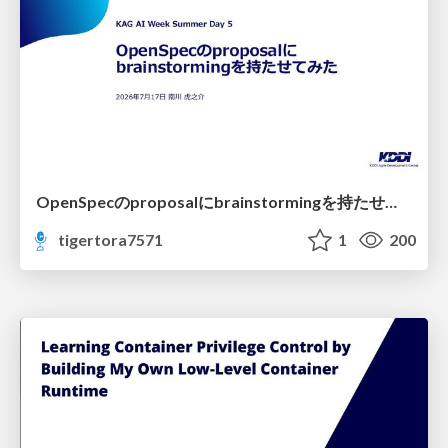
OpenSpecのproposalにbrainstormingを持たせてみた
tigertora7571
1
200