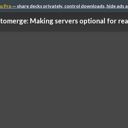
o Pro
— share decks privately, control downloads, hide ads 
tomerge: Making servers optional for real