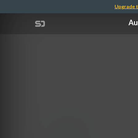
Upgrade t
Au