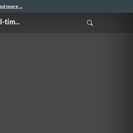
and more …
-tim...