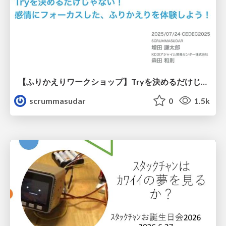
【ふりかえりワークショップ】Tryを決めるだけじゃない！感情にフォーカスした、ふりかえりを体験しよう！
scrummasudar
0
1.5k