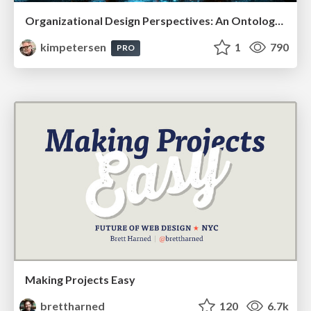
Organizational Design Perspectives: An Ontology of Organizational Design Elements
kimpetersen
1
790
PRO
Making Projects Easy
brettharned
120
6.7k