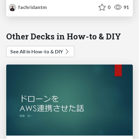
fachridantm
0
91
Other Decks in How-to & DIY
See All in How-to & DIY