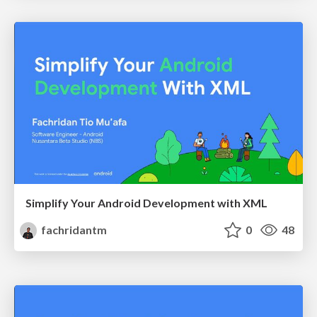
Simplify Your Android Development with XML
fachridantm
0
48