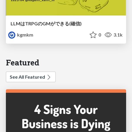
LLMはTRPGのGMができる(確信)
kgmkm
0
3.1k
Featured
See All Featured