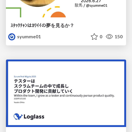
ｽﾀｯｸﾁｬﾝはｶﾜｲｲの夢を見るか？
syumme01
0
150