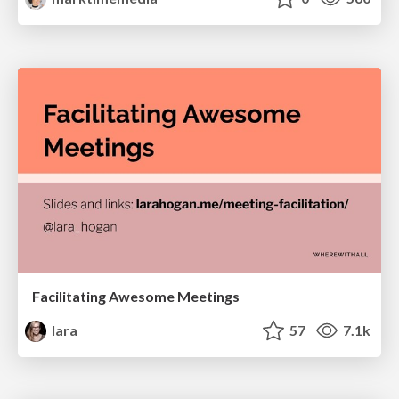
Facilitating Awesome Meetings
lara
57
7.1k