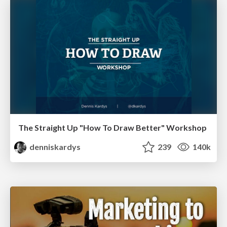
The Straight Up "How To Draw Better" Workshop
denniskardys
239
140k