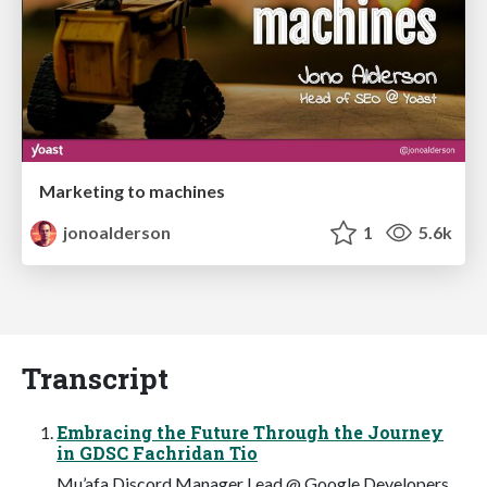
Marketing to machines
jonoalderson
1
5.6k
Transcript
Embracing the Future Through the Journey
in GDSC Fachridan Tio
Mu’afa Discord Manager Lead @ Google Developers