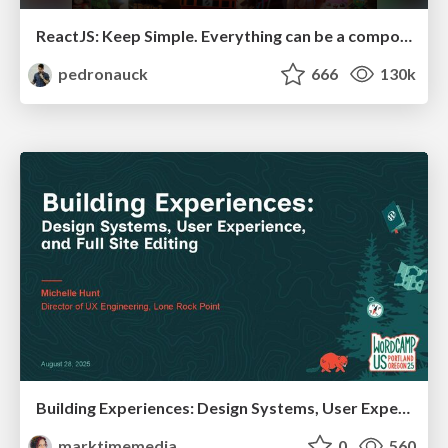
ReactJS: Keep Simple. Everything can be a component!
pedronauck
666
130k
Building Experiences: Design Systems, User Experience, and Full Site Editing
marktimemedia
0
560