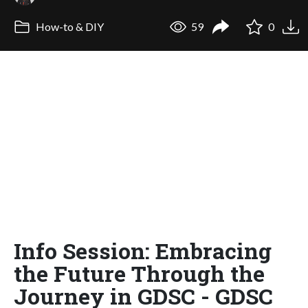
How-to & DIY
59
0
Info Session: Embracing
the Future Through the
Journey in GDSC - GDSC