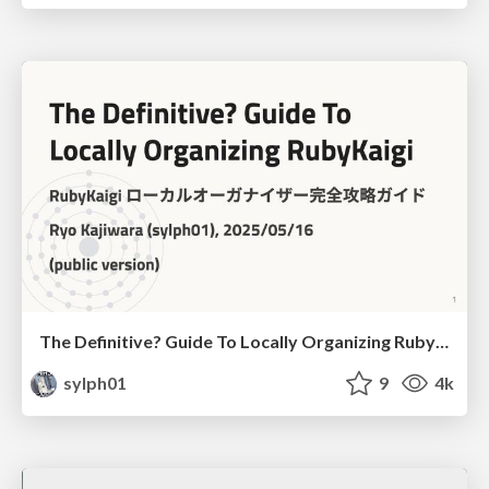
The Definitive? Guide To Locally Organizing RubyKaigi
sylph01
9
4k