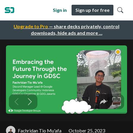
Sign in
Sign up for free
Upgrade to Pro
— share decks privately, control
downloads, hide ads and more …
Fachridan Tio Mu'afa
October 25, 2023