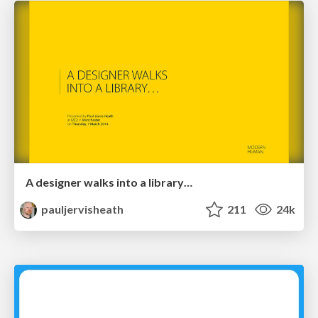
A designer walks into a library…
pauljervisheath
211
24k