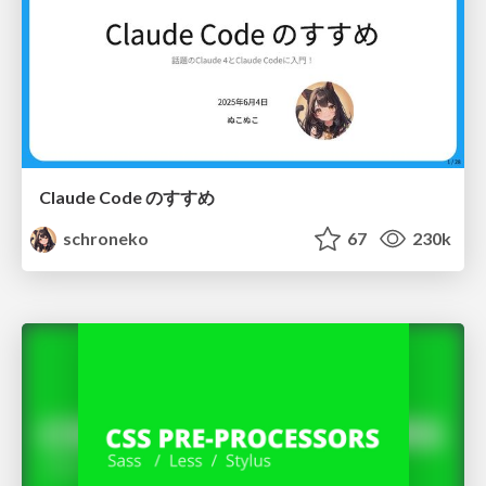
Claude Code のすすめ
schroneko
67
230k