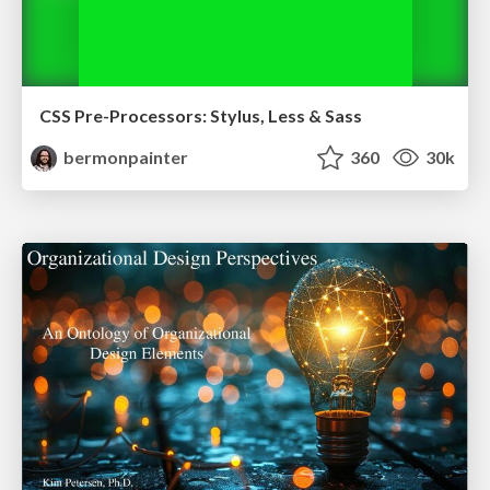
CSS Pre-Processors: Stylus, Less & Sass
bermonpainter
360
30k