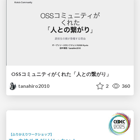
OSSコミュニティがくれた「人との繋がり」
tanahiro2010
2
360