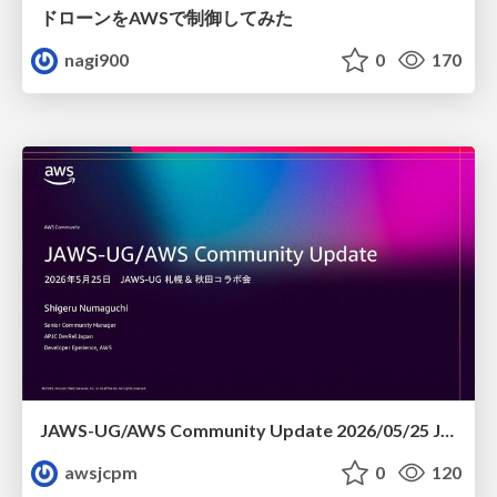
ドローンをAWSで制御してみた
nagi900
0
170
JAWS-UG/AWS Community Update 2026/05/25 JAWS-UG札幌 & 秋田コラボ会
awsjcpm
0
120