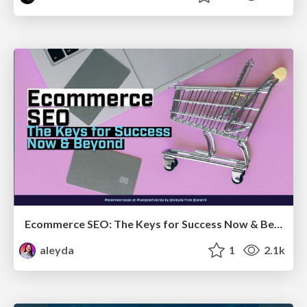
Ecommerce SEO: The Keys for Success Now & Beyond - #SERPConf2024
aleyda
1
2.1k