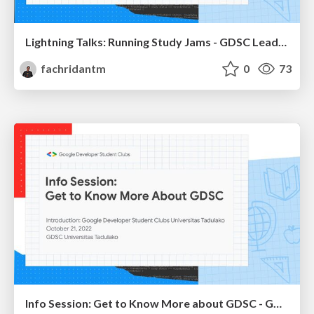
Lightning Talks: Running Study Jams - GDSC Leads Summit Indonesia 2022
fachridantm
0
73
Info Session: Get to Know More about GDSC - GDSC Universitas Tadulako 2022