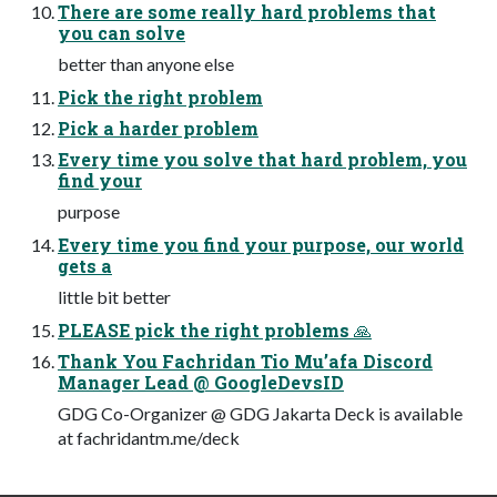
There are some really hard problems that
you can solve
better than anyone else
Pick the right problem
Pick a harder problem
Every time you solve that hard problem, you
find your
purpose
Every time you find your purpose, our world
gets a
little bit better
PLEASE pick the right problems 🙏
Thank You Fachridan Tio Mu’afa Discord
Manager Lead @ GoogleDevsID
GDG Co-Organizer @ GDG Jakarta Deck is available
at fachridantm.me/deck