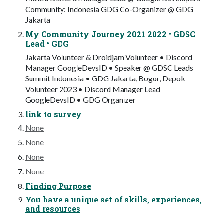
Community: Indonesia GDG Co-Organizer @ GDG
Jakarta
My Community Journey 2021 2022 • GDSC
Lead • GDG
Jakarta Volunteer & Droidjam Volunteer • Discord
Manager GoogleDevsID • Speaker @ GDSC Leads
Summit Indonesia • GDG Jakarta, Bogor, Depok
Volunteer 2023 • Discord Manager Lead
GoogleDevsID • GDG Organizer
link to survey
None
None
None
None
Finding Purpose
You have a unique set of skills, experiences,
and resources