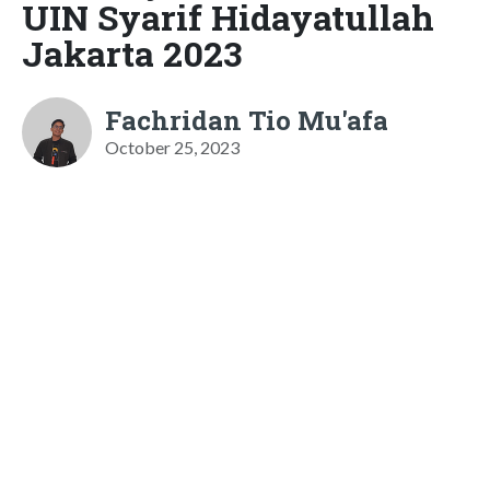
UIN Syarif Hidayatullah
Jakarta 2023
Fachridan Tio Mu'afa
October 25, 2023