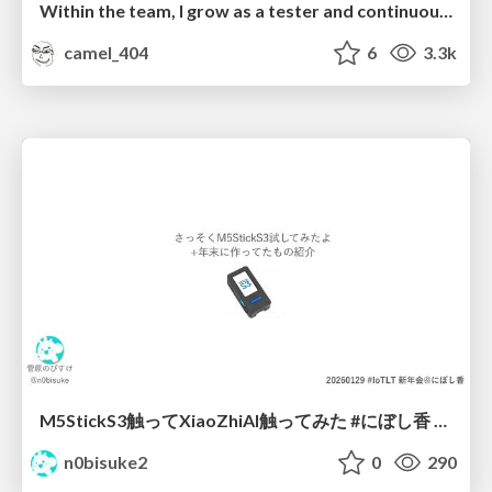
Within the team, I grow as a tester and continuously pursue product quality
camel_404
6
3.3k
M5StickS3触ってXiaoZhiAI触ってみた #にぼし香 #iotlt
n0bisuke2
0
290