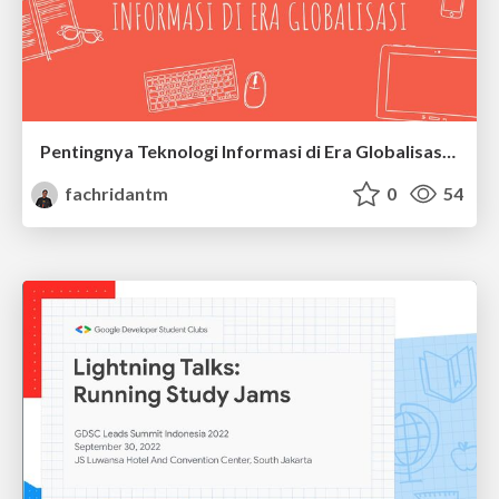
Pentingnya Teknologi Informasi di Era Globalisasi - KKN UIN Jakarta 2022
fachridantm
0
54