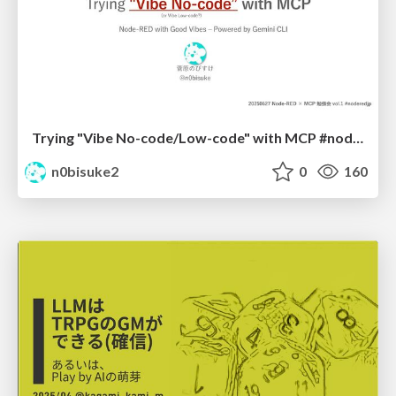
Trying "Vibe No-code/Low-code" with MCP #noderedjp
n0bisuke2
0
160