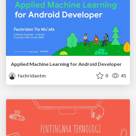
Applied Machine Learning for Android Developer
fachridantm
0
41