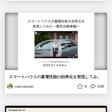
スマートハウスの蓄電性能の効率化を実現してみた~電気自動車編~
runrunsan
0
540