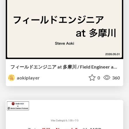
フィールドエンジニア at 多摩川 / Field Engineer at Tamagawa
aokiplayer
0
360