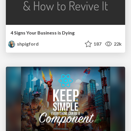
4 Signs Your Business is Dying
shpigford
187
22k