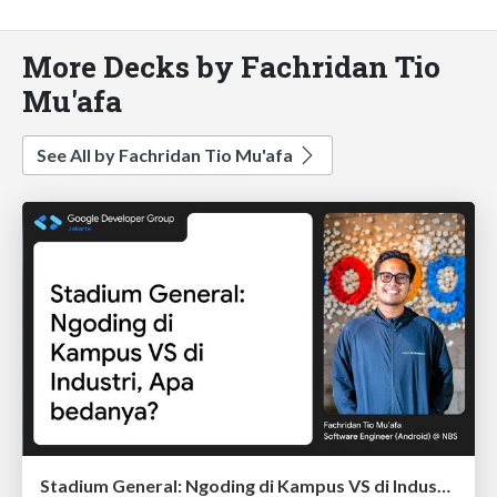
More Decks by Fachridan Tio
Mu'afa
See All by Fachridan Tio Mu'afa
Stadium General: Ngoding di Kampus VS di Industri, Apa bedanya?