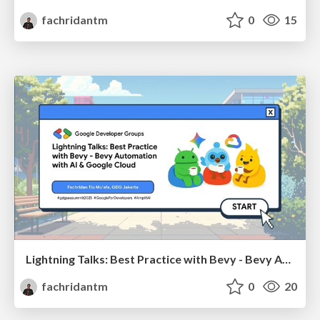
fachridantm
0
15
Lightning Talks: Best Practice with Bevy - Bevy Automation with AI & Google Cloud
fachridantm
0
20