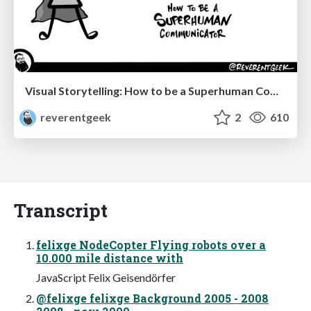
Visual Storytelling: How to be a Superhuman Communicator
reverentgeek
2
610
Transcript
felixge NodeCopter Flying robots over a
10.000 mile distance with
JavaScript Felix Geisendörfer
@felixge felixge Background 2005 - 2008