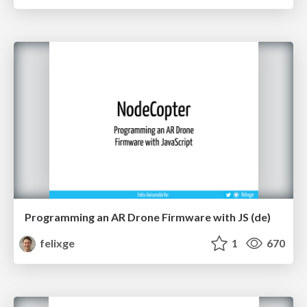
Programming an AR Drone Firmware with JS (de)
felixge
1
670