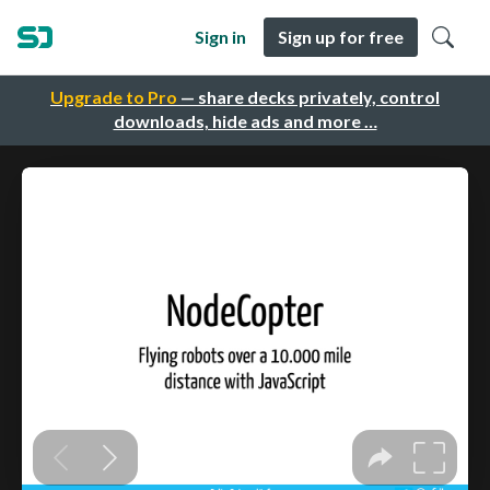
Sign in
Sign up for free
Upgrade to Pro
— share decks privately, control
downloads, hide ads and more …