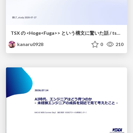
TSX の <Hoge<Fuga>> という構文に驚いた話 / tsx-type-argument-syntax
kanaru0928
0
210