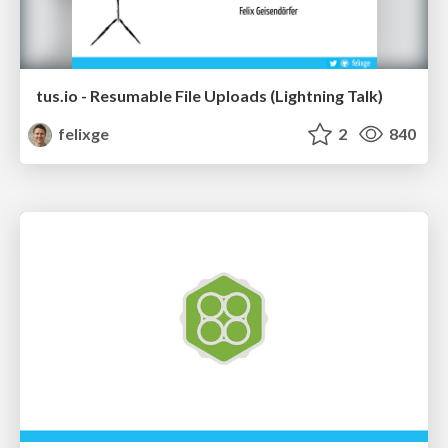
tus.io - Resumable File Uploads (Lightning Talk)
felixge
2
840