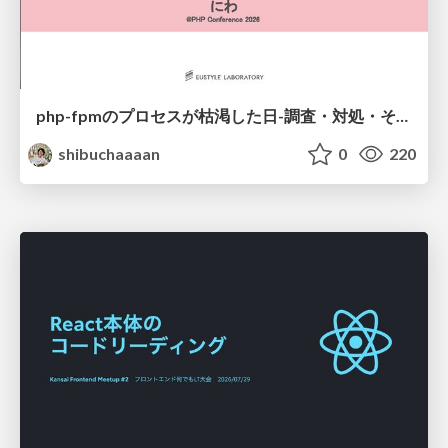
php-fpmのプロセスが枯渇した日-調査・対処・そして本当にやるべきだったこと-
shibuchaaaan
0
220