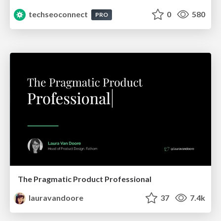
techseoconnect
0
580
PRO
The Pragmatic Product Professional
lauravandoore
37
7.4k