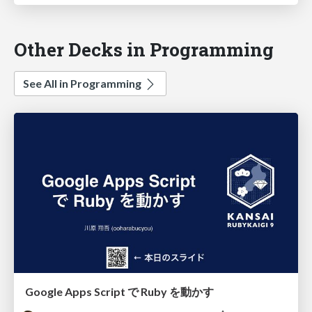
Other Decks in Programming
See All in Programming
Google Apps Script で Ruby を動かす