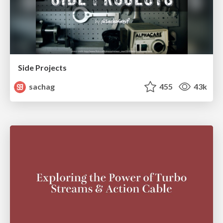
Side Projects
sachag
455
43k