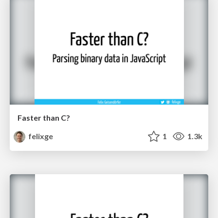
Faster than C?
felixge
1
1.3k