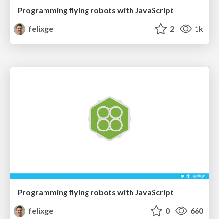
Programming flying robots with JavaScript
felixge
2
1k
Programming flying robots with JavaScript
felixge
0
660