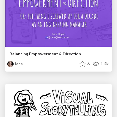
Balancing Empowerment & Direction
lara
6
1.2k