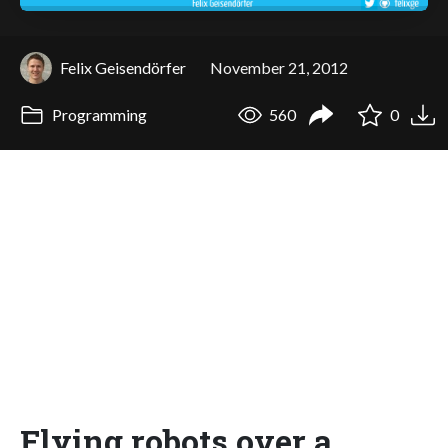
Felix Geisendörfer
November 21, 2012
Programming
560
0
Flying robots over a