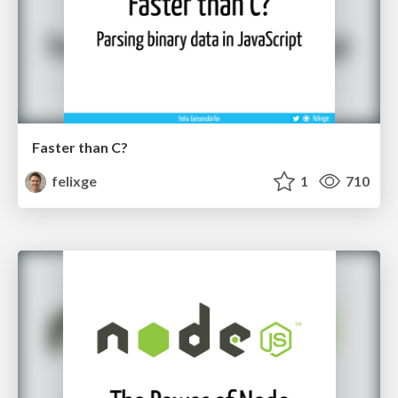
Faster than C?
felixge
1
710