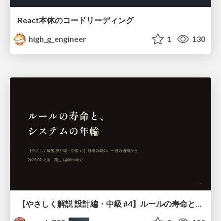
React本体のコードリーディング
high_g_engineer
1
130
【やさしく解説 設計編・中級 #4】ルールの寿命と、システムの年輪