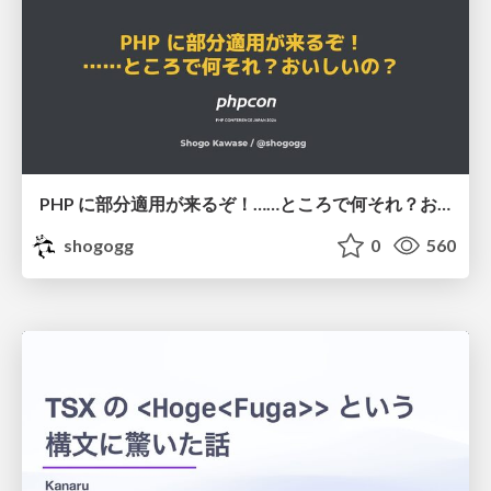
PHP に部分適用が来るぞ！……ところで何それ？おいしいの？ #phpcon / phpcon-2026
shogogg
0
560