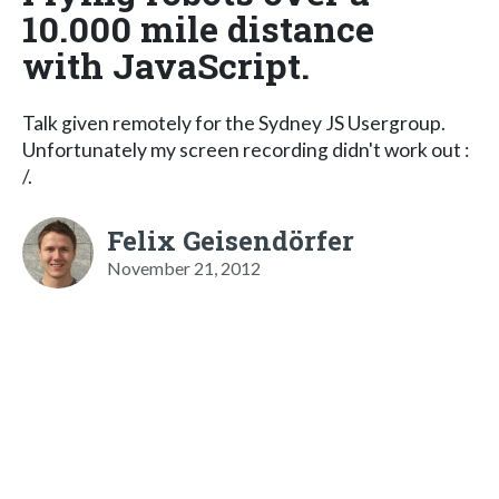
10.000 mile distance
with JavaScript.
Talk given remotely for the Sydney JS Usergroup.
Unfortunately my screen recording didn't work out :
/.
Felix Geisendörfer
November 21, 2012