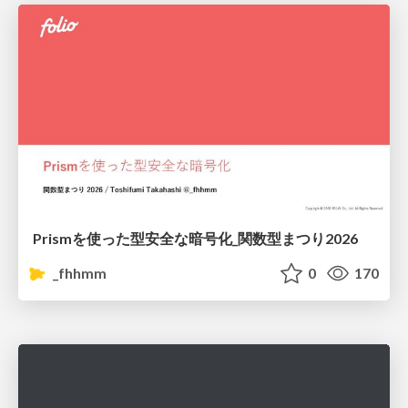
Prismを使った型安全な暗号化_関数型まつり2026
_fhhmm
0
170