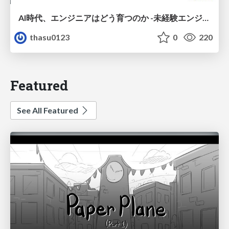
AI時代、エンジニアはどう育つのか -未経験エンジニアの成長を間近で見て考えたこと-
thasu0123
0
220
Featured
See All Featured