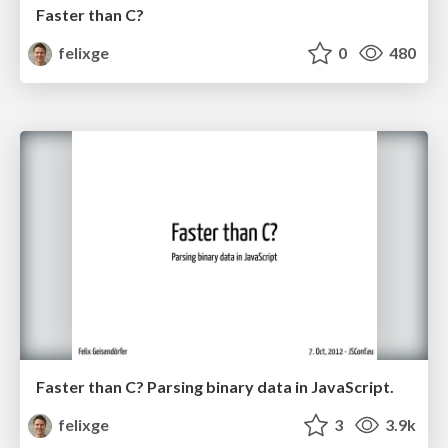
Faster than C?
felixge
0
480
Faster than C? Parsing binary data in JavaScript.
felixge
3
3.9k