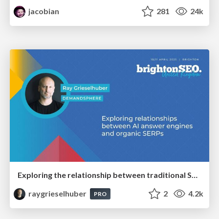
jacobian
281
24k
Exploring the relationship between traditional SERPs and Gen AI search
raygrieselhuber
2
4.2k
PRO