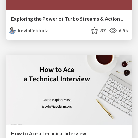
Exploring the Power of Turbo Streams & Action Cable | RailsConf2023
kevinliebholz
37
6.5k
How to Ace a Technical Interview