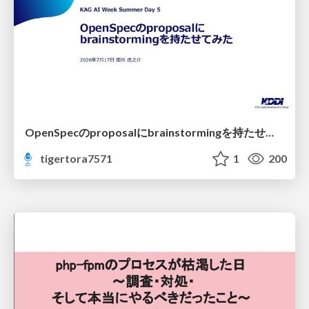
OpenSpecのproposalにbrainstormingを持たせてみた
tigertora7571
1
200