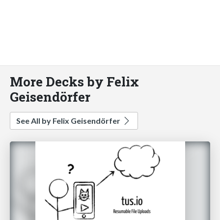
More Decks by Felix
Geisendörfer
See All by Felix Geisendörfer