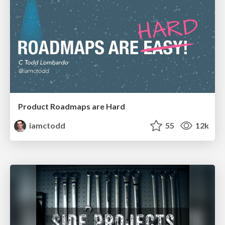
Product Roadmaps are Hard
iamctodd
55
12k