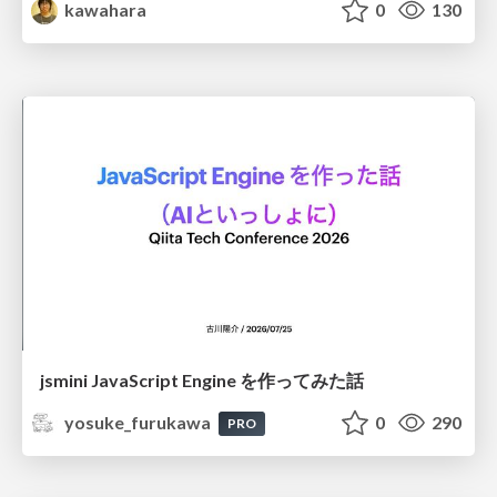
kawahara
0
130
jsmini JavaScript Engine を作ってみた話
yosuke_furukawa
0
290
PRO