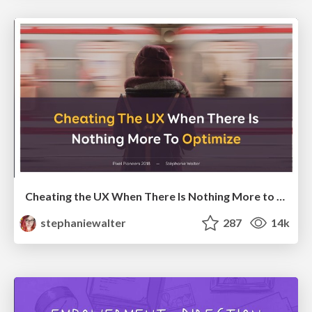
Cheating the UX When There Is Nothing More to Optimize - PixelPioneers
stephaniewalter
287
14k