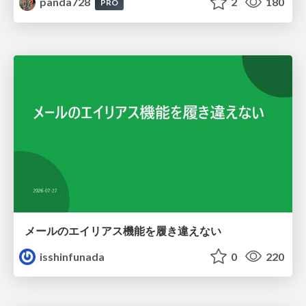
panda728
2
180
PRO
メールのエイリアス機能を履き違えない
isshinfunada
0
220