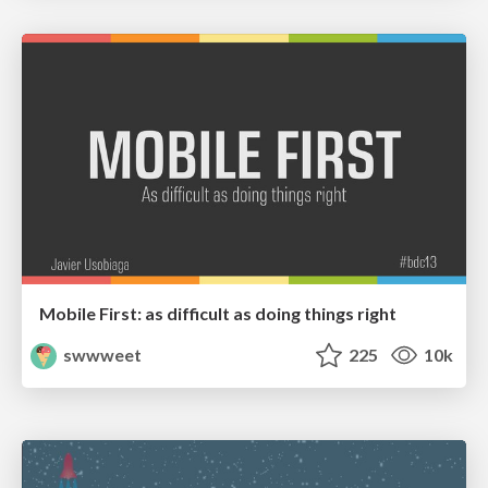
Mobile First: as difficult as doing things right
swwweet
225
10k