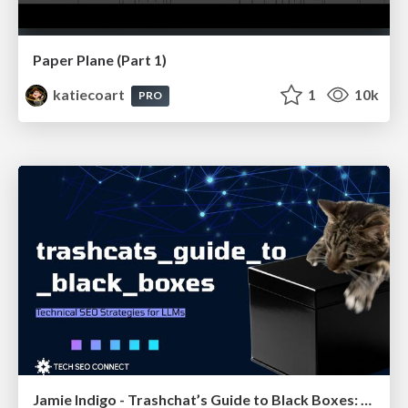
Paper Plane (Part 1)
katiecoart
1
10k
PRO
Jamie Indigo - Trashchat’s Guide to Black Boxes: Technical SEO Tactics for LLMs