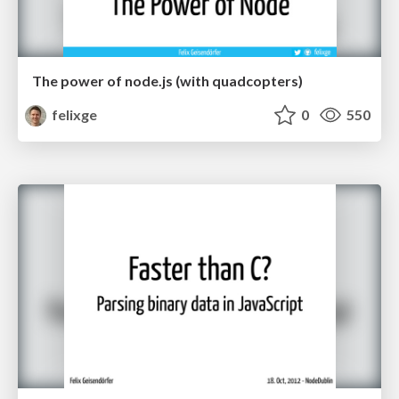
The power of node.js (with quadcopters)
felixge
0
550