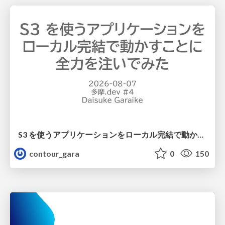
S3 を使うアプリケーションをローカル完結で動かすことに全力を注いでみた / Running S3 Apps Offline
contour_gara
0
150