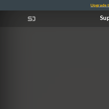
Upgrade t
Sup