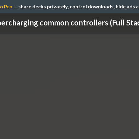
o Pro
— share decks privately, control downloads, hide ads 
ercharging common controllers (Full Stac