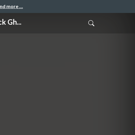
and more …
k Gh...