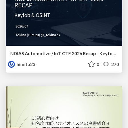
NDIAS Automotive / IoT CTF 2026 Recap - Keyfob & OSINT
himitu23
0
270