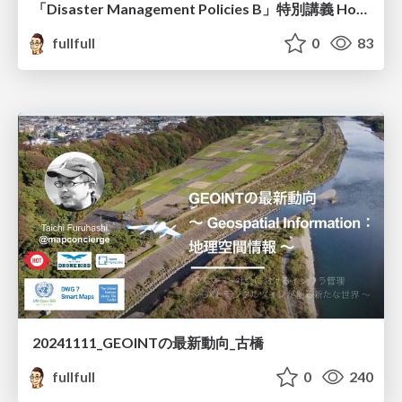
「Disaster Management Policies B」特別講義 How to edit the OpenStreetMap 古橋資料
fullfull
0
83
20241111_GEOINTの最新動向_古橋
fullfull
0
240