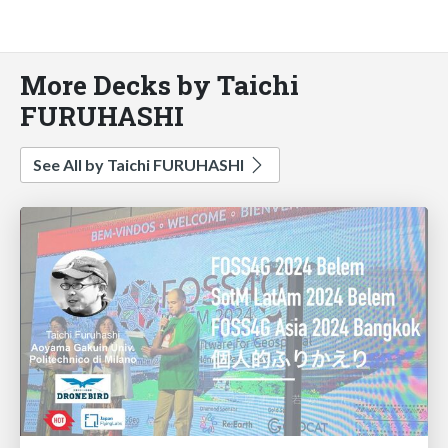
More Decks by Taichi
FURUHASHI
See All by Taichi FURUHASHI