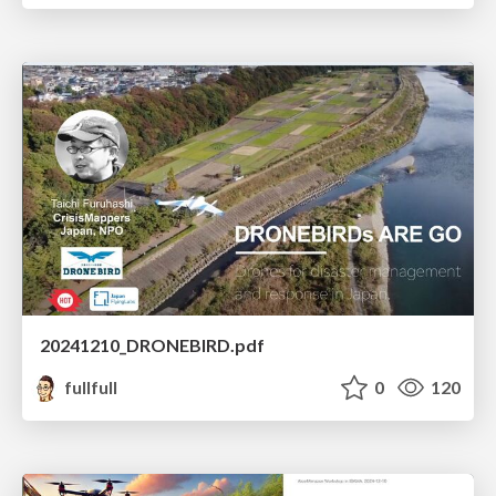
20241210_DRONEBIRD.pdf
fullfull
0
120