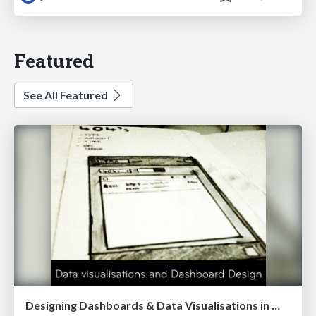
Featured
See All Featured
Designing Dashboards & Data Visualisations in Web Apps