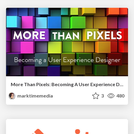
More Than Pixels: Becoming A User Experience Designer
marktimemedia
3
480