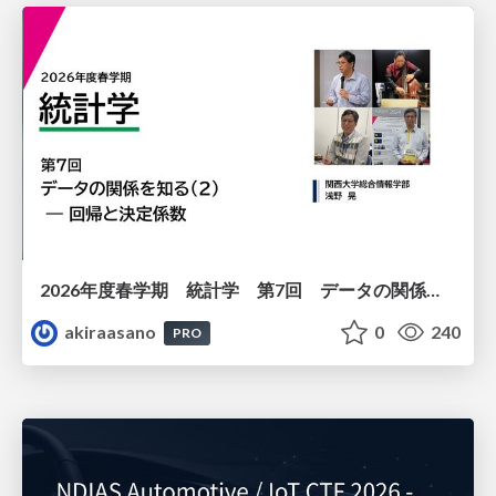
2026年度春学期 統計学 第7回 データの関係を知る（２）ー 回帰と決定係数 (2026. 5. 21)
akiraasano
0
240
PRO