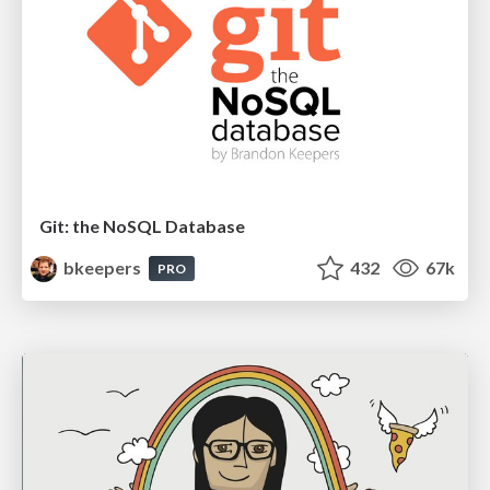
Git: the NoSQL Database
bkeepers
432
67k
PRO