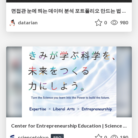
면접관 눈에 띄는 데이터 분석 포트폴리오 만드는 법 | 2026년 5월 세미나
datarian
0
980
Center for Entrepreneurship Education | Science Tokyo (Institute of Science Tokyo)
sciencetokyo
0
190
PRO