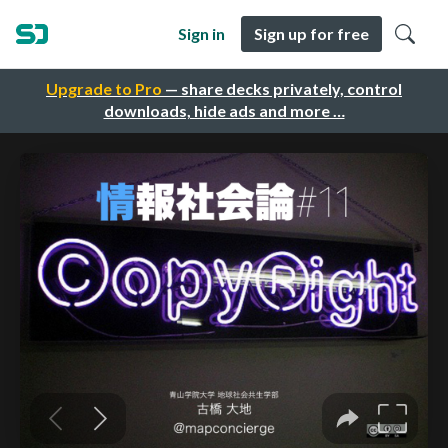
Sign in
Sign up for free
Upgrade to Pro
— share decks privately, control
downloads, hide ads and more …