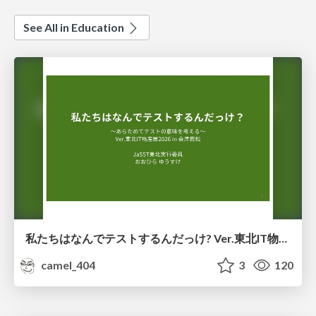
See All in Education
私たちはなんでテストするんだっけ? Ver.東北IT物産展2026 in 会津若松
camel_404
3
120