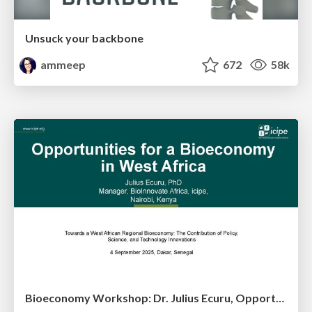
Unsuck your backbone
ammeep
672
58k
Bioeconomy Workshop: Dr. Julius Ecuru, Opportunities for a Bioeconomy in West Africa