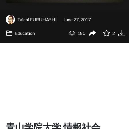
Taichi FURUHASHI
June 27, 2017
Education
180
2
青山学院大学 情報社会