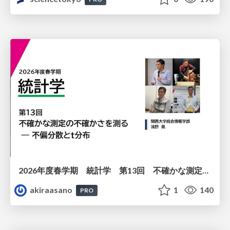
2026年度春学期 統計学 第13回 不確かな測定の不確かさを測る ― 不偏分散とt分布 (2026. 6. 25)
akiraasano
1
140
PRO