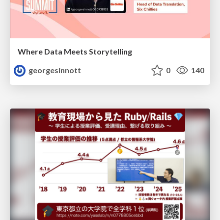
Where Data Meets Storytelling
georgesinnott
0
140