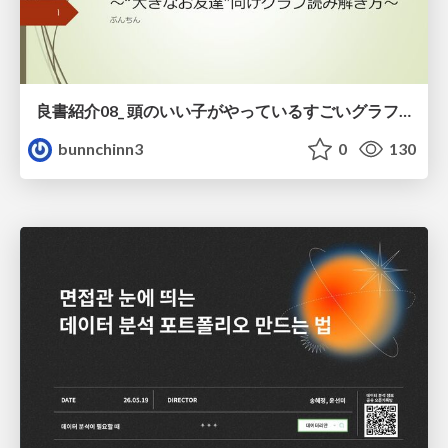
良書紹介08_ 頭のいい子がやっているすごいグラフの読み方
bunnchinn3
0
130