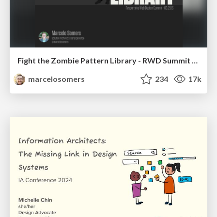
Fight the Zombie Pattern Library - RWD Summit 2016
marcelosomers
234
17k