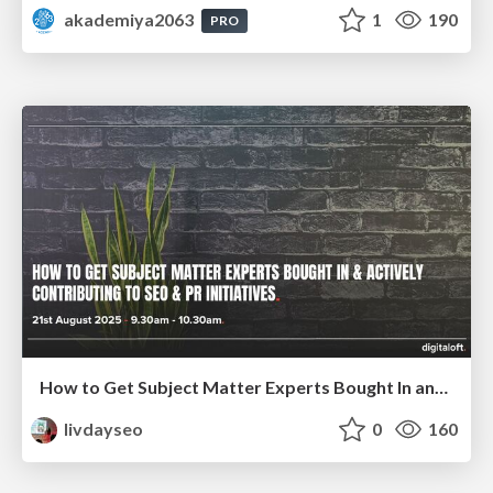
akademiya2063
1
190
PRO
How to Get Subject Matter Experts Bought In and Actively Contributing to SEO & PR Initiatives.
livdayseo
0
160