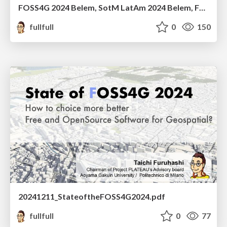
FOSS4G 2024 Belem, SotM LatAm 2024 Belem, FOSS4G Asia 2024 Bangkok 個人的ふりかえり
fullfull
0
150
20241211_StateoftheFOSS4G2024.pdf
fullfull
0
77