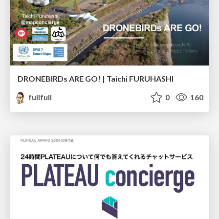
DRONEBIRDs ARE GO! | Taichi FURUHASHI
fullfull
0
160