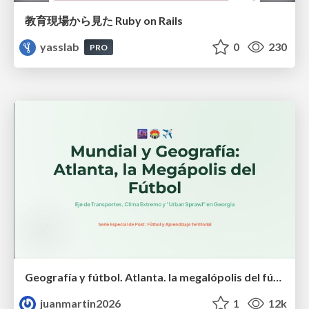
教育現場から見た Ruby on Rails
yasslab
0
230
PRO
Geografía y fútbol. Atlanta. la megalópolis del fútbol
juanmartin2026
1
12k