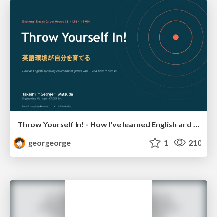
Throw Yourself In! - How I've learned English and What I'm Facing
georgeorge
1
210