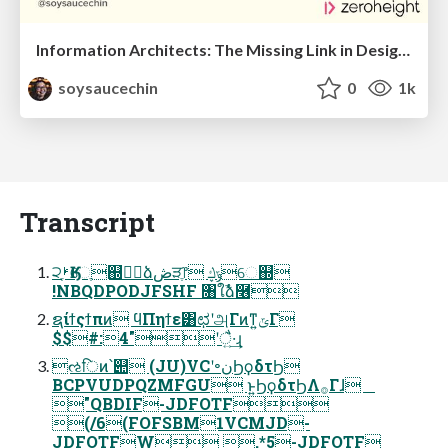
Information Architects: The Missing Link in Design Systems
soysaucechin
0
1k
Transcript
੨ࢁֶӃେֶ஍ٿࣾձڞੜֶ෦ ݹڮେ஍
!NBQDPODJFSHF ৘ใࣾձ࿦
ຊίϯςϯπͷ ϥΠηϯε͸ಛʹஅΓͷͳ͍ݶΓ
$$#:4"ʹै͍·͢ɻ
ઌिͷ՝୊ (JU)VCʹ৽نϦϙδτϦ
BCPVUDPQZMFGU ͱ͍͏ϦϙδτϦΛ࡞Γɺ
"QBDIF-JDFOTF
(/6(FOFSBM1VCMJD-
JDFOTFW .*5-JDFOTF