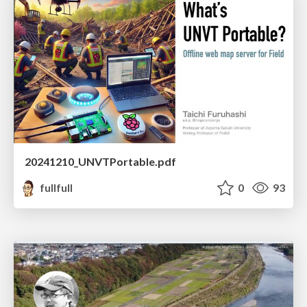
20241210_UNVTPortable.pdf
fullfull
0
93