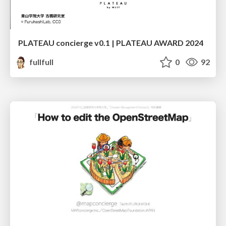
PLATEAU concierge v0.1 | PLATEAU AWARD 2024
fullfull
0
92