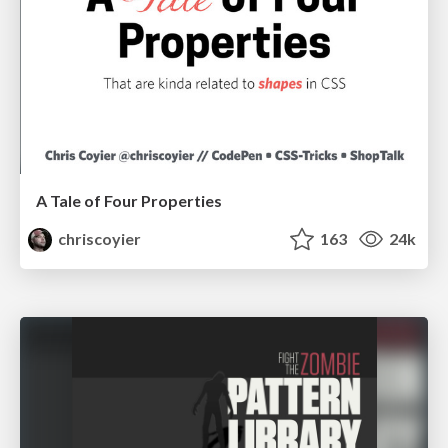
A Tale of Four Properties
chriscoyier
163
24k