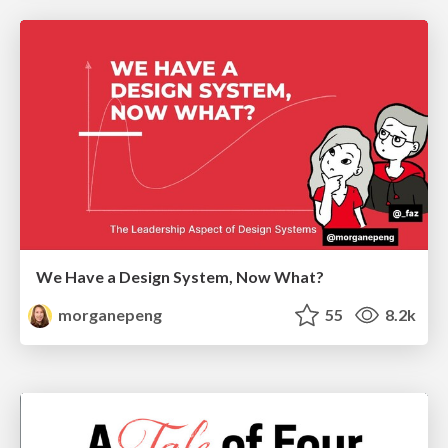
We Have a Design System, Now What?
morganepeng
55
8.2k