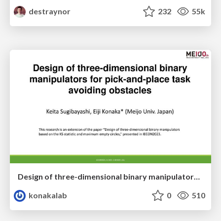
destraynor
232
55k
Design of three-dimensional binary manipulators for pick-and-place task avoiding obstacles (IECON2024)
konakalab
0
510