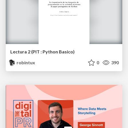
Lectura 2 (PIT : Python Basico)
robintux
0
390