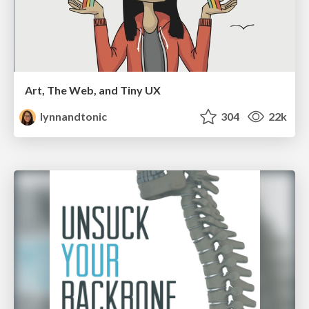
Art, The Web, and Tiny UX
lynnandtonic
304
22k