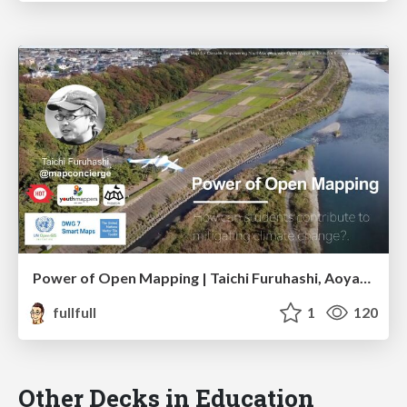
Power of Open Mapping | Taichi Furuhashi, Aoyama Gakuin Univ.
fullfull
1
120
Other Decks in Education