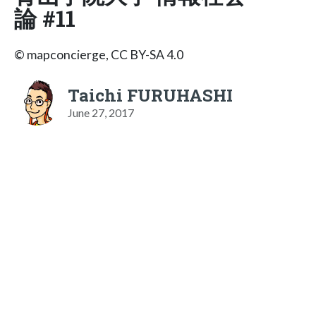
論 #11
© mapconcierge, CC BY-SA 4.0
Taichi FURUHASHI
June 27, 2017