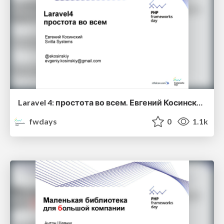
Laravel 4: простота во всем. Евгений Косинский
fwdays
0
1.1k