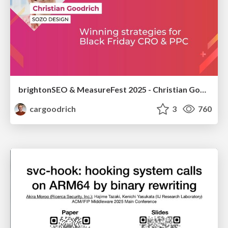
brightonSEO & MeasureFest 2025 - Christian Goodrich - Winning strategies for Black Friday CRO & PPC
cargoodrich
3
760