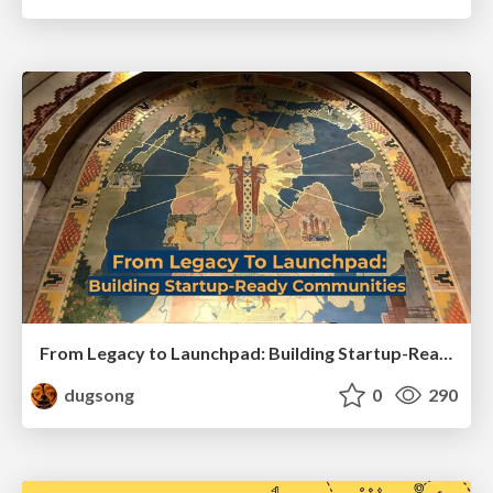
From Legacy to Launchpad: Building Startup-Ready Communities
dugsong
0
290