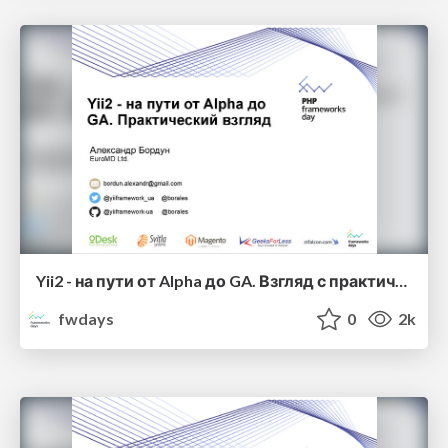
Yii2 - на пути от Alpha до GA. Взгляд с практической стороны Александр Бордун
fwdays
0
2k