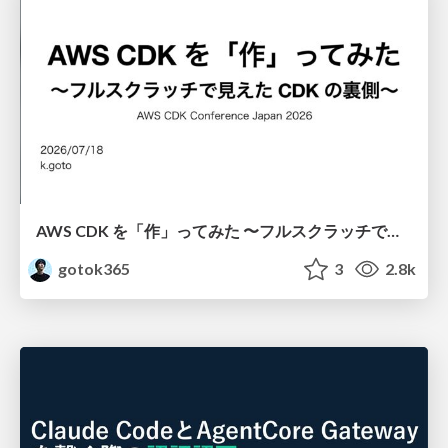
AWS CDK を「作」ってみた 〜フルスクラッチで見えた CDK の裏側〜 / aws-cdk-from-scratch
gotok365
3
2.8k