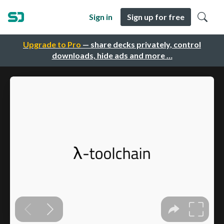
Sign in
Sign up for free
Upgrade to Pro
— share decks privately, control
downloads, hide ads and more …