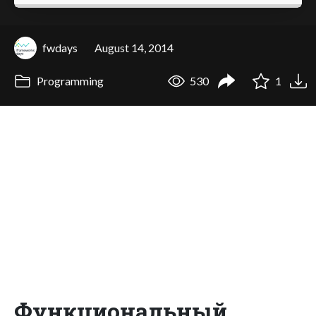
fwdays
August 14, 2014
Programming
530
1
Функциональный