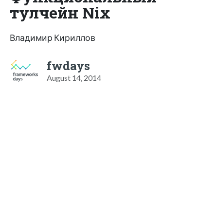
тулчейн Nix
Владимир Кириллов
fwdays
August 14, 2014