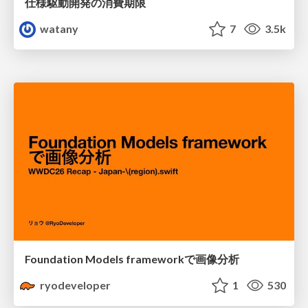
仕様駆動開発の消費期限
watany
7
3.5k
Foundation Models frameworkで画像分析
ryodeveloper
1
530