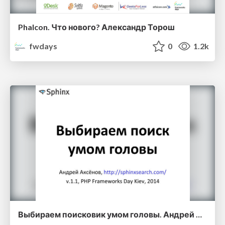
Phalcon. Что нового? Александр Торош
fwdays
0
1.2k
Выбираем поисковик умом головы. Андрей Аксенов