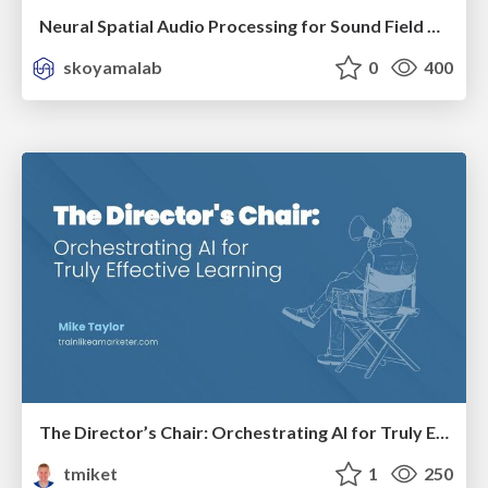
Neural Spatial Audio Processing for Sound Field Analysis and Control
skoyamalab
0
400
The Director’s Chair: Orchestrating AI for Truly Effective Learning
tmiket
1
250