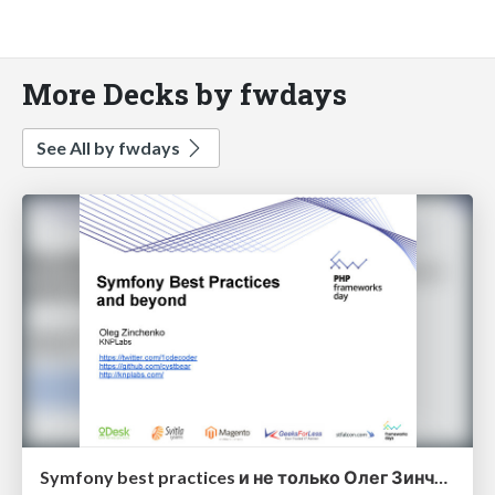
More Decks by fwdays
See All by fwdays
Symfony best practices и не только Олег Зинченко