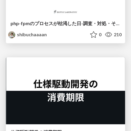
php-fpmのプロセスが枯渇した日-調査・対処・そして本当にやるべきだったこと-
shibuchaaaan
0
210