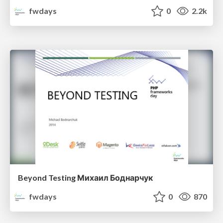
fwdays
0
2.2k
Beyond Testing Михаил Боднарчук
fwdays
0
870