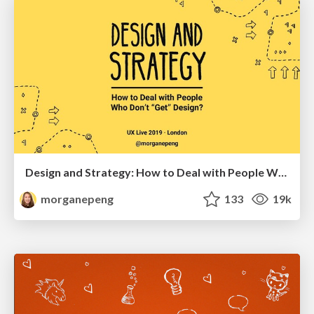
Design and Strategy: How to Deal with People Who Don’t "Get" Design
morganepeng
133
19k