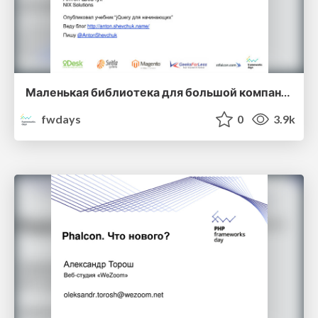
Маленькая библиотека для большой компании. Антон Шевчук
fwdays
0
3.9k