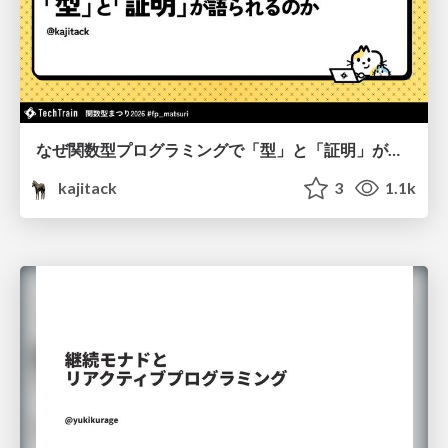
なぜ関数型プログラミングで「型」と「証明」が語られるのか #fp_matsuri
kajitack
3
1.1k