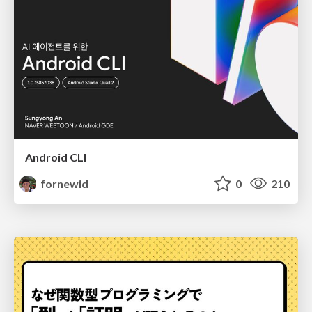
Android CLI
fornewid
0
210