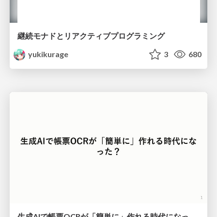
継続モナドとリアクティブプログラミング
yukikurage
3
680
生成AIで帳票OCRが「簡単に」作れる時代になった？