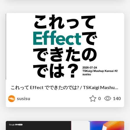
これって Effect でできたのでは? / TSKaigi Mashup Kansai #2
susisu
0
140