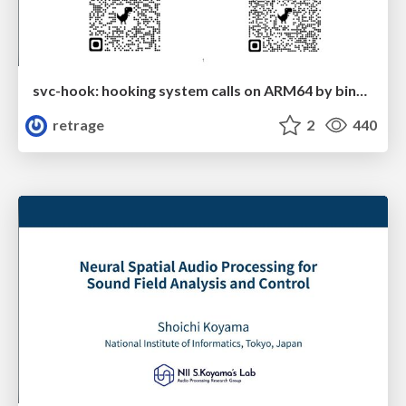
svc-hook: hooking system calls on ARM64 by binary rewriting
retrage
2
440