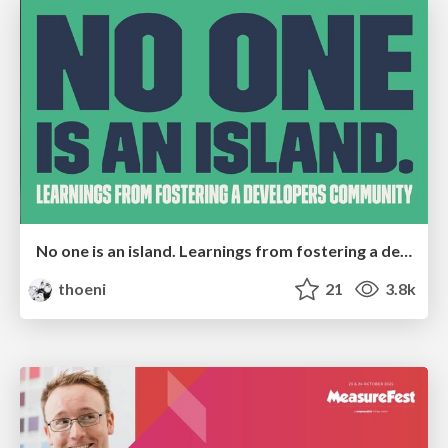
No one is an island. Learnings from fostering a developers community.
thoeni
21
3.8k