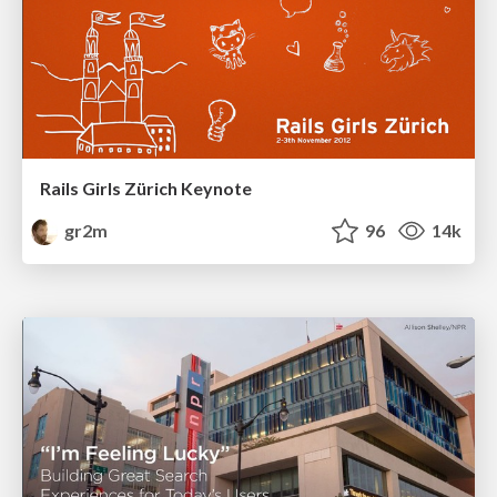
Rails Girls Zürich Keynote
gr2m
96
14k