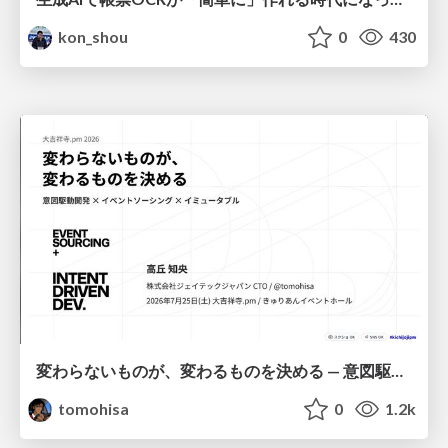
kon_shou
0
430
変わらないものが、変わるものを決める — 意図駆動開発 × イベントソーシング × イミュータブル | What Doesn't Change Decides What Can — IDD × Event Sourcing × Immutability
tomohisa
0
1.2k