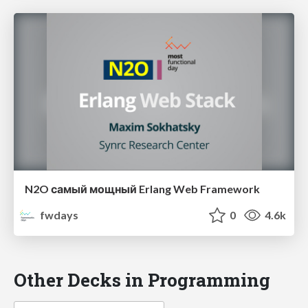
N2O самый мощный Erlang Web Framework
fwdays
0
4.6k
Other Decks in Programming