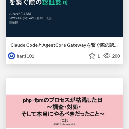
Claude CodeとAgentCore Gatewayを繋ぐ際の認証認可 / Authentication and authorization when connecting Claude Code with AgentCore Gateway
har1101
1
200