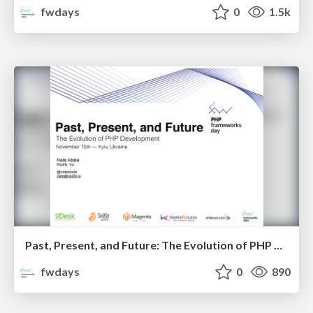
fwdays
0
1.5k
Past, Present, and Future: The Evolution of PHP Development. Nate Abele
fwdays
0
890