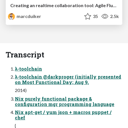
Creating an realtime collaboration tool: Agile Flush - .NET Oxford
marcduiker
35
2.5k
Transcript
λ-toolchain
λ-toolchain @darkproger (initially presented
on Most Functional Day; Aug 9,
2014)
Nix purely functional package &
configuration mgr programming language
Nix apt-get / yum json + macros puppet /
chef
{