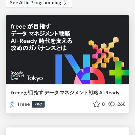
See All in Programming
freee が目指す データ マネジメント戦略 AI-Ready 時代を支える 攻めのガバナンスとは
freee
0
260
PRO