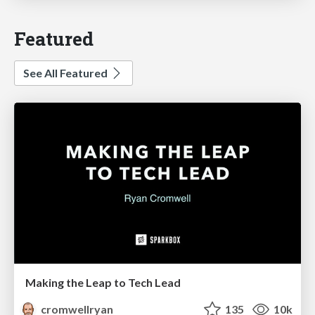
Featured
See All Featured
Making the Leap to Tech Lead
cromwellryan
135
10k