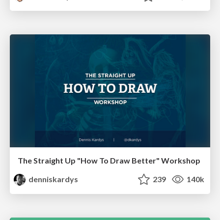
The Straight Up "How To Draw Better" Workshop
denniskardys
239
140k