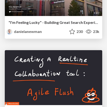
"I'm Feeling Lucky" - Building Great Search Experiences for Today's Users (#IAC19)
danielanewman
230
23k