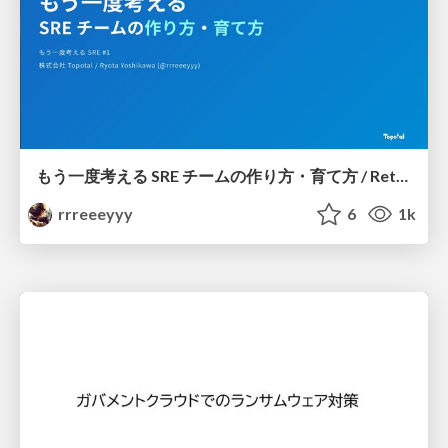
もう一度考える SRE チームの作り方・育て方 / Rethinking SRE #1: Building and Growing SRE Teams
rrreeeyyy
6
1k