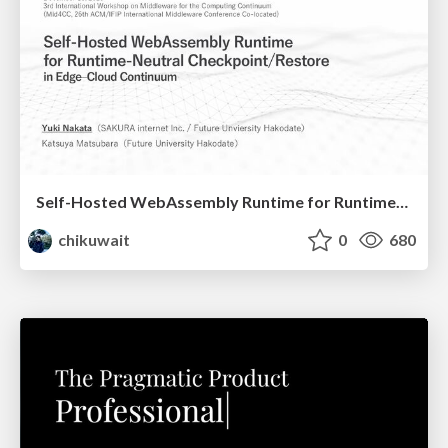
Self-Hosted WebAssembly Runtime for Runtime-Neutral Checkpoint/Restore in Edge–Cloud Continuum
chikuwait
0
680