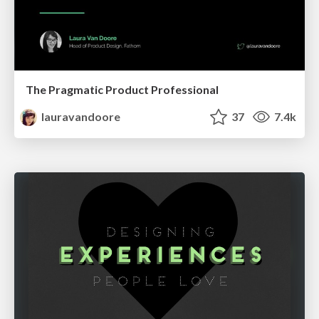
The Pragmatic Product Professional
lauravandoore
37
7.4k