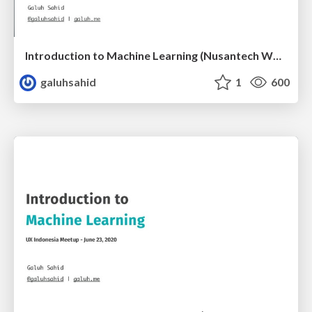
Introduction to Machine Learning (Nusantech Webinar)
galuhsahid
1
600