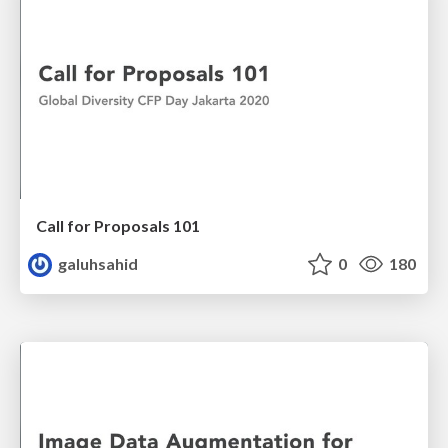
Call for Proposals 101
galuhsahid
0
180