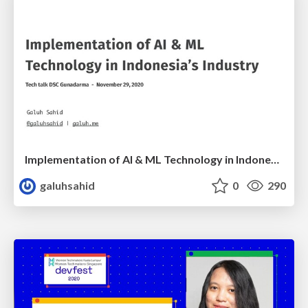
Implementation of AI & ML Technology in Indonesia’s Industry
galuhsahid
0
290