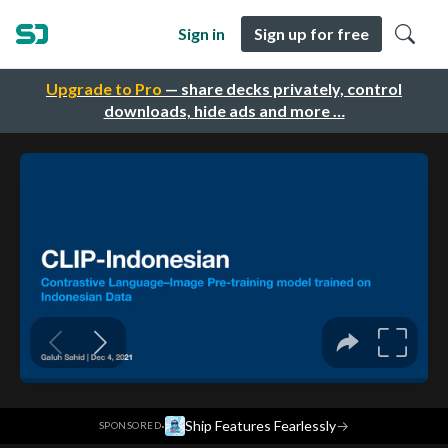
Sign in
Sign up for free
Upgrade to Pro
— share decks privately, control
downloads, hide ads and more …
·
Ship Features Fearlessly
→
SPONSORED