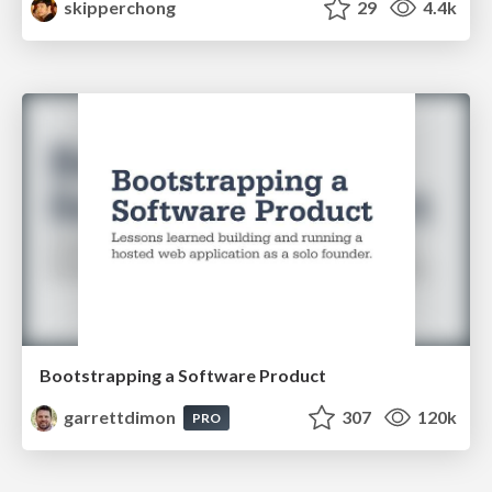
skipperchong
29
4.4k
Bootstrapping a Software Product
garrettdimon
307
120k
PRO