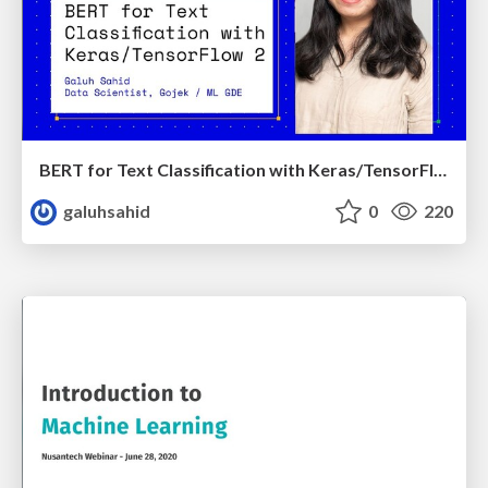
BERT for Text Classification with Keras/TensorFlow 2
galuhsahid
0
220