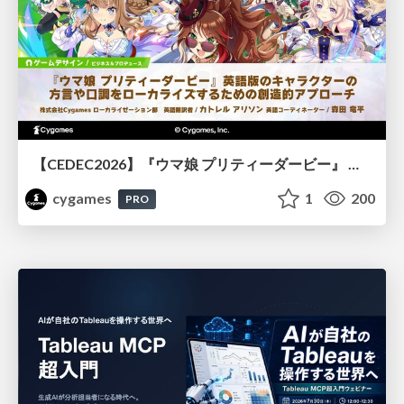
【CEDEC2026】『ウマ娘 プリティーダービー』 英語版のキャラクターの方言や口調をローカライズするための創造的アプローチ
cygames
1
200
PRO