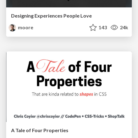
Designing Experiences People Love
moore
143
24k
A Tale of Four Properties