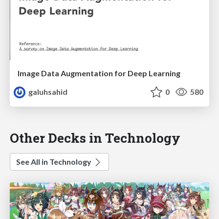
Image Data Augmentation for Deep Learning
galuhsahid
0
580
Other Decks in Technology
See All in Technology