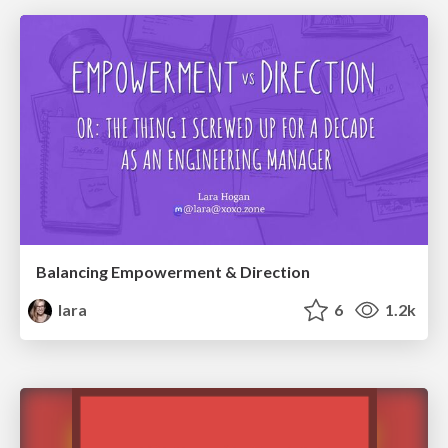
Balancing Empowerment & Direction
lara
6
1.2k