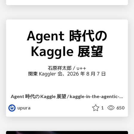
Agent 時代の Kaggle 展望 / kaggle-in-the-agentic-era
upura
1
650