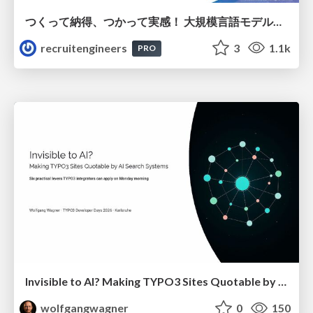
つくって納得、つかって実感！ 大規模言語モデルことはじめ ver2.0
recruitengineers
3
1.1k
PRO
Invisible to AI? Making TYPO3 Sites Quotable by AI Search Systems
wolfgangwagner
0
150