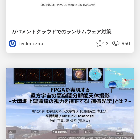
ガバメントクラウドでのランサムウェア対策
techniczna
2
950