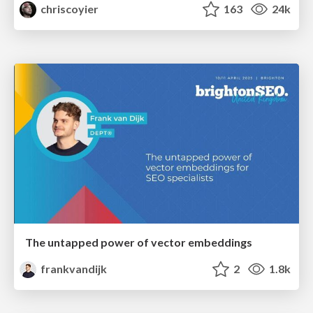
chriscoyier
163
24k
The untapped power of vector embeddings
frankvandijk
2
1.8k