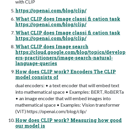
with CLIP
https://openai.com/blog/clip/
What CLIP does Image classi fi cation task
https://openai.com/blog/clip/
What CLIP does Image classi fi cation task
https://openai.com/blog/clip/
What CLIP does Image search
https://cloud.google.com/blog/topics/develop
ers-practitioners/image-search-natural-
language-queries
How does CLIP work? Encoders The CLIP
model consists of
dual encoders: • a text encoder that will embed text
into mathematical space • Examples: BERT, RoBERTa
• an image encoder that will embed images into
mathematical space • Examples: Vision transformer
(ViT) https://openai.com/blog/clip/
How does CLIP work? Measuring how good
our model is