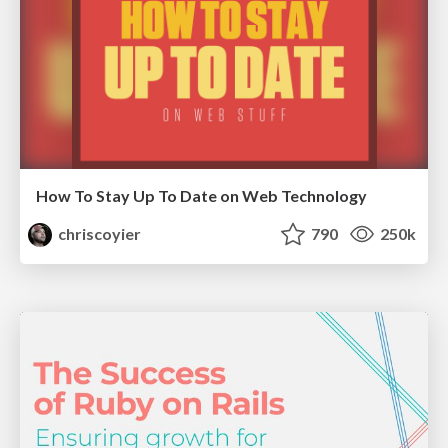
How To Stay Up To Date on Web Technology
chriscoyier
790
250k