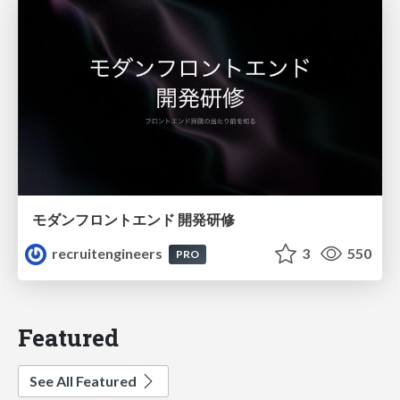
モダンフロントエンド 開発研修
recruitengineers
3
550
PRO
Featured
See All Featured