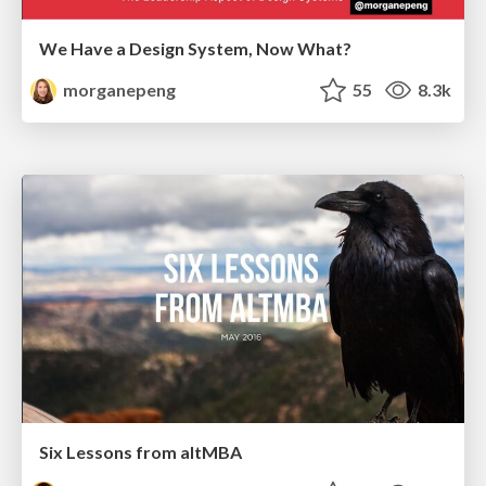
We Have a Design System, Now What?
morganepeng
55
8.3k
Six Lessons from altMBA