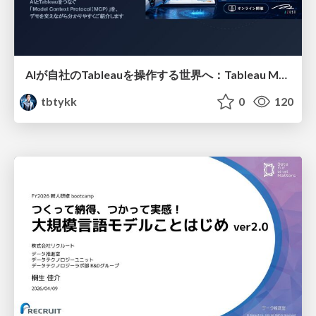
AIが自社のTableauを操作する世界へ：Tableau MCP超入門
tbtykk
0
120