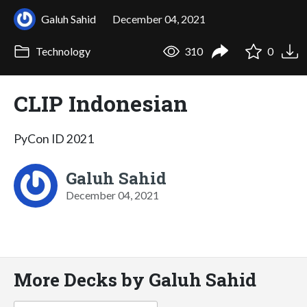
Galuh Sahid
December 04, 2021
Technology
310
0
CLIP Indonesian
PyCon ID 2021
Galuh Sahid
December 04, 2021
More Decks by Galuh Sahid