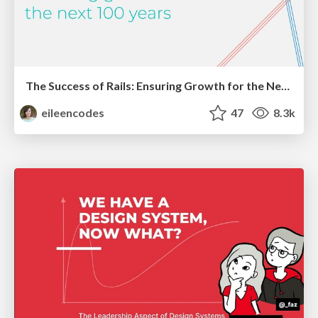
The Success of Rails: Ensuring Growth for the Next 100 Years
eileencodes
47
8.3k