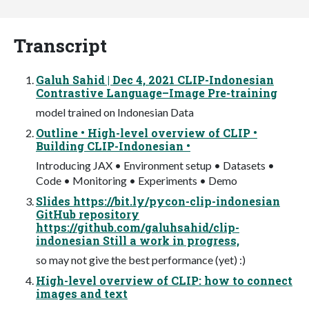
Transcript
Galuh Sahid | Dec 4, 2021 CLIP-Indonesian
Contrastive Language–Image Pre-training
model trained on Indonesian Data
Outline • High-level overview of CLIP •
Building CLIP-Indonesian •
Introducing JAX • Environment setup • Datasets •
Code • Monitoring • Experiments • Demo
Slides https://bit.ly/pycon-clip-indonesian
GitHub repository
https://github.com/galuhsahid/clip-
indonesian Still a work in progress,
so may not give the best performance (yet) :)
High-level overview of CLIP: how to connect
images and text