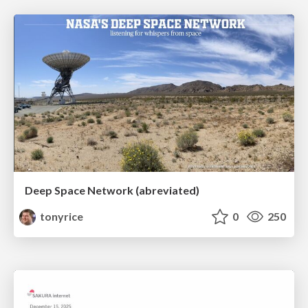
Deep Space Network (abreviated)
tonyrice
0
250