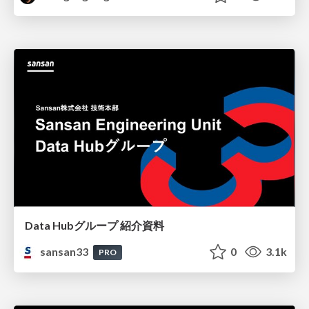
Data Hubグループ 紹介資料
sansan33
0
3.1k
PRO