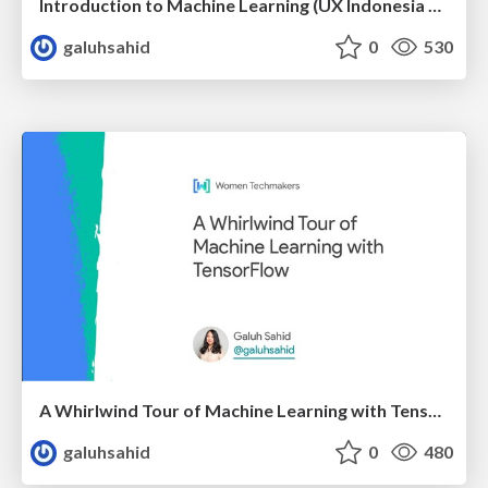
Introduction to Machine Learning (UX Indonesia Meetup)
galuhsahid
0
530
A Whirlwind Tour of Machine Learning with TensorFlow
galuhsahid
0
480