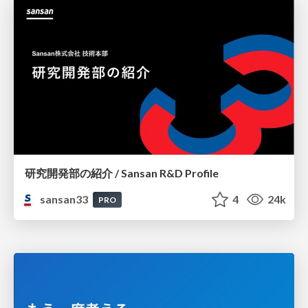
研究開発部の紹介 / Sansan R&D Profile
sansan33
4
24k
PRO