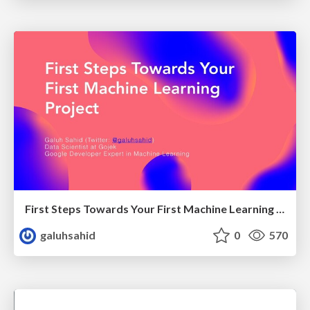
First Steps Towards Your First Machine Learning Project
galuhsahid
0
570