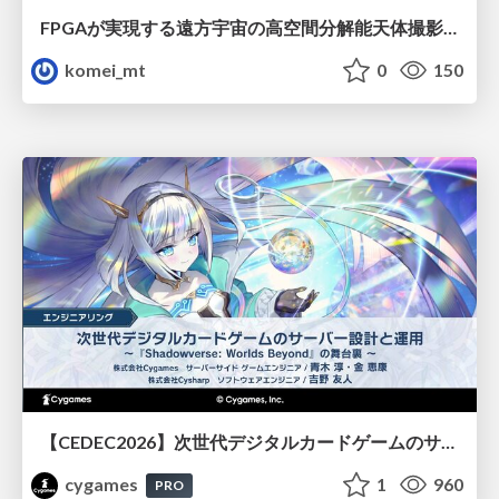
FPGAが実現する遠方宇宙の高空間分解能天体撮影 -大型地上望遠鏡の視力を補正する「補償光学」とは？-
komei_mt
0
150
【CEDEC2026】次世代デジタルカードゲームのサーバー設計と運用 〜『Shadowverse: Worlds Beyond』の舞台裏～
cygames
1
960
PRO