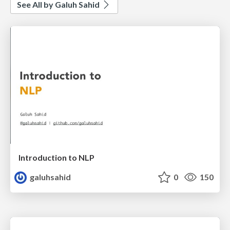
See All by Galuh Sahid
Introduction to NLP
galuhsahid
0
150