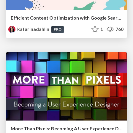
Efficient Content Optimization with Google Search Console & Apps Script
katarinadahlin
1
760
PRO
More Than Pixels: Becoming A User Experience Designer