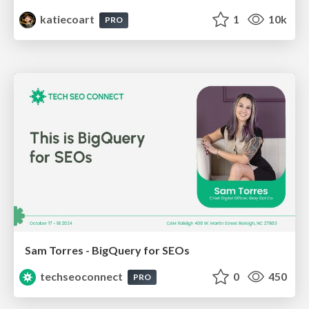
katiecoart
1
10k
PRO
Sam Torres - BigQuery for SEOs
techseoconnect
0
450
PRO