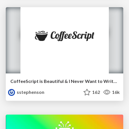
CoffeeScript is Beautiful & I Never Want to Write Plain JavaScript Again
sstephenson
162
16k