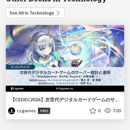
See All in Technology
【CEDEC2026】次世代デジタルカードゲームのサーバー設計と運用 〜『Shadowverse: Worlds Beyond』の舞台裏～
cygames
0
720
PRO