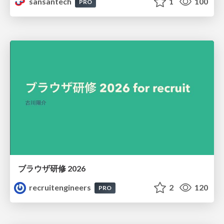
sansantech
1
100
PRO
ブラウザ研修 2026
recruitengineers
2
120
PRO