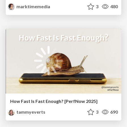
marktimemedia
3
480
How Fast Is Fast Enough? [PerfNow 2025]
tammyeverts
3
690