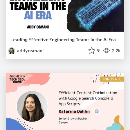
Leading Effective Engineering Teams in the AI Era
addyosmani
9
2.2k