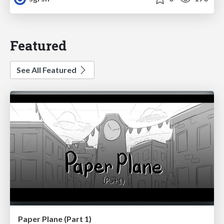
Featured
See All Featured
Paper Plane (Part 1)