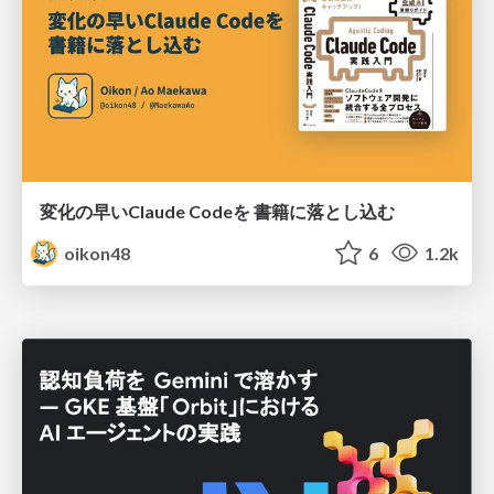
変化の早いClaude Codeを 書籍に落とし込む
oikon48
6
1.2k