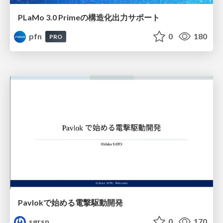
PLaMo 3.0 Primeの構造化出力サポート
pfn
0
180
PRO
Pavlokで始める電撃駆動開発
sgrsn
0
170