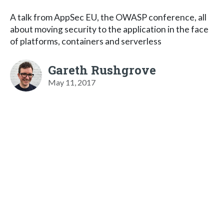
A talk from AppSec EU, the OWASP conference, all
about moving security to the application in the face
of platforms, containers and serverless
Gareth Rushgrove
May 11, 2017