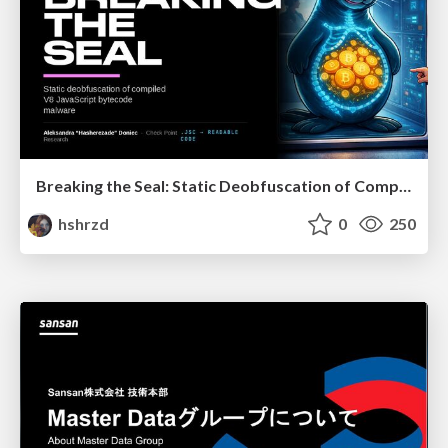
Breaking the Seal: Static Deobfuscation of Compiled V8 JavaScript Bytecode Malware
hshrzd
0
250