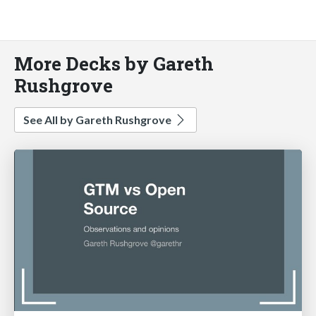
More Decks by Gareth
Rushgrove
See All by Gareth Rushgrove