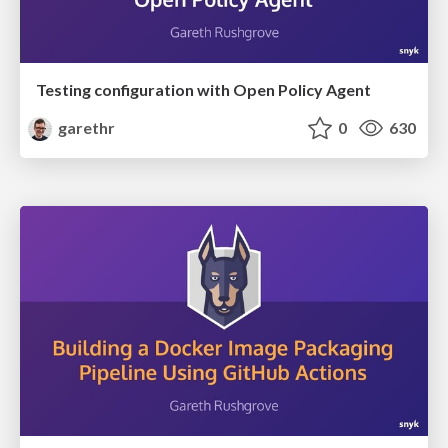
Testing configuration with Open Policy Agent
garethr
0
630