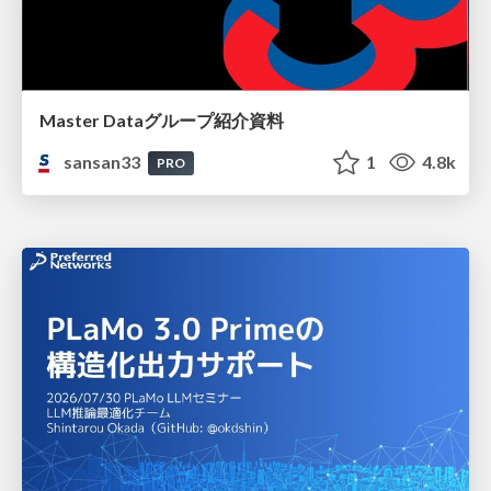
Master Dataグループ紹介資料
sansan33
1
4.8k
PRO