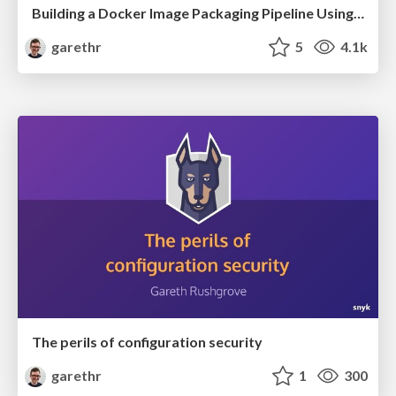
Building a Docker Image Packaging Pipeline Using GitHub Actions
garethr
5
4.1k
The perils of configuration security
garethr
1
300