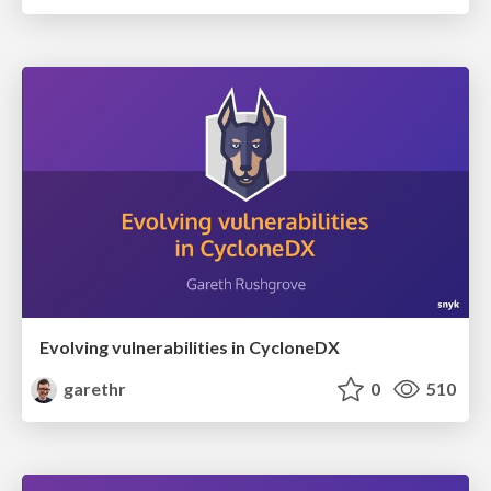
Evolving vulnerabilities in CycloneDX
garethr
0
510