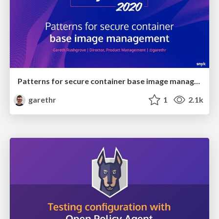
Patterns for secure container base image management
garethr
1
2.1k