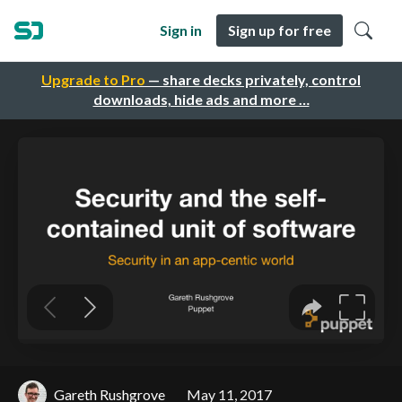
Sign in
Sign up for free
Upgrade to Pro
— share decks privately, control
downloads, hide ads and more …
Gareth Rushgrove
May 11, 2017