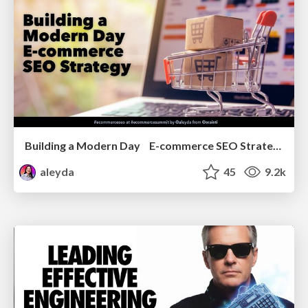
Building a Modern Day E-commerce SEO Strategy
aleyda
45
9.2k