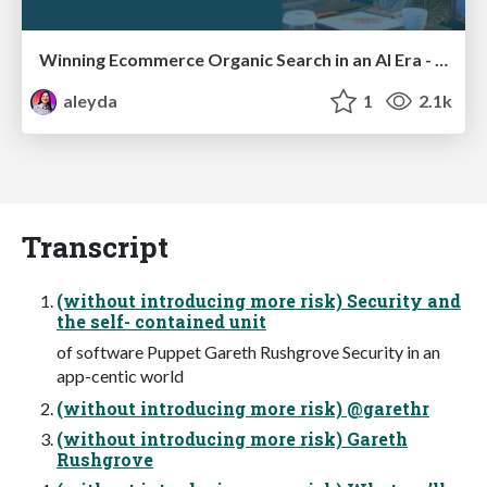
Winning Ecommerce Organic Search in an AI Era - #searchnstuff2025
aleyda
1
2.1k
Transcript
(without introducing more risk) Security and
the self- contained unit
of software Puppet Gareth Rushgrove Security in an
app-centic world
(without introducing more risk) @garethr
(without introducing more risk) Gareth
Rushgrove