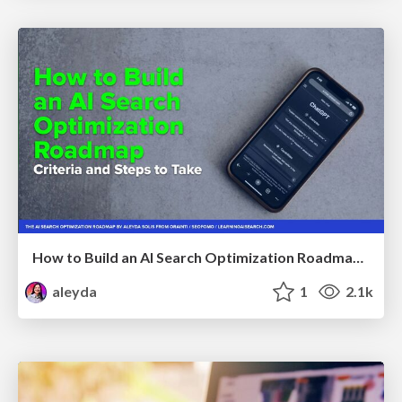
How to Build an AI Search Optimization Roadmap - Criteria and Steps to Take #SEOIRL
aleyda
1
2.1k