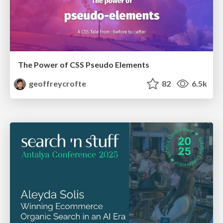
The Power of CSS Pseudo Elements
geoffreycrofte
82
6.5k