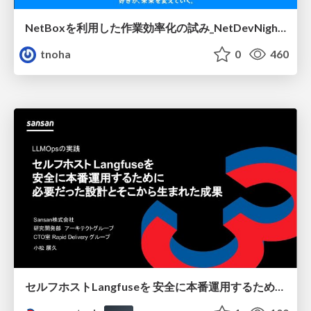
NetBoxを利用した作業効率化の試み_NetDevNight4
tnoha
0
460
セルフホストLangfuseを 安全に本番運用するために 必要だった設計とそこから生まれた成果