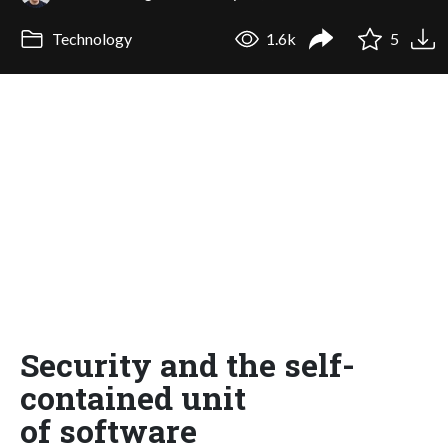
Technology
1.6k
5
Security and the self-
contained unit
of software