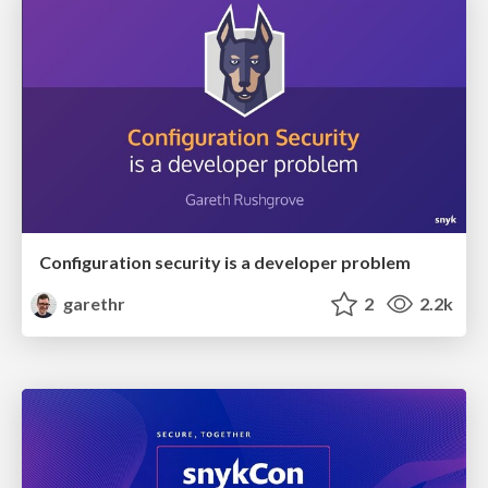
Configuration security is a developer problem
garethr
2
2.2k