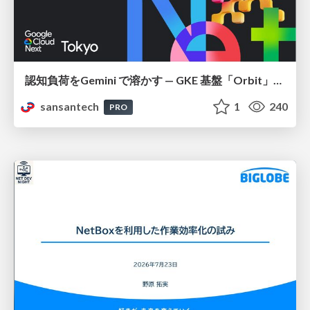
認知負荷をGemini で溶かす — GKE 基盤「Orbit」における AI エージェントの実践
sansantech
1
240
PRO