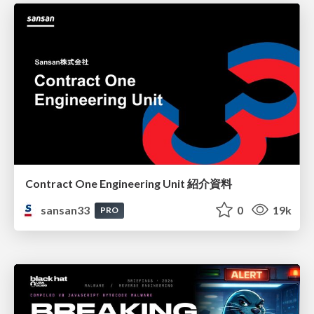
Contract One Engineering Unit 紹介資料
sansan33
0
19k
PRO