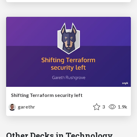
Shifting Terraform security left
garethr
3
1.9k
Other Decks in Technology