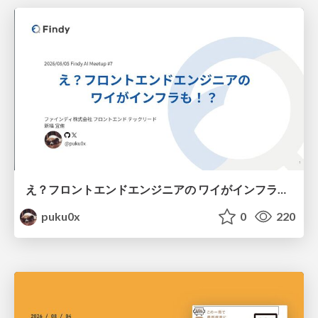
え？フロントエンドエンジニアの ワイがインフラも！？
puku0x
0
220