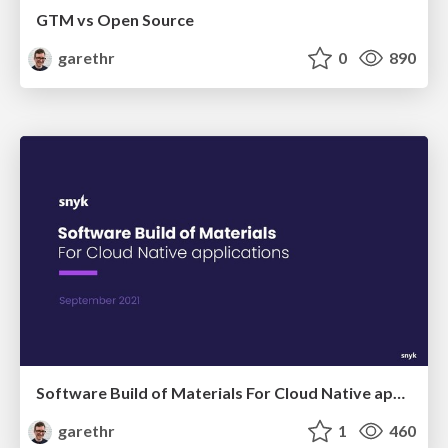
GTM vs Open Source
garethr
0
890
Software Build of Materials For Cloud Native applications
garethr
1
460