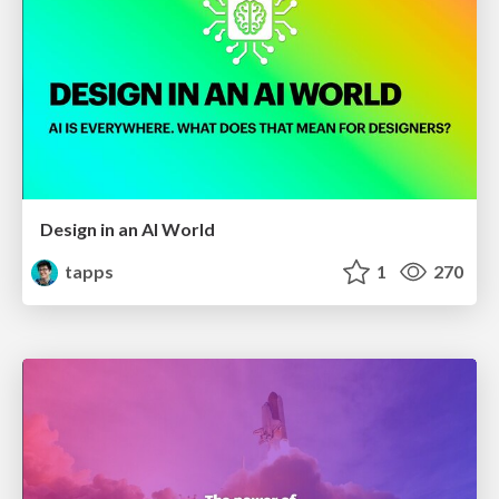
Design in an AI World
tapps
1
270