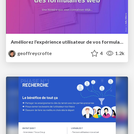
Améliorez l'expérience utilisateur de vos formulaires web
geoffreycrofte
4
1.2k