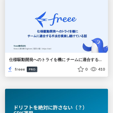
仕様駆動開発へのトライを機に チームに適合する手法を模索し続けている話
freee
0
410
PRO