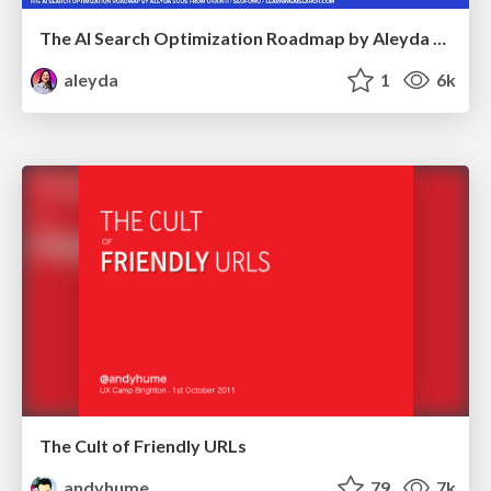
The AI Search Optimization Roadmap by Aleyda Solis
aleyda
1
6k
The Cult of Friendly URLs
andyhume
79
7k