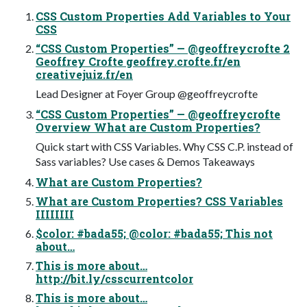
CSS Custom Properties Add Variables to Your
CSS
“CSS Custom Properties” — @geoffreycrofte 2
Geoffrey Crofte geoffrey.crofte.fr/en
creativejuiz.fr/en
Lead Designer at Foyer Group @geoffreycrofte
“CSS Custom Properties” — @geoffreycrofte
Overview What are Custom Properties?
Quick start with CSS Variables. Why CSS C.P. instead of
Sass variables? Use cases & Demos Takeaways
What are Custom Properties?
What are Custom Properties? CSS Variables
IIIIIIII
$color: #bada55; @color: #bada55; This not
about…
This is more about…
http://bit.ly/csscurrentcolor
This is more about…