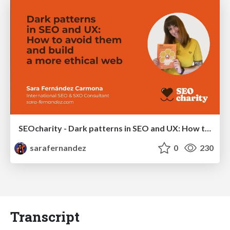
SEOcharity - Dark patterns in SEO and UX: How to avoid them and build a more ethical web
sarafernandez
0
230
Transcript