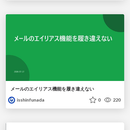
メールのエイリアス機能を履き違えない
isshinfunada
0
220