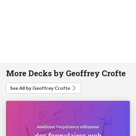
More Decks by Geoffrey Crofte
See All by Geoffrey Crofte