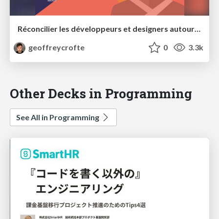
Réconcilier les développeurs et designers autour d'un thème WordPress
geoffreycrofte
0
3.3k
Other Decks in Programming
See All in Programming