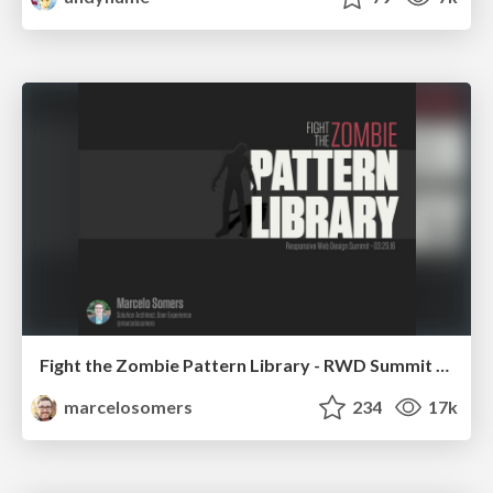
Fight the Zombie Pattern Library - RWD Summit 2016
marcelosomers
234
17k