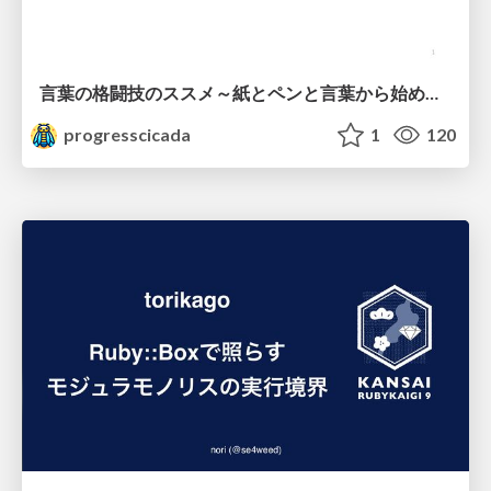
言葉の格闘技のススメ～紙とペンと言葉から始める、キャリアの描き方～
progresscicada
1
120