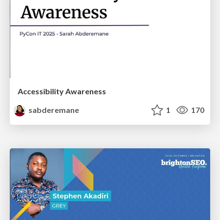
Accessibility Awareness
sabderemane
1
170