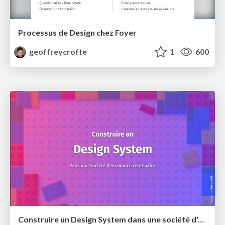
Processus de Design chez Foyer
geoffreycrofte
1
600
Construire un Design System dans une société d'assurance centenaire