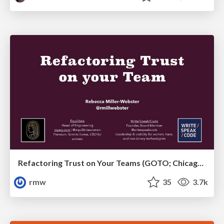
Refactoring Trust on Your Teams (GOTO; Chicago 2020)
rmw
35
3.7k