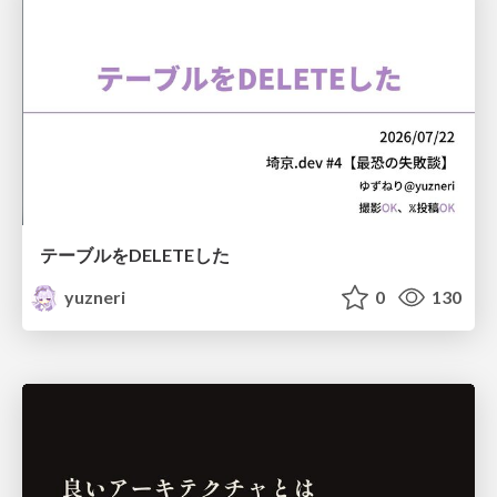
テーブルをDELETEした
yuzneri
0
130