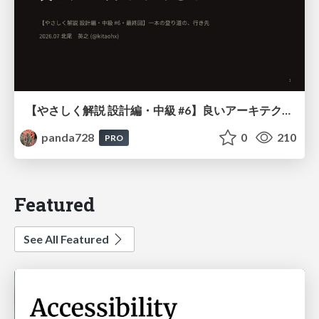
【やさしく解説 設計編・中級 #6】良いアーキテクチャとは ～ 一本の登り道の、行き先 ～
panda728
0
210
PRO
Featured
See All Featured