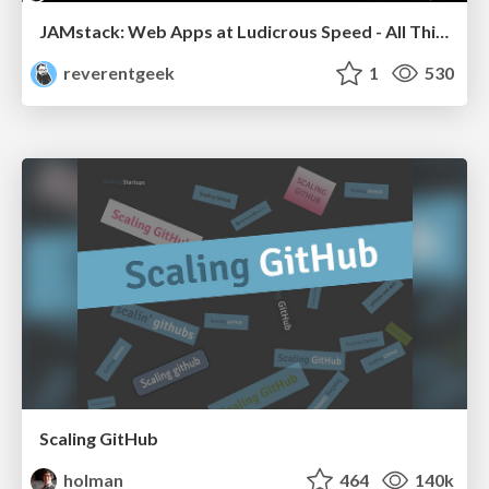
JAMstack: Web Apps at Ludicrous Speed - All Things Open 2022
reverentgeek
1
530
Scaling GitHub
holman
464
140k