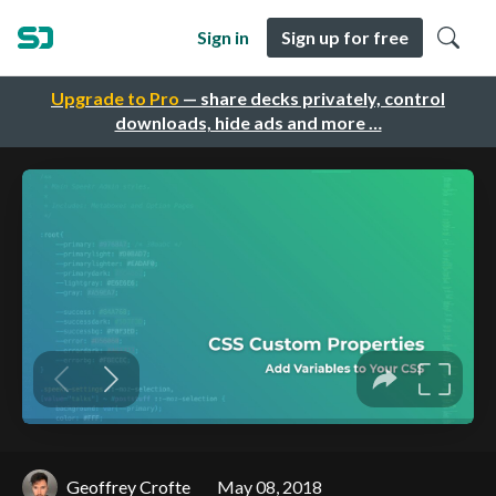
Sign in
Sign up for free
Upgrade to Pro
— share decks privately, control
downloads, hide ads and more …
Geoffrey Crofte
May 08, 2018