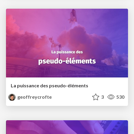
La puissance des pseudo-éléments
geoffreycrofte
3
530