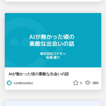
AIが無かった頃の素敵な出会いの話
codmoninc
1
380