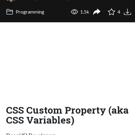
Programming
1.5k
4
CSS Custom Property (aka
CSS Variables)