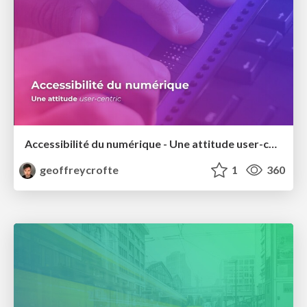
Accessibilité du numérique - Une attitude user-centric
geoffreycrofte
1
360