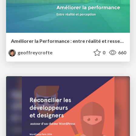
Améliorer la Performance : entre réalité et ressenti
geoffreycrofte
0
660