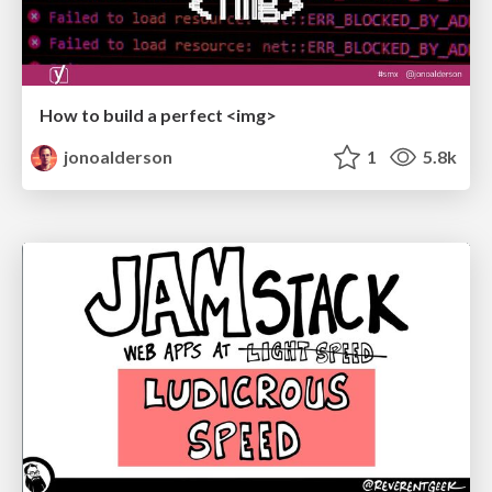
How to build a perfect <img>
jonoalderson
1
5.8k