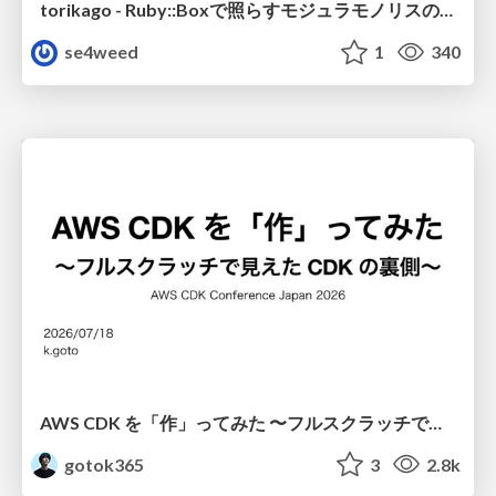
torikago - Ruby::Boxで照らすモジュラモノリスの実行境界
se4weed
1
340
AWS CDK を「作」ってみた 〜フルスクラッチで見えた CDK の裏側〜 / aws-cdk-from-scratch
gotok365
3
2.8k