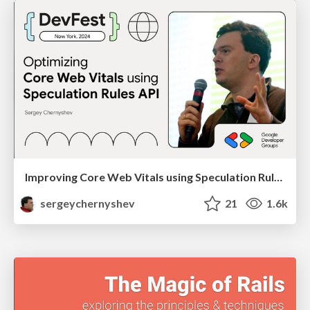
Improving Core Web Vitals using Speculation Rules API
sergeychernyshev
21
1.6k