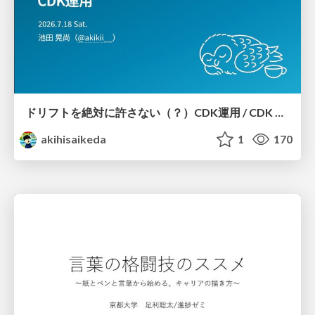
ドリフトを絶対に許さない（？）CDK運用 / CDK Ops with Zero Tolerance for Drifts (?)
akihisaikeda
1
170