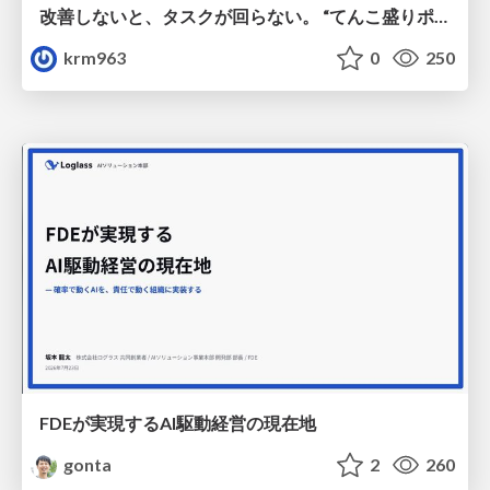
改善しないと、タスクが回らない。 “てんこ盛りポジション” を引き継いだ情シスの、入社3ヶ月の業務改善録
krm963
0
250
FDEが実現するAI駆動経営の現在地
gonta
2
260