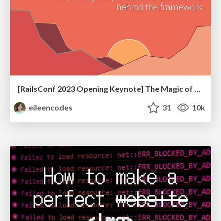
[RailsConf 2023 Opening Keynote] The Magic of Rails
eileencodes
31
10k