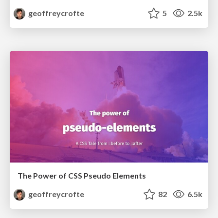
geoffreycrofte
5
2.5k
The Power of CSS Pseudo Elements
geoffreycrofte
82
6.5k