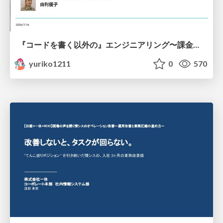
『コードを書く以外の』エンジニアリング〜課金基盤移行プロジェクト推進のためのTips4選
yuriko1211
0
570