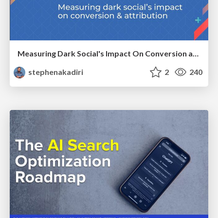
Measuring Dark Social's Impact On Conversion and Attribution
stephenakadiri
2
240