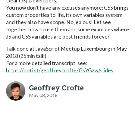
Dear (JS) Developers,
You now don’t have any excuses anymore: CSS brings
custom properties to life, its own variables system,
and they also have scope. No jealous! Let see
together how to use them and some examples where
JS and CSS variables are best friends forever.
Talk done at JavaScript Meetup Luxembourg in May
2018 (25min talk)
For a more detailed transcript, see:
https://noti.st/geoffreycrofte/GsYGzw/slides
Geoffrey Crofte
May 08, 2018