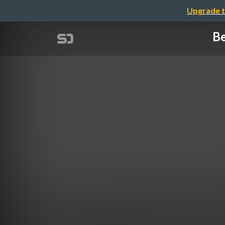
Upgrade t
Be