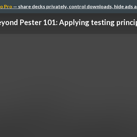
o Pro
— share decks privately, control downloads, hide ads 
yond Pester 101: Applying testing principl