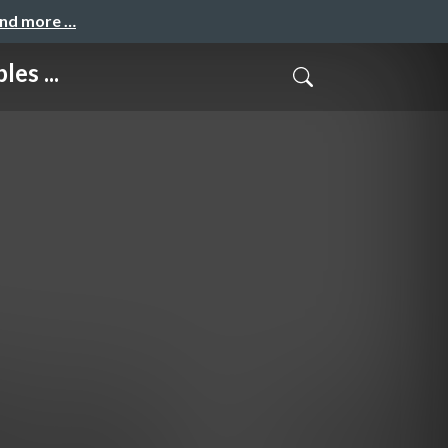
and more …
es ...