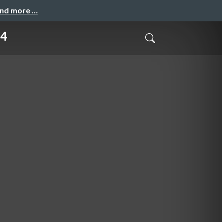
and more …
4