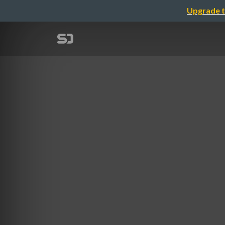
Upgrade t