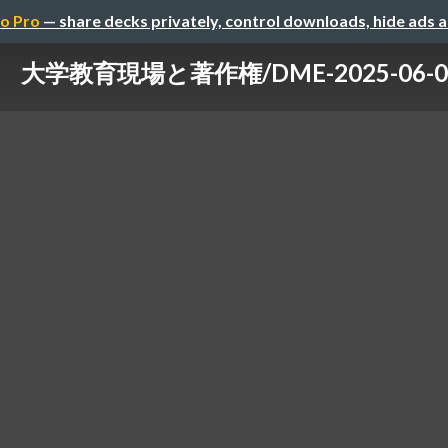
o Pro
— share decks privately, control downloads, hide ads 
大学教育現場と著作権/DME-2025-06-0