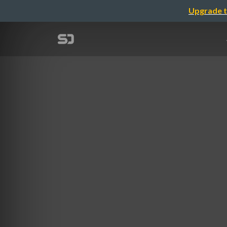
Upgrade t