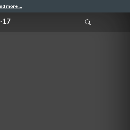
and more …
-17