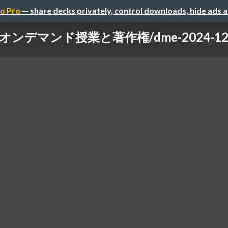
o Pro
— share decks privately, control downloads, hide ads 
オンデマンド授業と著作権/dme-2024-12