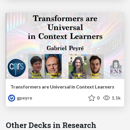
Transformers are Universal in Context Learners
gpeyre
0
1.1k
Other Decks in Research