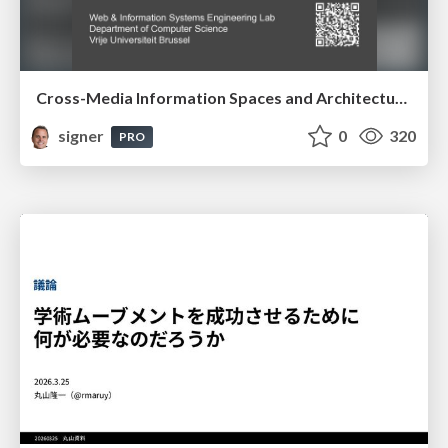
Cross-Media Information Spaces and Architectures
signer
0
320
PRO