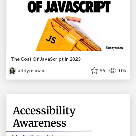
The Cost Of JavaScript in 2023
addyosmani
55
10k