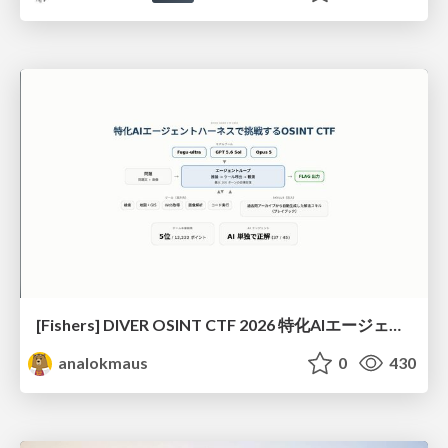
[Fishers] DIVER OSINT CTF 2026 特化AIエージェントハーネスで挑戦するOSINT CTF
analokmaus
0
430