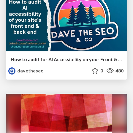
How to audit for AI Accessibility on your Front & Back End
davetheseo
0
480