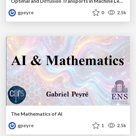
Optimal and Diffusion Transports in Machine Learning
gpeyre
0
2.5k
The Mathematics of AI
gpeyre
1
2.5k