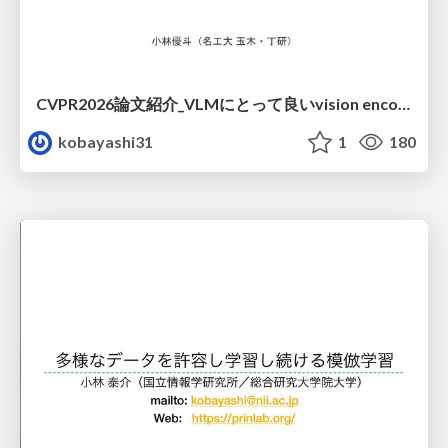
CVPR2026論文紹介_VLMにとって​良いvision encoderとは何か？​Rethinking Model Selection in VLM Through the Lens of Gromov-Wasserstein Distance​
kobayashi31
1
180