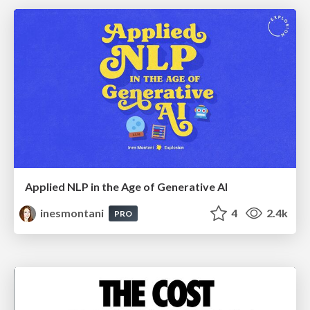
Applied NLP in the Age of Generative AI
inesmontani
4
2.4k
PRO