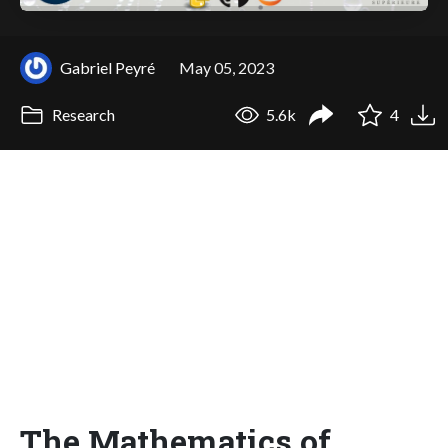
Gabriel Peyré
May 05, 2023
Research
5.6k
4
The Mathematics of