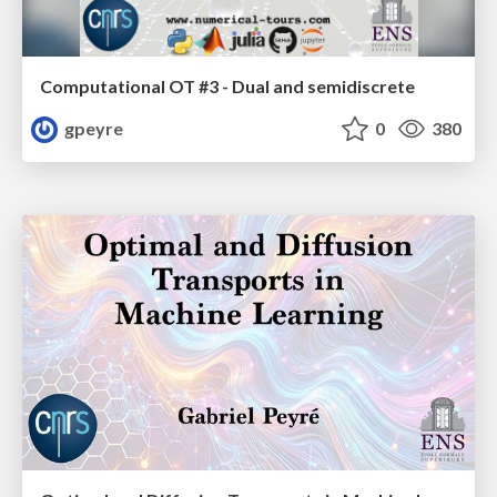
Computational OT #3 - Dual and semidiscrete
gpeyre
0
380