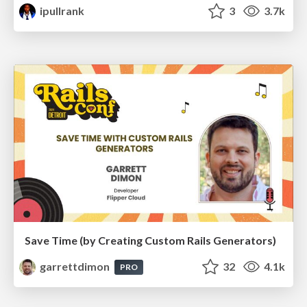
ipullrank
3
3.7k
Save Time (by Creating Custom Rails Generators)
garrettdimon
32
4.1k
PRO