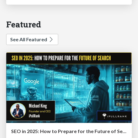
Featured
See All Featured
SEO in 2025: How to Prepare for the Future of Search