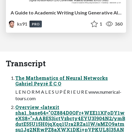
A Guide to Academic Writing Using Generative AI - A Workshop
ks91
1
360
PRO
Transcript
The Mathematics of Neural Networks
Gabriel Peyré É C O
L E N O R M A L E S U P É R I E U R E www.numerical-
tours.com
Overview <latexit
sha1_base64="OZ884D0QFr+WEE11XFoDY1w
eXS8=">AABE53ictVzbcty4EYU3l904N2/ymB
dutE55U15H0jqXqq1Ura2RZa1lW/aMZO9atm
su1Jg2NRwPZ8aXWX1DKi+pVPKUL8l35AN