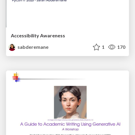
Accessibility Awareness
sabderemane
1
170