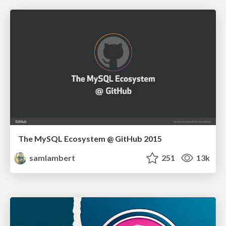
The MySQL Ecosystem @ GitHub 2015
samlambert
251
13k