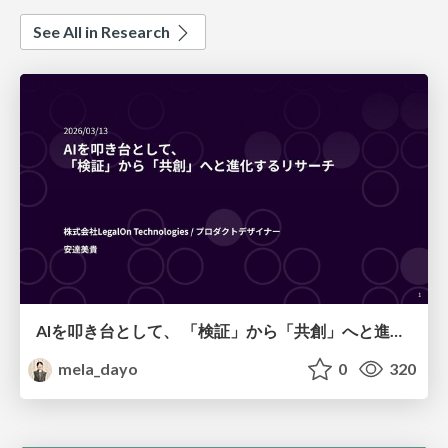
See All in Research
AIを叩き台として、 「検証」から「共創」へと進化するリサーチ
mela_dayo
0
320