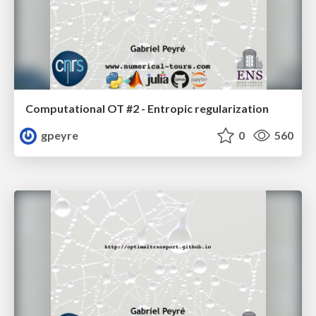
Computational OT #2 - Entropic regularization
gpeyre
0
560