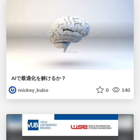
AIで最適化を解けるか？
mickey_kubo
0
140