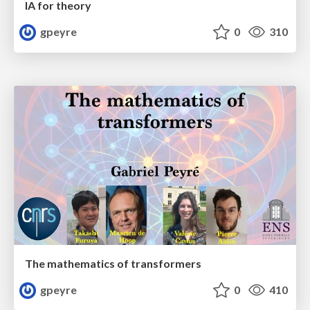
IA for theory
gpeyre
0
310
The mathematics of transformers
gpeyre
0
410