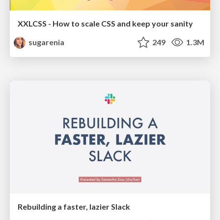
XXLCSS - How to scale CSS and keep your sanity
sugarenia
249
1.3M
Rebuilding a faster, lazier Slack