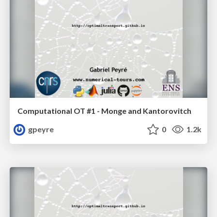
Computational OT #1 - Monge and Kantorovitch
gpeyre
0
1.2k