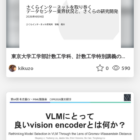
東京大学工学部計数工学科、計数工学特別講義の説明資料
kikuzo
0
590