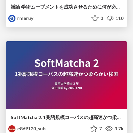
議論 学術ムーブメントを成功させるために何が必要なのだろうか
rmaruy
0
110
SoftMatcha 2: 1兆語規模コーパスの超高速かつ柔らかい検索
e869120_sub
7
3.7k