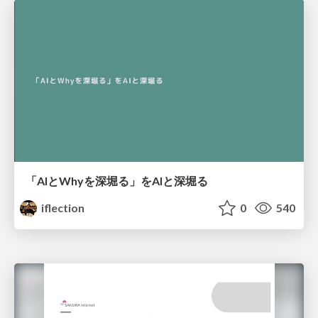
「AIとWhyを深堀る」をAIと深堀る
iflection
0
540