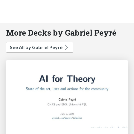
More Decks by Gabriel Peyré
See All by Gabriel Peyré