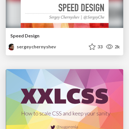
Speed Design
sergeychernyshev
33
2k