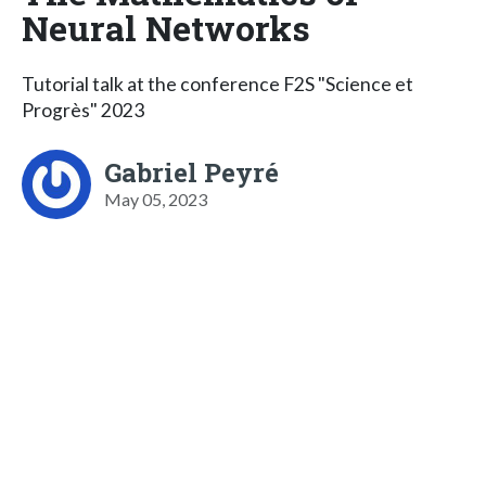
Neural Networks
Tutorial talk at the conference F2S "Science et
Progrès" 2023
Gabriel Peyré
May 05, 2023