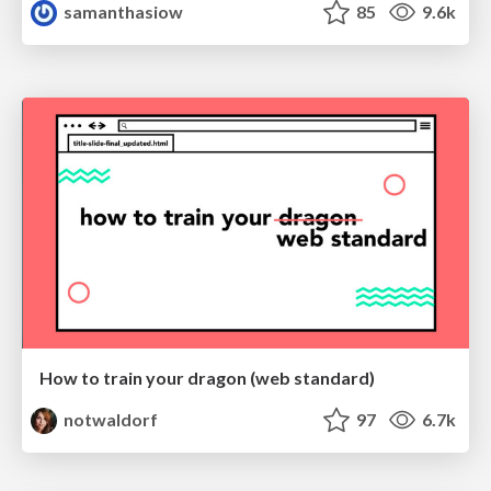
samanthasiow
85
9.6k
How to train your dragon (web standard)
notwaldorf
97
6.7k