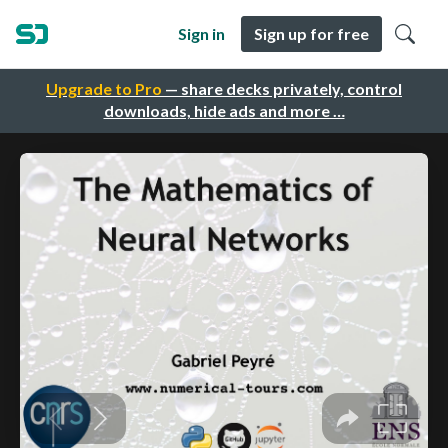
Sign in
Sign up for free
Upgrade to Pro
— share decks privately, control
downloads, hide ads and more …