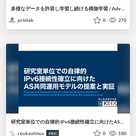
多様なデータを許容し学習し続ける模倣学習 / Advanced Imitation Learning for VLA
prinlab
0
270
研究室単位での自律的 IPv6接続性確立に向けたAS共同運用モデルの提案と実証
reokashiwa
0
180
PRO