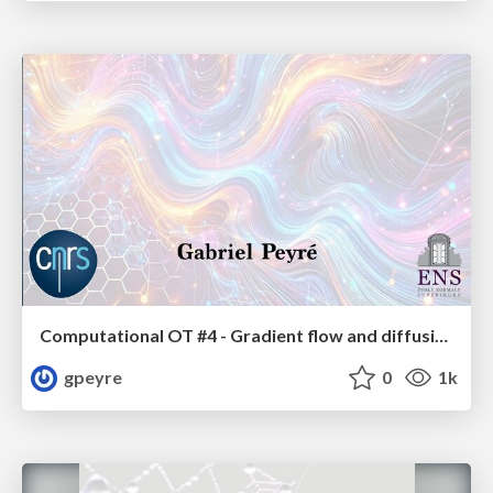
Computational OT #4 - Gradient flow and diffusion models
gpeyre
0
1k