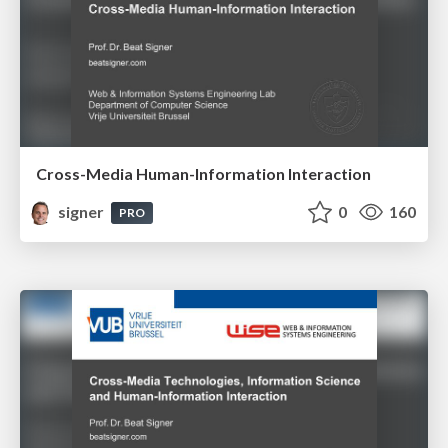
Cross-Media Human-Information Interaction
signer
0
160
PRO