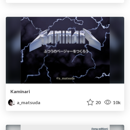
Kaminari
a_matsuda
20
10k