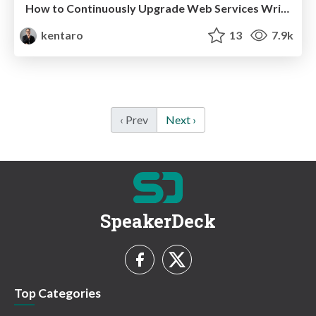
How to Continuously Upgrade Web Services Written in PHP
kentaro
13
7.9k
‹ Prev
Next ›
SpeakerDeck
Top Categories