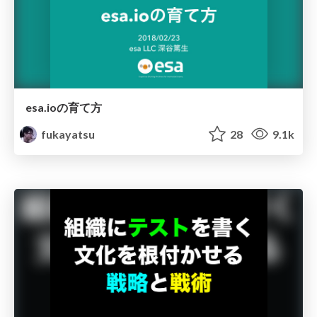
esa.ioの育て方
fukayatsu
28
9.1k