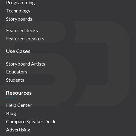
Programming
Technology
Storyboards
Featured decks
Featured speakers
Use Cases
Storyboard Artists
Educators
Students
Resources
Help Center
Blog
Compare Speaker Deck
Advertising