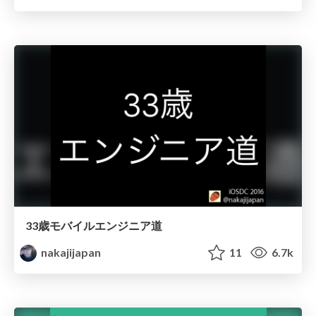
33歳モバイルエンジニア道
nakajijapan
11
6.7k