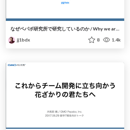
なぜペパボ研究所で研究しているのか / Why we are doing research and development at Pepabo R&D Institute
jj1bdx
8
1.4k