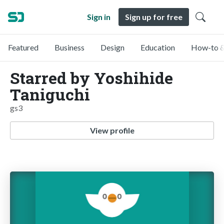
Sign in
Sign up for free
Featured
Business
Design
Education
How-to &
Starred by Yoshihide
Taniguchi
gs3
View profile