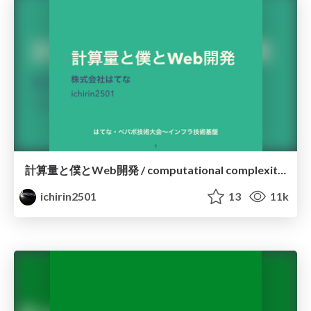
計算量と僕とWeb開発 / computational complexity and I and Web
ichirin2501
13
11k