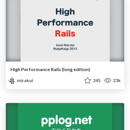
High Performance Rails (long edition)
mirakui
245
23k