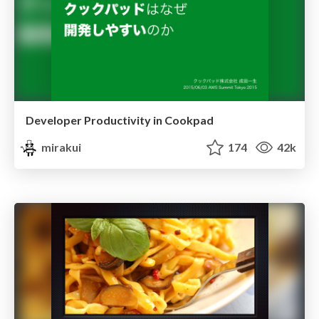
Developer Productivity in Cookpad
mirakui
174
42k