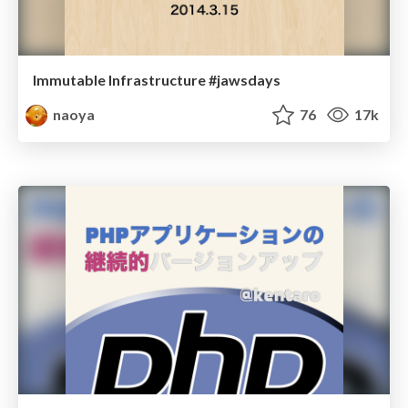
Immutable Infrastructure #jawsdays
naoya
76
17k