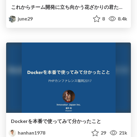
これからチーム開発に立ち向かう花ざかりの君たちへ / develop-your-team-develop-with-your-team
june29
8
8.4k
Dockerを本番で使ってみて分かったこと
hanhan1978
29
21k