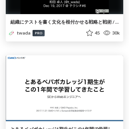
組織にテストを書く文化を根付かせる戦略と戦術 / Strategy and Tactics of Building Automated Testing Culture into Organization
twada
45
30k
PRO
とあるペパボカレッジ1期生がこの1年間で学習してきたこと / Studying to be a web engineer