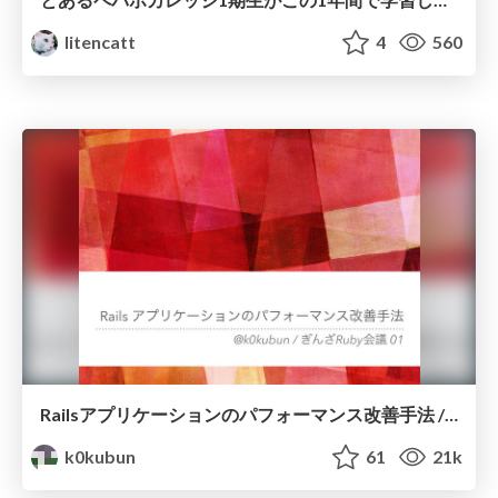
litencatt
4
560
Railsアプリケーションのパフォーマンス改善手法 / #ginzarb
k0kubun
61
21k