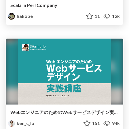
Scala In Perl Company
hakobe
11
12k
WebエンジニアのためのWebサービスデザイン実践講座
ken_c_lo
151
94k