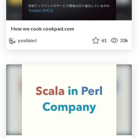
How we cook cookpad.com
yoshiori
61
33k