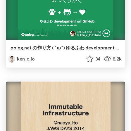
pplog.net の作り方 ( ˘ω˘) ゆるふわ development on GitHub
ken_c_lo
34
8.2k