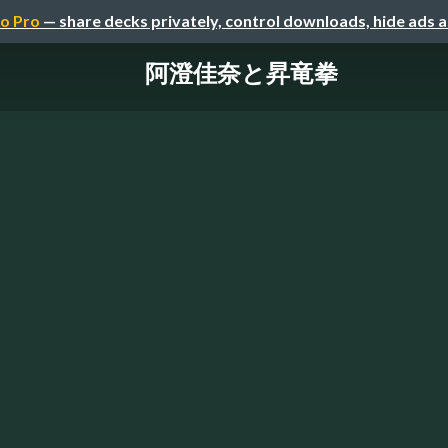
o Pro
— share decks privately, control downloads, hide ads 
阿澄佳奈と昇竜拳