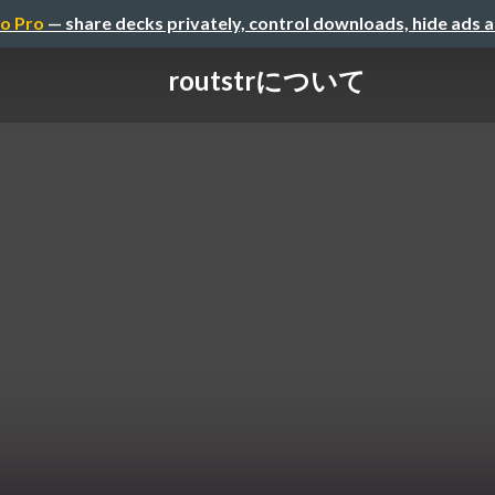
o Pro
— share decks privately, control downloads, hide ads 
routstrについて