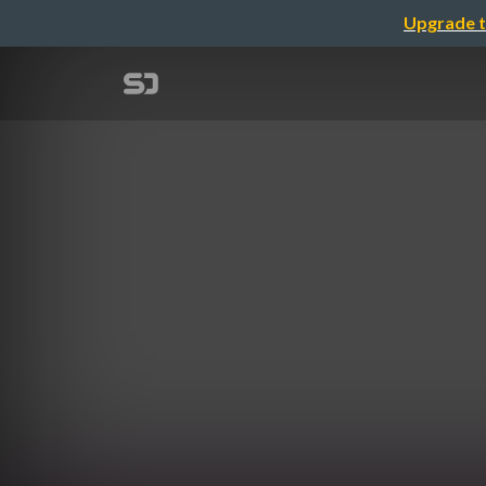
Upgrade t