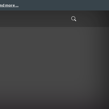
and more …