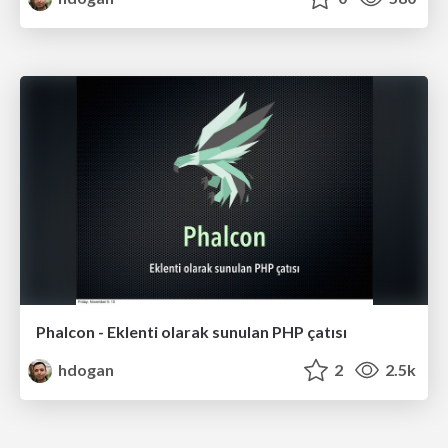
Phalcon - Eklenti olarak sunulan PHP çatısı
hdogan
2
2.5k