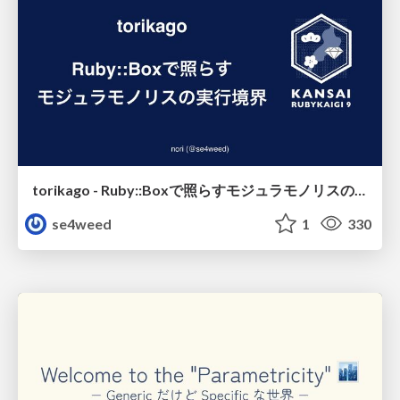
torikago - Ruby::Boxで照らすモジュラモノリスの実行境界
se4weed
1
330