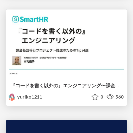
『コードを書く以外の』エンジニアリング〜課金基盤移行プロジェクト推進のためのTips4選
yuriko1211
0
560