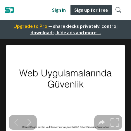
Sign in
Sign up for free
Upgrade to Pro
— share decks privately, control
downloads, hide ads and more …