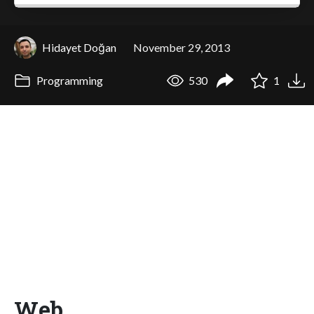
Hidayet Doğan
November 29, 2013
Programming
530
1
Web