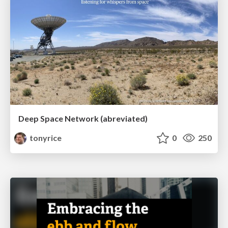
Deep Space Network (abreviated)
tonyrice
0
250