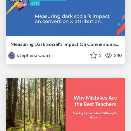
Measuring Dark Social's Impact On Conversion and Attribution
stephenakadiri
2
240