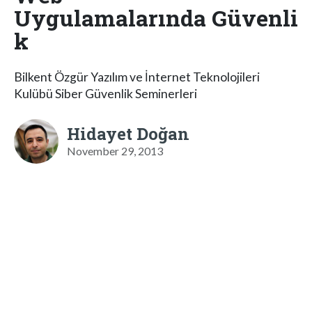
Uygulamalarında Güvenli
k
Bilkent Özgür Yazılım ve İnternet Teknolojileri
Kulübü Siber Güvenlik Seminerleri
Hidayet Doğan
November 29, 2013