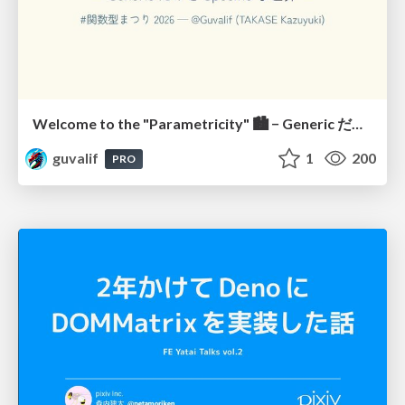
Welcome to the "Parametricity" 🏙️ − Generic だけど Specific な世界 −
guvalif
1
200
PRO