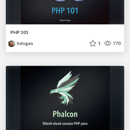
PHP 101
hdogan
1
770