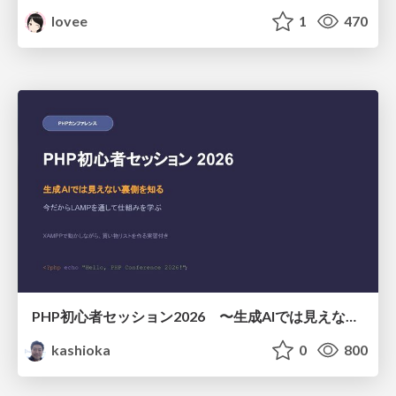
lovee
1
470
PHP初心者セッション2026 〜生成AIでは見えない裏側を知る：今だからLAMPを通して仕組みを学ぶ〜
kashioka
0
800