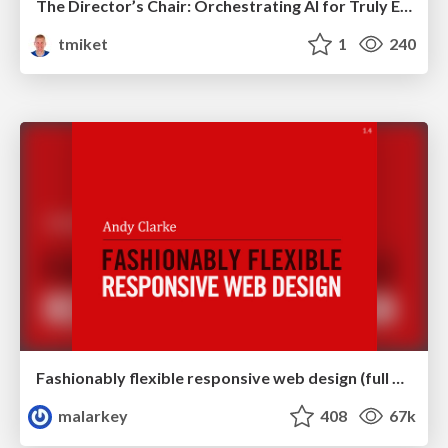
The Director’s Chair: Orchestrating AI for Truly Effective Learning
tmiket
1
240
Fashionably flexible responsive web design (full day workshop)
malarkey
408
67k