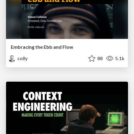
Embracing the Ebb and Flow
colly
88
5.1k