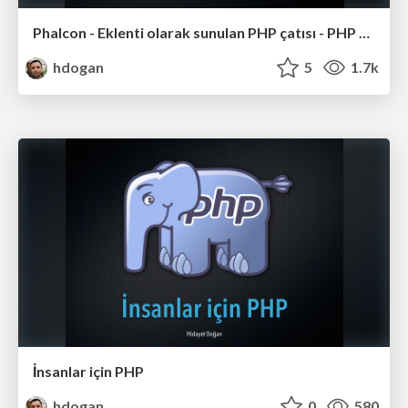
Phalcon - Eklenti olarak sunulan PHP çatısı - PHP Günleri 2013#1
hdogan
5
1.7k
İnsanlar için PHP
hdogan
0
580