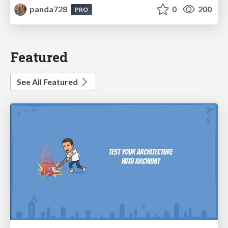
panda728
0
200
PRO
Featured
See All Featured