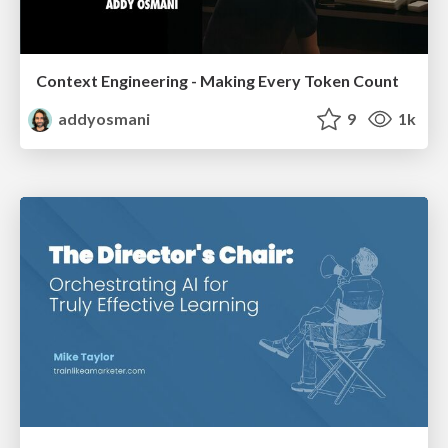
Context Engineering - Making Every Token Count
addyosmani
9
1k