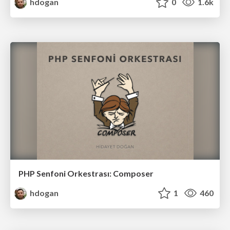
hdogan
0
1.6k
PHP Senfoni Orkestrası: Composer
hdogan
1
460