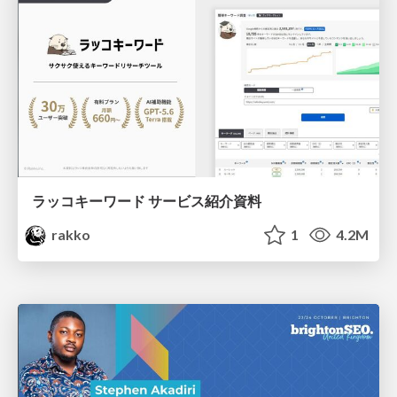
ラッコキーワード サービス紹介資料
rakko
1
4.2M