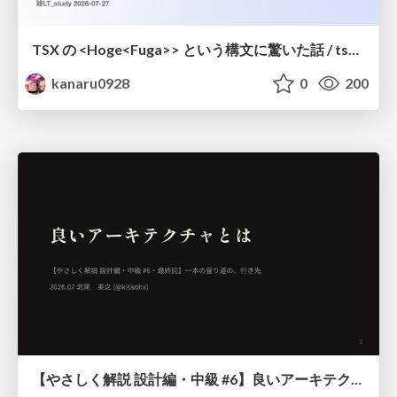
TSX の <Hoge<Fuga>> という構文に驚いた話 / tsx-type-argument-syntax
kanaru0928
0
200
【やさしく解説 設計編・中級 #6】良いアーキテクチャとは ～ 一本の登り道の、行き先 ～