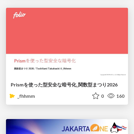
Prismを使った型安全な暗号化_関数型まつり2026
_fhhmm
0
160