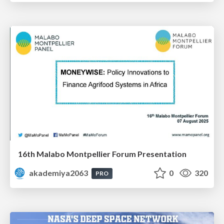
16th Malabo Montpellier Forum Presentation
akademiya2063
0
320
PRO