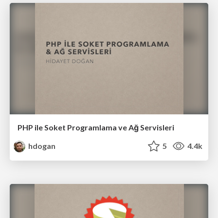
PHP ile Soket Programlama ve Ağ Servisleri
hdogan
5
4.4k