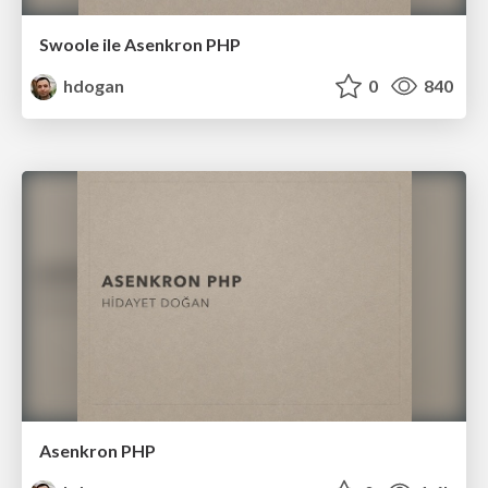
Swoole ile Asenkron PHP
hdogan
0
840
Asenkron PHP