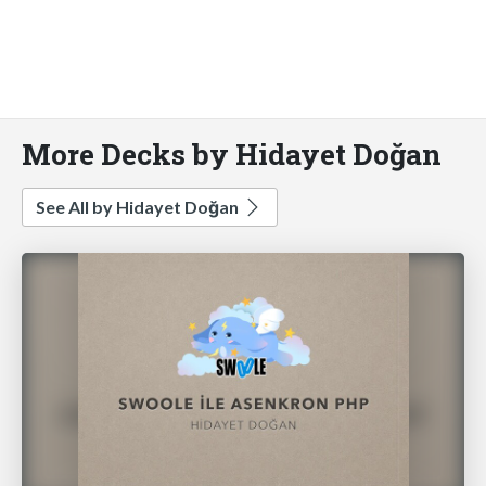
More Decks by Hidayet Doğan
See All by Hidayet Doğan