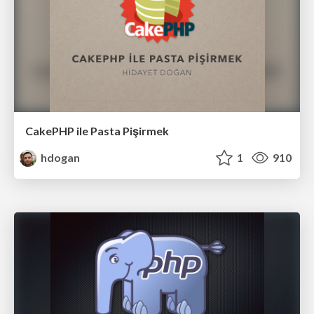
CakePHP ile Pasta Pişirmek
hdogan
1
910