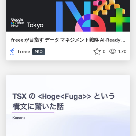
freee が目指す データ マネジメント戦略 AI-Ready 時代を支える 攻めのガバナンスとは
freee
0
170
PRO