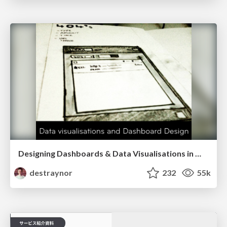
Designing Dashboards & Data Visualisations in Web Apps
destraynor
232
55k