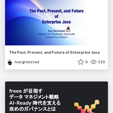
The Past, Present, and Future of Enterprise Java
ivargrimstad
0
510