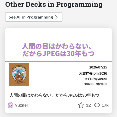
Other Decks in Programming
See All in Programming
人間の目はかわらない、だからJPEGは30年もつ
yuzneri
12
17k