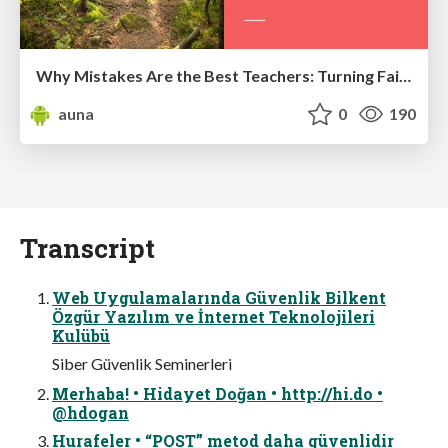
Why Mistakes Are the Best Teachers: Turning Failure into a Pathway for Growth
auna
0
190
Transcript
Web Uygulamalarında Güvenlik Bilkent
Özgür Yazılım ve İnternet Teknolojileri
Kulübü
Siber Güvenlik Seminerleri
Merhaba! • Hidayet Doğan • http://hi.do •
@hdogan
Hurafeler • “POST” metod daha güvenlidir