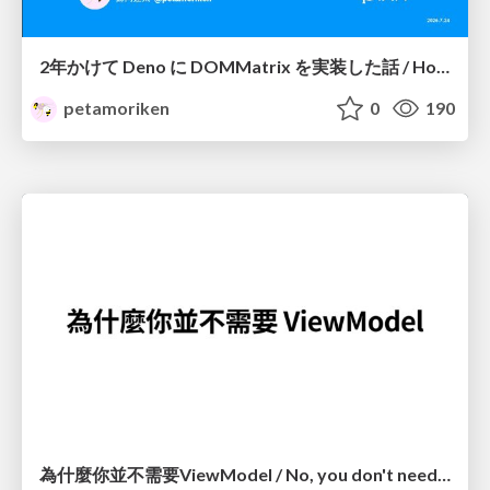
2年かけて Deno に DOMMatrix を実装した話 / How I implemented DOMMatrix in Deno over two years
petamoriken
0
190
為什麼你並不需要ViewModel / No, you don't need a ViewModel