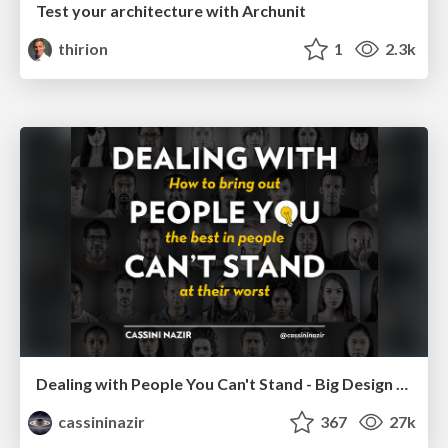
Test your architecture with Archunit
thirion
1
2.3k
Dealing with People You Can't Stand - Big Design 2015
cassininazir
367
27k