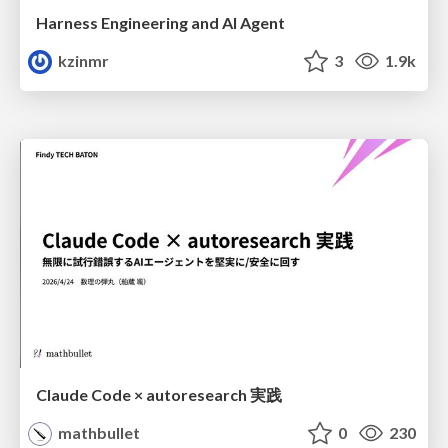
Harness Engineering and Al Agent
kzinmr
3
1.9k
Claude Code × autoresearch 実践
mathbullet
0
230