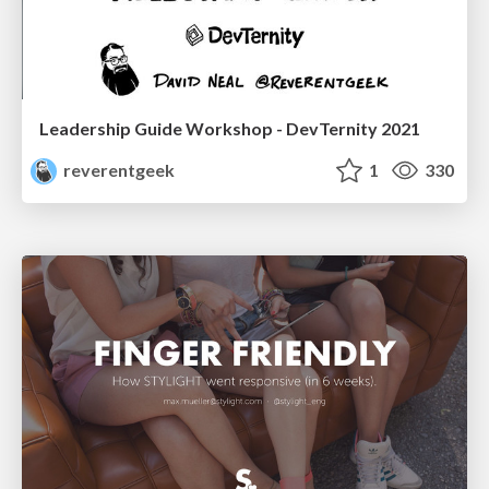
Leadership Guide Workshop - DevTernity 2021
reverentgeek
1
330