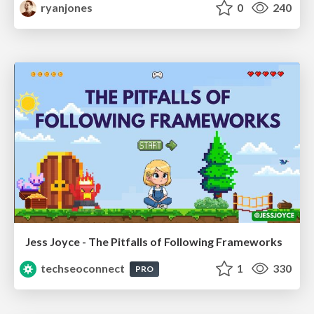
ryanjones
0
240
Jess Joyce - The Pitfalls of Following Frameworks
techseoconnect
1
330
PRO