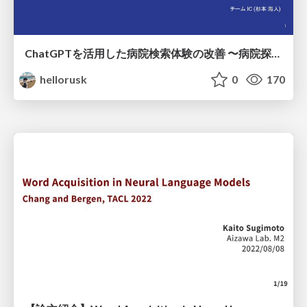
ChatGPTを活用した病院検索体験の改善 〜病院探しをもっと楽しく〜
hellorusk
0
170