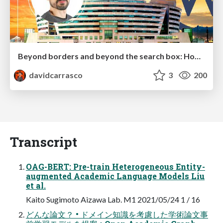
Beyond borders and beyond the search box: How to win the global "messy middle" with AI-driven SEO
davidcarrasco
3
200
Transcript
OAG-BERT: Pre-train Heterogeneous Entity-
augmented Academic Language Models Liu
et al.
Kaito Sugimoto Aizawa Lab. M1 2021/05/24 1 / 16
どんな論文？ • ドメイン知識を考慮した学術論文事