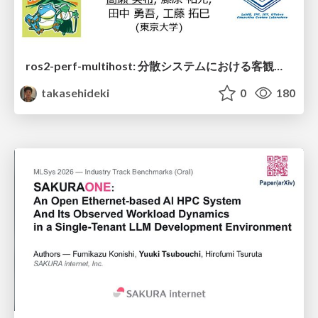
ros2-perf-multihost: 分散システムにおける客観的なアーキテクチャ評価フレームワーク
takasehideki
0
180