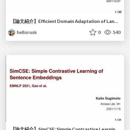
【論文紹介】Efficient Domain Adaptation of Language Models via Adaptive Tokenization
hellorusk
0
540
【論文紹介】SimCSE: Simple Contrastive Learning of Sentence Embeddings