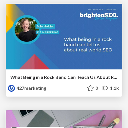
What Being in a Rock Band Can Teach Us About Real World SEO
427marketing
0
1.1k