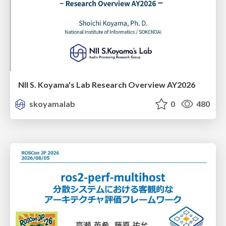
NII S. Koyama's Lab Research Overview AY2026
skoyamalab
0
480