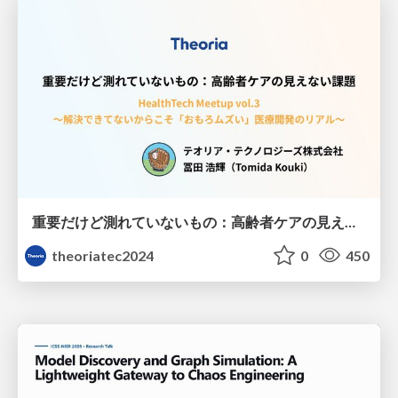
重要だけど測れていないもの：高齢者ケアの見えない課題
theoriatec2024
0
450