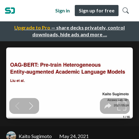
Sign in
Sign up for free
Upgrade to Pro
— share decks privately, control
downloads, hide ads and more …
Kaito Sugimoto
May 24, 2021