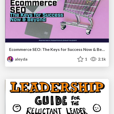
Ecommerce SEO: The Keys for Success Now & Beyond - #SERPConf2024
aleyda
1
2.1k