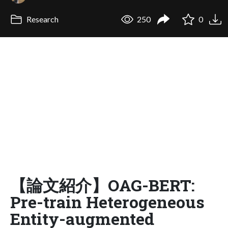
Research
250
0
【論文紹介】OAG-BERT:
Pre-train Heterogeneous
Entity-augmented