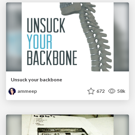
Unsuck your backbone
ammeep
672
58k