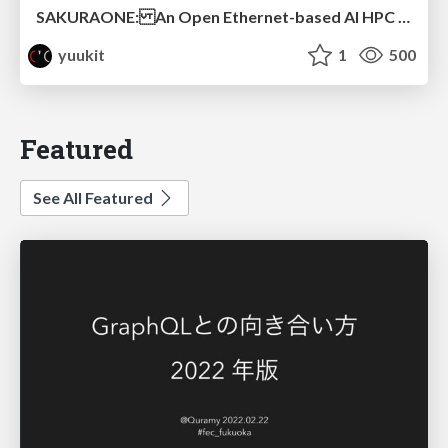
SAKURAONE: An Open Ethernet-based AI HPC System And Its Observed Workload Dynamics in a Single-Tenant LLM Development Environment
yuukit
1
500
Featured
See All Featured