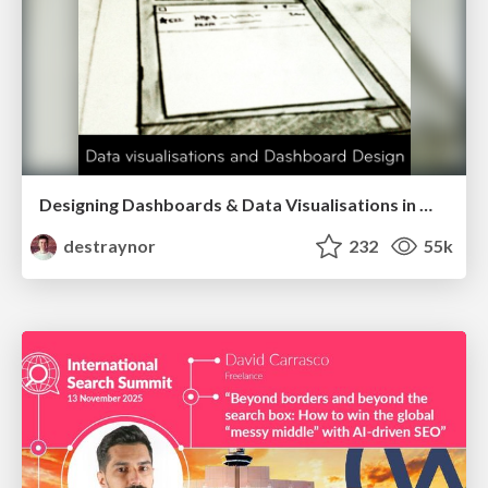
Designing Dashboards & Data Visualisations in Web Apps
destraynor
232
55k