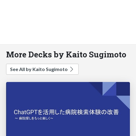
More Decks by Kaito Sugimoto
See All by Kaito Sugimoto