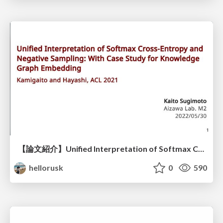
【論文紹介】Unified Interpretation of Softmax Cross-Entropy and Negative Sampling: With Case Study for Knowledge Graph Embedding
hellorusk
0
590