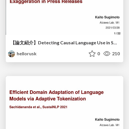
【論文紹介】Detecting Causal Language Use in Science Findings / Measuring Correlation-to-Causation Exaggeration in Press Releases
hellorusk
0
210