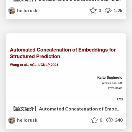
hellorusk
0
1.2k
【論文紹介】Automated Concatenation of Embeddings for Structured Prediction
hellorusk
0
340