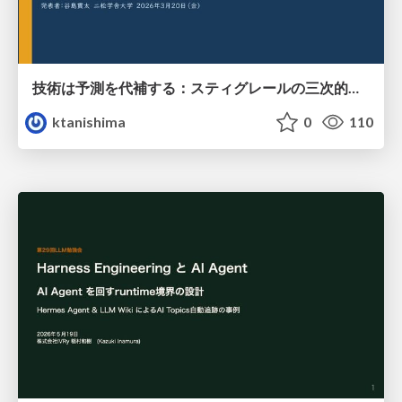
技術は予測を代補する：スティグレールの三次的記憶論と予測処理パラダイムの交差
ktanishima
0
110