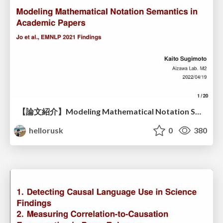
【論文紹介】Modeling Mathematical Notation Semantics in Academic Papers
hellorusk
0
380