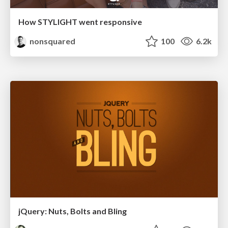
How STYLIGHT went responsive
nonsquared
100
6.2k
jQuery: Nuts, Bolts and Bling