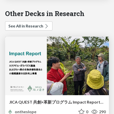
Other Decks in Research
See All in Research
JICA QUEST 共創×革新プログラム Impact Report（海ノ向こうコーヒー）
ontheslope
0
290