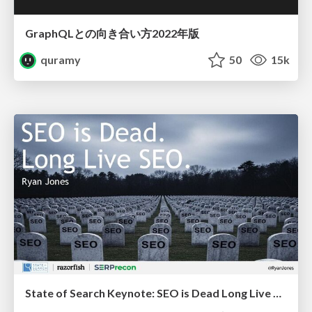
GraphQLとの向き合い方2022年版
quramy
50
15k
State of Search Keynote: SEO is Dead Long Live SEO