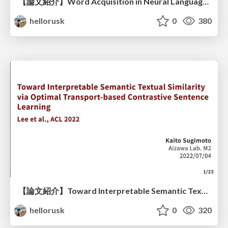
【論文紹介】Word Acquisition in Neural Language Models
hellorusk
0
380
【論文紹介】Toward Interpretable Semantic Textual Similarity via Optimal Transport-based Contrastive Sentence Learning
hellorusk
0
320