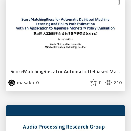
ScoreMatchingRiesz for Automatic Debiased Machine Learning and Policy Path Estimation with an Application to Japanese Monetary Policy Evaluation
masakat0
0
310