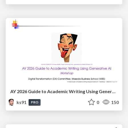
AY 2026 Guide to Academic Writing Using Generative AI - Workshop
ks91
0
150
PRO