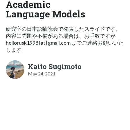
Academic
Language Models
研究室の日本語輪読会で発表したスライドです。
内容に問題や不備がある場合は、お手数ですが
hellorusk1998 [at] gmail.com までご連絡お願いいた
します。
Kaito Sugimoto
May 24, 2021