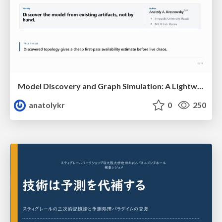
Model Discovery and Graph Simulation: A Lightweight Gateway to Chaos Engineering
anatolykr
0
250