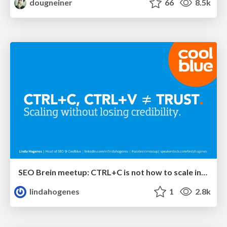
dougneiner
66
8.5k
SEO Brein meetup: CTRL+C is not how to scale international SEO
lindahogenes
1
2.8k