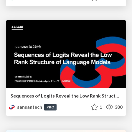
Sequences of Logits Reveal the Low Rank Structure of Language Models
sansantech
1
300
PRO