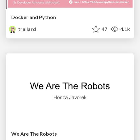
Docker and Python
trallard
47
4.1k
We Are The Robots