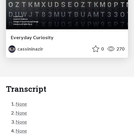
Everyday Curiosity
cassininazir
0
270
Transcript
None
None
None
None