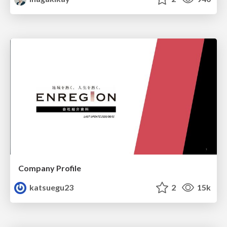
Company Profile
katsuegu23
2
15k