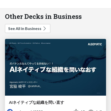
Other Decks in Business
See All in Business
AIネイティブな組織を問い直す