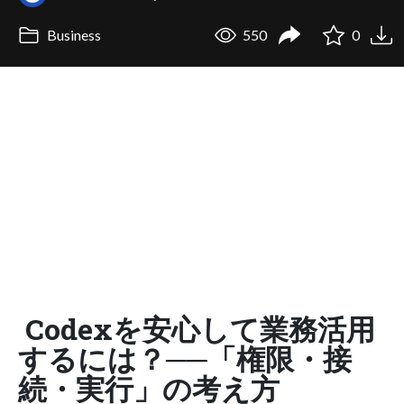
Business
550
0
Codexを安心して業務活用
するには？──「権限・接
続・実行」の考え方