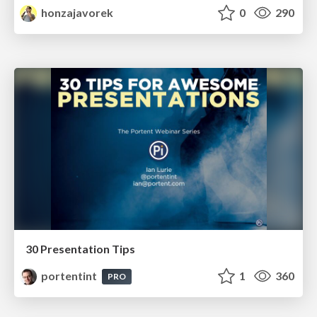
honzajavorek
0
290
30 Presentation Tips
portentint
1
360
PRO