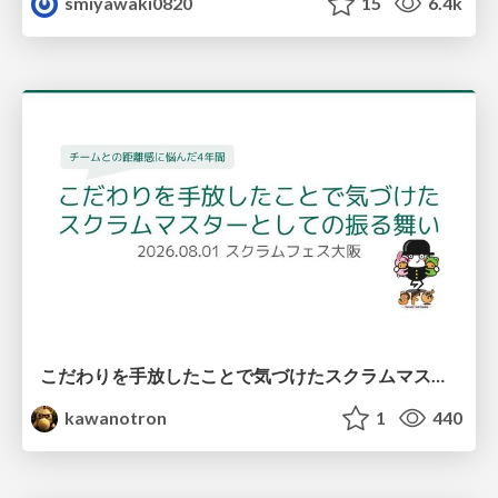
smiyawaki0820
15
6.4k
こだわりを手放したことで気づけたスクラムマスターとしての振る舞い
kawanotron
1
440