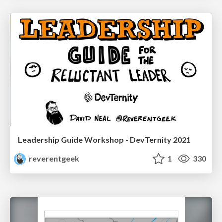
Leadership Guide Workshop - DevTernity 2021
reverentgeek
1
330