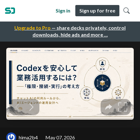
Sign in
Sign up for free
Upgrade to Pro
— share decks privately, control
downloads, hide ads and more …
hima2b4
May 07, 2026