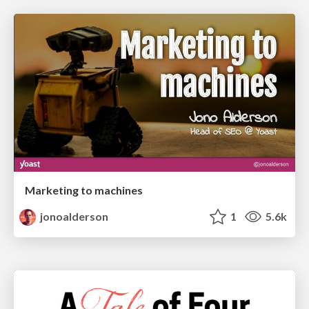
Marketing to machines
jonoalderson
1
5.6k