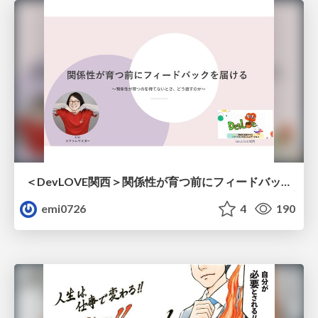
＜DevLOVE関西＞関係性が育つ前にフィードバックを届ける ～関係性が育つのを待てないとき、どう渡すのか～
emi0726
4
190