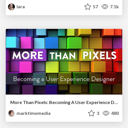
lara
57
7.1k
More Than Pixels: Becoming A User Experience Designer
marktimemedia
3
480