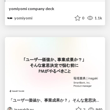
yomiyomi company deck
yomiyomi
0
1.1k
「ユーザー価値か、事業成果か？」 そんな意思決定で悩む前に PMがやるべきこと
inagakikay
2
940