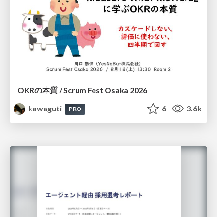
OKRの本質 / Scrum Fest Osaka 2026
kawaguti
6
3.6k
PRO