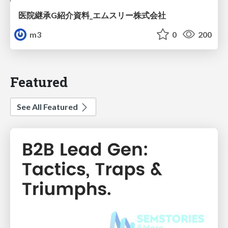
医院継承G紹介資料_エムスリー株式会社
m3
0
200
Featured
See All Featured