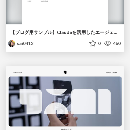
【ブログ用サンプル】Claudeを活用したエージェント分析レポート自動生成例
sai0412
0
460