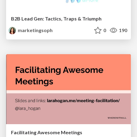
B2B Lead Gen: Tactics, Traps & Triumph
marketingsoph
0
190
Facilitating Awesome Meetings