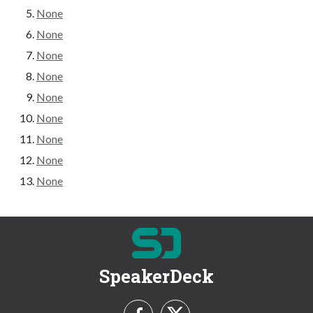
None
None
None
None
None
None
None
None
None
SpeakerDeck