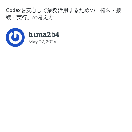
Codexを安心して業務活用するための「権限・接
続・実行」の考え方
hima2b4
May 07, 2026