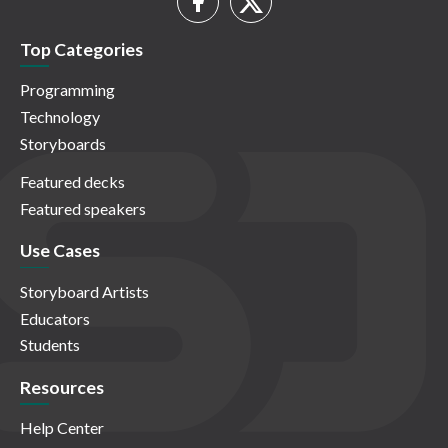
Top Categories
Programming
Technology
Storyboards
Featured decks
Featured speakers
Use Cases
Storyboard Artists
Educators
Students
Resources
Help Center