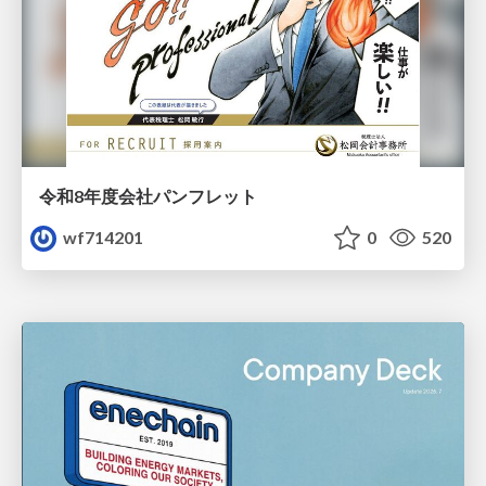
令和8年度会社パンフレット
wf714201
0
520