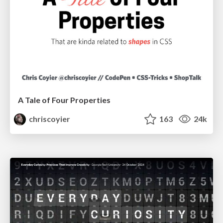
A Tale of Four Properties
chriscoyier
163
24k