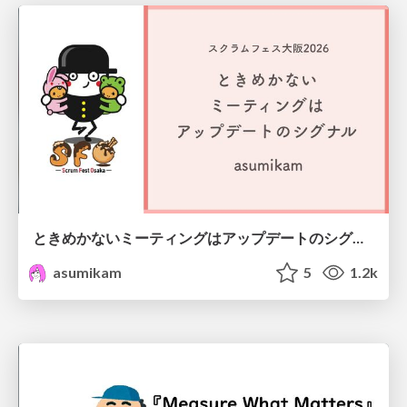
ときめかないミーティングはアップデートのシグナル #scrumosaka
asumikam
5
1.2k