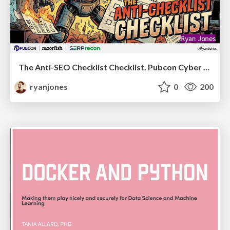
The Anti-SEO Checklist Checklist. Pubcon Cyber Week
ryanjones
0
200