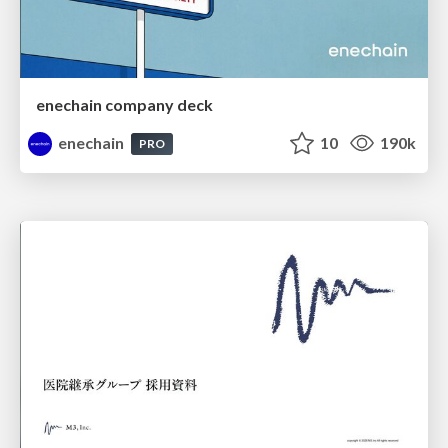
enechain company deck
enechain
10
190k
PRO