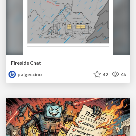
Fireside Chat
paigeccino
42
4k