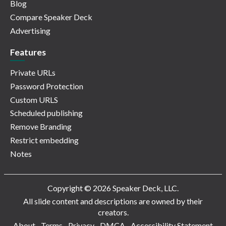
Blog
Compare Speaker Deck
Advertising
Features
Private URLs
Password Protection
Custom URLS
Scheduled publishing
Remove Branding
Restrict embedding
Notes
Copyright © 2026 Speaker Deck, LLC.
All slide content and descriptions are owned by their
creators.
About
Terms
Privacy
DMCA
Accessibility Statement