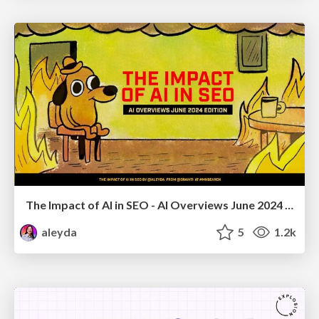
The Impact of AI in SEO - AI Overviews June 2024 Edition
aleyda
5
1.2k