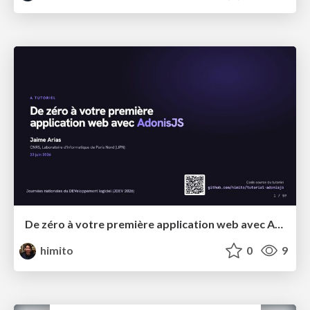
De zéro à votre première application web avec AdonisJS
himito
0
9