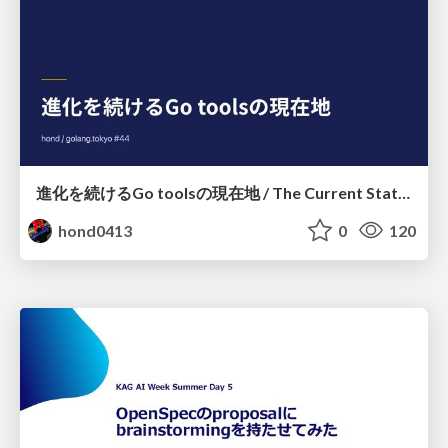
進化を続けるGo toolsの現在地 / The Current State of Ever-Evolving Go Tools
hond0413
0
120