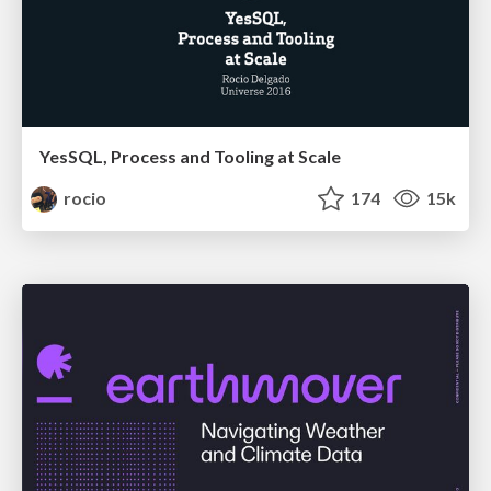
YesSQL, Process and Tooling at Scale
rocio
174
15k