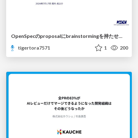
OpenSpecのproposalにbrainstormingを持たせてみた
tigertora7571
1
200