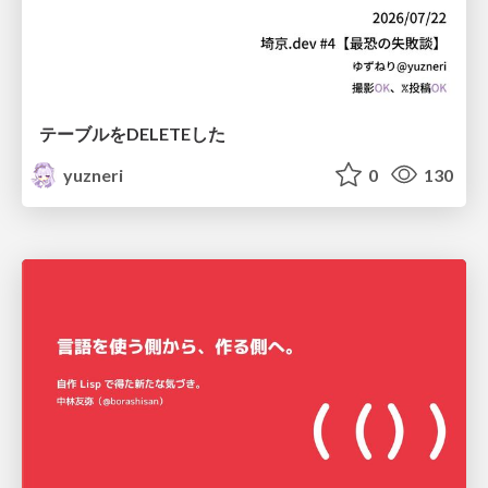
テーブルをDELETEした
yuzneri
0
130