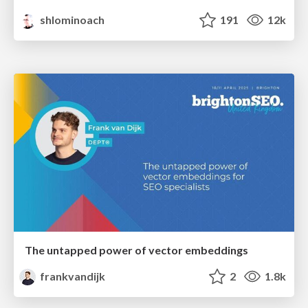
shlominoach
191
12k
The untapped power of vector embeddings
frankvandijk
2
1.8k