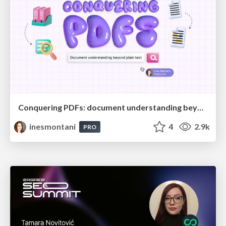
Conquering PDFs: document understanding beyond plain text
inesmontani
4
2.9k
PRO