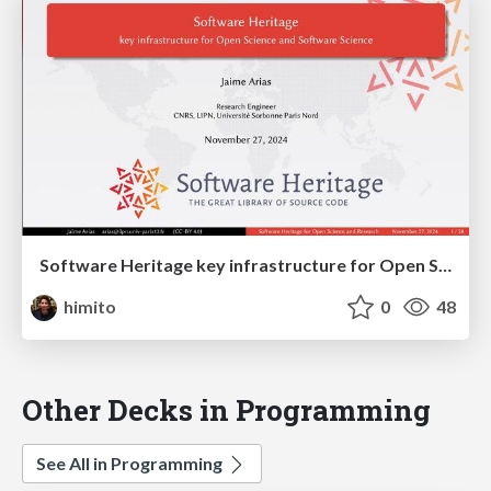
Software Heritage key infrastructure for Open Science and Software Science
himito
0
48
Other Decks in Programming
See All in Programming