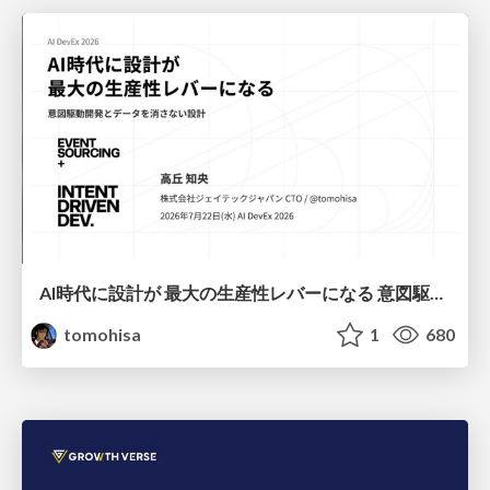
AI時代に設計が 最大の生産性レバーになる 意図駆動開発とデータを消さない設計｜Don't Delete Your Data or Your Intent — Design as the Deepest Lever in the AI Era
tomohisa
1
680