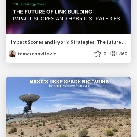
Impact Scores and Hybrid Strategies: The future of link building
tamaranovitovic
0
360