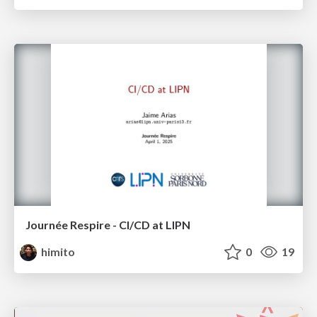
Journée Respire - CI/CD at LIPN
himito
0
19