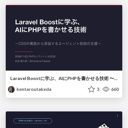
Laravel Boostに学ぶ、AIにPHPを書かせる技術 〜OSSの実装から蒸留するエージェント制御の王道〜
kentaroutakeda
3
660