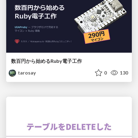
数百円から始めるRuby電子工作
tarosay
0
130