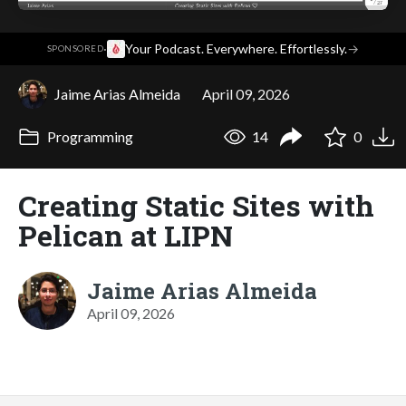
·
Your Podcast. Everywhere. Effortlessly.
→
SPONSORED
Jaime Arias Almeida
April 09, 2026
Programming
14
0
Creating Static Sites with
Pelican at LIPN
Jaime Arias Almeida
April 09, 2026