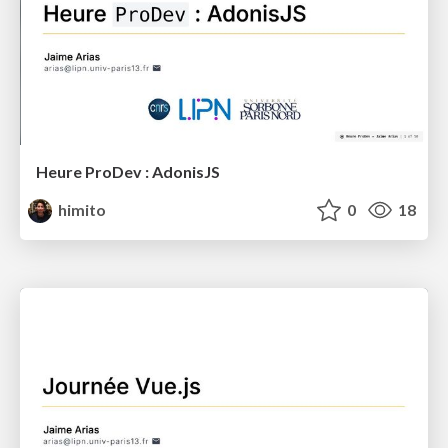
Heure ProDev : AdonisJS
himito
0
18