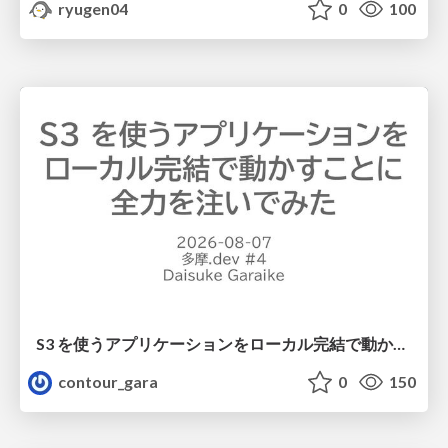
ryugen04
0
100
S3 を使うアプリケーションをローカル完結で動かすことに全力を注いでみた / Running S3 Apps Offline
contour_gara
0
150