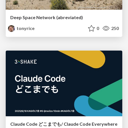
Deep Space Network (abreviated)
tonyrice
0
250
Claude Code どこまでも/ Claude Code Everywhere