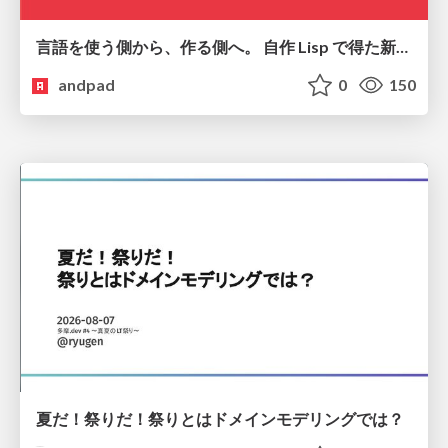
言語を使う側から、作る側へ。 自作 Lisp で得た新たな気づき。
andpad
0
150
夏だ！祭りだ！祭りとはドメインモデリングでは？