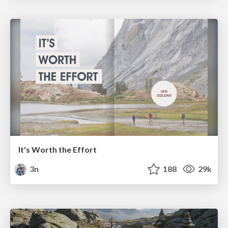
It's Worth the Effort
3n
188
29k