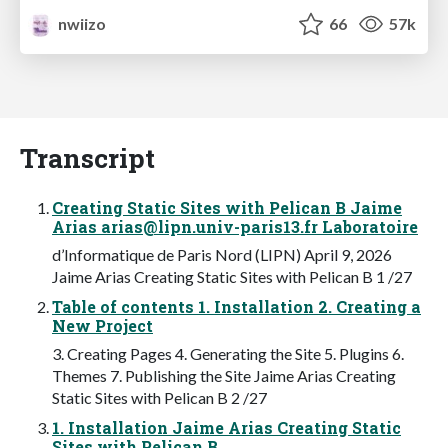
nwiizo
66
57k
Transcript
Creating Static Sites with Pelican B Jaime
Arias
arias@lipn.univ-paris13.fr
Laboratoire
d’Informatique de Paris Nord (LIPN) April 9, 2026
Jaime Arias Creating Static Sites with Pelican B 1 /27
Table of contents 1. Installation 2. Creating a
New Project
3. Creating Pages 4. Generating the Site 5. Plugins 6.
Themes 7. Publishing the Site Jaime Arias Creating
Static Sites with Pelican B 2 /27
1. Installation Jaime Arias Creating Static
Sites with Pelican B