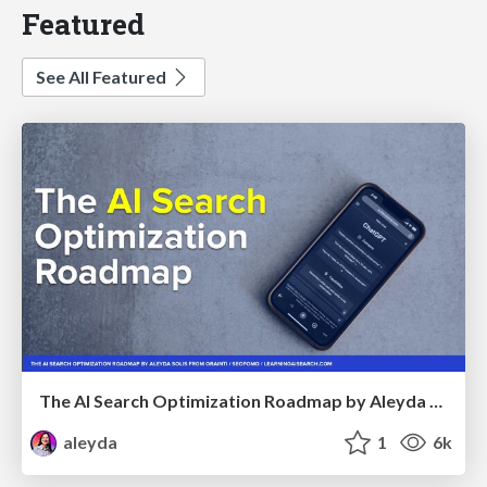
Featured
See All Featured
The AI Search Optimization Roadmap by Aleyda Solis
aleyda
1
6k