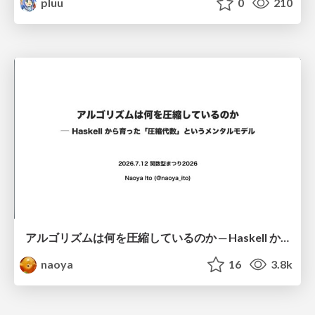
pluu
0
210
アルゴリズムは何を圧縮しているのか ─ Haskell から育った「圧縮代数」というメンタルモデル
naoya
16
3.8k