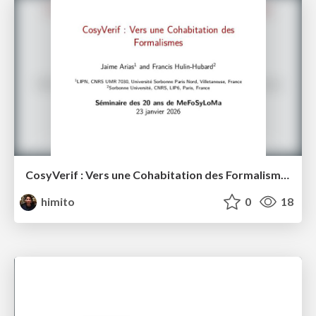
CosyVerif : Vers une Cohabitation des Formalismes: Séminaire des 20 ans de MeFoSyLoMa
himito
0
18