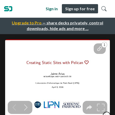
Sign in
Sign up for free
Upgrade to Pro
— share decks privately, control
downloads, hide ads and more …