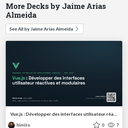
More Decks by Jaime Arias
Almeida
See All by Jaime Arias Almeida
Vue.js : Développer des interfaces utilisateur réactives et modulaires
himito
0
7