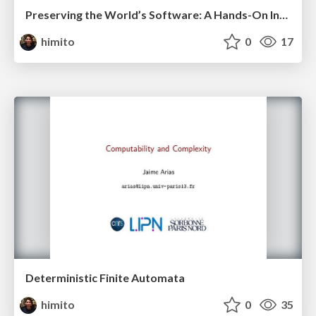
Preserving the World’s Software: A Hands-On Introduction to Software Heritage
himito
0
17
Deterministic Finite Automata
himito
0
35