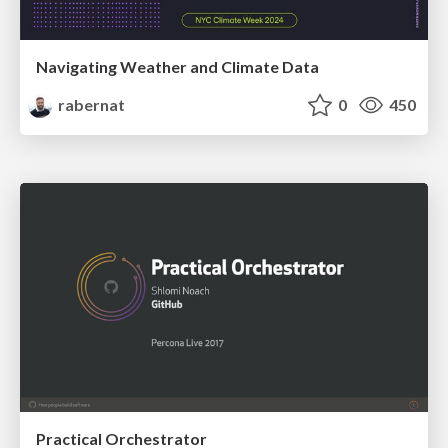
Navigating Weather and Climate Data
rabernat
0
450
Practical Orchestrator