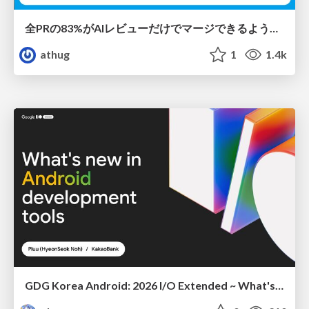
全PRの83%がAIレビューだけでマージできるようになった開発組織はその後どうなったか
athug
1
1.4k
GDG Korea Android: 2026 I/O Extended ~ What's new in Android development tools