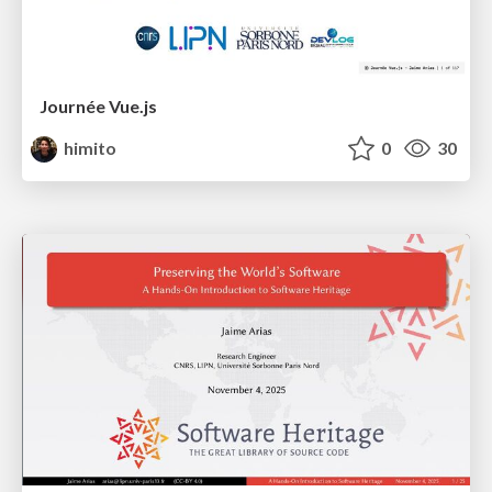
Journée Vue.js
himito
0
30