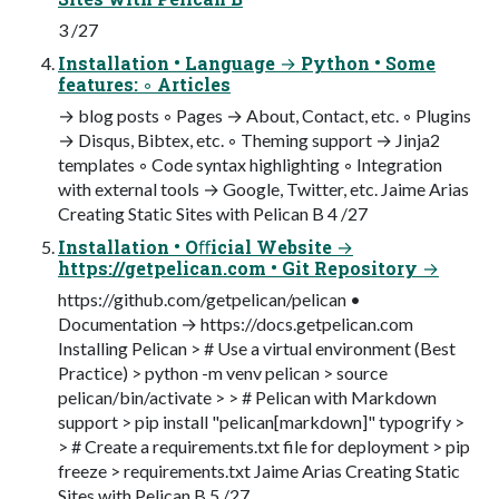
3 /27
Installation • Language → Python • Some
features: ◦ Articles
→ blog posts ◦ Pages → About, Contact, etc. ◦ Plugins
→ Disqus, Bibtex, etc. ◦ Theming support → Jinja2
templates ◦ Code syntax highlighting ◦ Integration
with external tools → Google, Twitter, etc. Jaime Arias
Creating Static Sites with Pelican B 4 /27
Installation • Oﬀicial Website →
https://getpelican.com • Git Repository →
https://github.com/getpelican/pelican •
Documentation → https://docs.getpelican.com
Installing Pelican > # Use a virtual environment (Best
Practice) > python -m venv pelican > source
pelican/bin/activate > > # Pelican with Markdown
support > pip install "pelican[markdown]" typogrify >
> # Create a requirements.txt file for deployment > pip
freeze > requirements.txt Jaime Arias Creating Static
Sites with Pelican B 5 /27