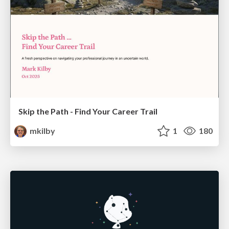
Skip the Path - Find Your Career Trail
mkilby
1
180