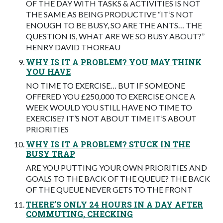
OF THE DAY WITH TASKS & ACTIVITIES IS NOT
THE SAME AS BEING PRODUCTIVE “IT’S NOT
ENOUGH TO BE BUSY, SO ARE THE ANTS… THE
QUESTION IS, WHAT ARE WE SO BUSY ABOUT?”
HENRY DAVID THOREAU
WHY IS IT A PROBLEM? YOU MAY THINK
YOU HAVE
NO TIME TO EXERCISE… BUT IF SOMEONE
OFFERED YOU £250,000 TO EXERCISE ONCE A
WEEK WOULD YOU STILL HAVE NO TIME TO
EXERCISE? IT’S NOT ABOUT TIME IT’S ABOUT
PRIORITIES
WHY IS IT A PROBLEM? STUCK IN THE
BUSY TRAP
ARE YOU PUTTING YOUR OWN PRIORITIES AND
GOALS TO THE BACK OF THE QUEUE? THE BACK
OF THE QUEUE NEVER GETS TO THE FRONT
THERE’S ONLY 24 HOURS IN A DAY AFTER
COMMUTING, CHECKING