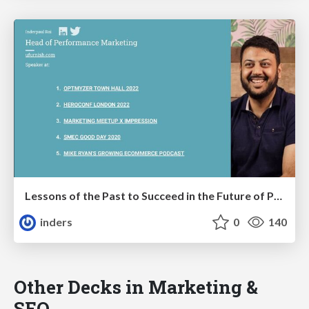
Lessons of the Past to Succeed in the Future of PPC with AI & Generative Search
inders
0
140
Other Decks in Marketing &
SEO