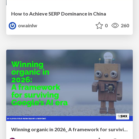
How to Achieve SERP Dominance in China
owainlw
0
260
Winning organic in 2026_ A framework for surviving Google’s AI era