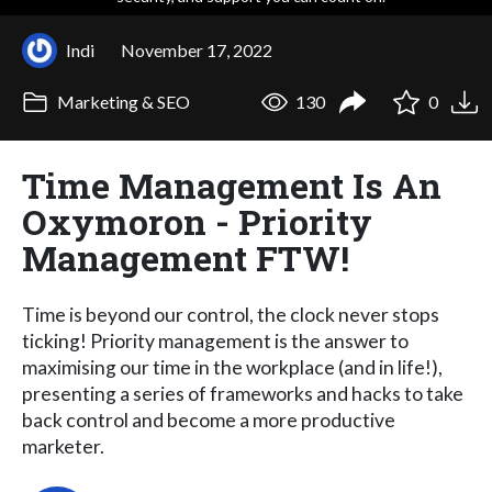
Indi
November 17, 2022
Marketing & SEO
130
0
Time Management Is An
Oxymoron - Priority
Management FTW!
Time is beyond our control, the clock never stops
ticking! Priority management is the answer to
maximising our time in the workplace (and in life!),
presenting a series of frameworks and hacks to take
back control and become a more productive
marketer.