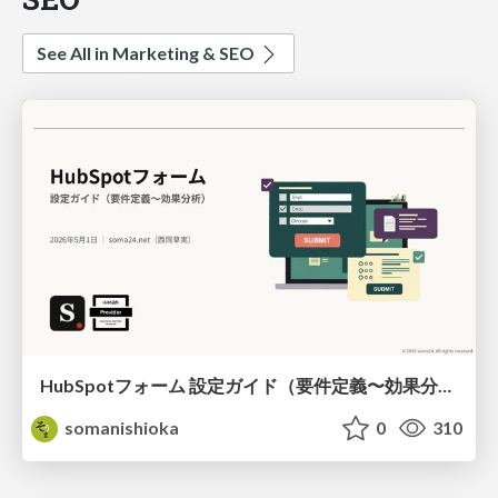
See All in Marketing & SEO
HubSpotフォーム 設定ガイド（要件定義〜効果分析）（2026年5月最新）
somanishioka
0
310