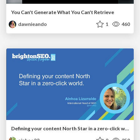
You Can't Generate What You Can't Retrieve
dawnieando
1
460
Defining your content North Star in a zero-click world