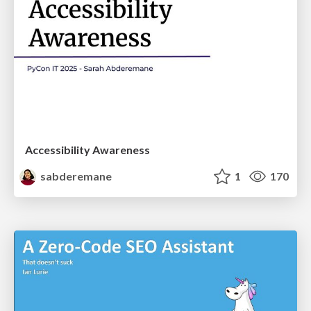
Accessibility Awareness
sabderemane
1
170