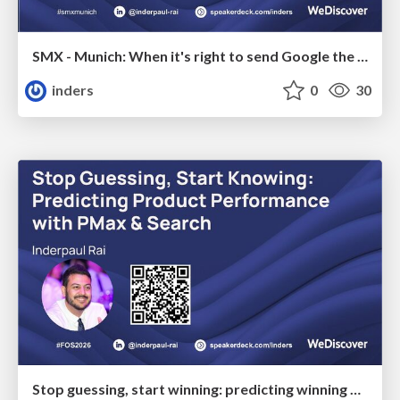
SMX - Munich: When it's right to send Google the WRONG data
inders
0
30
Stop guessing, start winning: predicting winning products with PMax & Search