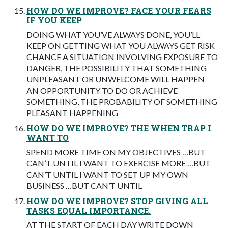
HOW DO WE IMPROVE? FACE YOUR FEARS
IF YOU KEEP
DOING WHAT YOU’VE ALWAYS DONE, YOU’LL
KEEP ON GETTING WHAT YOU ALWAYS GET RISK
CHANCE A SITUATION INVOLVING EXPOSURE TO
DANGER, THE POSSIBILITY THAT SOMETHING
UNPLEASANT OR UNWELCOME WILL HAPPEN
AN OPPORTUNITY TO DO OR ACHIEVE
SOMETHING, THE PROBABILITY OF SOMETHING
PLEASANT HAPPENING
HOW DO WE IMPROVE? THE WHEN TRAP I
WANT TO
SPEND MORE TIME ON MY OBJECTIVES …BUT
CAN’T UNTIL I WANT TO EXERCISE MORE …BUT
CAN’T UNTIL I WANT TO SET UP MY OWN
BUSINESS …BUT CAN’T UNTIL
HOW DO WE IMPROVE? STOP GIVING ALL
TASKS EQUAL IMPORTANCE.
AT THE START OF EACH DAY WRITE DOWN