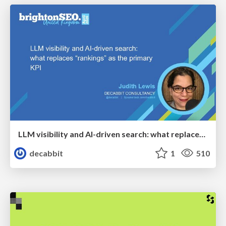
LLM visibility and AI-driven search: what replaces “rankings” as the primary KPI - BrightonSEO April 2026
decabbit
1
510