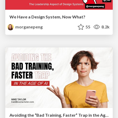
We Have a Design System, Now What?
morganepeng
55
8.2k
Avoiding the “Bad Training, Faster” Trap in the Age of AI