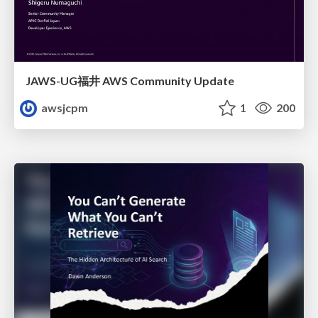
JAWS-UG福井 AWS Community Update
awsjcpm
1
200