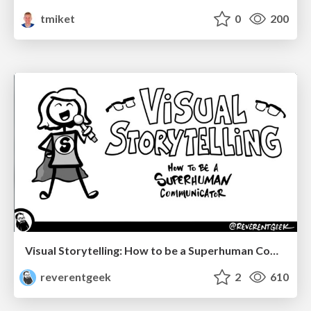
tmiket
0
200
Visual Storytelling: How to be a Superhuman Communicator
reverentgeek
2
610