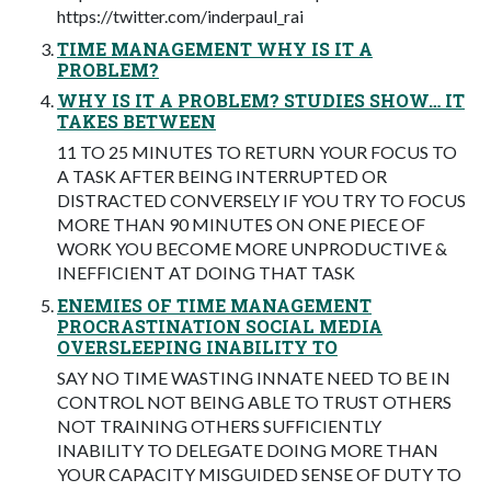
https://twitter.com/inderpaul_rai
TIME MANAGEMENT WHY IS IT A
PROBLEM?
WHY IS IT A PROBLEM? STUDIES SHOW… IT
TAKES BETWEEN
11 TO 25 MINUTES TO RETURN YOUR FOCUS TO
A TASK AFTER BEING INTERRUPTED OR
DISTRACTED CONVERSELY IF YOU TRY TO FOCUS
MORE THAN 90 MINUTES ON ONE PIECE OF
WORK YOU BECOME MORE UNPRODUCTIVE &
INEFFICIENT AT DOING THAT TASK
ENEMIES OF TIME MANAGEMENT
PROCRASTINATION SOCIAL MEDIA
OVERSLEEPING INABILITY TO
SAY NO TIME WASTING INNATE NEED TO BE IN
CONTROL NOT BEING ABLE TO TRUST OTHERS
NOT TRAINING OTHERS SUFFICIENTLY
INABILITY TO DELEGATE DOING MORE THAN
YOUR CAPACITY MISGUIDED SENSE OF DUTY TO