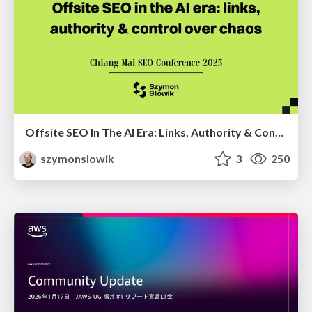
Offsite SEO In The AI Era: Links, Authority & Control Over Chaos (Chiang Mai SEO Conference 2025)
szymonslowik
3
250