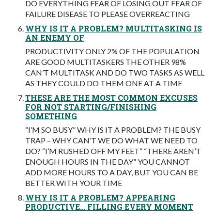
DO EVERYTHING FEAR OF LOSING OUT FEAR OF
FAILURE DISEASE TO PLEASE OVERREACTING
WHY IS IT A PROBLEM? MULTITASKING IS
AN ENEMY OF
PRODUCTIVITY ONLY 2% OF THE POPULATION
ARE GOOD MULTITASKERS THE OTHER 98%
CAN’T MULTITASK AND DO TWO TASKS AS WELL
AS THEY COULD DO THEM ONE AT A TIME
THESE ARE THE MOST COMMON EXCUSES
FOR NOT STARTING/FINISHING
SOMETHING
“I’M SO BUSY” WHY IS IT A PROBLEM? THE BUSY
TRAP – WHY CAN’T WE DO WHAT WE NEED TO
DO? “I’M RUSHED OFF MY FEET” “THERE AREN’T
ENOUGH HOURS IN THE DAY” YOU CANNOT
ADD MORE HOURS TO A DAY, BUT YOU CAN BE
BETTER WITH YOUR TIME
WHY IS IT A PROBLEM? APPEARING
PRODUCTIVE… FILLING EVERY MOMENT