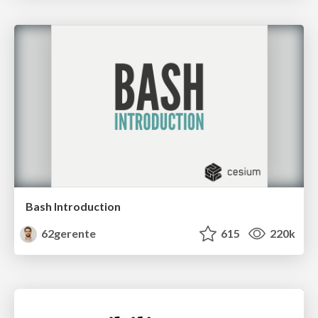
Bash Introduction
62gerente
615
220k