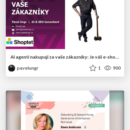
AI agenti nakupují za vaše zákazníky: Je váš e-shop připravený na Universal Commerce Protocol?
pavelungr
1
900