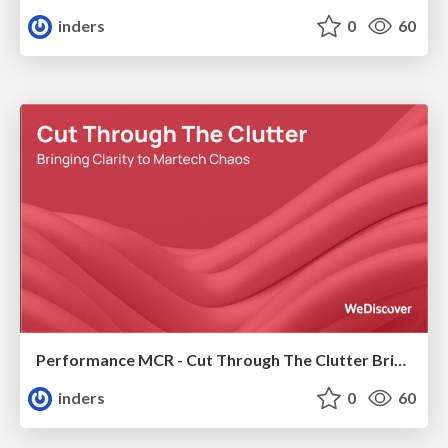
inders
0
60
Performance MCR - Cut Through The Clutter Bringing Clarity to Martech Chaos
inders
0
60