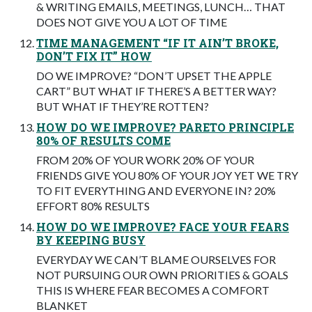
& WRITING EMAILS, MEETINGS, LUNCH… THAT
DOES NOT GIVE YOU A LOT OF TIME
TIME MANAGEMENT “IF IT AIN’T BROKE,
DON’T FIX IT” HOW
DO WE IMPROVE? “DON’T UPSET THE APPLE
CART” BUT WHAT IF THERE’S A BETTER WAY?
BUT WHAT IF THEY’RE ROTTEN?
HOW DO WE IMPROVE? PARETO PRINCIPLE
80% OF RESULTS COME
FROM 20% OF YOUR WORK 20% OF YOUR
FRIENDS GIVE YOU 80% OF YOUR JOY YET WE TRY
TO FIT EVERYTHING AND EVERYONE IN? 20%
EFFORT 80% RESULTS
HOW DO WE IMPROVE? FACE YOUR FEARS
BY KEEPING BUSY
EVERYDAY WE CAN’T BLAME OURSELVES FOR
NOT PURSUING OUR OWN PRIORITIES & GOALS
THIS IS WHERE FEAR BECOMES A COMFORT
BLANKET