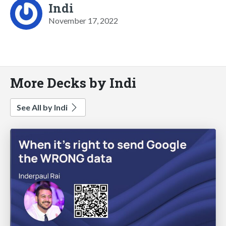
Indi
November 17, 2022
More Decks by Indi
See All by Indi