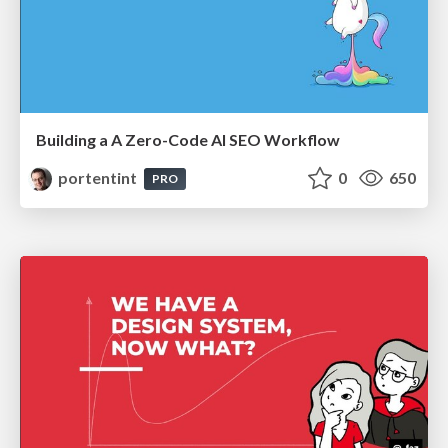
Building a A Zero-Code AI SEO Workflow
portentint
0
650
PRO