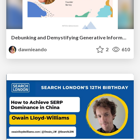
Debunking and Demystifying Generative Information Retrieval
dawnieando
2
610