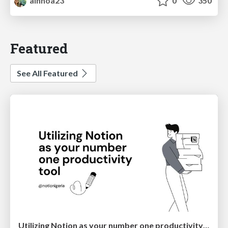
ainhoa23
0
350
Featured
See All Featured
Utilizing Notion as your number one productivity tool