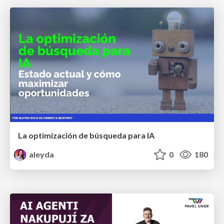
La optimización de búsqueda para IA
aleyda
0
180