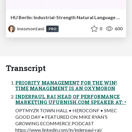
HU Berlin: Industrial-Strength Natural Language Processing with spaCy and Prodigy
inesmontani
0
600
PRO
Transcript
PRIORITY MANAGEMENT FOR THE WIN!
TIME MANAGEMENT IS AN OXYMORON
INDERPAUL RAI HEAD OF PERFORMANCE
MARKETING UFURNISH.COM SPEAKER AT: •
OPTMYZR TOWN HALL • HEROCONF • SMEC
GOOD DAY • FEATURED ON MIKE RYAN’S
GROWING ECOMMERCE PODCAST
https://www.linkedin.com/in/inderpaul-rai/