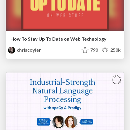
How To Stay Up To Date on Web Technology
chriscoyier
790
250k