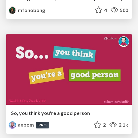
mfonobong
4
500
So, you think you're a good person
axbom
2
2.1k
PRO