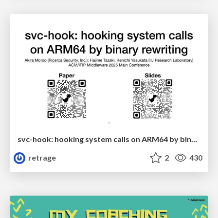
svc-hook: hooking system calls on ARM64 by binary rewriting
retrage
2
430