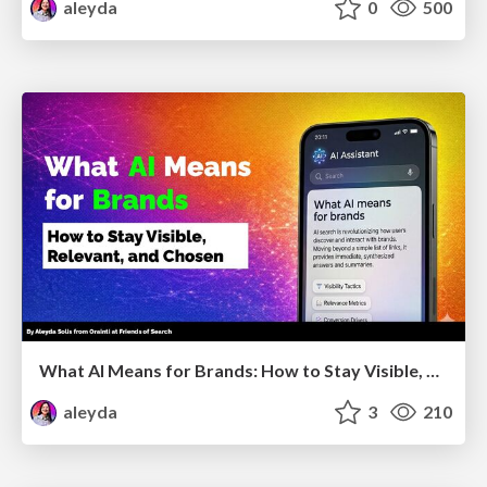
aleyda
0
500
What AI Means for Brands: How to Stay Visible, Relevant, and Chosen
aleyda
3
210