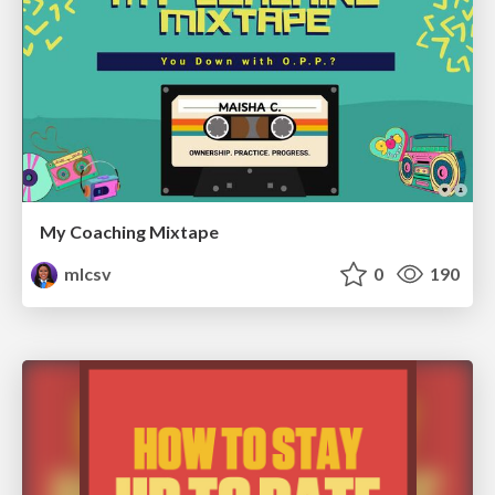
My Coaching Mixtape
mlcsv
0
190