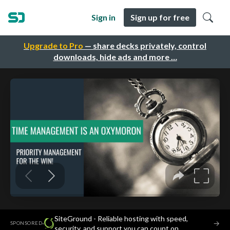
Sign in
Sign up for free
Upgrade to Pro
— share decks privately, control
downloads, hide ads and more …
SiteGround - Reliable hosting with speed,
·
→
SPONSORED
security, and support you can count on.