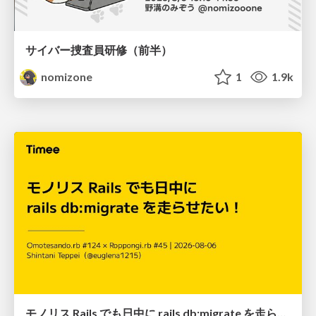
サイバー捜査員研修（前半）
nomizone
1
1.9k
モノリス Rails でも日中に rails db:migrate を走らせたい！ / Daytime rails db:migrate on Monolithic Rails!