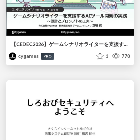
【CEDEC2026】ゲームシナリオライターを支援するAIツール開発の実践 ― 設計とプロンプトの工夫 ―
cygames
1
770
PRO