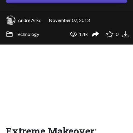
André Arko
November 07, 2013
Technology
1.4k
0
Extreme Makeover: