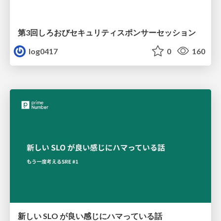
第3回しろおびセキュリティスポンサーセッション
log0417
0
160
新しい SLO が良い感じにハマっている話