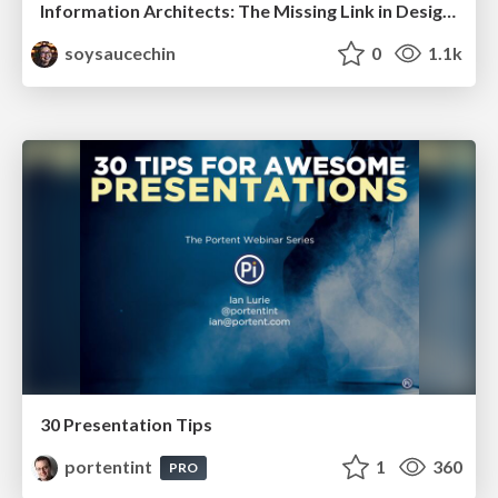
Information Architects: The Missing Link in Design Systems
soysaucechin
0
1.1k
30 Presentation Tips
portentint
1
360
PRO