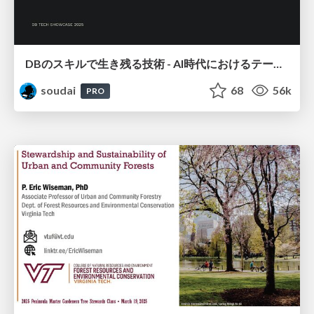
DBのスキルで生き残る技術 - AI時代におけるテーブル設計の勘所
soudai
68
56k
PRO