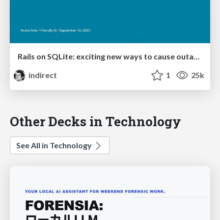
Rails on SQLite: exciting new ways to cause outages
indirect
1
25k
Other Decks in Technology
See All in Technology