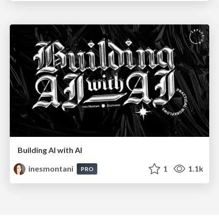
Building AI with AI
inesmontani
1
1.1k
PRO