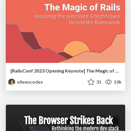
[RailsConf 2023 Opening Keynote] The Magic of Rails
eileencodes
31
10k