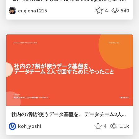
euglena1215
4
540
社内の7割が使うデータ基盤を、 データチーム2人で回すためにやったこと
koh_yoshi
4
1.1k