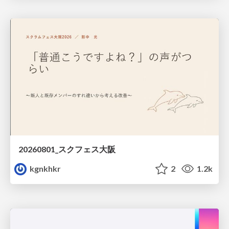
20260801_スクフェス大阪
kgnkhkr
2
1.2k