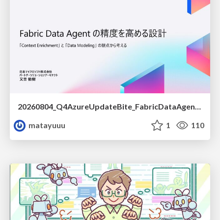
20260804_Q4AzureUpdateBite_FabricDataAgentの精度を高める設計.pdf
matayuuu
1
110