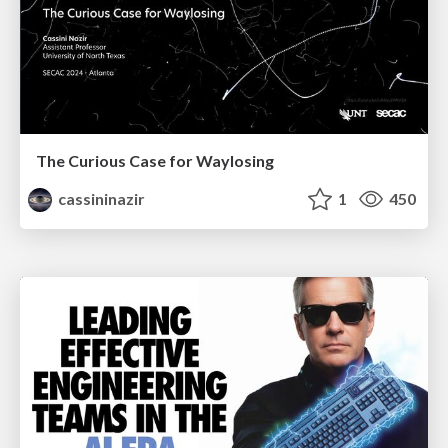
The Curious Case for Waylosing
cassininazir
1
450