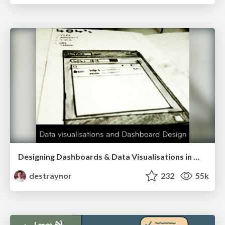
Designing Dashboards & Data Visualisations in Web Apps
destraynor
232
55k