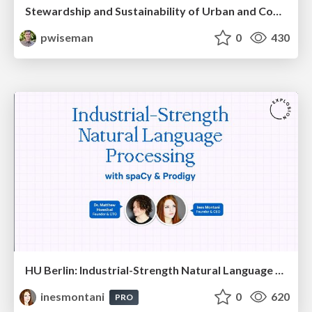
Stewardship and Sustainability of Urban and Community Forests
pwiseman
0
430
HU Berlin: Industrial-Strength Natural Language Processing with spaCy and Prodigy
inesmontani
0
620
PRO