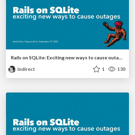
Rails on SQLite: Exciting new ways to cause outages
indirect
1
130