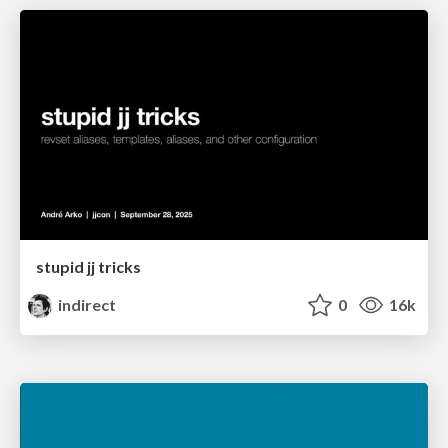
stupid jj tricks
indirect
0
16k