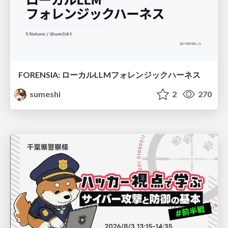
FORENSIA: ローカルLLMフォレンジックハーネス
sumeshi
2
270