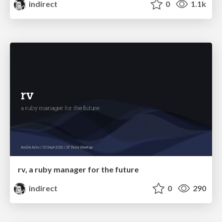
indirect
0
1.1k
rv, a ruby manager for the future
indirect
0
290