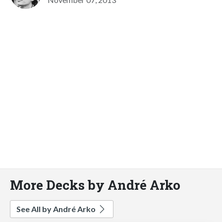
More Decks by André Arko
See All by André Arko