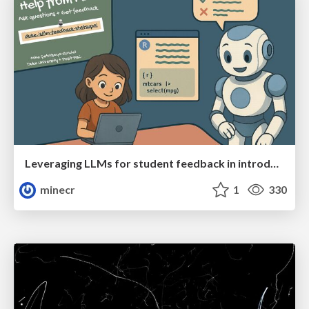
Leveraging LLMs for student feedback in introductory data science courses - posit::conf(2025)
minecr
1
330