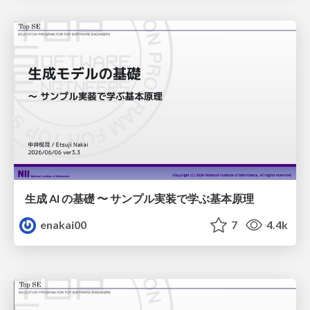
生成 AI の基礎 〜 サンプル実装で学ぶ基本原理
enakai00
7
4.4k