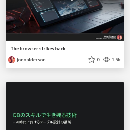
The browser strikes back
jonoalderson
0
1.5k