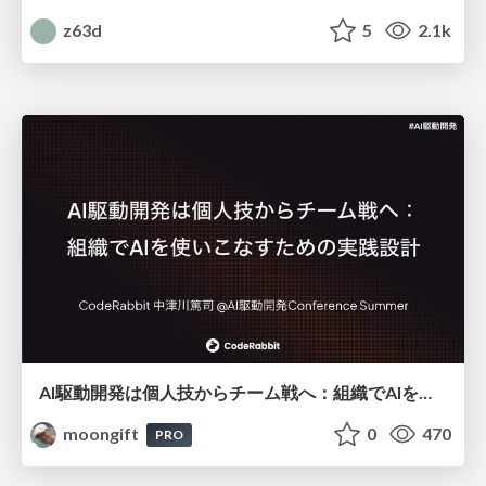
z63d
5
2.1k
AI駆動開発は個人技からチーム戦へ：組織でAIを使いこなすための実践設計
moongift
0
470
PRO