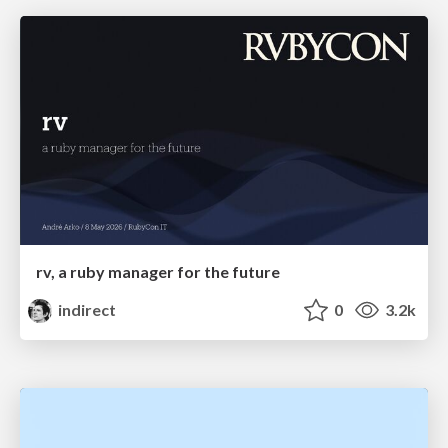
rv, a ruby manager for the future
indirect
0
3.2k