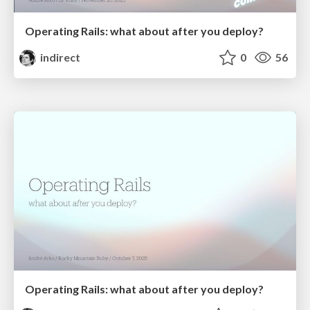
Operating Rails: what about after you deploy?
indirect
0
56
Operating Rails: what about after you deploy?