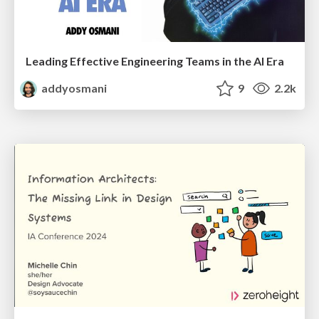
Leading Effective Engineering Teams in the AI Era
addyosmani
9
2.2k