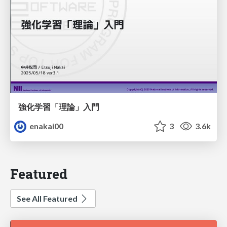
強化学習「理論」入門
enakai00
3
3.6k
Featured
See All Featured