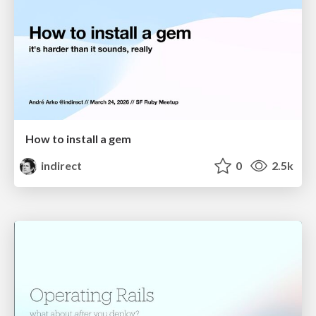
How to install a gem
indirect
0
2.5k