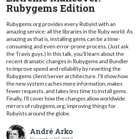
Rubygems Edition
Rubygems.org provides every Rubyist with an
amazing service: all the libraries in the Ruby world. As
amazing as that is, installing gems can be a time-
consuming and even error-prone process. (Just ask
the Travis guys.) In this talk, you'll learn about the
recent dramatic changes in Rubygems and Bundler
to improve speed and reliability by rewriting the
Rubygems client/server architecture. I'll show how
the new system caches more information, makes
fewer requests, and takes less time to install gems.
Finally, I'll cover how the changes allow worldwide
mirrors of rubygems.org, improving things for
Rubyists around the globe.
André Arko
November 07, 2013