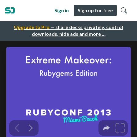
Sign in
Sign up for free
Upgrade to Pro
— share decks privately, control
downloads, hide ads and more …