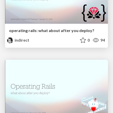
operating rails: what about after you deploy?
indirect
0
94