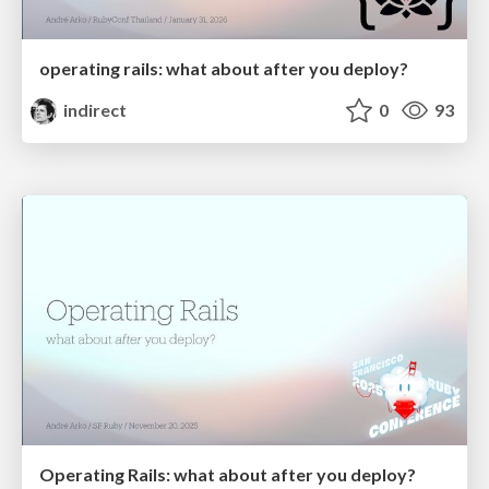
operating rails: what about after you deploy?
indirect
0
93
Operating Rails: what about after you deploy?