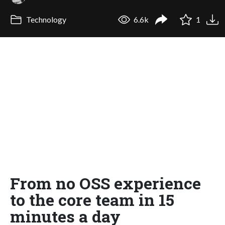
Technology
6.6k
1
From no OSS experience
to the core team in 15
minutes a day