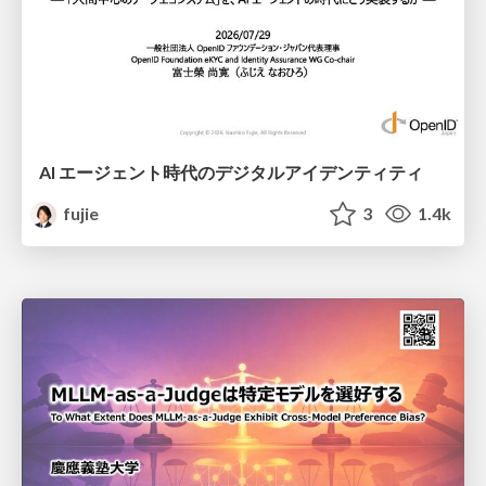
AI エージェント時代のデジタルアイデンティティ
fujie
3
1.4k