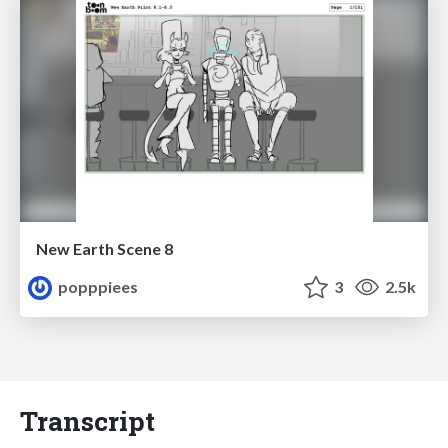
New Earth Scene 8
popppiees
3
2.5k
Transcript