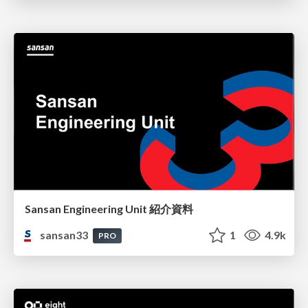
Sansan Engineering Unit 紹介資料
sansan33
1
4.9k
PRO