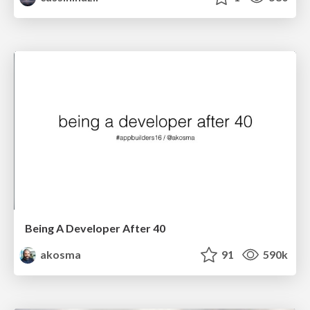
Being A Developer After 40
akosma
91
590k