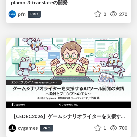
plamo-3-translateの開発
pfn
0
270
PRO
【CEDEC2026】ゲームシナリオライターを支援するAIツール開発の実践 ― 設計とプロンプトの工夫 ―
cygames
1
700
PRO