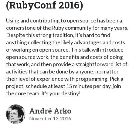
(RubyConf 2016)
Using and contributing to open source has been a
cornerstone of the Ruby community for many years.
Despite this strong tradition, it’s hard to find
anything collecting the likely advantages and costs
of working on open source. This talk will introduce
open source work, the benefits and costs of doing
that work, and then provide a straightforward list of
activities that can be done by anyone, no matter
their level of experience with programming. Pick a
project, schedule at least 15 minutes per day, join
the core team. It’s your destiny!
André Arko
November 13, 2016