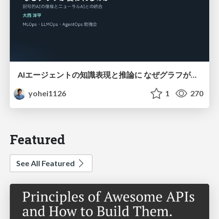
AIエージェントの知識表現と推論に なぜグラフが使われるのか - 記号的AIの復権とニューラルAIとの統合
yohei1126
1
270
Featured
See All Featured