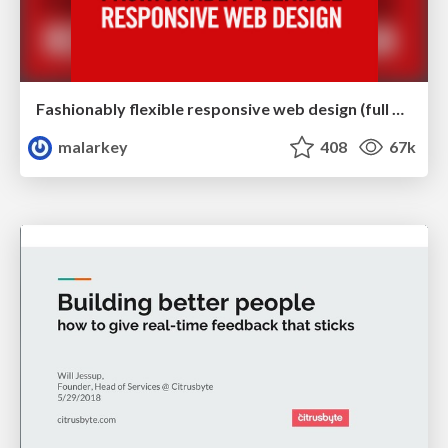
Fashionably flexible responsive web design (full day workshop)
malarkey
408
67k