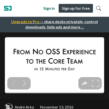
Sign in
Sign up for free
Upgrade to Pro
— share decks privately, control
downloads, hide ads and more …
André Arko
November 13, 2016