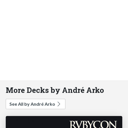
More Decks by André Arko
See All by André Arko