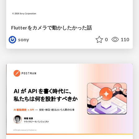
Flutterをカメラで動かしたかった話
sony
0
110