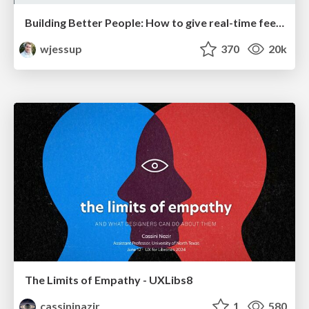
Building Better People: How to give real-time feedback that sticks.
wjessup
370
20k
The Limits of Empathy - UXLibs8
cassininazir
1
580