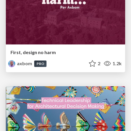
First, design no harm
axbom
2
1.2k
PRO