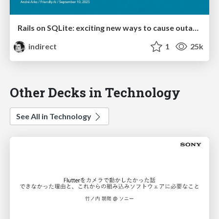
Rails on SQLite: exciting new ways to cause outages
indirect
1
25k
Other Decks in Technology
See All in Technology