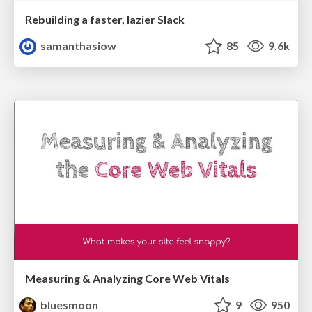
Rebuilding a faster, lazier Slack
samanthasiow
85
9.6k
Measuring & Analyzing Core Web Vitals
bluesmoon
9
950