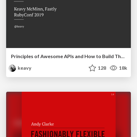
Principles of Awesome APIs and How to Build Them.
keavy
128
18k