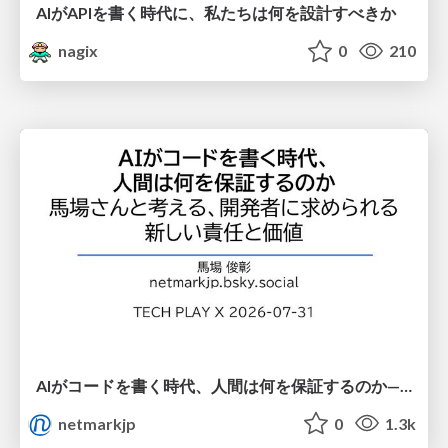
AIがAPIを書く時代に、私たちは何を設計すべきか
nagix
0
210
AIがコードを書く時代、人間は何を保証するのか———馬場さんと考える、開発者に求められる新しい責任と価値 - TECH PLAY
netmarkjp
0
1.3k