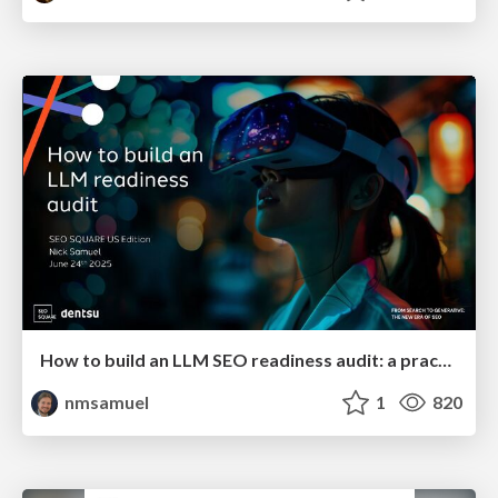
How to build an LLM SEO readiness audit: a practical framework
nmsamuel
1
820