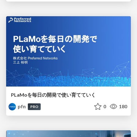
PLaMoを毎日の開発で使い育てていく
pfn
0
180
PRO