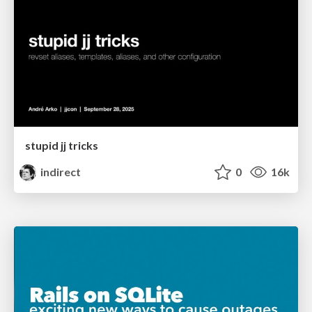
stupid jj tricks
indirect
0
16k