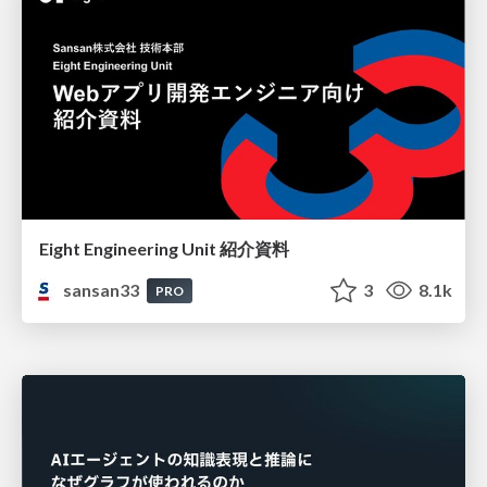
Eight Engineering Unit 紹介資料
sansan33
3
8.1k
PRO