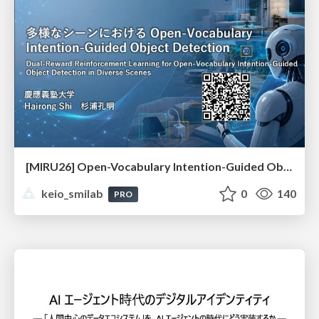
[MIRU26] Open-Vocabulary Intention-Guided Object Detection in Diverse Scenes
keio_smilab
0
140
PRO