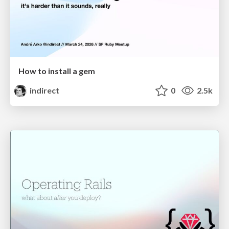
How to install a gem
indirect
0
2.5k