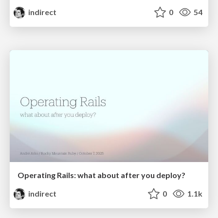
indirect
0
54
Operating Rails: what about after you deploy?
indirect
0
1.1k