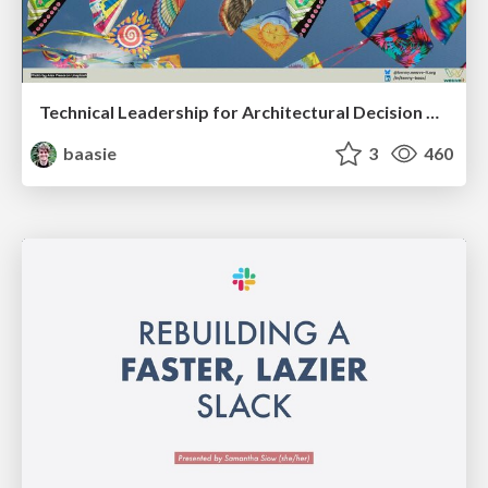
Technical Leadership for Architectural Decision Making
baasie
3
460