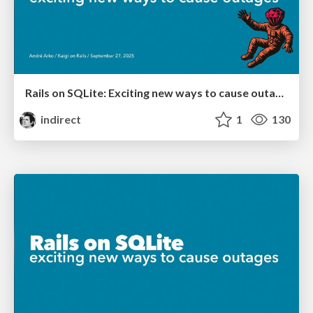
Rails on SQLite: Exciting new ways to cause outages
indirect
1
130