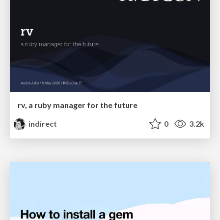
rv, a ruby manager for the future
indirect
0
3.2k