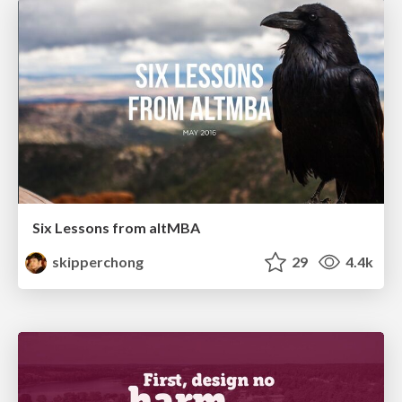
Six Lessons from altMBA
skipperchong
29
4.4k