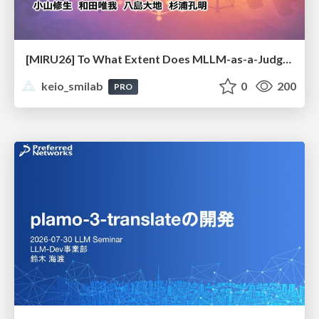
[MIRU26] To What Extent Does MLLM-as-a-Judge Exhibit Cross-Model Preference Bias?
keio_smilab
0
200
PRO