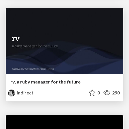
rv, a ruby manager for the future
indirect
0
290