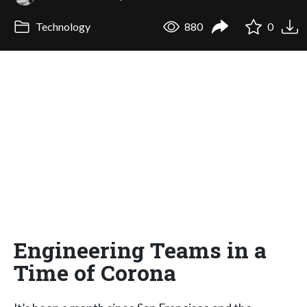
Technology
880
0
Engineering Teams in a
Time of Corona