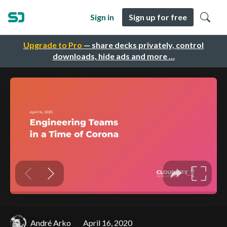
Sign in
Sign up for free
Upgrade to Pro
— share decks privately, control
downloads, hide ads and more …
André Arko
April 16, 2020