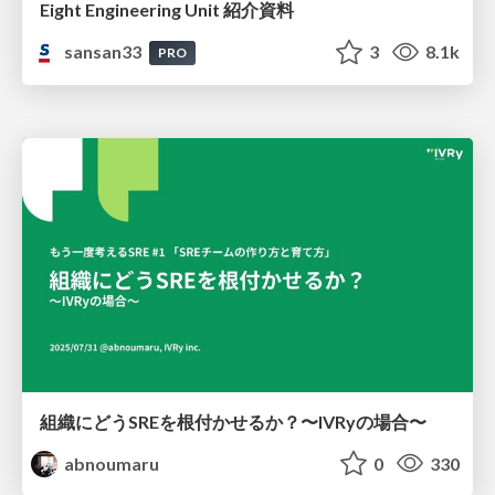
Eight Engineering Unit 紹介資料
sansan33
3
8.1k
PRO
組織にどうSREを根付かせるか？〜IVRyの場合〜
abnoumaru
0
330