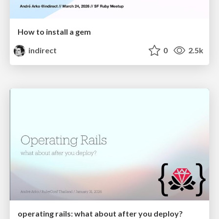
How to install a gem
indirect
0
2.5k
operating rails: what about after you deploy?