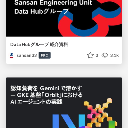
Data Hubグループ 紹介資料
sansan33
0
3.1k
PRO