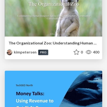
The Organizational Zoo: Understanding Human Behavior Agility Through Metaphoric Constructive Conversations (based on the works of Arthur Shelley, Ph.D)
kimpetersen
0
400
PRO