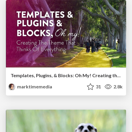
Templates, Plugins, & Blocks: Oh My! Creating the theme that thinks of everything
marktimemedia
31
2.8k