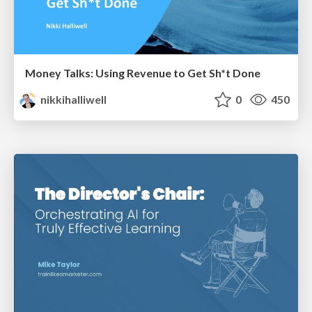
Money Talks: Using Revenue to Get Sh*t Done
nikkihalliwell
0
450