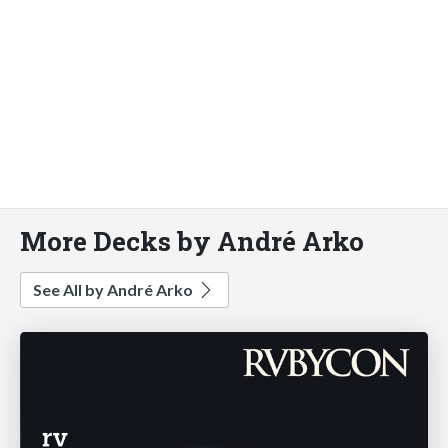
More Decks by André Arko
See All by André Arko