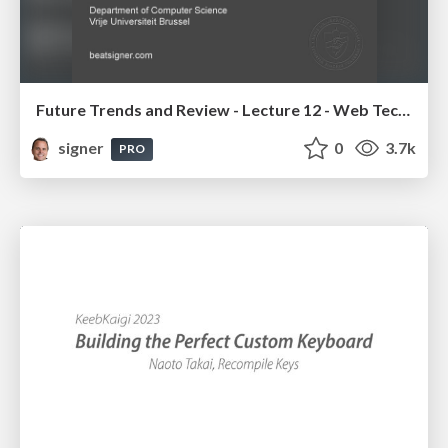
Future Trends and Review - Lecture 12 - Web Technologies (1019888BNR)
signer
0
3.7k
PRO