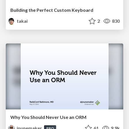
Building the Perfect Custom Keyboard
takai
2
830
Why You Should Never Use an ORM
jnunemaker
61
9.9k
PRO