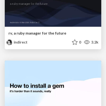
rv, a ruby manager for the future
indirect
0
3.2k