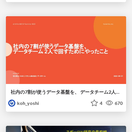
社内の7割が使うデータ基盤を、 データチーム2人で回すためにやったこと
koh_yoshi
4
670