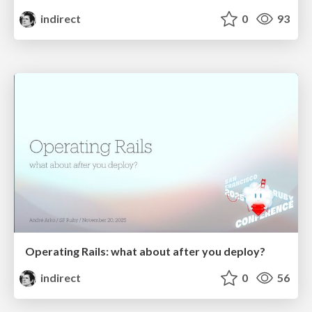
indirect
0
93
Operating Rails: what about after you deploy?
indirect
0
56