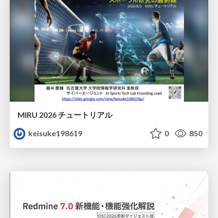
MIRU 2026 チュートリアル
keisuke198619
0
850