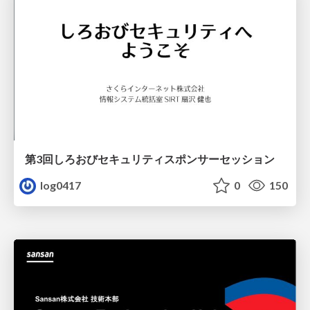
第3回しろおびセキュリティスポンサーセッション
log0417
0
150