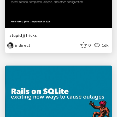
stupid jj tricks
indirect
0
16k