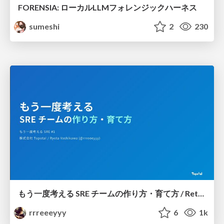
FORENSIA: ローカルLLMフォレンジックハーネス
sumeshi
2
230
もう一度考える SRE チームの作り方・育て方 / Rethinking SRE #1: Building and Growing SRE Teams
rrreeeyyy
6
1k