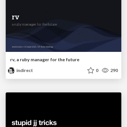
rv, a ruby manager for the future
indirect
0
290