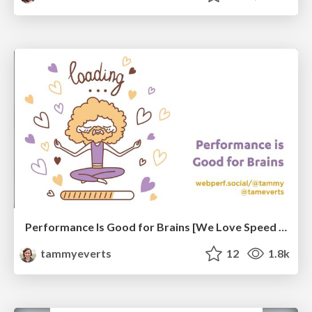
Performance Is Good for Brains [We Love Speed 2024]
tammyeverts
12
1.8k