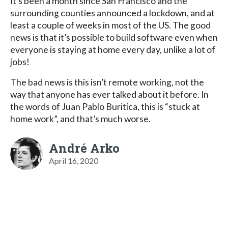
It’s been a month since San Francisco and the
surrounding counties announced a lockdown, and at
least a couple of weeks in most of the US. The good
news is that it’s possible to build software even when
everyone is staying at home every day, unlike a lot of
jobs!
The bad news is this isn’t remote working, not the
way that anyone has ever talked about it before. In
the words of Juan Pablo Buritica, this is “stuck at
home work”, and that’s much worse.
André Arko
April 16, 2020