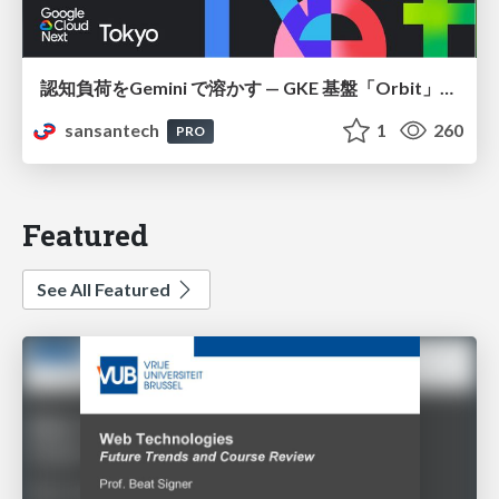
認知負荷をGemini で溶かす — GKE 基盤「Orbit」における AI エージェントの実践
sansantech
1
260
PRO
Featured
See All Featured