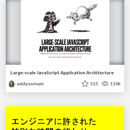
Large-scale JavaScript Application Architecture
addyosmani
515
110k