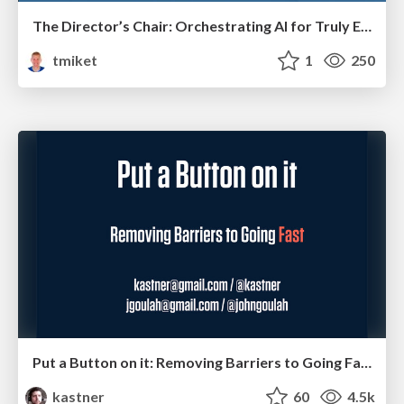
The Director’s Chair: Orchestrating AI for Truly Effective Learning
tmiket
1
250
Put a Button on it: Removing Barriers to Going Fast.
kastner
60
4.5k