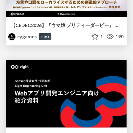
【CEDEC2026】『ウマ娘 プリティーダービー』 英語版のキャラクターの方言や口調をローカライズするための創造的アプローチ
cygames
1
190
PRO