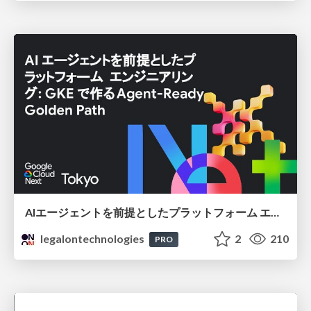
AIエージェントを前提としたプラットフォーム エンジニアリング：GKEで作るAgent-Ready Golden Path
legalontechnologies
2
210
PRO