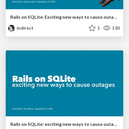
Rails on SQLite: Exciting new ways to cause outages
indirect
1
130
Rails on SQLite: exciting new ways to cause outages