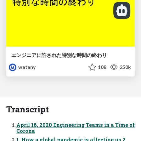
エンジニアに許された特別な時間の終わり
watany
108
250k
Transcript
April 16, 2020 Engineering Teams in a Time of
Corona
1. How a global pandemic is affecting us 2.