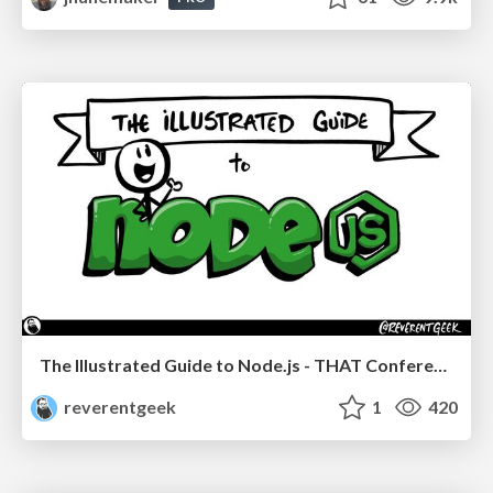
The Illustrated Guide to Node.js - THAT Conference 2024
reverentgeek
1
420