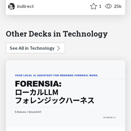
indirect
1
25k
Other Decks in Technology
See All in Technology