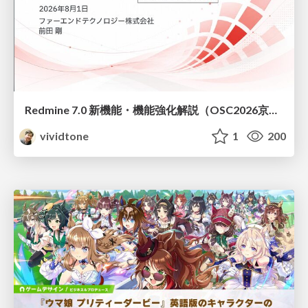
Redmine 7.0 新機能・機能強化解説（OSC2026京都ダイジェスト版）
vividtone
1
200