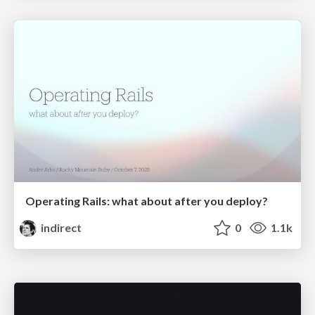
Operating Rails: what about after you deploy?
indirect
0
1.1k