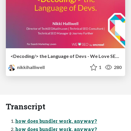
<Decoding/> the Language of Devs - We Love SEO 2024
nikkihalliwell
1
280
Transcript
how does bundler work, anyway?
how does bundler work, anyway?