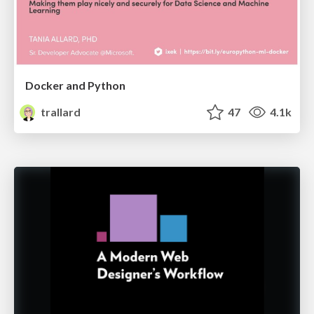
Docker and Python
trallard
47
4.1k