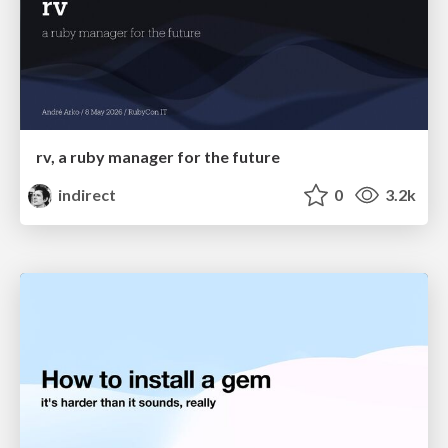
rv, a ruby manager for the future
indirect
0
3.2k