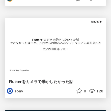
Flutterをカメラで動かしたかった話
sony
0
120