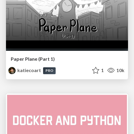
Paper Plane (Part 1)
katiecoart
1
10k
PRO