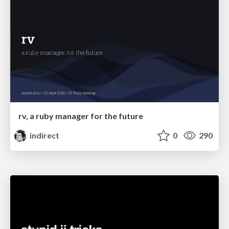
rv, a ruby manager for the future
indirect
0
290