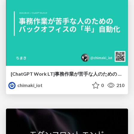
[ChatGPT Work LT]事務作業が苦手な人のための バックオフィスの「半」自動化
chimaki_iot
0
210