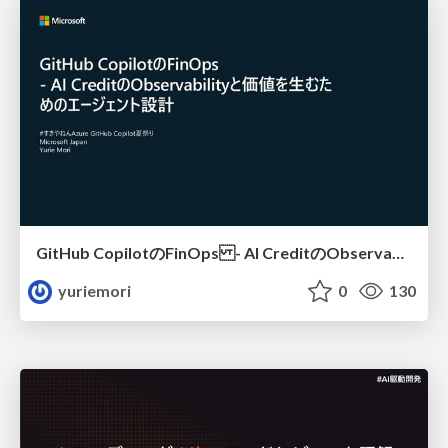
GitHub CopilotのFinOps - AI CreditのObservabilityと価値を生むためのエージェント設計
yuriemori
0
130