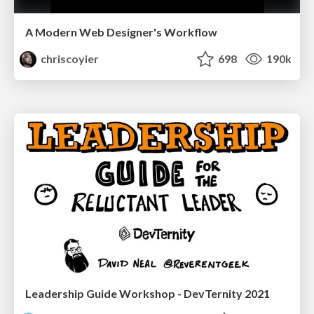
A Modern Web Designer's Workflow
chriscoyier
698
190k
Leadership Guide Workshop - DevTernity 2021