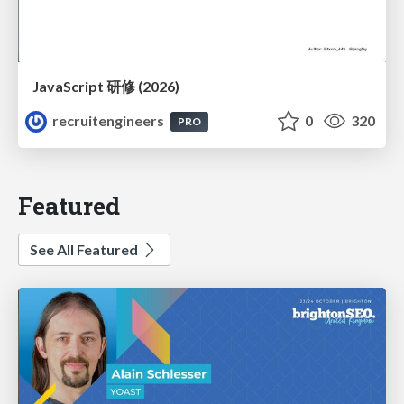
JavaScript 研修 (2026)
recruitengineers
0
320
PRO
Featured
See All Featured