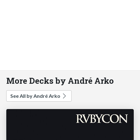
More Decks by André Arko
See All by André Arko