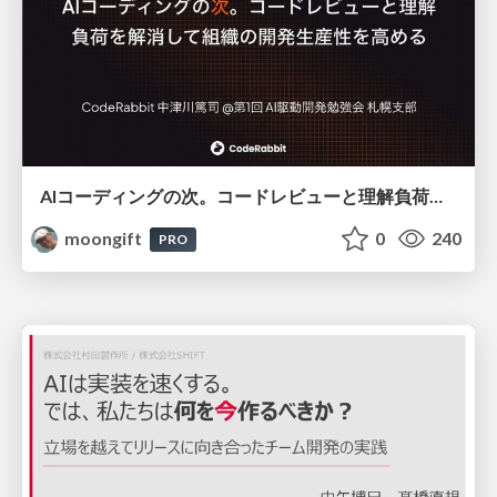
AIコーディングの次。コードレビューと理解負荷を解消して組織の開発生産性を高める
moongift
0
240
PRO