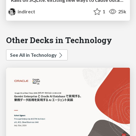
indirect
1
25k
Other Decks in Technology
See All in Technology