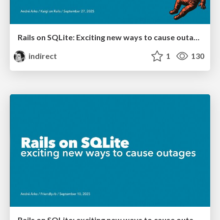
Rails on SQLite: Exciting new ways to cause outages
indirect
1
130
Rails on SQLite: exciting new ways to cause outages