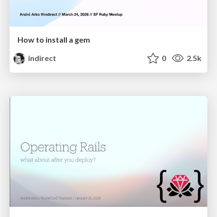
How to install a gem
indirect
0
2.5k