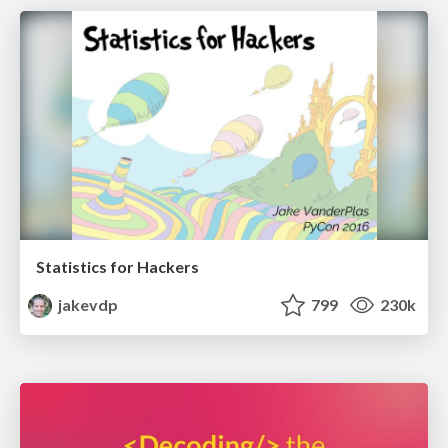
Statistics for Hackers
jakevdp
799
230k