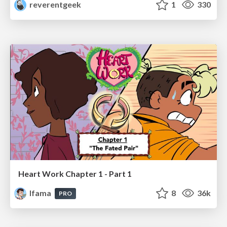
reverentgeek
1
330
Heart Work Chapter 1 - Part 1
lfama
8
36k
PRO