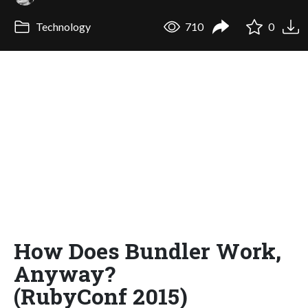
Technology
710
0
How Does Bundler Work,
Anyway?
(RubyConf 2015)