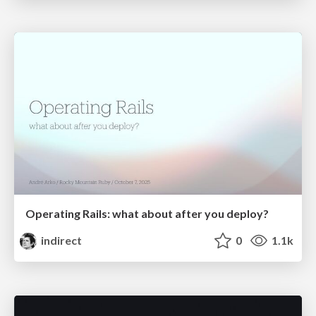
Operating Rails: what about after you deploy?
indirect
0
1.1k