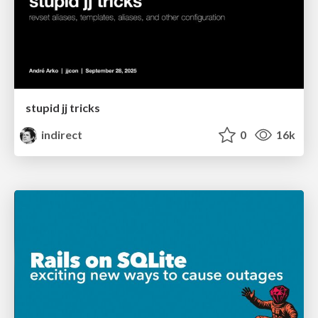
stupid jj tricks
indirect
0
16k