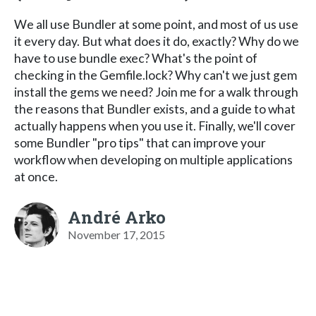
We all use Bundler at some point, and most of us use
it every day. But what does it do, exactly? Why do we
have to use bundle exec? What's the point of
checking in the Gemfile.lock? Why can't we just gem
install the gems we need? Join me for a walk through
the reasons that Bundler exists, and a guide to what
actually happens when you use it. Finally, we'll cover
some Bundler "pro tips" that can improve your
workflow when developing on multiple applications
at once.
André Arko
November 17, 2015