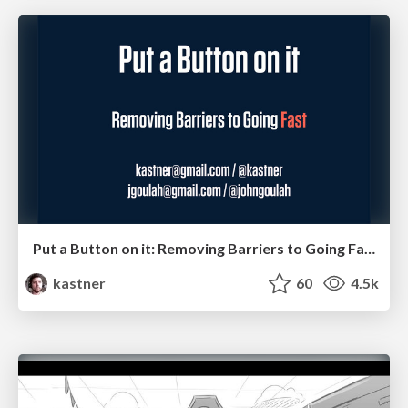
Put a Button on it: Removing Barriers to Going Fast.
kastner
60
4.5k