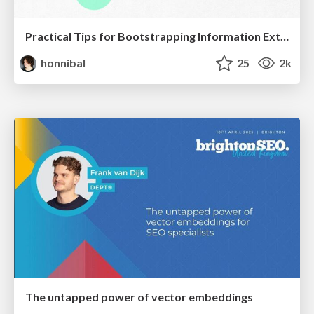
Practical Tips for Bootstrapping Information Extraction Pipelines
honnibal
25
2k
The untapped power of vector embeddings