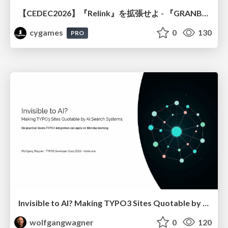
【CEDEC2026】『Relink』を拡張せよ - 『GRANBLUE FANTASY: Relink - Endless Ragnarok』の開発速度と品質を守るCI運用
cygames
0
130
PRO
Invisible to AI? Making TYPO3 Sites Quotable by AI Search Systems
wolfgangwagner
0
120