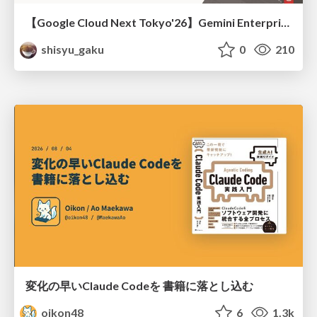
【Google Cloud Next Tokyo'26】Gemini Enterprise と Oracle AI Database で実現する、 業務データ活用を実現する AI エージェント実装
shisyu_gaku
0
210
変化の早いClaude Codeを 書籍に落とし込む
oikon48
6
1.3k