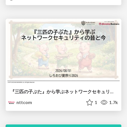
『三匹の子ぶた』から学ぶネットワークセキュリティの昔と今 / Network Security: Then and Now Through the Lens of The Three Little Pigs
nttcom
1
1.7k