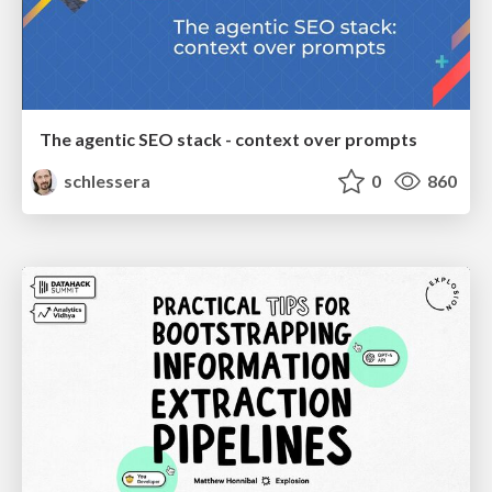
The agentic SEO stack - context over prompts
schlessera
0
860