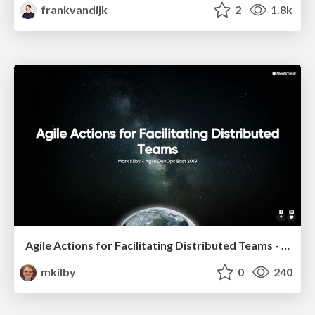
frankvandijk
2
1.8k
Agile Actions for Facilitating Distributed Teams - ADO2019
mkilby
0
240