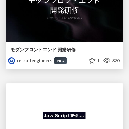
モダンフロントエンド 開発研修
recruitengineers
1
370
PRO