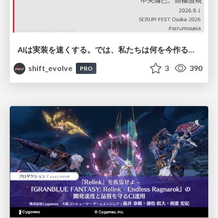
AIは実装を速くする。では、私たちは何を今作るべきか？－立場を越えてリリースに向き合ったチーム開発の実践 / 20260801 Hiromi Nakaya and Naoki Takahashi
shift_evolve
3
390
PRO