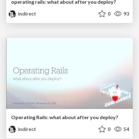
operating rails: what about after you deploy?
indirect
0
93
Operating Rails: what about after you deploy?
indirect
0
54