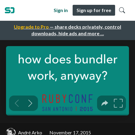
Sign in
Sign up for free
Upgrade to Pro
— share decks privately, control
downloads, hide ads and more …
André Arko
November 17, 2015