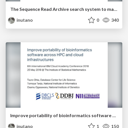
The Sequence Read Archive search system to make use of public high-throughput sequencing data
inutano
0
340
Improve portability of bioinformatics software across HPC and cloud infrastructures
inutano
1
150