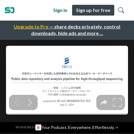
Sign in
Sign up for free
Upgrade to Pro
— share decks privately, control
downloads, hide ads and more …
·
Your Podcast. Everywhere. Effortlessly.
→
SPONSORED