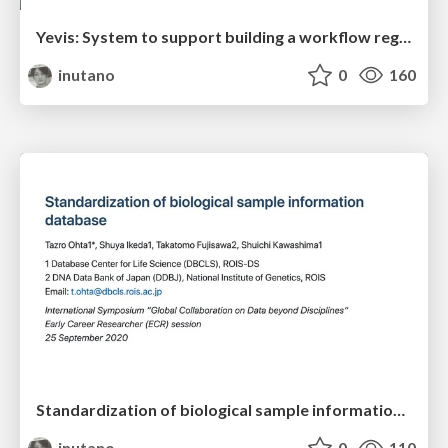
Yevis: System to support building a workflow registry with automated quality control
inutano
0
160
Standardization of biological sample information database
inutano
0
110