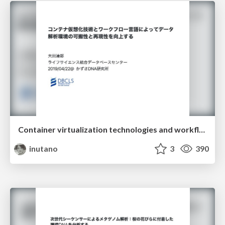
Container virtualization technologies and workflow languages improve portability and reproducibility of data analysis environment
inutano
3
390