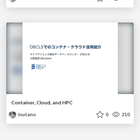
Container, Cloud, and HPC
inutano
0
210