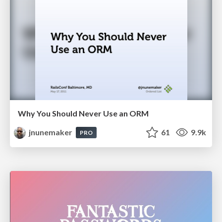
Why You Should Never Use an ORM
jnunemaker
61
9.9k
PRO