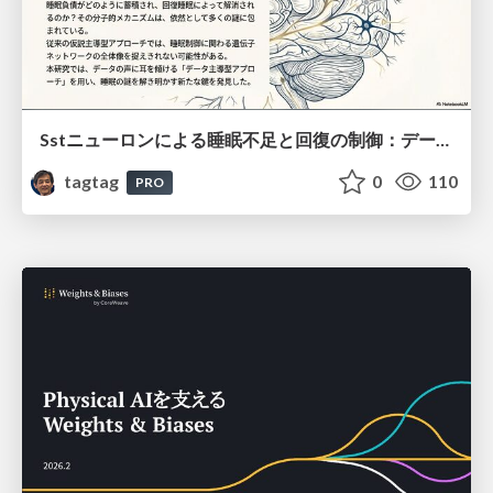
Sstニューロンによる睡眠不足と回復の制御：データ駆動型トランスクリプトーム解析
tagtag
0
110
PRO