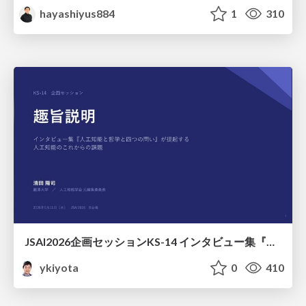
hayashiyus884
1
310
JSAI2026企画セッションKS-14 インタビュー集『⼈⼯知能と哲学と四つの問い』が提起する⼈⼯知能のこれからの課題 趣旨説明 / JSAI2026 Special Session: A Collection of Interviews, “Artificial Intelligence, Philosophy, and Four Questions”
ykiyota
0
410