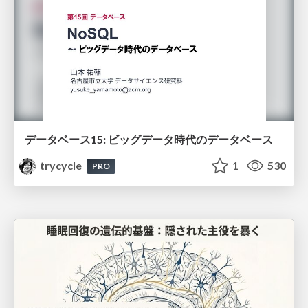
データベース15: ビッグデータ時代のデータベース
trycycle
1
530
PRO