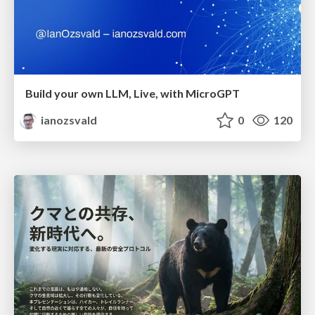
Build your own LLM, Live, with MicroGPT
ianozsvald
0
120