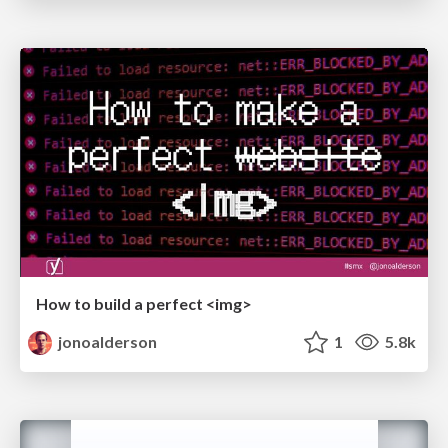
How to build a perfect <img>
jonoalderson
1
5.8k