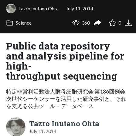
Tazro Inutano Ohta
July 11, 2014
Science
360
0
Public data repository
and analysis pipeline for
high-
throughput sequencing
特定非営利活動法人酵母細胞研究会 第186回例会
次世代シーケンサーを活用した研究事例と、それ
を支える公共ツール・データベース
Tazro Inutano Ohta
July 11, 2014