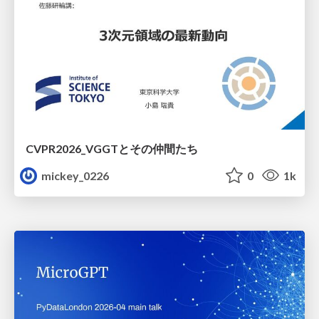
CVPR2026_VGGTとその仲間たち
mickey_0226
0
1k