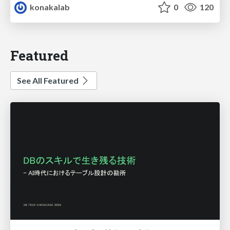
konakalab
0
120
Featured
See All Featured