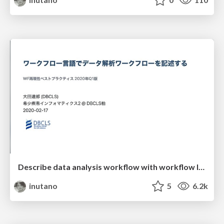
Describe data analysis workflow with workflow languages
inutano
5
6.2k