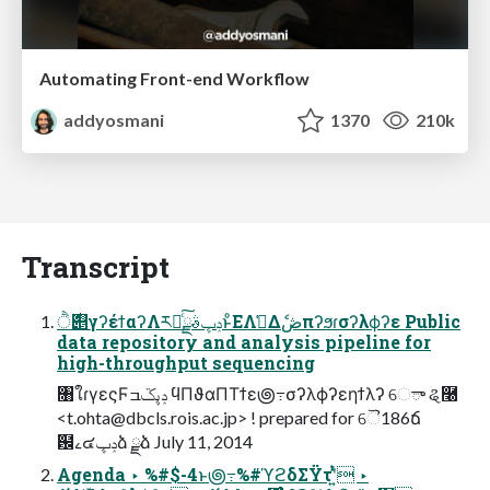
Automating Front-end Workflow
addyosmani
1370
210k
Transcript
࣍ੈ୅γʔέϯαʔΛར༻ͨ͠ݚڀࣄྫͱͦΕΛࢧ͑Δެڞπʔϧɾσʔλϕʔε Public
data repository and analysis pipeline for
high-throughput sequencing
৘ใɾγεςϜݚڀػߏ ϥΠϑαΠΤϯε౷߹σʔλϕʔεηϯλʔ େా ୡ࿠
<
t.ohta@dbcls.rois.ac.jp
> ! prepared for ୈ186ճ
߬฼ࡉ๔ݚڀձ ྫձ July 11, 2014
Agenda ‣ %#$-4ͱ౷߹%#ϓϩδΣΫτʹ͍ͭͯ ‣