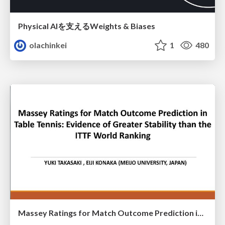
Physical AIを支えるWeights & Biases
olachinkei
1
480
Massey Ratings for Match Outcome Prediction in Table Tennis: Evidence of Greater Stability than the ITTF World Ranking