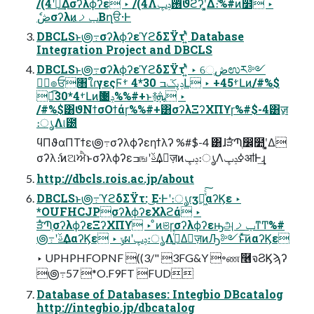
/(4ʹؔ࿈͢Δσʔλϕʔε ‣ /(4Λ࢖ͬͨݚڀϑϩʔʹ͓͚Δެ։%#ͷ໾ׂ ‣
ެڞσʔλͷݕࡧ͔Βղੳ·Ͱ
DBCLSͱ౷߹σʔλϕʔεϓϩδΣΫτʹ͍ͭͯ Database
Integration Project and DBCLS
DBCLSͱ౷߹σʔλϕʔεϓϩδΣΫτʹ͍ͭͯ ‣ େֶڞಉར༻
ػؔ๏ਓ৘ใɾγεςϜݚڀػߏ 30*4 ࡿԼ ‣ +45ࡿԼͷ/#%$
ಉ͘͡30*4ࡿԼͷҨ఻ݚ%%#+ͱ࿈ܞ ‣
/#%$͸ϑΝϯσΟϯάɼ%%#+͸σʔλΞʔΧΠϒɼ%#$-4͸ٕज़
։ൃΛ୲౰
ϥΠϑαΠΤϯε౷߹σʔλϕʔεηϯλʔ %#$-4 ͸ɺੜ໋Պֶ෼໺ʹ͓͚Δ
σʔλެ։ͷଅਐͱσʔλϕʔεߏஙʹࢿ͢Δٕज़ͷݚڀ։ൃΛߦ͏ݚڀॴͰ͢ɻ
http://dbcls.rois.ac.jp/about
DBCLSͱ౷߹ϓϩδΣΫτ: ͜Ε·Ͱʹ։ൃɾӡ༻͖ͯͨ͠αʔϏε ‣
*OUFHCJPσʔλϕʔεΧλϩά ‣
ੜ໋ՊֶσʔλϕʔεΞʔΧΠϒ ‣ ͦͷଞɼσʔλϕʔεԣஅݕࡧͳͲ%#
౷߹ʹࢿ͢ΔαʔϏε ‣ ݸผʹݚڀ։ൃΛߦ͍ͬͯΔٕज़ͷԠ༻ͱͯ͠ͷαʔϏε
‣ UPHPHFOPNF ((3/" 3FG&Y ৽ண࿦จϨϏϡʔ
౷߹57 *O.F9FT FUD
Database of Databases: Integbio DBcatalog
http://integbio.jp/dbcatalog