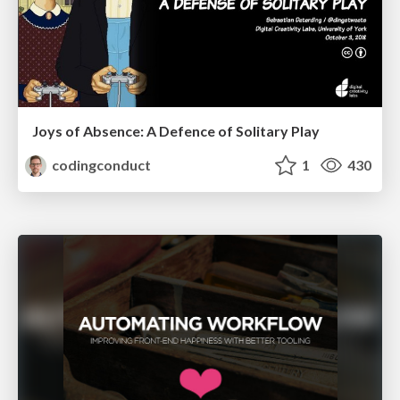
Joys of Absence: A Defence of Solitary Play
codingconduct
1
430