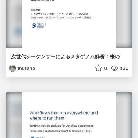
次世代シーケンサーによるメタゲノム解析：桜の花びらに付着した環境DNAを解析する
inutano
0
130