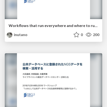
Workflows that run everywhere and where to run them
inutano
0
200