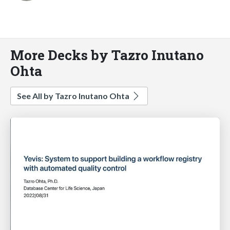
More Decks by Tazro Inutano
Ohta
See All by Tazro Inutano Ohta