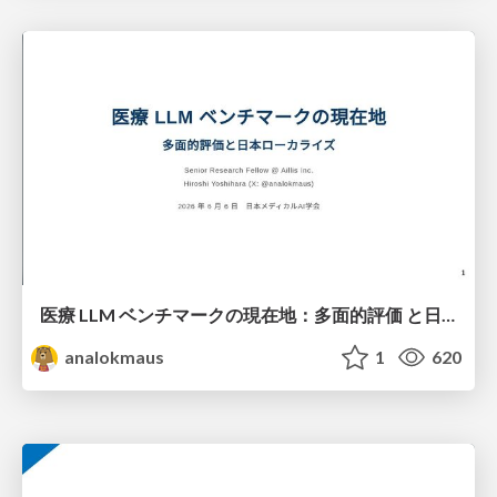
医療 LLM ベンチマークの現在地：多面的評価 と日本ローカライズ
analokmaus
1
620