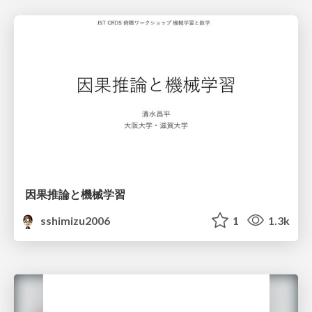
因果推論と機械学習
sshimizu2006
1
1.3k