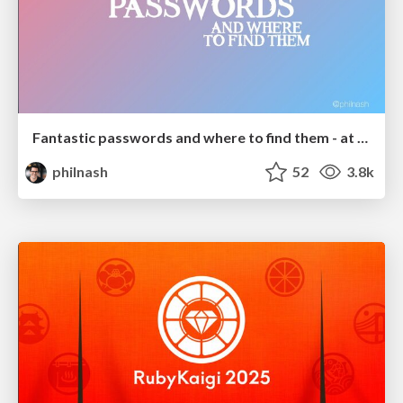
Fantastic passwords and where to find them - at NoRuKo
philnash
52
3.8k