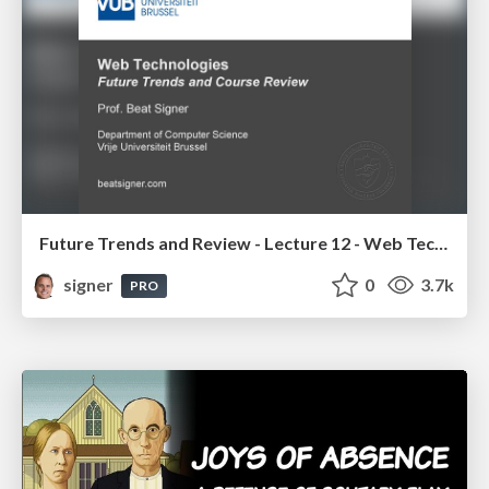
Future Trends and Review - Lecture 12 - Web Technologies (1019888BNR)
signer
0
3.7k
PRO