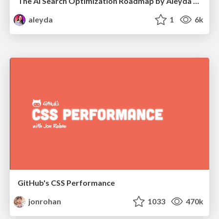
The AI Search Optimization Roadmap by Aleyda Solis
aleyda
1
6k
GitHub's CSS Performance
jonrohan
1033
470k