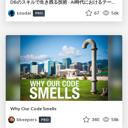
DBのスキルで生き残る技術 - AI時代におけるテーブル設計の勘所
soudai
67
56k
PRO
Why Our Code Smells
bkeepers
340
58k
PRO