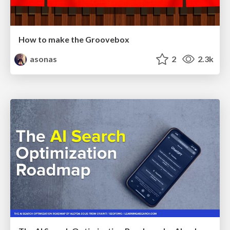
How to make the Groovebox
asonas
2
2.3k