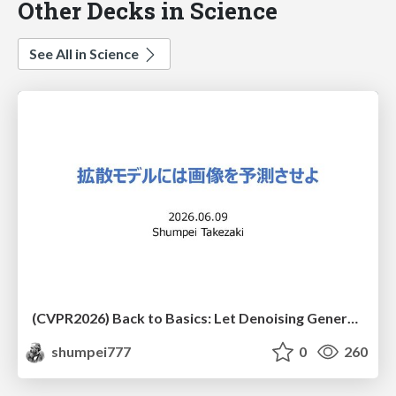
Other Decks in Science
See All in Science
(CVPR2026) Back to Basics: Let Denoising Generative Models Denoise
shumpei777
0
260