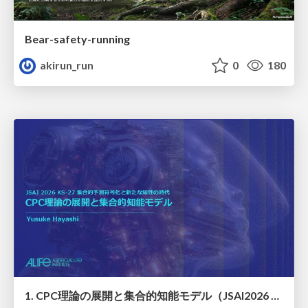
Bear-safety-running
akirun_run
0
180
1. CPC理論の展開と集合的知能モデル（JSAI2026 KS-27 集合的予測符号化と新たな知性の時代）