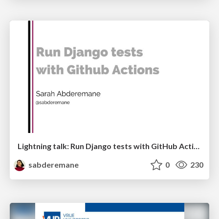
Lightning talk: Run Django tests with GitHub Actions
sabderemane
0
230