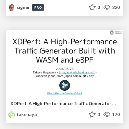
signer
0
320
PRO
XDPerf: A High-Performance Traffic Generator Built with WASM and eBPF
takehaya
0
170