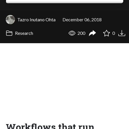
Tazro Inutano Ohta
December 06, 2018
Research
200
0
Workflows that run