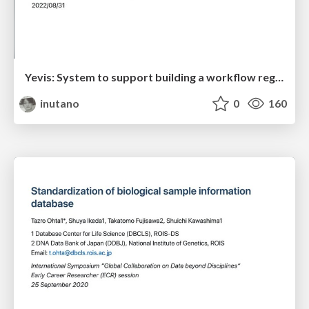
Yevis: System to support building a workflow registry with automated quality control
inutano
0
160