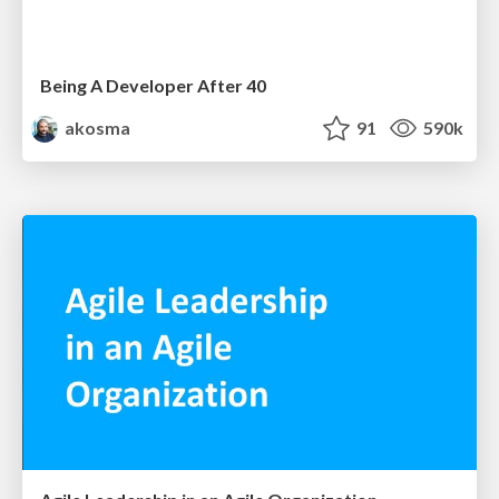
Being A Developer After 40
akosma
91
590k