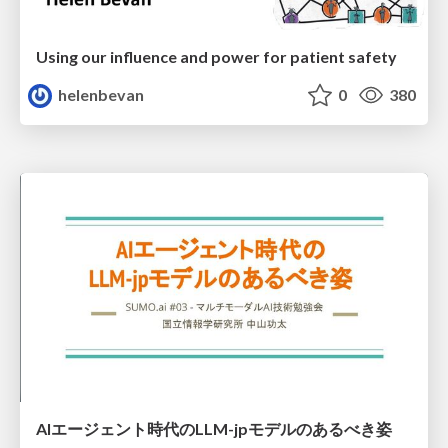
Using our influence and power for patient safety
helenbevan
0
380
AIエージェント時代のLLM-jpモデルのあるべき姿