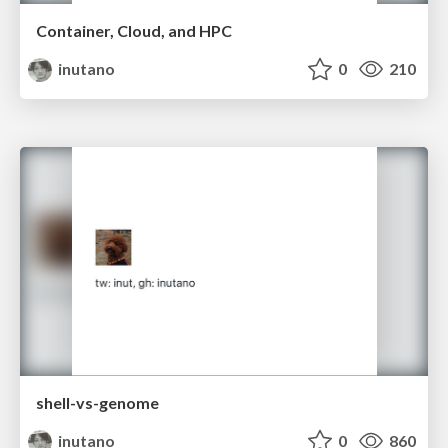
Container, Cloud, and HPC
inutano
0
210
shell-vs-genome
inutano
0
860