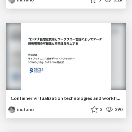
Container virtualization technologies and workflow languages improve portability and reproducibility of data analysis environment
inutano
3
390