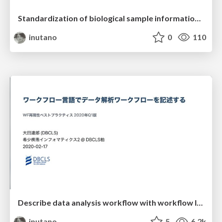
Standardization of biological sample information database
inutano
0
110
Describe data analysis workflow with workflow languages
inutano
5
6.2k