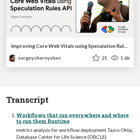
Improving Core Web Vitals using Speculation Rules API
sergeychernyshev
21
1.6k
Transcript
Workflows that run everywhere and where
to run them Runtime
metrics analysis for workflow deployment Tazro Ohta,
Database Center for Life Science (DBCLS)