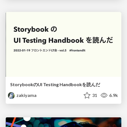
StorybookのUI Testing Handbookを読んだ
zakiyama
31
6.9k