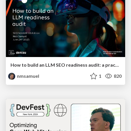
How to build an LLM SEO readiness audit: a practical framework
nmsamuel
1
820