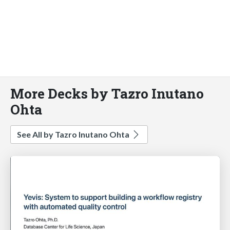
More Decks by Tazro Inutano
Ohta
See All by Tazro Inutano Ohta