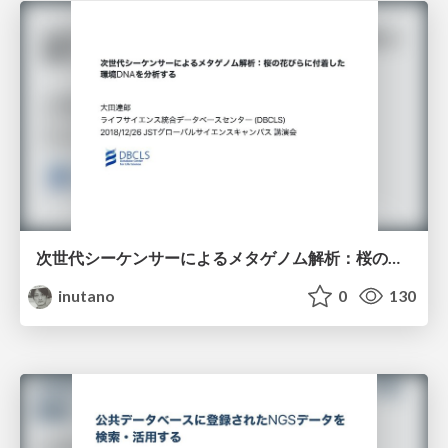
次世代シーケンサーによるメタゲノム解析：桜の花びらに付着した環境DNAを解析する
inutano
0
130