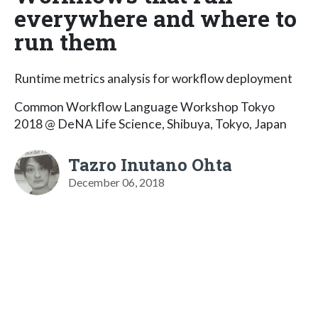
everywhere and where to
run them
Runtime metrics analysis for workflow deployment
Common Workflow Language Workshop Tokyo
2018 @ DeNA Life Science, Shibuya, Tokyo, Japan
Tazro Inutano Ohta
December 06, 2018