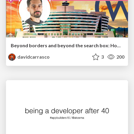
Beyond borders and beyond the search box: How to win the global "messy middle" with AI-driven SEO
davidcarrasco
3
200