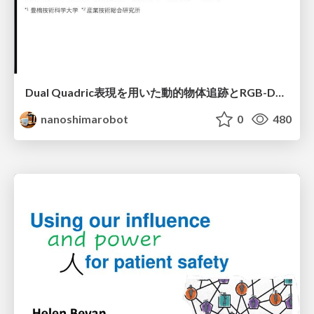
Dual Quadric表現を用いた動的物体追跡とRGB-D・IMU制約の密結合によるオドメトリ推定
nanoshimarobot
0
480