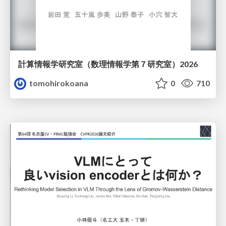
計算情報学研究室 （数理情報学第７研究室）2026
tomohirokoana
0
710