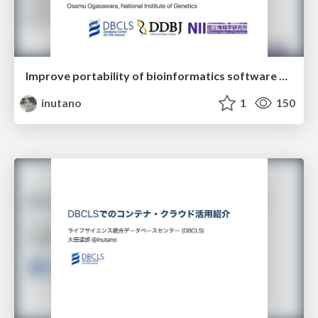
Improve portability of bioinformatics software across HPC and cloud infrastructures
inutano
1
150