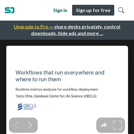
Sign in
Sign up for free
Upgrade to Pro
— share decks privately, control
downloads, hide ads and more …