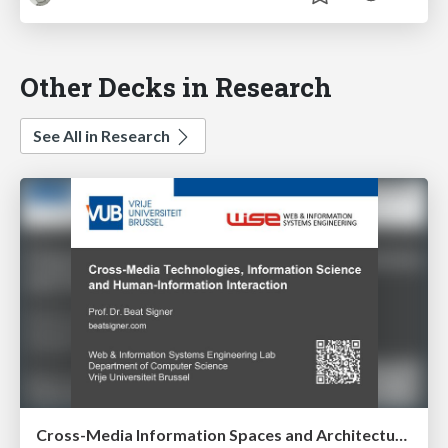
Other Decks in Research
See All in Research
Cross-Media Information Spaces and Architectures