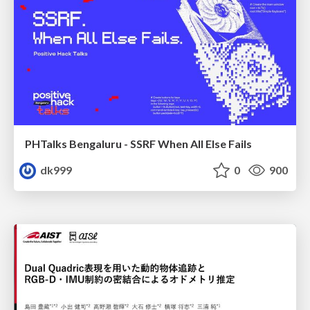
PHTalks Bengaluru - SSRF When All Else Fails
dk999
0
900