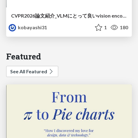
CVPR2026論文紹介_VLMにとって​良いvision encoderとは何か？​Rethinking Model Selection in VLM Through the Lens of Gromov-Wasserstein Distance​
kobayashi31
1
180
Featured
See All Featured