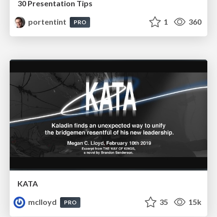
30 Presentation Tips
portentint
1
360
PRO
KATA
mclloyd
35
15k
PRO