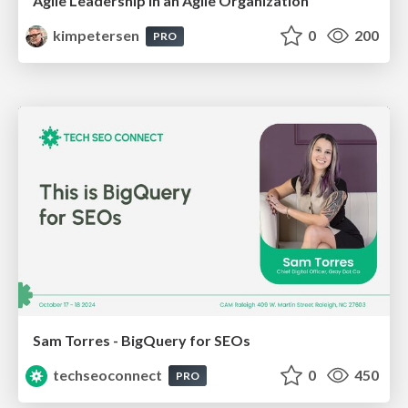
Agile Leadership in an Agile Organization
kimpetersen
0
200
PRO
Sam Torres - BigQuery for SEOs
techseoconnect
0
450
PRO