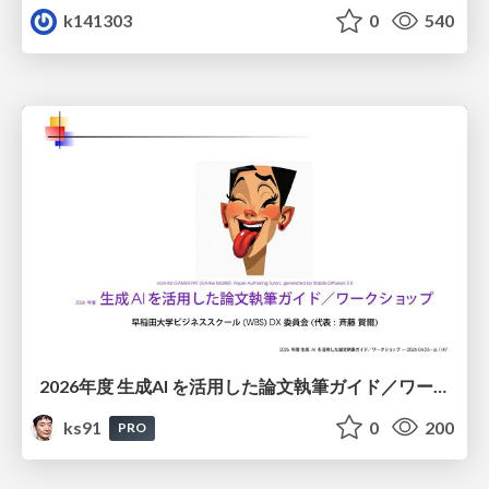
k141303
0
540
2026年度 生成AI を活用した論文執筆ガイド／ワークショップ / 2026 Academic Year Guide to Writing Papers Using Generative AI - Workshop
ks91
0
200
PRO