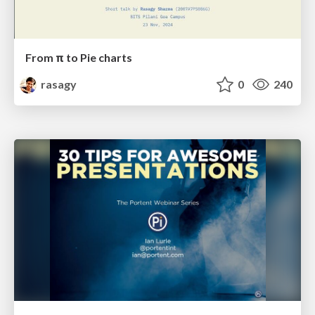
From π to Pie charts
rasagy
0
240