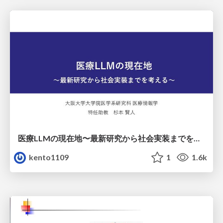
医療LLMの現在地〜最新研究から社会実装までを考える〜
kento1109
1
1.6k