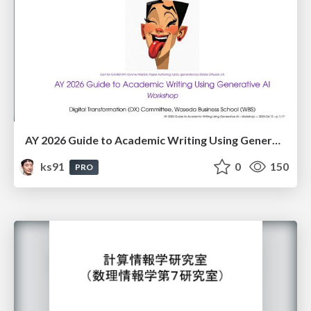
AY 2026 Guide to Academic Writing Using Generative AI - Workshop
ks91
0
150
PRO