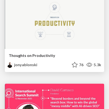
Thoughts on Productivity
jonyablonski
76
5.3k