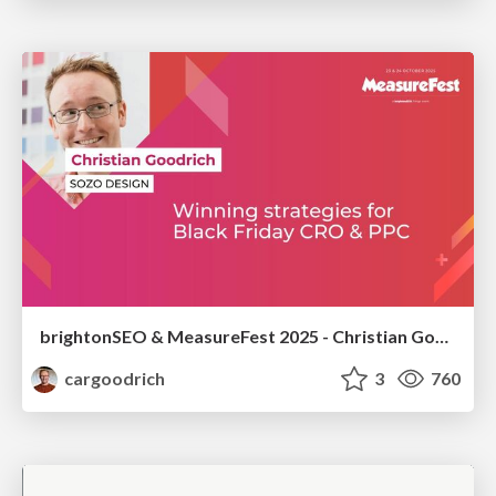
brightonSEO & MeasureFest 2025 - Christian Goodrich - Winning strategies for Black Friday CRO & PPC
cargoodrich
3
760