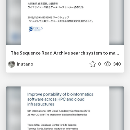
The Sequence Read Archive search system to make use of public high-throughput sequencing data
inutano
0
340