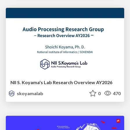
NII S. Koyama's Lab Research Overview AY2026
skoyamalab
0
470