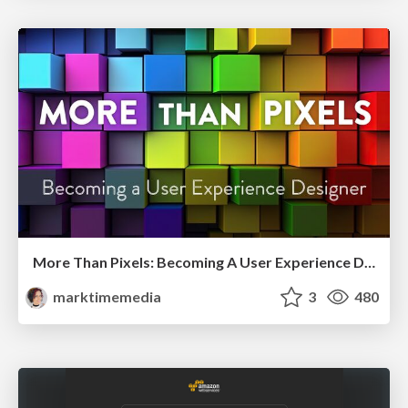
More Than Pixels: Becoming A User Experience Designer
marktimemedia
3
480