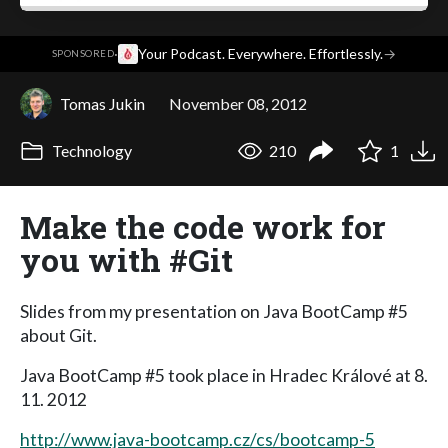
·
Your Podcast. Everywhere. Effortlessly.
→
SPONSORED
Tomas Jukin
November 08, 2012
Technology
210
1
Make the code work for
you with #Git
Slides from my presentation on Java BootCamp #5
about Git.
Java BootCamp #5 took place in Hradec Králové at 8.
11. 2012
http://www.java-bootcamp.cz/cs/bootcamp-5