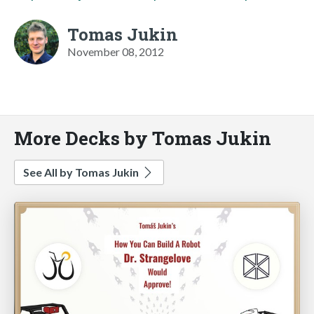
Tomas Jukin
November 08, 2012
More Decks by Tomas Jukin
See All by Tomas Jukin