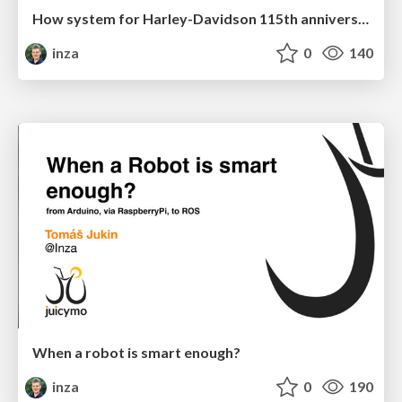
How system for Harley-Davidson 115th anniversary with 110 000 attendees has been built
inza
0
140
When a robot is smart enough?
inza
0
190