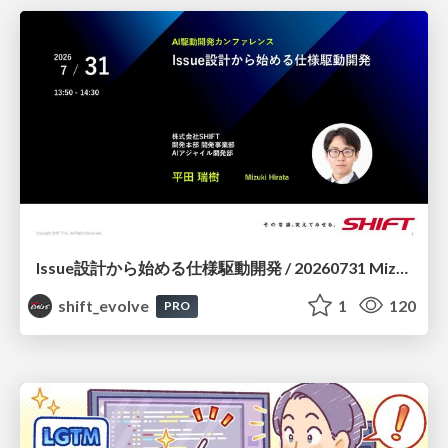
Issue設計から始める仕様駆動開発 / 20260731 Mizuki Hirata
shift_evolve
1
120
PRO