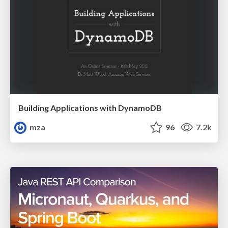
Building Applications with DynamoDB
mza
96
7.2k