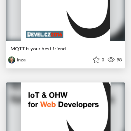
MQTT is your best friend
inza
0
98