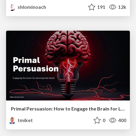
shlominoach
191
12k
Primal Persuasion: How to Engage the Brain for Learning That Lasts
tmiket
0
400