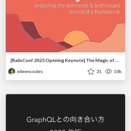
[RailsConf 2023 Opening Keynote] The Magic of Rails
eileencodes
31
10k