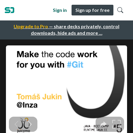
Sign in
Sign up for free
Upgrade to Pro
— share decks privately, control
downloads, hide ads and more …