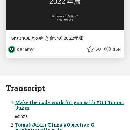
GraphQLとの向き合い方2022年版
quramy
50
15k
Transcript
Make the code work for you with #Git Tomáš
Jukin
@Inza
Tomáš Jukin @Inza #Objective-C