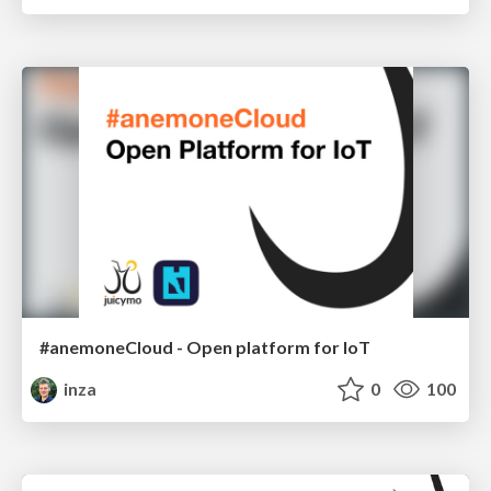
#anemoneCloud - Open platform for IoT
inza
0
100