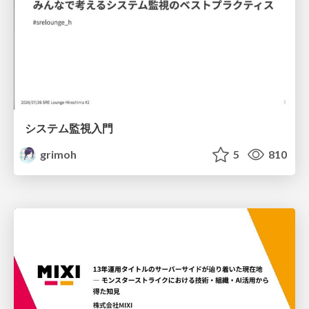
システム監視入門
grimoh
5
810