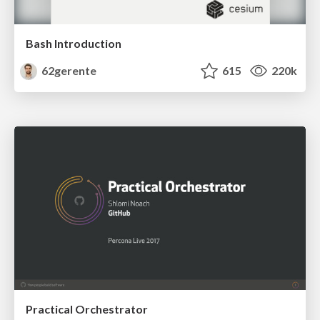
Bash Introduction
62gerente
615
220k
Practical Orchestrator