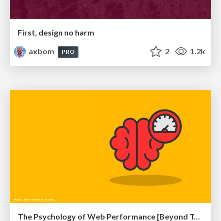
First, design no harm
axbom
2
1.2k
PRO
The Psychology of Web Performance [Beyond Tellerrand 2023]