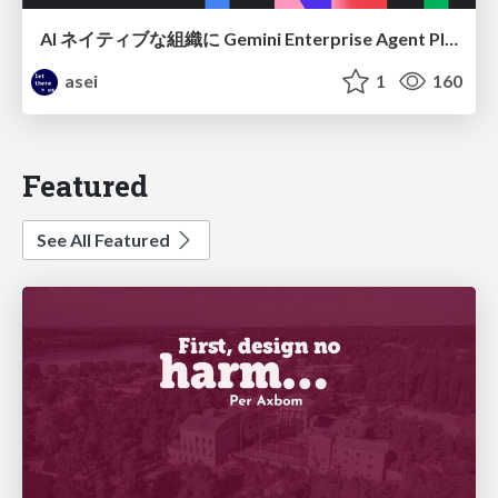
AI ネイティブな組織に Gemini Enterprise Agent Platform がなぜ必要なのか
asei
1
160
Featured
See All Featured