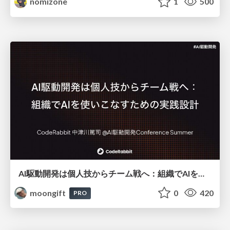
nomizone
1
500
AI駆動開発は個人技からチーム戦へ：組織でAIを使いこなすための実践設計
moongift
0
420
PRO