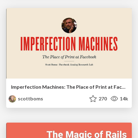
Imperfection Machines: The Place of Print at Facebook
scottboms
270
14k