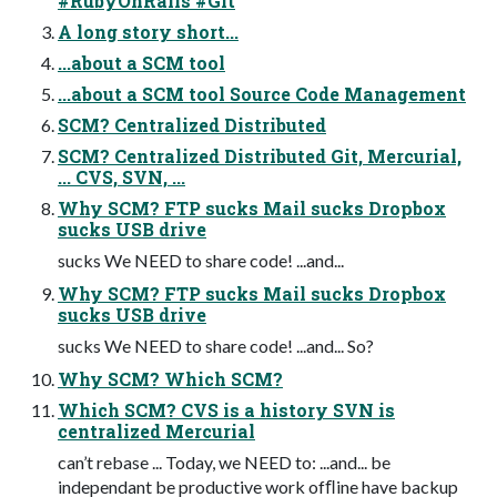
#RubyOnRails #Git
A long story short...
...about a SCM tool
...about a SCM tool Source Code Management
SCM? Centralized Distributed
SCM? Centralized Distributed Git, Mercurial,
... CVS, SVN, ...
Why SCM? FTP sucks Mail sucks Dropbox
sucks USB drive
sucks We NEED to share code! ...and...
Why SCM? FTP sucks Mail sucks Dropbox
sucks USB drive
sucks We NEED to share code! ...and... So?
Why SCM? Which SCM?
Which SCM? CVS is a history SVN is
centralized Mercurial
can’t rebase ... Today, we NEED to: ...and... be
independant be productive work ofﬂine have backup