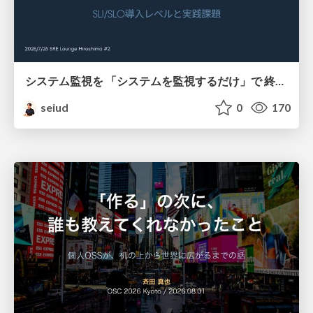
システム監視を 「システムを監視するだけ」で 終わらせないために
seiud
0
170