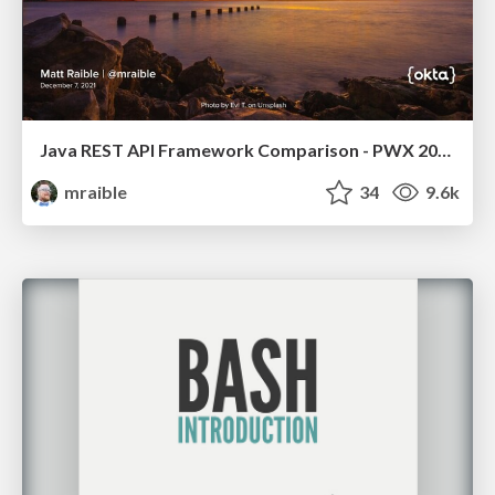
Java REST API Framework Comparison - PWX 2021
mraible
34
9.6k