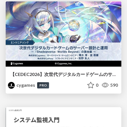
【CEDEC2026】次世代デジタルカードゲームのサーバー設計と運用 〜『Shadowverse: Worlds Beyond』の舞台裏～
cygames
0
590
PRO