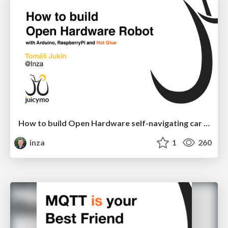
How to build Open Hardware self-navigating car robot
inza
1
260