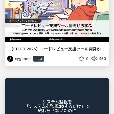
【CEDEC2026】コードレビュー支援ツール開発から学ぶ：LLMを用いた業務システムの実践的な運用設計と誤出力対策
cygames
0
450
PRO