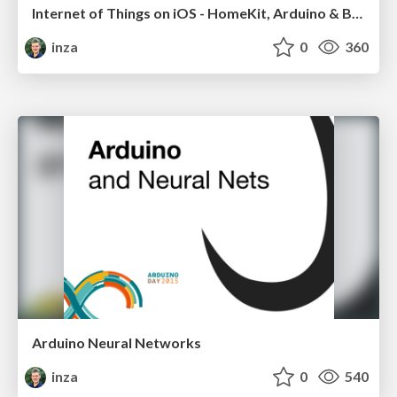
Internet of Things on iOS - HomeKit, Arduino & BLE
inza
0
360
Arduino Neural Networks
inza
0
540