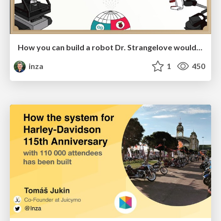
How you can build a robot Dr. Strangelove would approve
inza
1
450