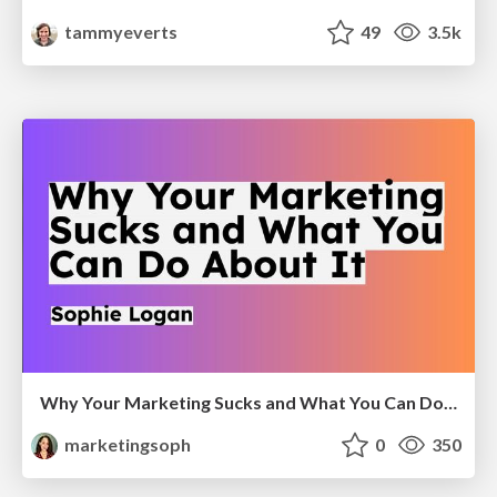
tammyeverts
49
3.5k
Why Your Marketing Sucks and What You Can Do About It - Sophie Logan
marketingsoph
0
350