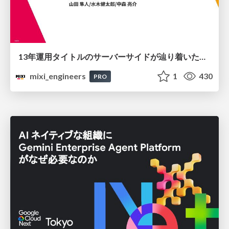
13年運用タイトルのサーバーサイドが辿り着いた現在地 ― モンスターストライクにおける技術・組織・AI活用から得た知見
mixi_engineers
1
430
PRO