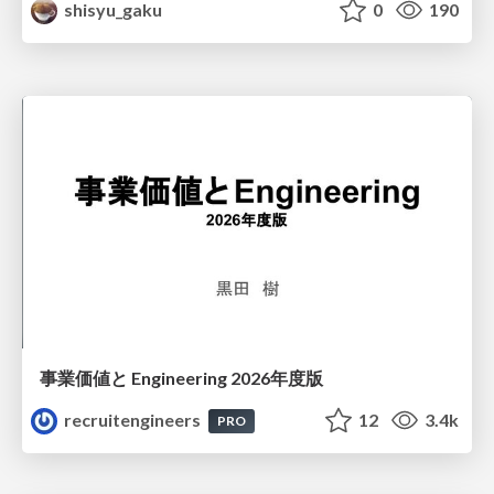
shisyu_gaku
0
190
事業価値と Engineering 2026年度版
recruitengineers
12
3.4k
PRO