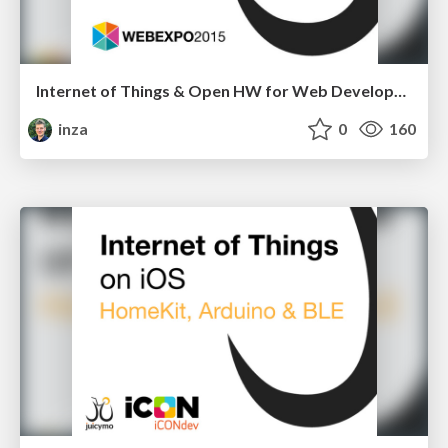
Internet of Things & Open HW for Web Developers
inza
0
160