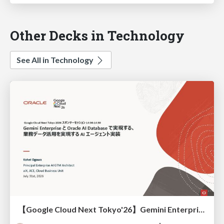
Other Decks in Technology
See All in Technology
【Google Cloud Next Tokyo'26】Gemini Enterprise と Oracle AI Database で実現する、 業務データ活用を実現する AI エージェント実装