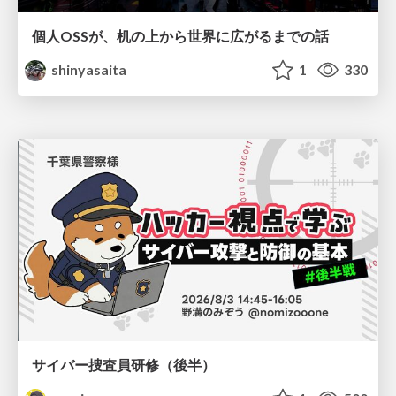
個人OSSが、机の上から世界に広がるまでの話
shinyasaita
1
330
サイバー捜査員研修（後半）