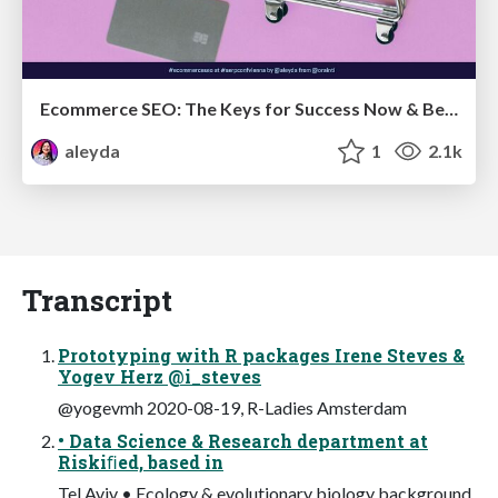
Ecommerce SEO: The Keys for Success Now & Beyond - #SERPConf2024
aleyda
1
2.1k
Transcript
Prototyping with R packages Irene Steves &
Yogev Herz @i_steves
@yogevmh 2020-08-19, R-Ladies Amsterdam
• Data Science & Research department at
Riskiﬁed, based in
Tel Aviv • Ecology & evolutionary biology background