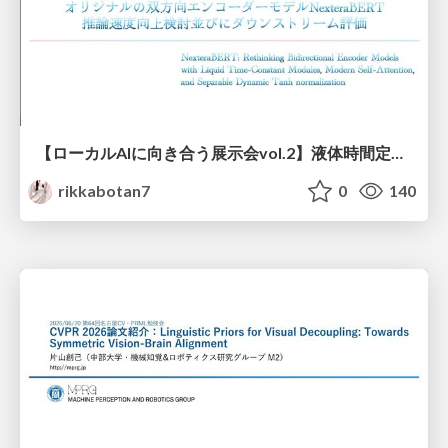
【ローカルAIに向き合う展示会vol.2】液体時間定数型モジュールを用いた オリジナルの双方向エンコーダーモデルNexteraBERT 推論速度向上検討並びにダウンストリーム評価
rikkabotan7
0
140