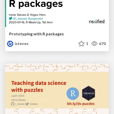
Prototyping with R packages
isteves
1
670