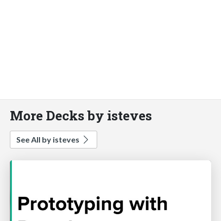
More Decks by isteves
See All by isteves