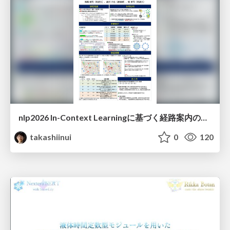
nlp2026 In-Context Learningに基づく経路案内のための地理的知識の活用方法に関する検討
takashiinui
0
120