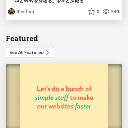
「AIとWhyを深堀る」をAIと深堀る
iflection
0
540
Featured
See All Featured