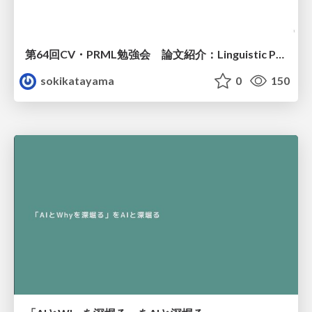
第64回CV・PRML勉強会 論文紹介：Linguistic Priors for Visual Decoupling: Towards Symmetric Vision-Brain Alignment
sokikatayama
0
150