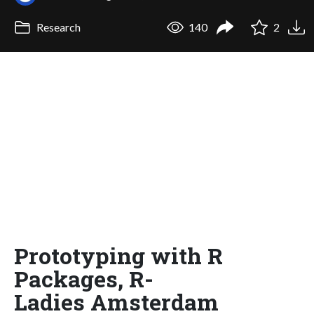
Research
140
2
Prototyping with R
Packages, R-
Ladies Amsterdam