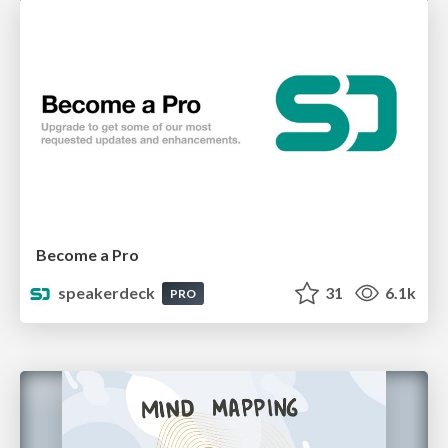
Become a Pro
speakerdeck
31
6.1k
PRO