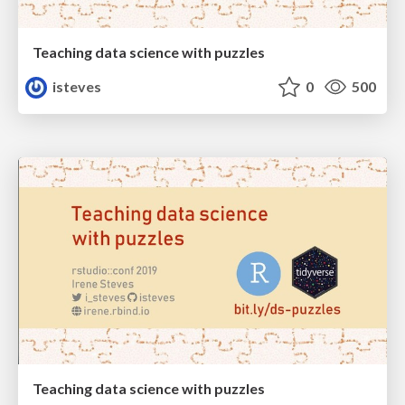
Teaching data science with puzzles
isteves
0
500
Teaching data science with puzzles