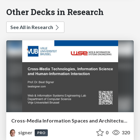
Other Decks in Research
See All in Research
Cross-Media Information Spaces and Architectures
signer
0
320
PRO