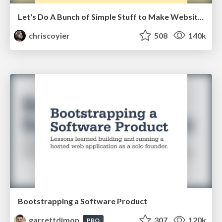
Let's Do A Bunch of Simple Stuff to Make Websites Faster
chriscoyier
508
140k
Bootstrapping a Software Product
garrettdimon
307
120k
PRO