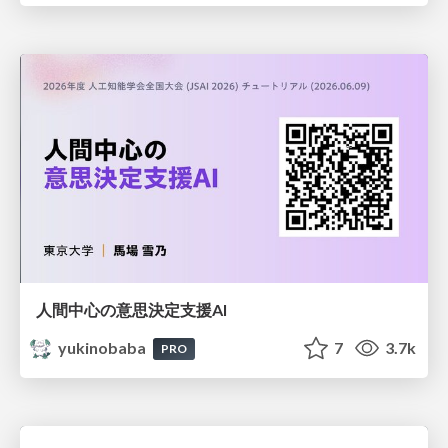
人間中心の意思決定支援AI
yukinobaba
7
3.7k
PRO