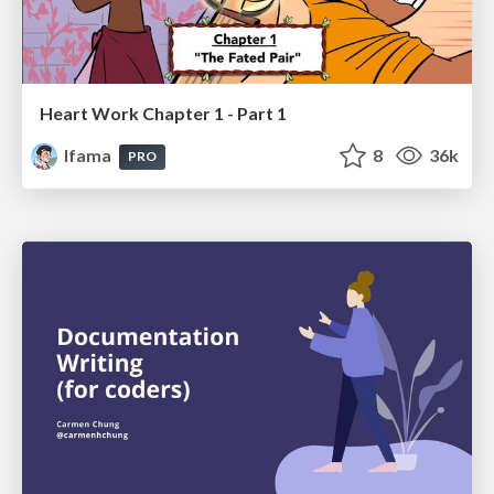
Heart Work Chapter 1 - Part 1
lfama
8
36k
PRO