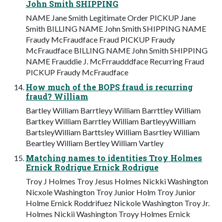
John Smith SHIPPING
NAME Jane Smith Legitimate Order PICKUP Jane
Smith BILLING NAME John Smith SHIPPING NAME
Fraudy McFraudface Fraud PICKUP Fraudy
McFraudface BILLING NAME John Smith SHIPPING
NAME Frauddie J. McFrraudddface Recurring Fraud
PICKUP Fraudy McFraudface
How much of the BOPS fraud is recurring
fraud? William
Bartley William Barrtleyy William Barrttley William
Bartkey William Barrtley William BartleyyWilliam
BartsleyWilliam Barttsley William Basrtley William
Beartley William Bertley William Vartley
Matching names to identities Troy Holmes
Ernick Rodrigue Ernick Rodrigue
Troy J Holmes Troy Jesus Holmes Nickki Washington
Nicxole Washington Troy Junior Holm Troy Junior
Holme Ernick Roddrifuez Nickole Washington Troy Jr.
Holmes Nickii Washington Troyy Holmes Ernick