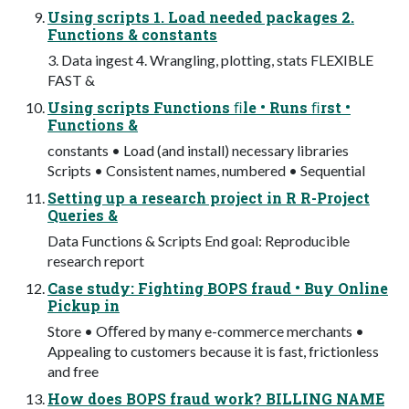
Using scripts 1. Load needed packages 2.
Functions & constants
3. Data ingest 4. Wrangling, plotting, stats FLEXIBLE
FAST &
Using scripts Functions ﬁle • Runs ﬁrst •
Functions &
constants • Load (and install) necessary libraries
Scripts • Consistent names, numbered • Sequential
Setting up a research project in R R-Project
Queries &
Data Functions & Scripts End goal: Reproducible
research report
Case study: Fighting BOPS fraud • Buy Online
Pickup in
Store • Oﬀered by many e-commerce merchants •
Appealing to customers because it is fast, frictionless
and free
How does BOPS fraud work? BILLING NAME