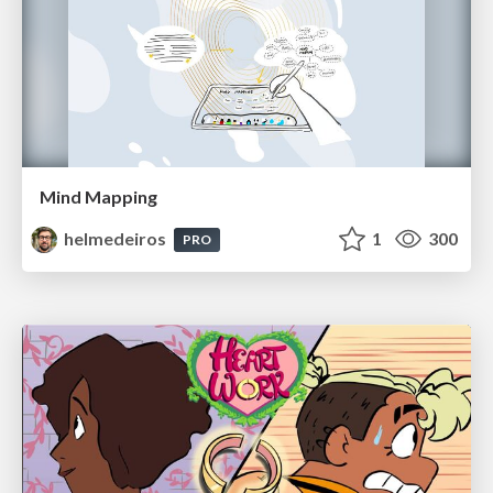
Mind Mapping
helmedeiros
1
300
PRO