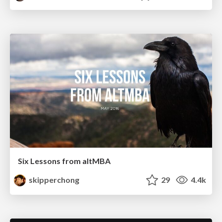
Six Lessons from altMBA
skipperchong
29
4.4k