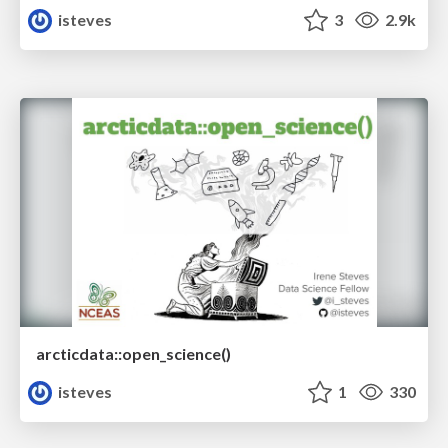
isteves
3
2.9k
arcticdata::open_science()
isteves
1
330