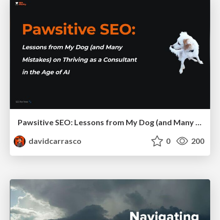
Pawsitive SEO: Lessons from My Dog (and Many Mistakes) on Thriving as a Consultant in the Age of AI
davidcarrasco
0
200