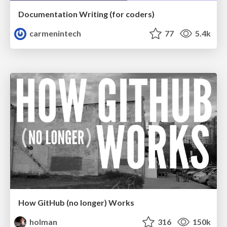
Documentation Writing (for coders)
carmenintech
77
5.4k
How GitHub (no longer) Works
holman
316
150k