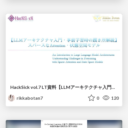
HackSick vol.7 LT資料【LLMアーキテクチャ入門・事前学習時の躓き所解説】 スパースなAttention・状態空間モデル
rikkabotan7
0
120