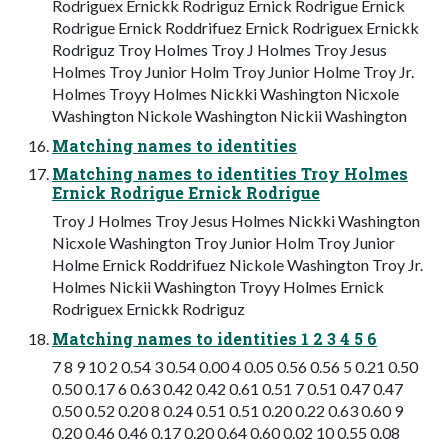
Rodriguex Ernickk Rodriguz Ernick Rodrigue Ernick
Rodrigue Ernick Roddrifuez Ernick Rodriguex Ernickk
Rodriguz Troy Holmes Troy J Holmes Troy Jesus
Holmes Troy Junior Holm Troy Junior Holme Troy Jr.
Holmes Troyy Holmes Nickki Washington Nicxole
Washington Nickole Washington Nickii Washington
Matching names to identities
Matching names to identities Troy Holmes
Ernick Rodrigue Ernick Rodrigue
Troy J Holmes Troy Jesus Holmes Nickki Washington
Nicxole Washington Troy Junior Holm Troy Junior
Holme Ernick Roddrifuez Nickole Washington Troy Jr.
Holmes Nickii Washington Troyy Holmes Ernick
Rodriguex Ernickk Rodriguz
Matching names to identities 1 2 3 4 5 6
7 8 9 10 2 0.54 3 0.54 0.00 4 0.05 0.56 0.56 5 0.21 0.50
0.50 0.17 6 0.63 0.42 0.42 0.61 0.51 7 0.51 0.47 0.47
0.50 0.52 0.20 8 0.24 0.51 0.51 0.20 0.22 0.63 0.60 9
0.20 0.46 0.46 0.17 0.20 0.64 0.60 0.02 10 0.55 0.08