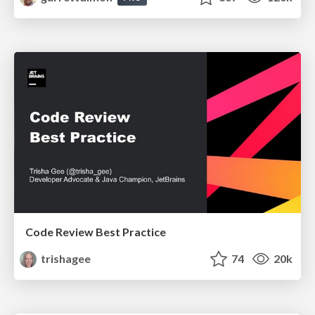
Code Review Best Practice
trishagee
74
20k