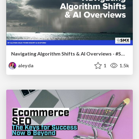
Navigating Algorithm Shifts & AI Overviews - #SMXNext
aleyda
1
1.5k