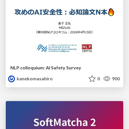
NLP colloquium: AI Safety Survey
kanekomasahiro
0
900