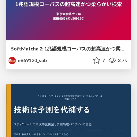
SoftMatcha 2: 1兆語規模コーパスの超高速かつ柔らかい検索
e869120_sub
7
3.7k