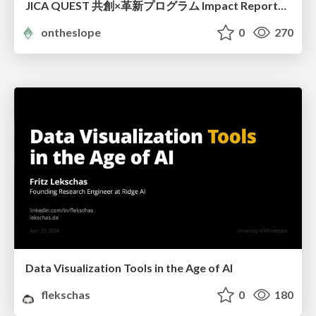
JICA QUEST 共創×革新プログラム Impact Report（海ノ向こうコーヒー）
ontheslope
0
270
Data Visualization Tools in the Age of AI
flekschas
0
180