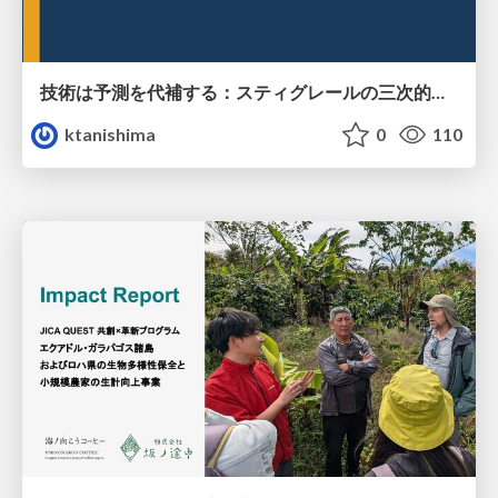
技術は予測を代補する：スティグレールの三次的記憶論と予測処理パラダイムの交差
ktanishima
0
110