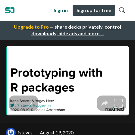
Sign in
Sign up for free
Upgrade to Pro
— share decks privately, control
downloads, hide ads and more …
isteves
August 19, 2020