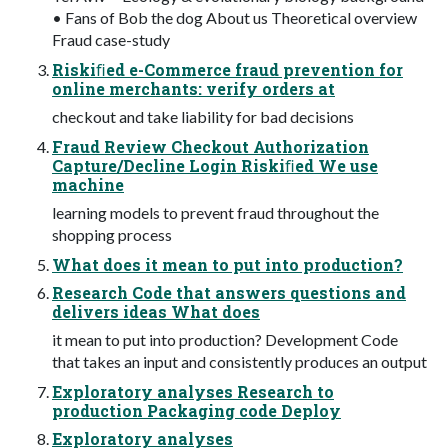
• Fans of Bob the dog About us Theoretical overview
Fraud case-study
Riskiﬁed e-Commerce fraud prevention for
online merchants: verify orders at
checkout and take liability for bad decisions
Fraud Review Checkout Authorization
Capture/Decline Login Riskiﬁed We use
machine
learning models to prevent fraud throughout the
shopping process
What does it mean to put into production?
Research Code that answers questions and
delivers ideas What does
it mean to put into production? Development Code
that takes an input and consistently produces an output
Exploratory analyses Research to
production Packaging code Deploy
Exploratory analyses