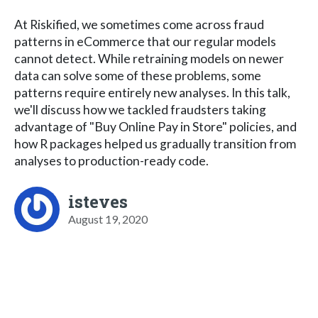
At Riskified, we sometimes come across fraud
patterns in eCommerce that our regular models
cannot detect. While retraining models on newer
data can solve some of these problems, some
patterns require entirely new analyses. In this talk,
we'll discuss how we tackled fraudsters taking
advantage of "Buy Online Pay in Store" policies, and
how R packages helped us gradually transition from
analyses to production-ready code.
isteves
August 19, 2020