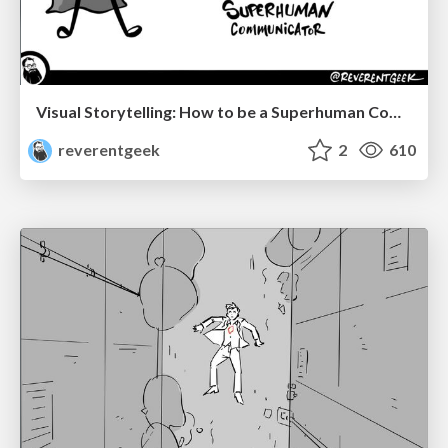
Visual Storytelling: How to be a Superhuman Communicator
reverentgeek
2
610