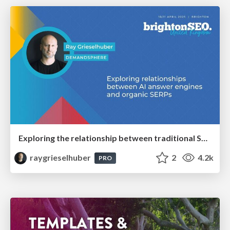
Exploring the relationship between traditional SERPs and Gen AI search
raygrieselhuber
2
4.2k
PRO