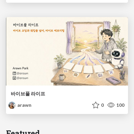
바이브풀 라이프
arawn
0
100
Featured