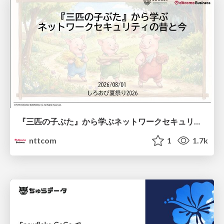
『三匹の子ぶた』から学ぶネットワークセキュリティの昔と今 / Network Security: Then and Now Through the Lens of The Three Little Pigs
nttcom
1
1.7k