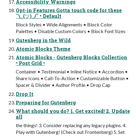
Accessibility Warnings
Opt-in Features Gotta touch code for these
¯\_(ツ)_/¯ • Default
Block Styles • Wide Alignments • Block Color
Palettes • Disable Custom Colors • Block Font Sizes
Gutenberg in the Wild
Atomic Blocks Theme
Atomic Blocks - Gutenberg Blocks Collection
• Post Grid •
Container • Testimonial • Inline Notice • Accordion •
Share Icons • Call-To-Action • Customizable Button •
Spacer & Divider • Author Profile • Drop Cap
Drop It
Preparing for Gutenberg
What should you do? 1. Get excited! 2. Update
all
the things! 3. Consider replacing any legacy plugins. 4.
Play with Gutenberg! (Check out Frontenberg) 5. Set