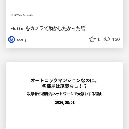
Flutterをカメラで動かしたかった話
sony
1
130