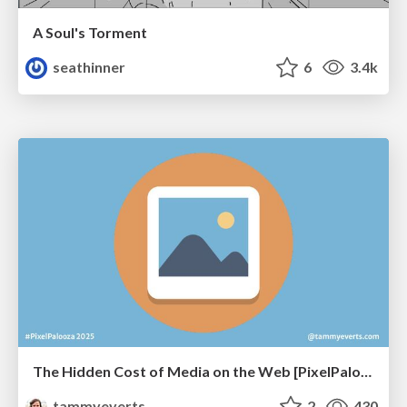
A Soul's Torment
seathinner
6
3.4k
The Hidden Cost of Media on the Web [PixelPalooza 2025]
tammyeverts
2
430