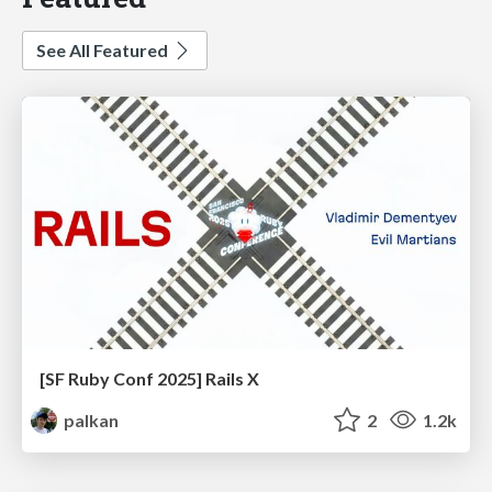
See All Featured
[SF Ruby Conf 2025] Rails X
palkan
2
1.2k