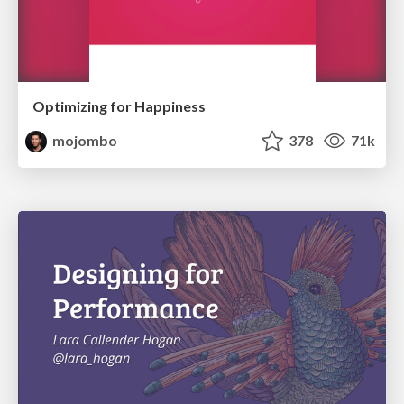
Optimizing for Happiness
mojombo
378
71k