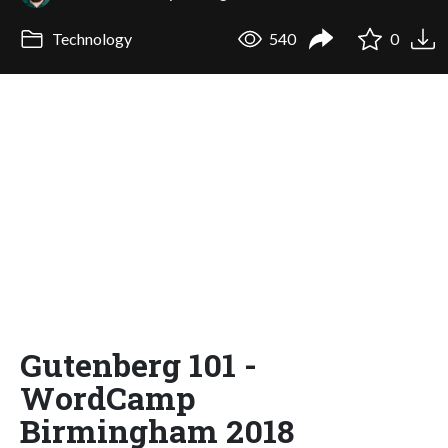
Technology
540
0
Gutenberg 101 -
WordCamp
Birmingham 2018