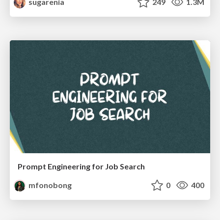
sugarenia
249
1.3M
Prompt Engineering for Job Search
mfonobong
0
400