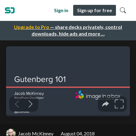
Sign in
Sign up for free
Upgrade to Pro
— share decks privately, control
downloads, hide ads and more …
Jacob McKinney
August 04, 2018