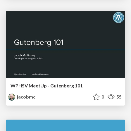
WPHSV MeetUp - Gutenberg 101
jacobmc
0
55