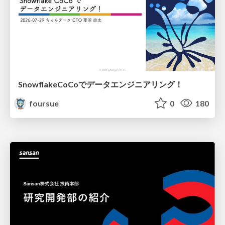
SnowflakeCoCoでデータエンジニアリング！
foursue
0
180