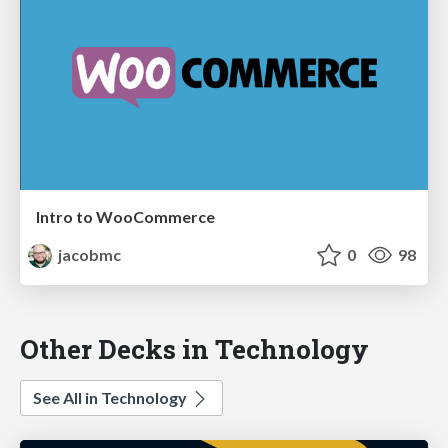
Intro to WooCommerce
jacobmc
0
98
Other Decks in Technology
See All in Technology