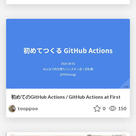
初めてのGitHub Actions / GitHub Actions at First
tooppoo
0
150