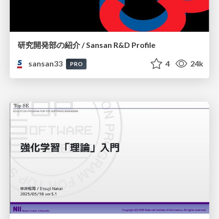
研究開発部の紹介 / Sansan R&D Profile
sansan33
4
24k
PRO