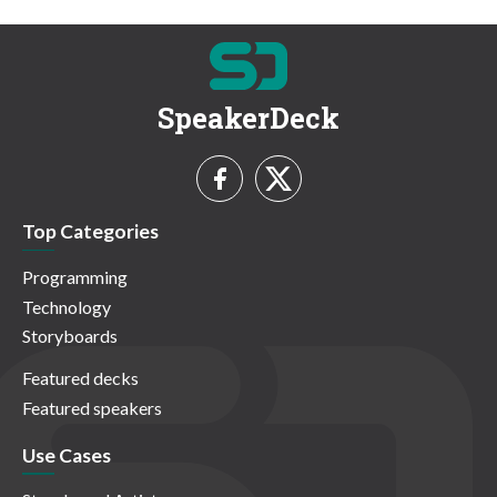
SpeakerDeck
Top Categories
Programming
Technology
Storyboards
Featured decks
Featured speakers
Use Cases