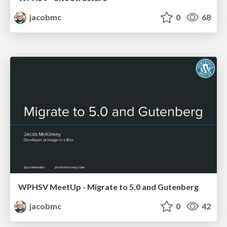
jacobmc
0
68
WPHSV MeetUp - Migrate to 5.0 and Gutenberg
jacobmc
0
42