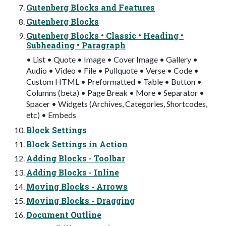
Gutenberg Blocks and Features
Gutenberg Blocks
Gutenberg Blocks • Classic • Heading •
Subheading • Paragraph
• List • Quote • Image • Cover Image • Gallery •
Audio • Video • File • Pullquote • Verse • Code •
Custom HTML • Preformatted • Table • Button •
Columns (beta) • Page Break • More • Separator •
Spacer • Widgets (Archives, Categories, Shortcodes,
etc) • Embeds
Block Settings
Block Settings in Action
Adding Blocks - Toolbar
Adding Blocks - Inline
Moving Blocks - Arrows
Moving Blocks - Dragging
Document Outline