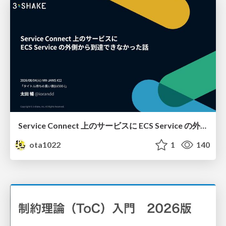
Service Connect 上のサービスに ECS Service の外側から到達できなかった話
ota1022
1
140