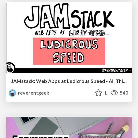
JAMstack: Web Apps at Ludicrous Speed - All Things Open 2022
reverentgeek
1
540