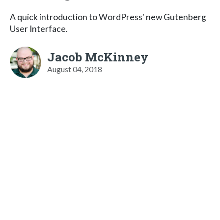
A quick introduction to WordPress' new Gutenberg
User Interface.
Jacob McKinney
August 04, 2018