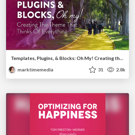
Templates, Plugins, & Blocks: Oh My! Creating the theme that thinks of everything
marktimemedia
31
2.8k