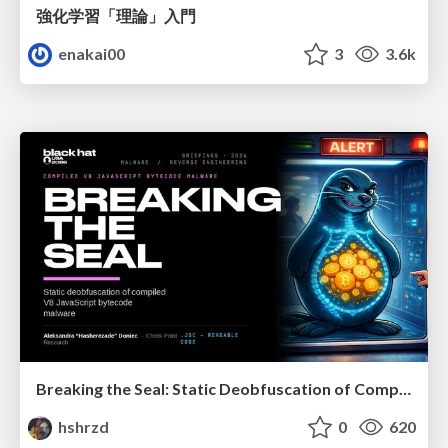
強化学習「理論」入門
enakai00
3
3.6k
Breaking the Seal: Static Deobfuscation of Compiled V8 JavaScript Bytecode Malware
hshrzd
0
620