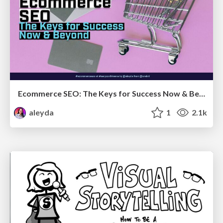
Ecommerce SEO: The Keys for Success Now & Beyond - #SERPConf2024
aleyda
1
2.1k