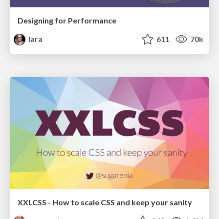
Designing for Performance
lara
611
70k
XXLCSS - How to scale CSS and keep your sanity