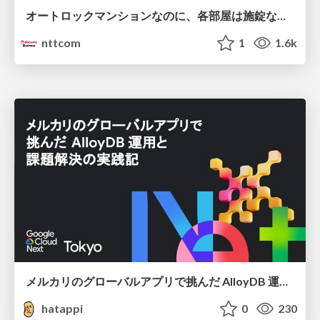
オートロックマンションなのに、各部屋は施錠なし！？ 攻撃者が組織内ネットワークで大暴れする理由 / The Front Door Is Locked, but the Rooms Are Wide Open: Why Attackers Move Freely Inside Enterprise Networks
nttcom
1
1.6k
メルカリのグローバルアプリで挑んだ AlloyDB 運用と課題解決の実践記
hatappi
0
230