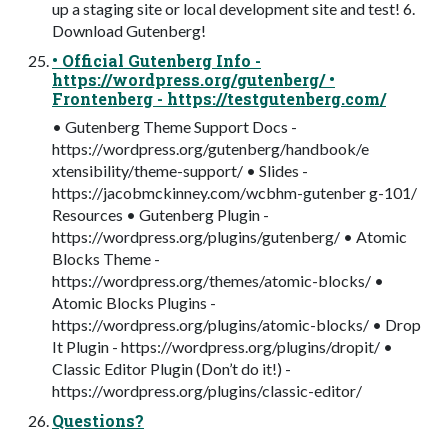
up a staging site or local development site and test! 6.
Download Gutenberg!
• Official Gutenberg Info -
https://wordpress.org/gutenberg/ •
Frontenberg - https://testgutenberg.com/
• Gutenberg Theme Support Docs -
https://wordpress.org/gutenberg/handbook/e
xtensibility/theme-support/ • Slides -
https://jacobmckinney.com/wcbhm-gutenber g-101/
Resources • Gutenberg Plugin -
https://wordpress.org/plugins/gutenberg/ • Atomic
Blocks Theme -
https://wordpress.org/themes/atomic-blocks/ •
Atomic Blocks Plugins -
https://wordpress.org/plugins/atomic-blocks/ • Drop
It Plugin - https://wordpress.org/plugins/dropit/ •
Classic Editor Plugin (Don’t do it!) -
https://wordpress.org/plugins/classic-editor/
Questions?