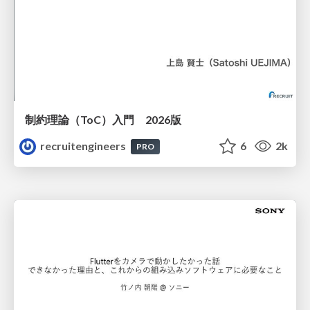
制約理論（ToC）入門 2026版
recruitengineers
6
2k
PRO