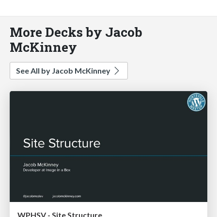
More Decks by Jacob
McKinney
See All by Jacob McKinney
WPHSV - Site Structure