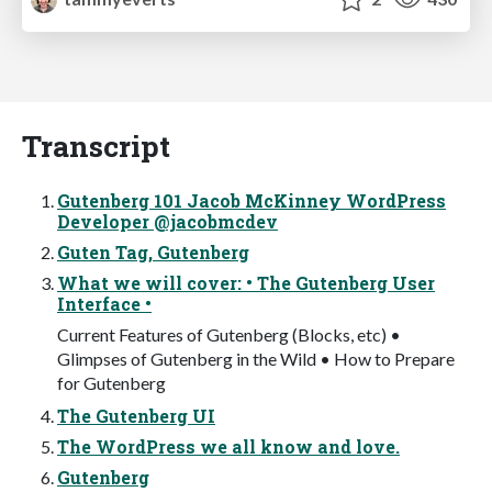
Transcript
Gutenberg 101 Jacob McKinney WordPress
Developer @jacobmcdev
Guten Tag, Gutenberg
What we will cover: • The Gutenberg User
Interface •
Current Features of Gutenberg (Blocks, etc) •
Glimpses of Gutenberg in the Wild • How to Prepare
for Gutenberg
The Gutenberg UI
The WordPress we all know and love.
Gutenberg