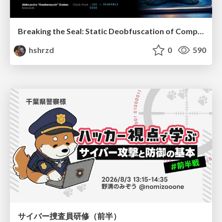
Breaking the Seal: Static Deobfuscation of Compiled V8 JavaScript Bytecode Malware
hshrzd
0
590
サイバー捜査員研修（前半）