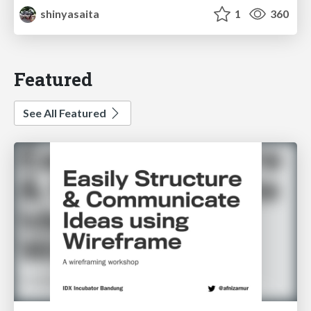
shinyasaita
1
360
Featured
See All Featured