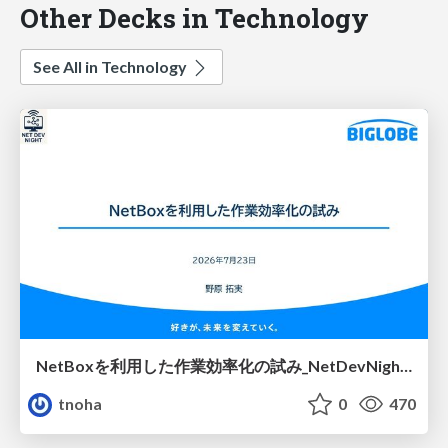
Other Decks in Technology
See All in Technology
NetBoxを利用した作業効率化の試み_NetDevNight4
tnoha
0
470