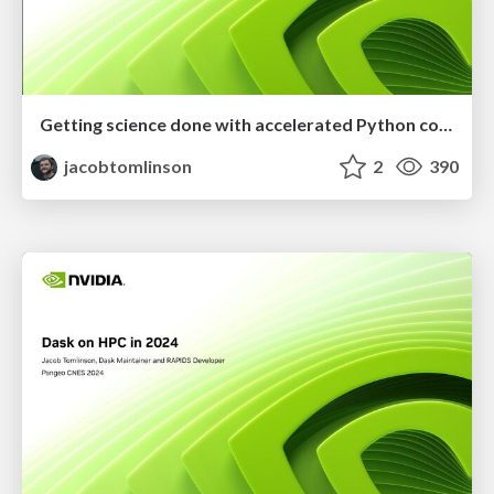
Getting science done with accelerated Python computing platforms
jacobtomlinson
2
390