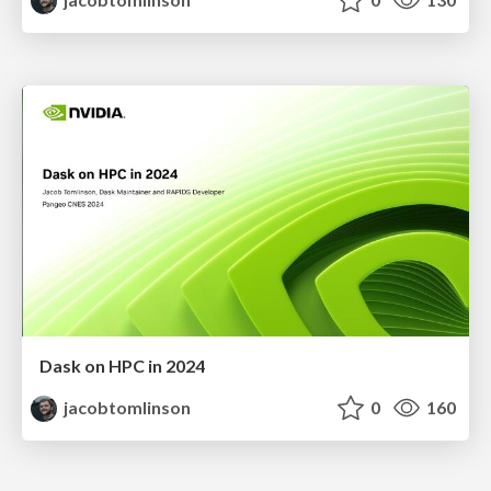
Dask on HPC in 2024
jacobtomlinson
0
160