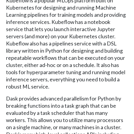
Kubeflow is a popular MLOps platform built on
Kubernetes for designing and running Machine
Learning pipelines for training models and providing
inference services. Kubeflow has a notebook
service that lets you launch interactive Jupyter
servers (and more) on your Kubernetes cluster.
Kubeflow also has a pipelines service with a DSL
library written in Python for designing and building
repeatable workflows that can be executed on your
cluster, either ad-hoc or on a schedule. It also has
tools for hyperparameter tuning and running model
inference servers, everything you need to build a
robust ML service.
Dask provides advanced parallelism for Python by
breaking functions into a task graph that can be
evaluated by a task scheduler that has many
workers. This allows you to utilize many processors
on a single machine, or many machines in a cluster.