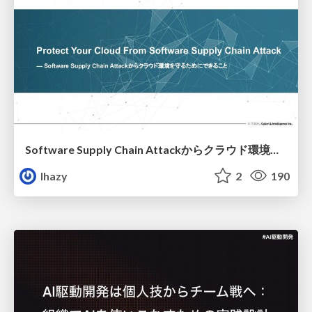
Software Supply Chain Attackからクラウド環境を守るためにできること
lhazy
2
190