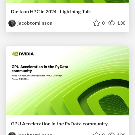
Dask on HPC in 2024 - Lightning Talk
jacobtomlinson
0
130
GPU Acceleration in the PyData community
jacobtomlinson
0
130