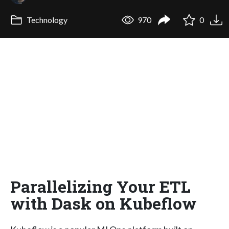
Technology
970
0
Parallelizing Your ETL
with Dask on Kubeflow