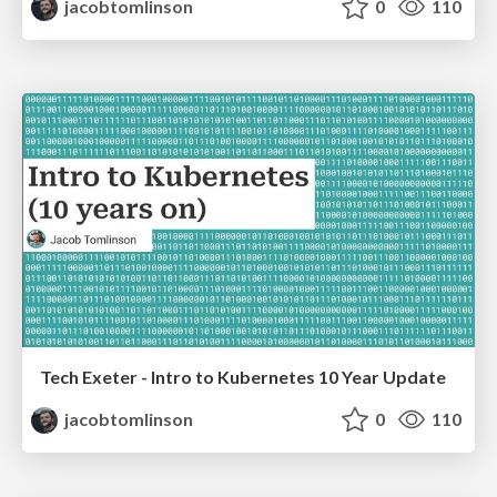
jacobtomlinson
0
110
Tech Exeter - Intro to Kubernetes 10 Year Update
jacobtomlinson
0
110