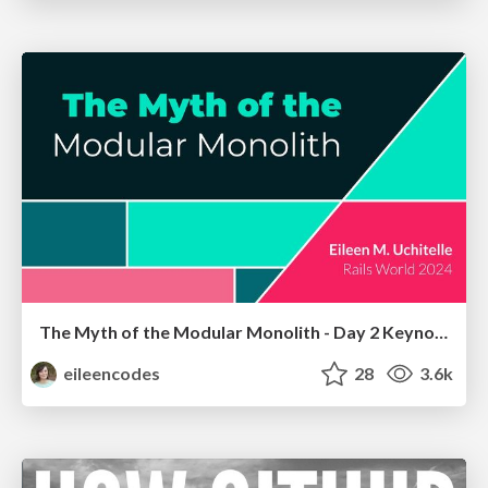
The Myth of the Modular Monolith - Day 2 Keynote - Rails World 2024
eileencodes
28
3.6k