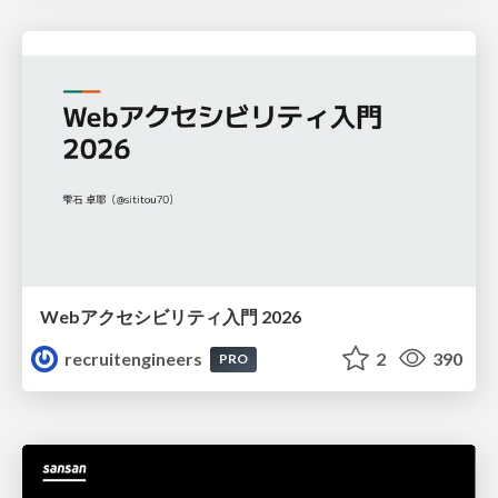
Webアクセシビリティ入門 2026
recruitengineers
2
390
PRO