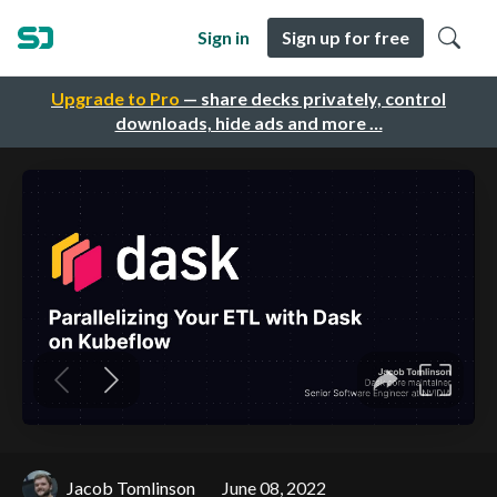
Sign in
Sign up for free
Upgrade to Pro
— share decks privately, control
downloads, hide ads and more …
Jacob Tomlinson
June 08, 2022