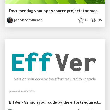
Documenting your open source projects for machines
jacobtomlinson
0
35
EffVer - Version your code by the effort required to upgrade