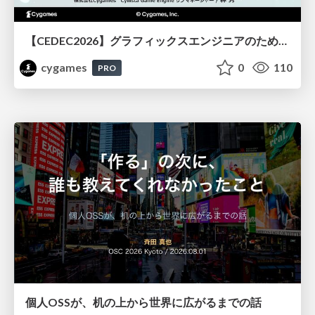
【CEDEC2026】グラフィックスエンジニアのためのニューラルシェーディング入門
cygames
0
110
PRO
個人OSSが、机の上から世界に広がるまでの話