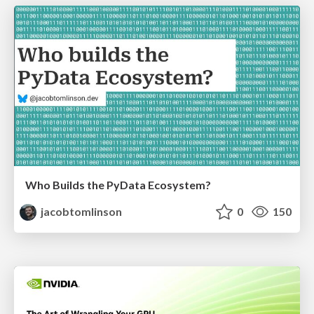
Who Builds the PyData Ecosystem?
jacobtomlinson
0
150