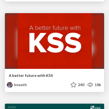
A better future with KSS
kneath
240
18k