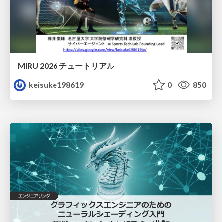
MIRU 2026 チュートリアル
keisuke198619
0
850