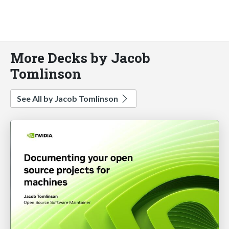
More Decks by Jacob
Tomlinson
See All by Jacob Tomlinson