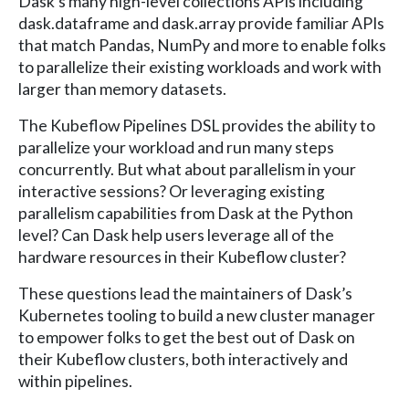
Dask’s many high-level collections APIs including
dask.dataframe and dask.array provide familiar APIs
that match Pandas, NumPy and more to enable folks
to parallelize their existing workloads and work with
larger than memory datasets.
The Kubeflow Pipelines DSL provides the ability to
parallelize your workload and run many steps
concurrently. But what about parallelism in your
interactive sessions? Or leveraging existing
parallelism capabilities from Dask at the Python
level? Can Dask help users leverage all of the
hardware resources in their Kubeflow cluster?
These questions lead the maintainers of Dask’s
Kubernetes tooling to build a new cluster manager
to empower folks to get the best out of Dask on
their Kubeflow clusters, both interactively and
within pipelines.