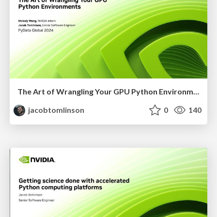
The Art of Wrangling Your GPU Python Environments
jacobtomlinson
0
140