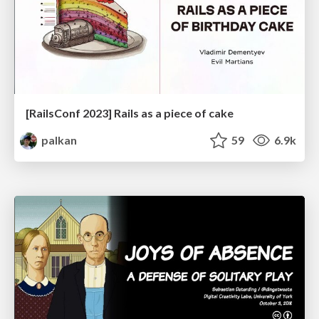
[RailsConf 2023] Rails as a piece of cake
palkan
59
6.9k