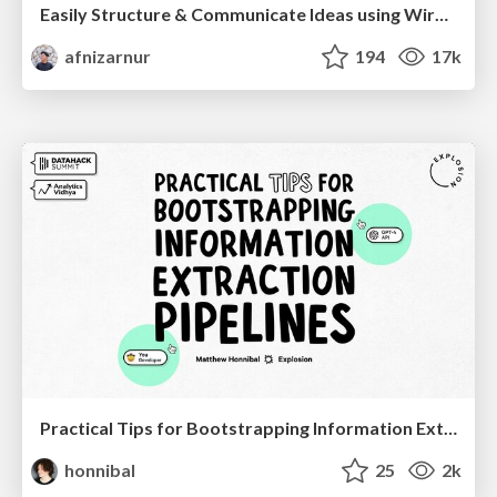
Easily Structure & Communicate Ideas using Wireframe
afnizarnur
194
17k
Practical Tips for Bootstrapping Information Extraction Pipelines
honnibal
25
2k