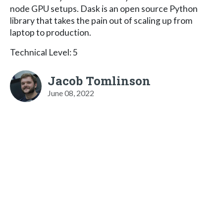
node GPU setups. Dask is an open source Python
library that takes the pain out of scaling up from
laptop to production.
Technical Level: 5
Jacob Tomlinson
June 08, 2022