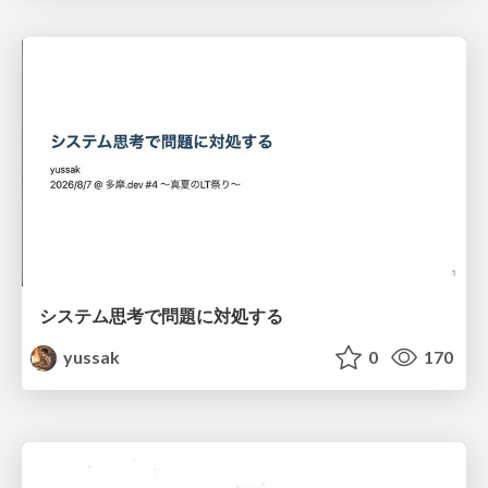
システム思考で問題に対処する
yussak
0
170