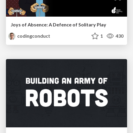
Joys of Absence: A Defence of Solitary Play
codingconduct
1
430