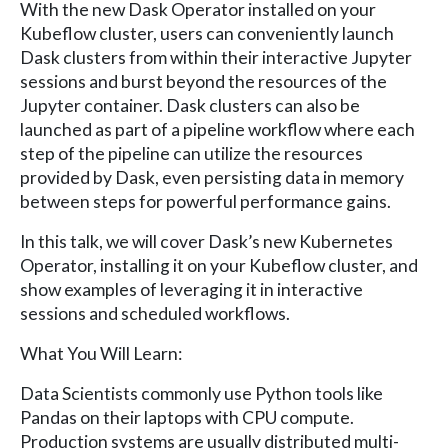
With the new Dask Operator installed on your
Kubeflow cluster, users can conveniently launch
Dask clusters from within their interactive Jupyter
sessions and burst beyond the resources of the
Jupyter container. Dask clusters can also be
launched as part of a pipeline workflow where each
step of the pipeline can utilize the resources
provided by Dask, even persisting data in memory
between steps for powerful performance gains.
In this talk, we will cover Dask’s new Kubernetes
Operator, installing it on your Kubeflow cluster, and
show examples of leveraging it in interactive
sessions and scheduled workflows.
What You Will Learn:
Data Scientists commonly use Python tools like
Pandas on their laptops with CPU compute.
Production systems are usually distributed multi-