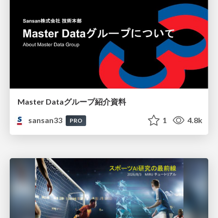
Master Dataグループ紹介資料
sansan33
1
4.8k
PRO