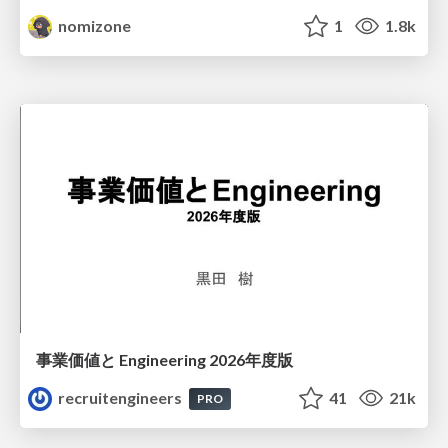
nomizone
1
1.8k
事業価値と Engineering 2026年度版
recruitengineers
41
21k
PRO