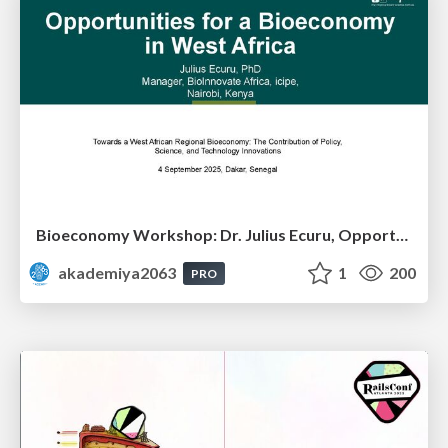
Bioeconomy Workshop: Dr. Julius Ecuru, Opportunities for a Bioeconomy in West Africa
akademiya2063
1
200
PRO