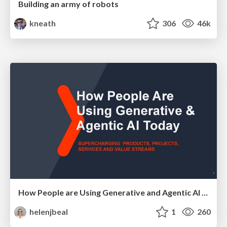
Building an army of robots
kneath
306
46k
How People are Using Generative and Agentic AI to Supercharge Their Products, Projects, Services and Value Streams Today
helenjbeal
1
260