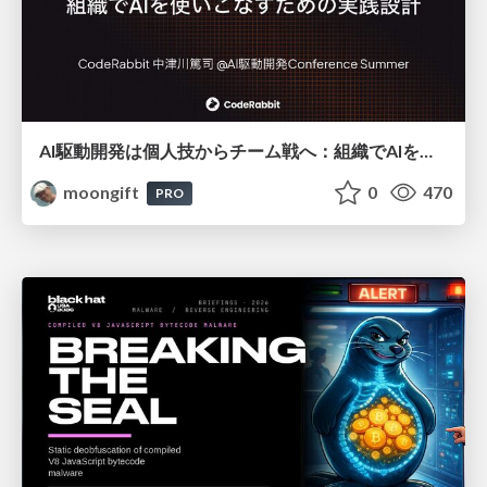
AI駆動開発は個人技からチーム戦へ：組織でAIを使いこなすための実践設計
moongift
0
470
PRO