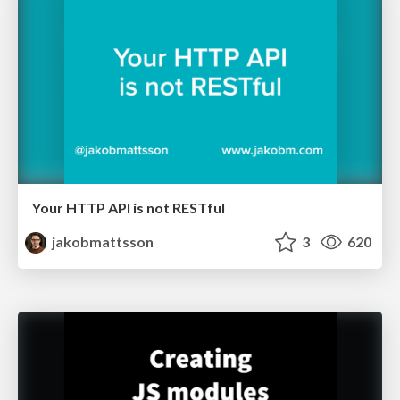
Your HTTP API is not RESTful
jakobmattsson
3
620