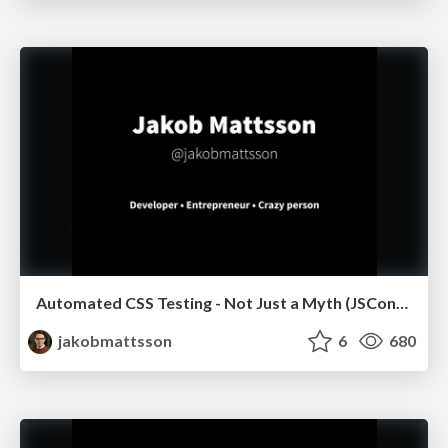
Automated CSS Testing - Not Just a Myth (JSConf.Asia)
jakobmattsson
6
680