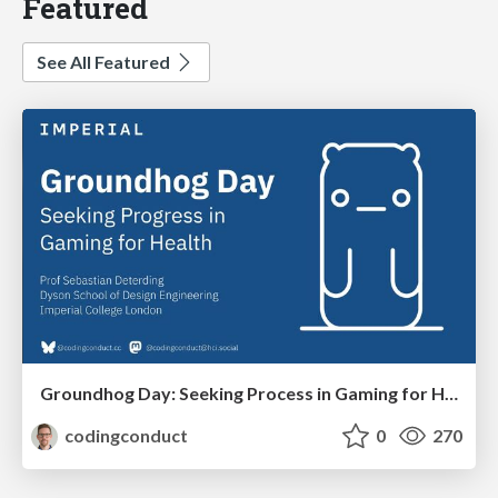
Featured
See All Featured
Groundhog Day: Seeking Process in Gaming for Health
codingconduct
0
270