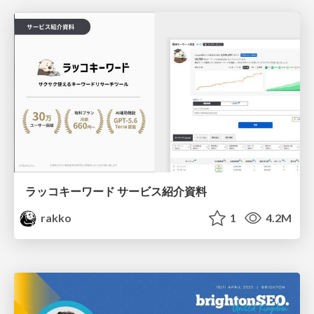
ラッコキーワード サービス紹介資料
rakko
1
4.2M