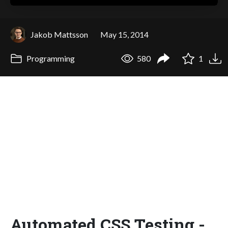
Jakob Mattsson
May 15, 2014
Programming
580
1
Automated CSS Testing -