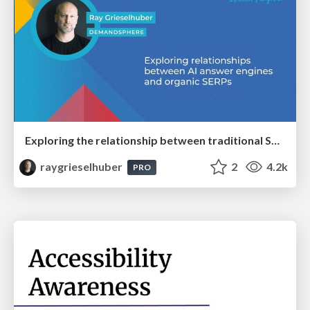
Exploring the relationship between traditional SERPs and Gen AI search
raygrieselhuber
2
4.2k
PRO