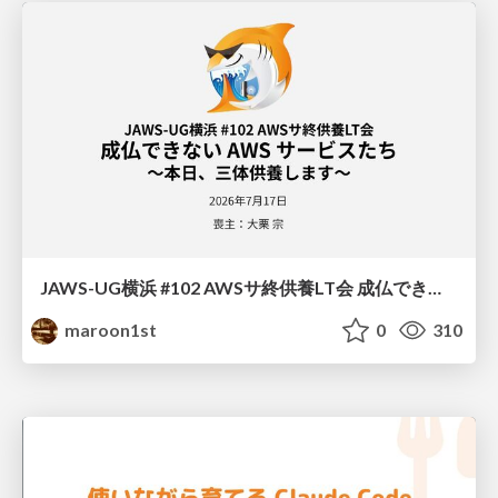
JAWS-UG横浜 #102 AWSサ終供養LT会 成仏できない AWS サービスたち 〜本日、三体供養します〜
maroon1st
0
310