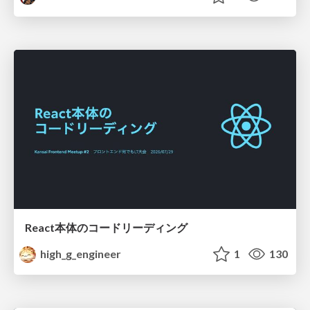
React本体のコードリーディング
high_g_engineer
1
130