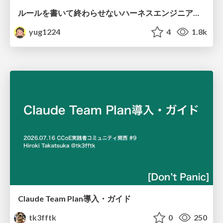
ルールを書いて終わらせないハーネスエンジニアリング
yug1224
4
1.8k
Claude Team Plan導入・ガイド
tk3fftk
0
250