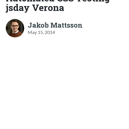
jsday Verona
Jakob Mattsson
May 15, 2014