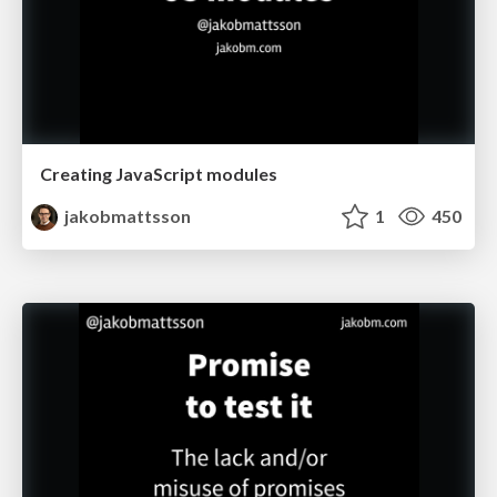
Creating JavaScript modules
jakobmattsson
1
450