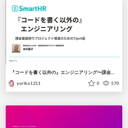
『コードを書く以外の』エンジニアリング〜課金基盤移行プロジェクト推進のためのTips4選
yuriko1211
0
570