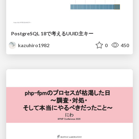
PostgreSQL 18で考えるUUID主キー
kazuhiro1982
0
450