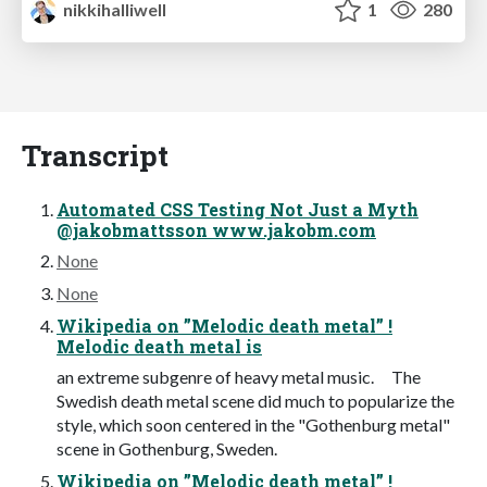
nikkihalliwell
1
280
Transcript
Automated CSS Testing Not Just a Myth
@jakobmattsson www.jakobm.com
None
None
Wikipedia on ”Melodic death metal” !
Melodic death metal is
an extreme subgenre of heavy metal music. The
Swedish death metal scene did much to popularize the
style, which soon centered in the "Gothenburg metal"
scene in Gothenburg, Sweden.
Wikipedia on ”Melodic death metal” !