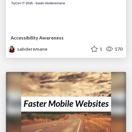
Accessibility Awareness
sabderemane
1
170