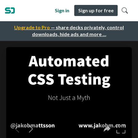
Sign in
Sign up for free
Upgrade to Pro
— share decks privately, control
downloads, hide ads and more …