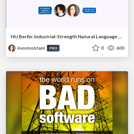
HU Berlin: Industrial-Strength Natural Language Processing with spaCy and Prodigy
inesmontani
0
600
PRO