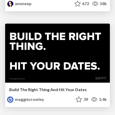
ammeep
672
58k
Build The Right Thing And Hit Your Dates
maggiecrowley
39
3.4k