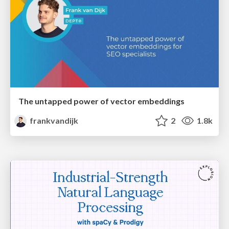
The untapped power of vector embeddings
frankvandijk
2
1.8k