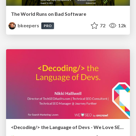
The World Runs on Bad Software
bkeepers
72
12k
PRO
<Decoding/> the Language of Devs - We Love SEO 2024