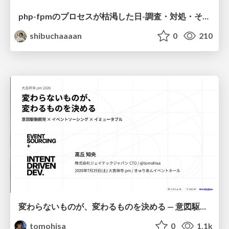
php-fpmのプロセスが枯渇した日-調査・対処・そして本当にやるべきだったこと-
shibuchaaaan
0
210
変わらないものが、変わるものを決める — 意図駆動開発 × イベントソーシング × イミュータブル | What Doesn't Change Decides What Can — IDD × Event Sourcing × Immutability
tomohisa
0
1.1k