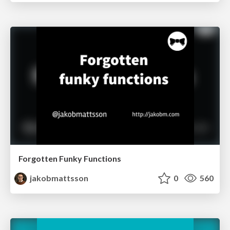
Forgotten Funky Functions
jakobmattsson
0
560