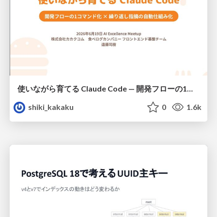
使いながら育てる Claude Code — 開発フローの1コマンド化 × 繰り返し指摘の自動仕組み化
shiki_kakaku
0
1.6k