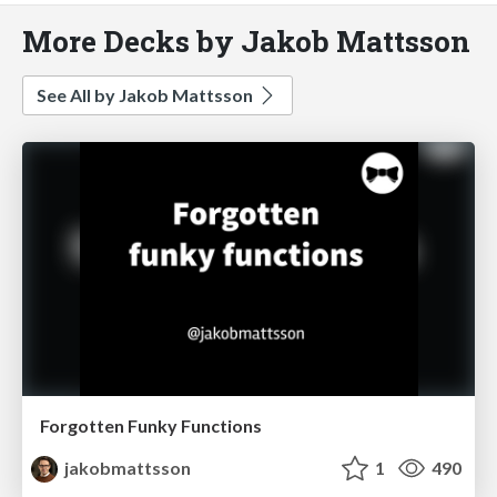
More Decks by Jakob Mattsson
See All by Jakob Mattsson
Forgotten Funky Functions
jakobmattsson
1
490