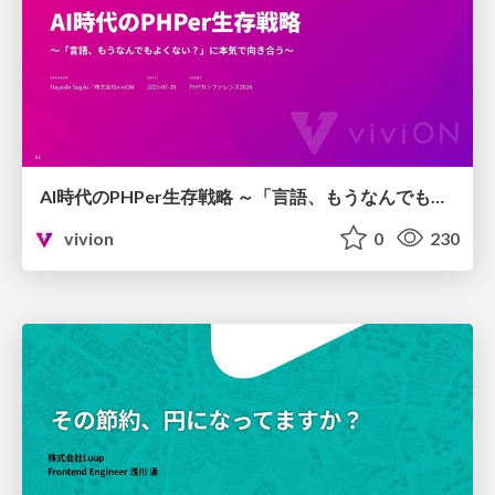
AI時代のPHPer生存戦略 ～「言語、もうなんでもよくない？」に本気で向き合う～
vivion
0
230