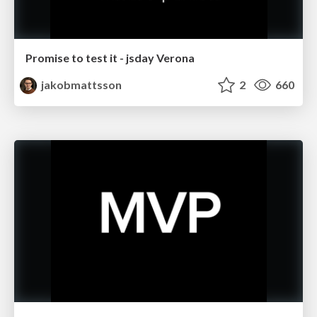
Promise to test it - jsday Verona
jakobmattsson
2
660