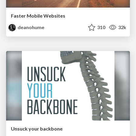
Faster Mobile Websites
deanohume
310
32k
Unsuck your backbone