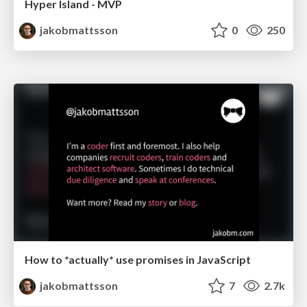
Hyper Island - MVP
jakobmattsson
0
250
How to *actually* use promises in JavaScript
jakobmattsson
7
2.7k