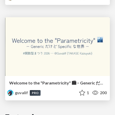
Welcome to the "Parametricity" 🏙️ − Generic だけど Specific な世界 −
guvalif
1
200
PRO