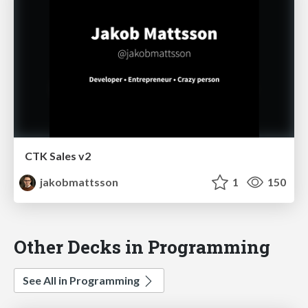
CTK Sales v2
jakobmattsson
1
150
Other Decks in Programming
See All in Programming