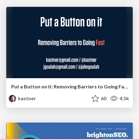
Put a Button on it: Removing Barriers to Going Fast.
kastner
60
4.5k