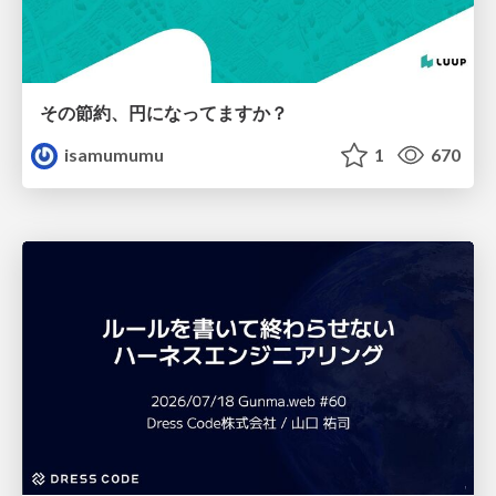
その節約、円になってますか？
isamumumu
1
670