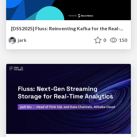
[DSS2025] Fluss: Reinventing Kafka for the Real-Time Lakehouse
jark
0
150