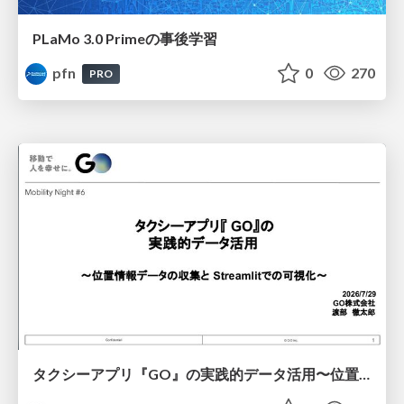
PLaMo 3.0 Primeの事後学習
pfn
0
270
PRO
タクシーアプリ『GO』の実践的データ活用〜位置情報データの収集とStreamlitでの可視化〜