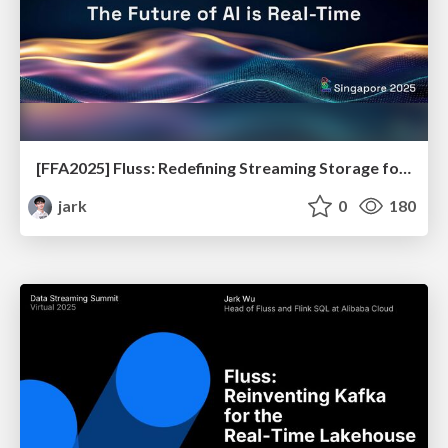
[FFA2025] Fluss: Redefining Streaming Storage for Real-time Data Analytics and AI
jark
0
180