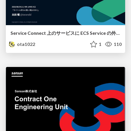
Service Connect 上のサービスに ECS Service の外側から到達できなかった話
ota1022
1
110