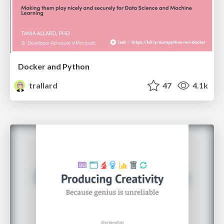
Docker and Python
trallard
47
4.1k