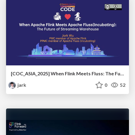
[COC_ASIA_2025] When Flink Meets Fluss: The Future of Streaming Warehouse
jark
0
52