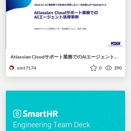
Atlassian Cloudサポート業務でのAIエージェント活用事例
smt7174
0
390