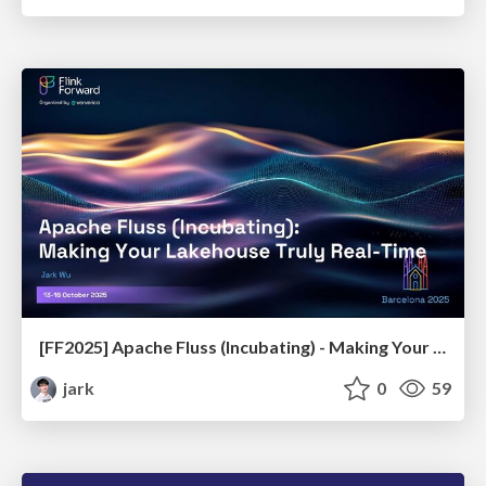
[FF2025] Apache Fluss (Incubating) - Making Your Lakehouse Truly Real-Time
jark
0
59