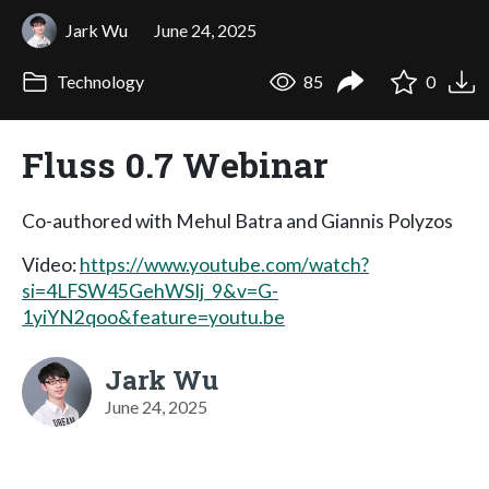
Jark Wu
June 24, 2025
Technology
85
0
Fluss 0.7 Webinar
Co-authored with Mehul Batra and Giannis Polyzos
Video:
https://www.youtube.com/watch?
si=4LFSW45GehWSIj_9&v=G-
1yiYN2qoo&feature=youtu.be
Jark Wu
June 24, 2025