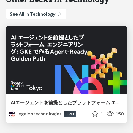
See All in Technology
AIエージェントを前提としたプラットフォーム エンジニアリング：GKEで作るAgent-Ready Golden Path
legalontechnologies
1
150
PRO