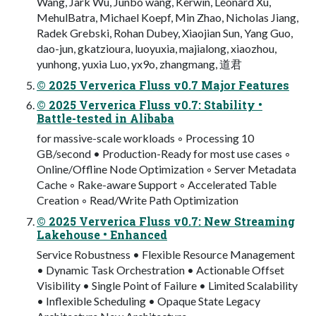
Wang, Jark Wu, Junbo wang, Kerwin, Leonard Xu,
MehulBatra, Michael Koepf, Min Zhao, Nicholas Jiang,
Radek Grebski, Rohan Dubey, Xiaojian Sun, Yang Guo,
dao-jun, gkatzioura, luoyuxia, majialong, xiaozhou,
yunhong, yuxia Luo, yx9o, zhangmang, 道君
© 2025 Ververica Fluss v0.7 Major Features
© 2025 Ververica Fluss v0.7: Stability •
Battle-tested in Alibaba
for massive-scale workloads ◦ Processing 10
GB/second • Production-Ready for most use cases ◦
Online/Offline Node Optimization ◦ Server Metadata
Cache ◦ Rake-aware Support ◦ Accelerated Table
Creation ◦ Read/Write Path Optimization
© 2025 Ververica Fluss v0.7: New Streaming
Lakehouse • Enhanced
Service Robustness • Flexible Resource Management
• Dynamic Task Orchestration • Actionable Offset
Visibility • Single Point of Failure • Limited Scalability
• Inflexible Scheduling • Opaque State Legacy