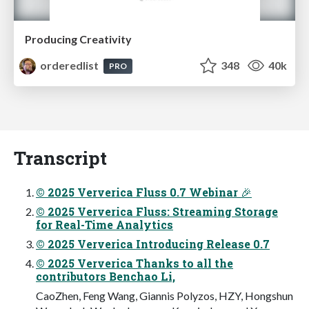
Producing Creativity
orderedlist
348
40k
PRO
Transcript
© 2025 Ververica Fluss 0.7 Webinar 🎉
© 2025 Ververica Fluss: Streaming Storage
for Real-Time Analytics
© 2025 Ververica Introducing Release 0.7
© 2025 Ververica Thanks to all the
contributors Benchao Li,
CaoZhen, Feng Wang, Giannis Polyzos, HZY, Hongshun