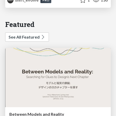
PRO
Featured
See All Featured
Between Models and Reality