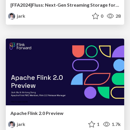
[FFA2024]Fluss: Next-Gen Streaming Storage for Real-Time Analytics
jark
0
28
Apache Flink 2.0 Preview
jark
1
1.7k