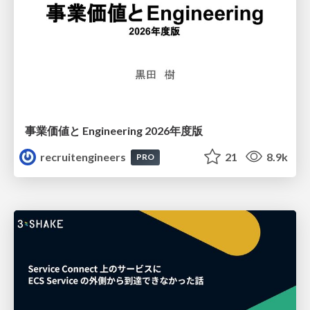
事業価値と Engineering 2026年度版
recruitengineers
21
8.9k
PRO