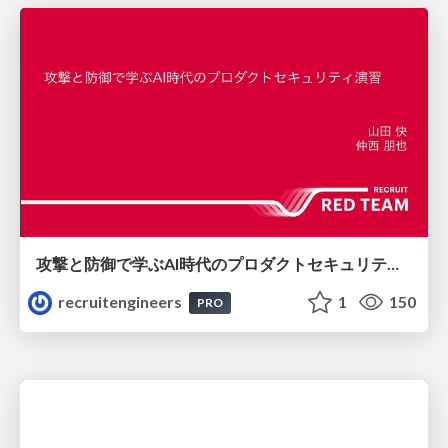
攻撃と防御で学ぶAI時代のプロダクトセキュリティ演習
recruitengineers
1
150
PRO