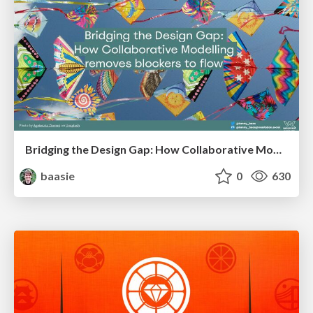
Bridging the Design Gap: How Collaborative Modelling removes blockers to flow between stakeholders and teams @FastFlow conf
baasie
0
630