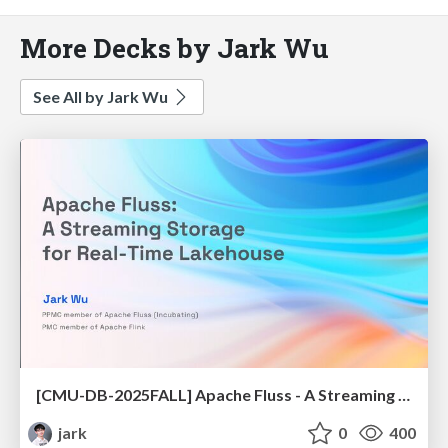
More Decks by Jark Wu
See All by Jark Wu
[CMU-DB-2025FALL] Apache Fluss - A Streaming Storage for Real-Time Lakehouse
jark
0
400