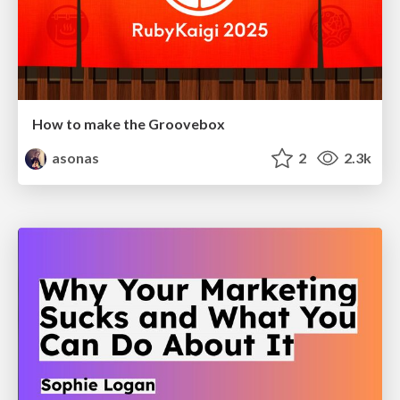
How to make the Groovebox
asonas
2
2.3k