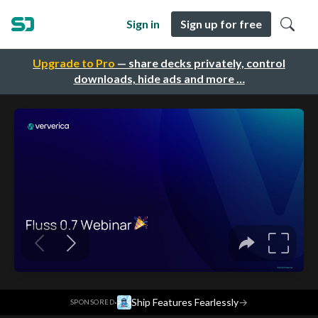
Sign in
Sign up for free
Upgrade to Pro
— share decks privately, control
downloads, hide ads and more …
·
Ship Features Fearlessly
→
SPONSORED