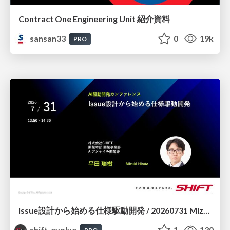
Contract One Engineering Unit 紹介資料
sansan33
0
19k
PRO
Issue設計から始める仕様駆動開発 / 20260731 Mizuki Hirata
shift_evolve
1
130