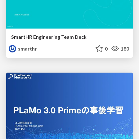
SmartHR Engineering Team Deck
smarthr
0
180