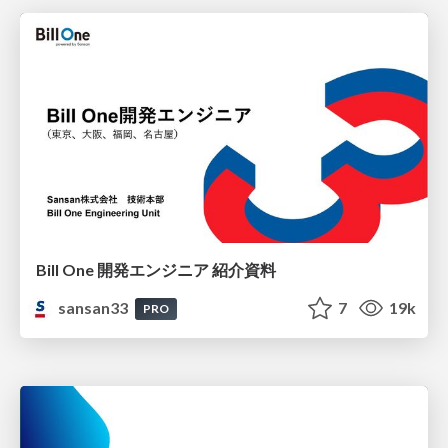
Bill One 開発エンジニア 紹介資料
sansan33
7
19k
PRO