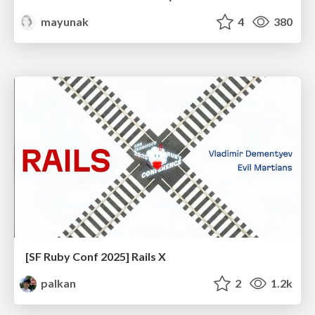
mayunak
4
380
[SF Ruby Conf 2025] Rails X
palkan
2
1.2k