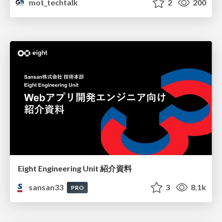
mot_techtalk
2
200
Eight Engineering Unit 紹介資料
sansan33
3
8.1k
PRO