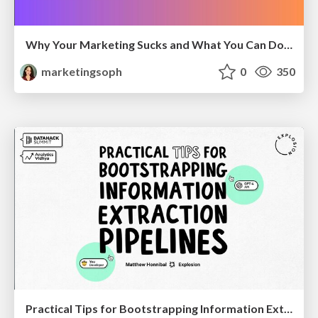
Why Your Marketing Sucks and What You Can Do About It - Sophie Logan
marketingsoph
0
350
Practical Tips for Bootstrapping Information Extraction Pipelines