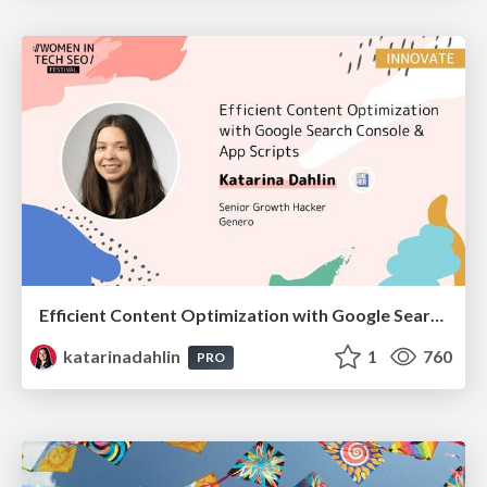
Efficient Content Optimization with Google Search Console & Apps Script
katarinadahlin
1
760
PRO