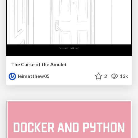
The Curse of the Amulet
leimatthew05
2
13k