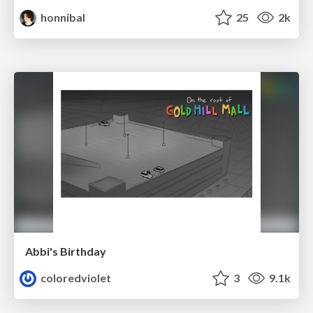
honnibal
25
2k
Abbi's Birthday
coloredviolet
3
9.1k