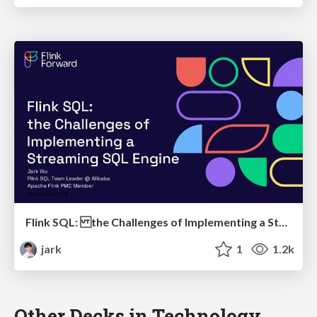
Flink SQL: the Challenges of Implementing a Streaming SQL Engine
jark
1
1.2k
Other Decks in Technology