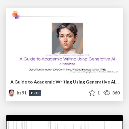
A Guide to Academic Writing Using Generative AI - A Workshop
ks91
1
360
PRO