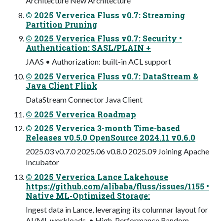
Architecture New Architecture
© 2025 Ververica Fluss v0.7: Streaming
Partition Pruning
© 2025 Ververica Fluss v0.7: Security •
Authentication: SASL/PLAIN +
JAAS • Authorization: built-in ACL support
© 2025 Ververica Fluss v0.7: DataStream &
Java Client Flink
DataStream Connector Java Client
© 2025 Ververica Roadmap
© 2025 Ververica 3-month Time-based
Releases v0.5.0 OpenSource 2024.11 v0.6.0
2025.03 v0.7.0 2025.06 v0.8.0 2025.09 Joining Apache
Incubator
© 2025 Ververica Lance Lakehouse
https://github.com/alibaba/fluss/issues/1155 •
Native ML-Optimized Storage:
Ingest data in Lance, leveraging its columnar layout for
AI/ML workloads. • High-Performance Random