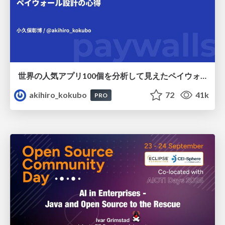
世界の人気アプリ100個を分析して見えたペイウォール設計の心得
akihiro_kokubo
72
41k
PRO