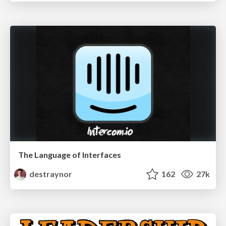
The Language of Interfaces
destraynor
162
27k