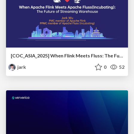
[COC_ASIA_2025] When Flink Meets Fluss: The Future of Streaming Warehouse
jark
0
52