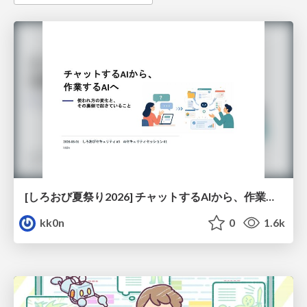
[しろおび夏祭り2026] チャットするAIから、作業するAIへ - 使われ方の変化と、その裏側で起きていること
kk0n
0
1.6k