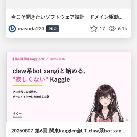
今こそ聞きたいソフトウェア設計 ドメイン駆動設計再入門
masuda220
17
6.1k
PRO
20260807_第6回_関東kaggler会LT_claw系bot xangiと始める、"寂しくない" kaggle