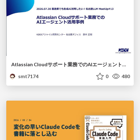
Atlassian Cloudサポート業務でのAIエージェント活用事例
smt7174
0
480