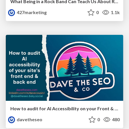
What Being in a Rock Band Can Teach Us About Real World SEO
427marketing
0
1.1k
How to audit for AI Accessibility on your Front & Back End
davetheseo
0
480