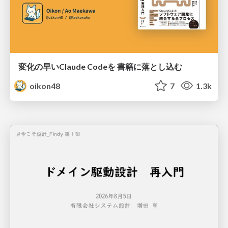
変化の早いClaude Codeを 書籍に落とし込む
oikon48
7
1.3k