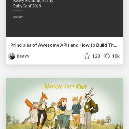
Principles of Awesome APIs and How to Build Them.
keavy
128
18k