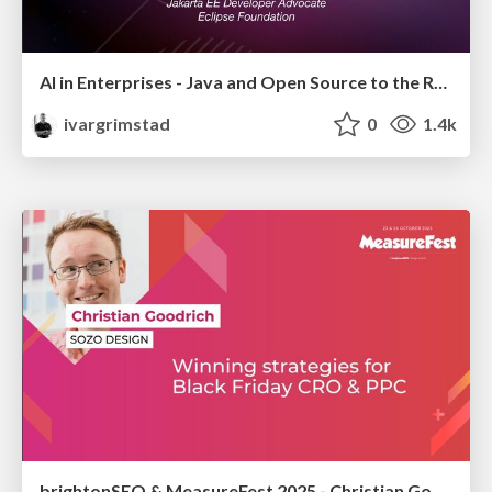
AI in Enterprises - Java and Open Source to the Rescue
ivargrimstad
0
1.4k
brightonSEO & MeasureFest 2025 - Christian Goodrich - Winning strategies for Black Friday CRO & PPC