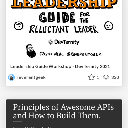
Leadership Guide Workshop - DevTernity 2021
reverentgeek
1
330