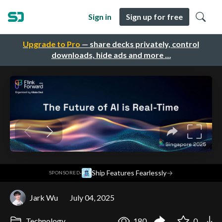
Sign in
Sign up for free
Upgrade to Pro
— share decks privately, control
downloads, hide ads and more …
·
Ship Features Fearlessly
→
SPONSORED
Jark Wu
July 04, 2025
Technology
180
0