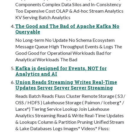
Components Complex Data Silos and In-Consistency
Too Expensive Cost OLAP & Ad-hoc Stream Analytics
KV Serving Batch Analytics
The Good and The Bad of Apache Kafka No
Queryable
No Long-term No Update No Schema Ecosystem
Message Queue High Throughput Events & Logs The
Good Good for Operational Workloads Bad for
Analytical Workloads The Bad
Kafka is designed for Events, NOT for
Analytics and AI
Union Reads Streaming Writes Real-Time
Updates Server Server Server Streaming
Reads Batch Reads Fluss Cluster Remote Storage ( S3 /
OSS / HDFS ) Lakehouse Storage ( Paimon / Iceberg* /
Lance*) Tiering Service Lookup Join Lakehouse
Analytics Streaming Read & Write Real-Time Updates
& Lookups Column & Partition Pruning Uniﬁed Stream
& Lake Databases Logs Images* Videos* Fluss: