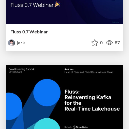
Fluss 0.7 Webinar
jark
0
87