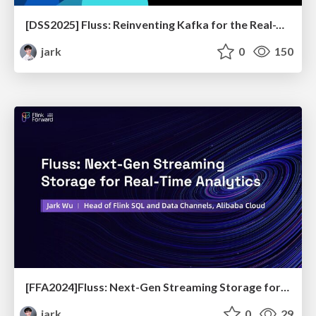
[DSS2025] Fluss: Reinventing Kafka for the Real-Time Lakehouse
jark
0
150
[FFA2024]Fluss: Next-Gen Streaming Storage for Real-Time Analytics
jark
0
29