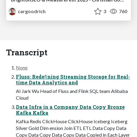
cargoodrich
3
760
Transcript
None
Fluss: Redeﬁning Streaming Storage for Real-
time Data Analytics and
AI Jark Wu Head of Fluss and Flink SQL team Alibaba
Cloud
Data Infra in a Company Data Copy Bronze
Kafka Kafka
Kafka Redis ClickHouse ClickHouse Iceberg Iceberg
Silver Gold Dim ension Join ETL ETL Data Copy Data
Copy Data Copy Data Copy Data Copied in Each Layer