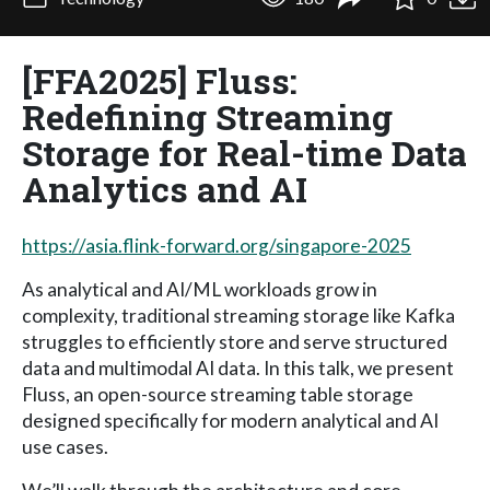
[FFA2025] Fluss:
Redefining Streaming
Storage for Real-time Data
Analytics and AI
https://asia.flink-forward.org/singapore-2025
As analytical and AI/ML workloads grow in
complexity, traditional streaming storage like Kafka
struggles to efficiently store and serve structured
data and multimodal AI data. In this talk, we present
Fluss, an open-source streaming table storage
designed specifically for modern analytical and AI
use cases.