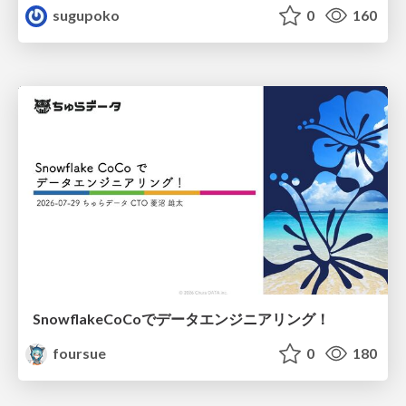
sugupoko
0
160
SnowflakeCoCoでデータエンジニアリング！
foursue
0
180