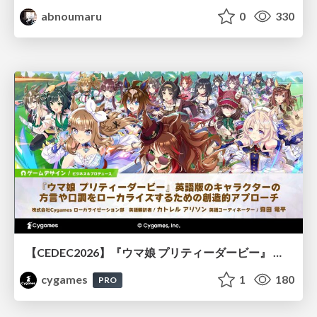
abnoumaru
0
330
【CEDEC2026】『ウマ娘 プリティーダービー』 英語版のキャラクターの方言や口調をローカライズするための創造的アプローチ
cygames
1
180
PRO