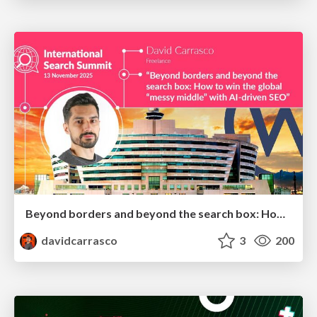
Beyond borders and beyond the search box: How to win the global "messy middle" with AI-driven SEO
davidcarrasco
3
200