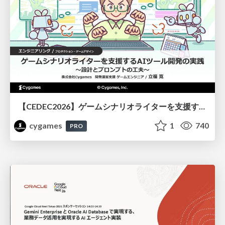
【CEDEC2026】ゲームシナリオライターを支援するAIツール開発の実践 ― 設計とプロンプトの工夫 ―
cygames
1
740
PRO