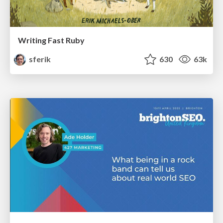
Writing Fast Ruby
sferik
630
63k