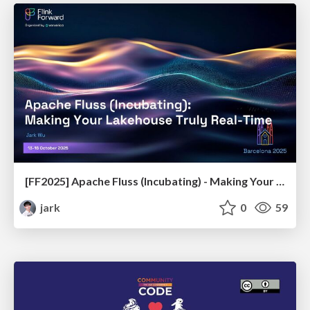
[FF2025] Apache Fluss (Incubating) - Making Your Lakehouse Truly Real-Time
jark
0
59