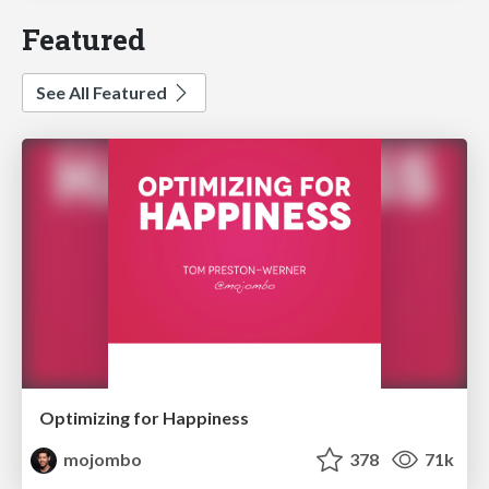
Featured
See All Featured
Optimizing for Happiness
mojombo
378
71k