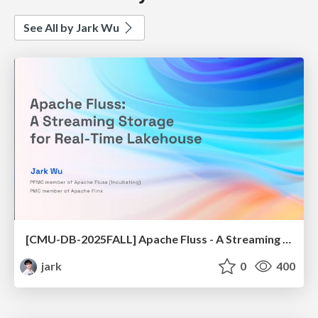
See All by Jark Wu
[CMU-DB-2025FALL] Apache Fluss - A Streaming Storage for Real-Time Lakehouse
jark
0
400