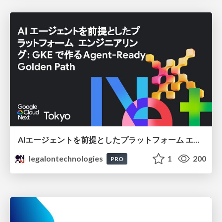
AIエージェントを前提としたプラットフォーム エンジニアリング：GKEで作るAgent-Ready Golden Path
legalontechnologies
1
200
PRO