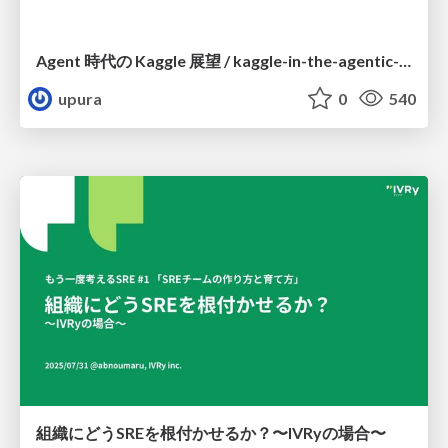
Agent 時代の Kaggle 展望 / kaggle-in-the-agentic-era
upura
0
540
組織にどうSREを根付かせるか？〜IVRyの場合〜