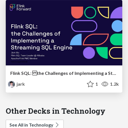
Flink SQL: the Challenges of Implementing a Streaming SQL Engine
jark
1
1.2k
Other Decks in Technology
See All in Technology