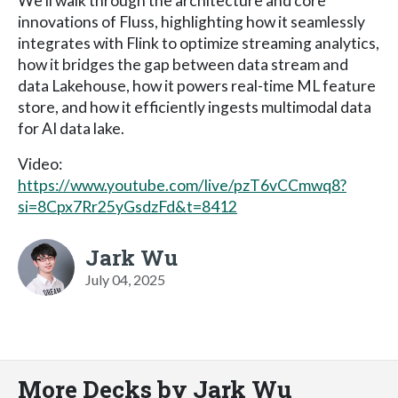
We’ll walk through the architecture and core
innovations of Fluss, highlighting how it seamlessly
integrates with Flink to optimize streaming analytics,
how it bridges the gap between data stream and
data Lakehouse, how it powers real-time ML feature
store, and how it efficiently ingests multimodal data
for AI data lake.
Video:
https://www.youtube.com/live/pzT6vCCmwq8?
si=8Cpx7Rr25yGsdzFd&t=8412
Jark Wu
July 04, 2025
More Decks by Jark Wu