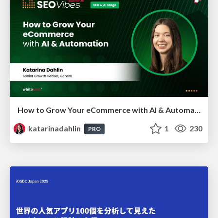
How to Grow Your eCommerce with AI & Automation
katarinadahlin
1
230
PRO