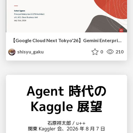
【Google Cloud Next Tokyo'26】Gemini Enterprise と Oracle AI Database で実現する、 業務データ活用を実現する AI エージェント実装
shisyu_gaku
0
210