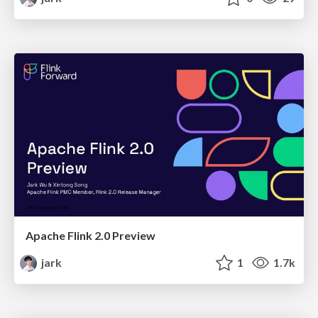
Apache Flink 2.0 Preview
jark
1
1.7k